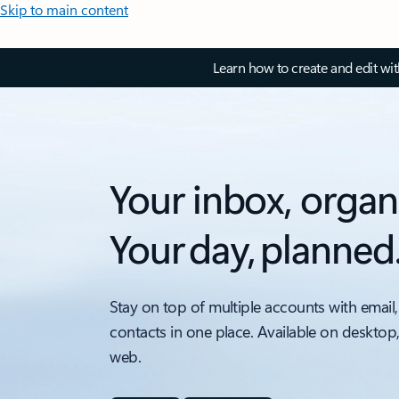
Skip to main content
Learn how to create and edit wi
Your inbox, organ
Your day, planned
Stay on top of multiple accounts with email,
contacts in one place. Available on desktop
web.