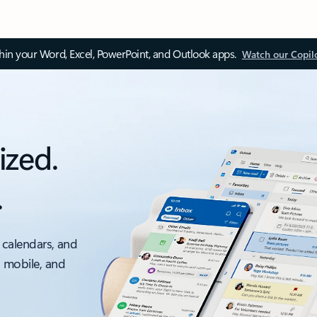
thin your Word, Excel, PowerPoint, and Outlook apps.
Watch our Copil
ized.
.
 calendars, and
, mobile, and