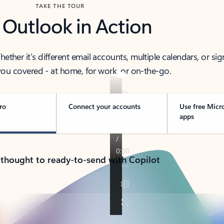
TAKE THE TOUR
 Outlook in Action
her it’s different email accounts, multiple calendars, or sig
ou covered - at home, for work, or on-the-go.
ro
Connect your accounts
Use free Micr
apps
 thought to ready-to-send with Copilot