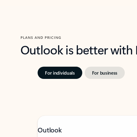
PLANS AND PRICING
Outlook is better with
For individuals
For business
Outlook