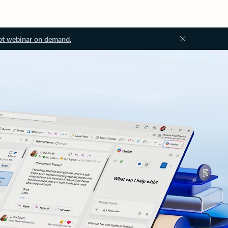
ot webinar on demand.