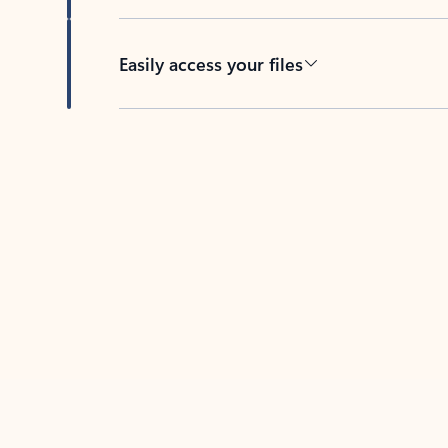
Easily access your files
Back to tabs