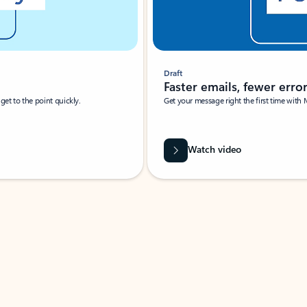
Draft
Faster emails, fewer erro
et to the point quickly.
Get your message right the first time with 
Watch video