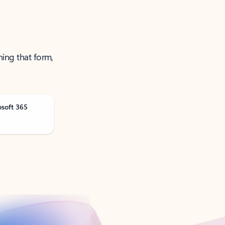
ning that form,
osoft 365