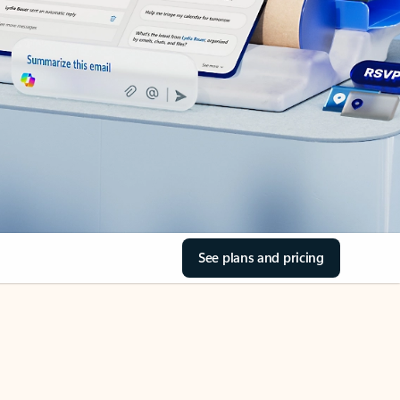
See plans and pricing