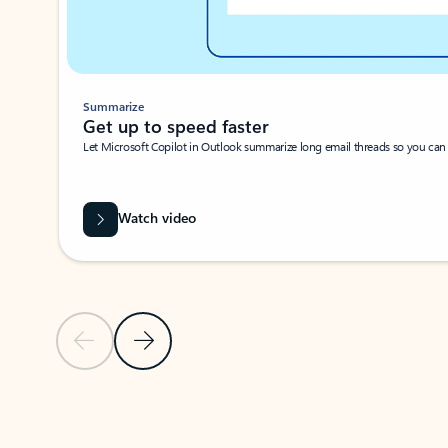
Summarize
Get up to speed faster ​
Let Microsoft Copilot in Outlook summarize long email threads so you can g
Watch video
Previous Slide
Next Slide
Back to carousel navigation controls