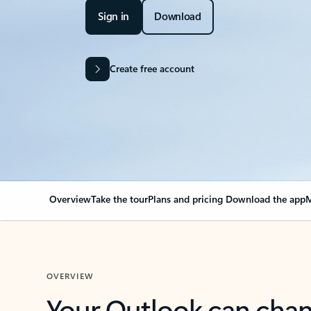
Sign in
Download
Create free account
Overview
Take the tour
Plans and pricing
Download the app
M
OVERVIEW
Your Outlook can cha