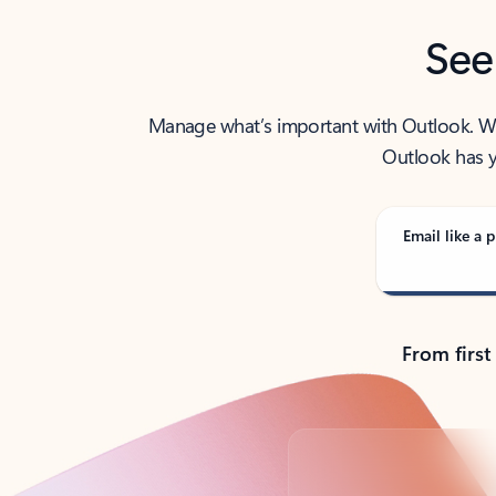
See
Manage what’s important with Outlook. Whet
Outlook has y
Email like a p
From first