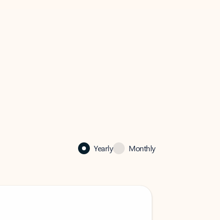
Yearly
Monthly