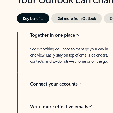
Key benefits
Get more from Outlook
C
Together in one place
See everything you need to manage your day in
one view. Easily stay on top of emails, calendars,
contacts, and to-do lists—at home or on the go.
Connect your accounts
Write more effective emails