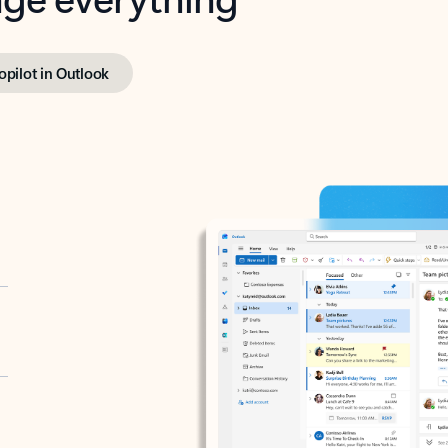
opilot in Outlook