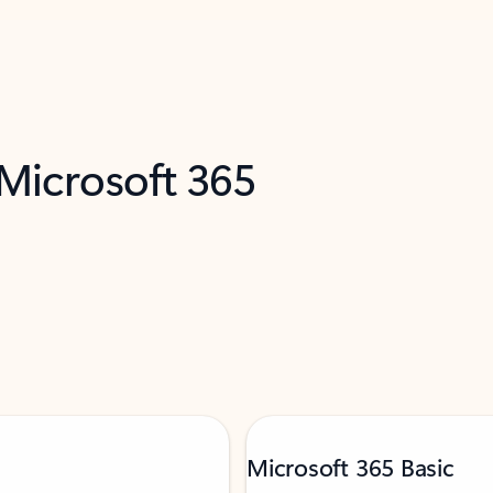
 Microsoft 365
Microsoft 365 Basic