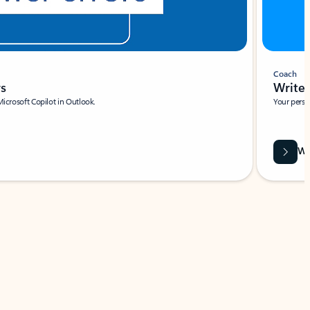
Coach
rs
Write 
Microsoft Copilot in Outlook.
Your person
Wa