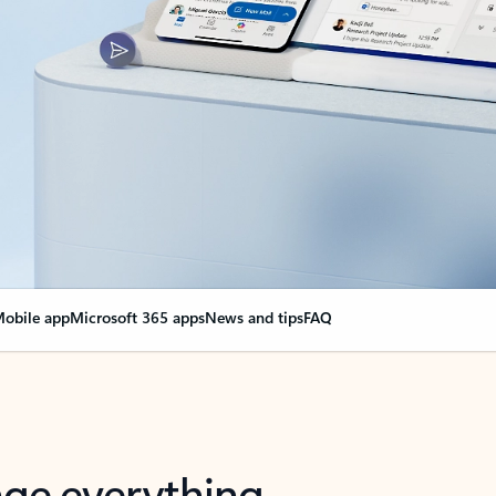
obile app
Microsoft 365 apps
News and tips
FAQ
nge everything