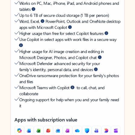
Works on PC, Mac, iPhone, iPad, and Android phones and
tablets
Up to 6 TB of secure cloud storage (1 TB per person)
Word, Excel,
PowerPoint, Outlook and OneNote desktop
apps with Microsoft Copilot
Higher usage than free for select Copilot features
Use Copilot in select apps with work files in a secure way
Higher usage for AI image creation and editing in
Microsoft Designer, Photos, and Copilot chat
Microsoft Defender advanced security for your
family’s identity, personal data, and devices
OneDrive ransomware protection for your family’s photos
and files
Microsoft Teams with Copilot
to call, chat, and
collaborate
Ongoing support for help when you and your family need
it
Apps with subscription value