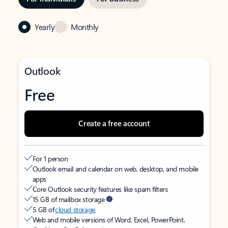
Yearly
Monthly
Outlook
Free
Create a free account
For 1 person
Outlook email and calendar on web, desktop, and mobile
apps
Core Outlook security features like spam filters
15 GB of mailbox storage
5 GB of
cloud storage
Web and mobile versions of Word, Excel, PowerPoint,