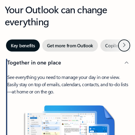
Your Outlook can change
everything
Next
Key benefits
Get more from Outlook
Copilot in Out
Together in one place
See everything you need to manage your day in one view.
Easily stay on top of emails, calendars, contacts, and to-do lists
—at home or on the go.