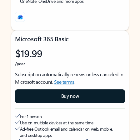
OneNote, OneDrive and more apps
Microsoft 365 Basic
$19.99
/year
Subscription automatically renews unless canceled in
Microsoft account.
See terms
.
Buy now
For 1 person
Use on multiple devices at the same time
Ad-free Outlook email and calendar on web, mobile,
and desktop apps