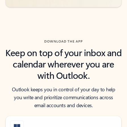
DOWNLOAD THE APP
Keep on top of your inbox and
calendar wherever you are
with Outlook.
Outlook keeps you in control of your day to help
you write and prioritize communications across
email accounts and devices.