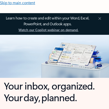
Skip to main content
Learn how to create and edit within your Word, Excel,
PowerPoint, and Outlook apps.
Watch our Copilot webinar on demand.
Your inbox, organized.
Your day, planned.