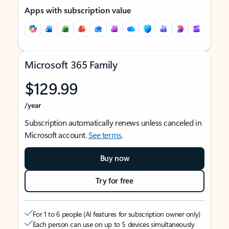
Apps with subscription value
Microsoft 365 Family
$129.99
/year
Subscription automatically renews unless canceled in
Microsoft account.
See terms
.
Buy now
Try for free
For 1 to 6 people (AI features for subscription owner only)
Each person can use on up to 5 devices simultaneously