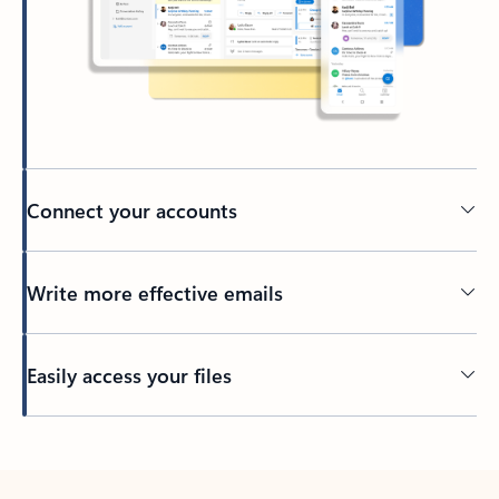
Connect your accounts
Write more effective emails
Easily access your files
Back to tabs