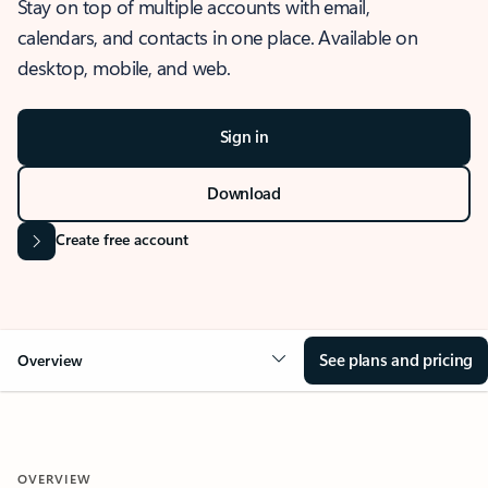
Stay on top of multiple accounts with email,
calendars, and contacts in one place. Available on
desktop, mobile, and web.
Sign in
Download
Create free account
See plans and pricing
Overview
OVERVIEW