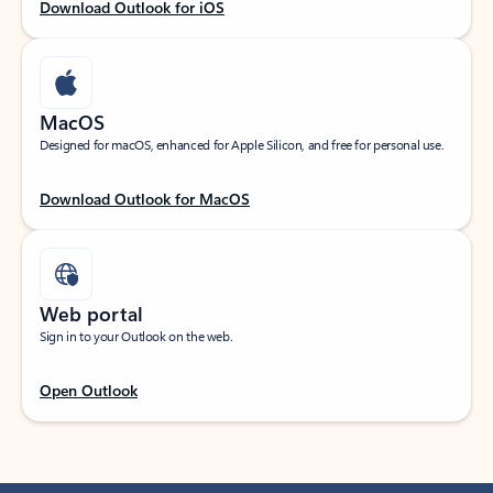
Download Outlook for iOS
MacOS
Designed for macOS, enhanced for Apple Silicon, and free for personal use.
Download Outlook for MacOS
Web portal
Sign in to your Outlook on the web.
Open Outlook