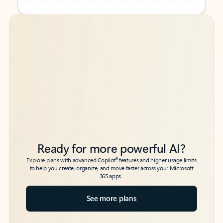
Back to tabs
Back to tabs
Ready for more powerful AI?
6
Explore plans with advanced Copilot
features and higher usage limits
to help you create, organize, and move faster across your Microsoft
365 apps.
See more plans