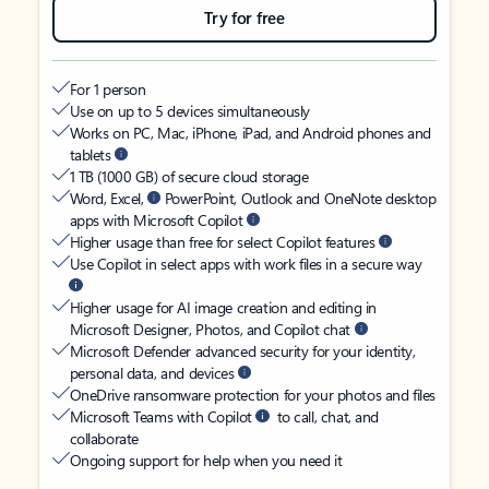
Try for free
For 1 person
Use on up to 5 devices simultaneously
Works on PC, Mac, iPhone, iPad, and Android phones and
tablets
1 TB (1000 GB) of secure cloud storage
Word, Excel,
PowerPoint, Outlook and OneNote desktop
apps with Microsoft Copilot
Higher usage than free for select Copilot features
Use Copilot in select apps with work files in a secure way
Higher usage for AI image creation and editing in
Microsoft Designer, Photos, and Copilot chat
Microsoft Defender advanced security for your identity,
personal data, and devices
OneDrive ransomware protection for your photos and files
Microsoft Teams with Copilot
to call, chat, and
collaborate
Ongoing support for help when you need it