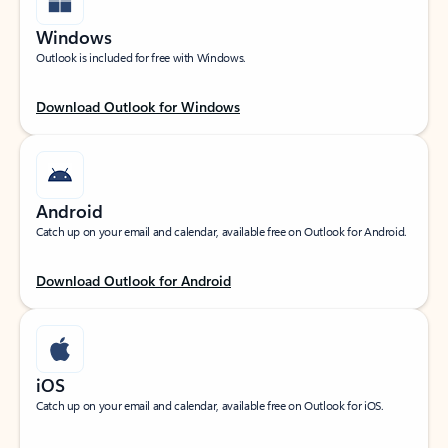
Windows
Outlook is included for free with Windows.
Download Outlook for Windows
Android
Catch up on your email and calendar, available free on Outlook for Android.
Download Outlook for Android
iOS
Catch up on your email and calendar, available free on Outlook for iOS.