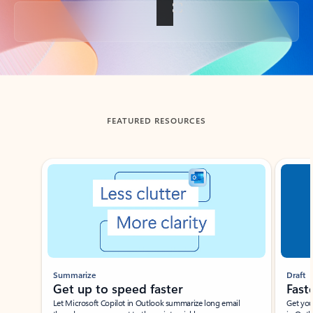
Back to tabs
FEATURED RESOURCES
Showing slide 1 of 3
Summarize
Draft
Get up to speed faster ​
Fast
Let Microsoft Copilot in Outlook summarize long email
Get you