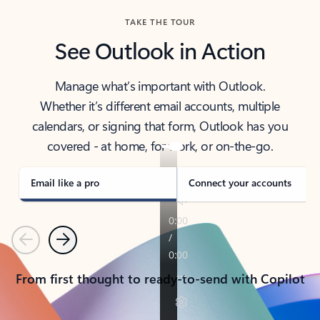
TAKE THE TOUR
See Outlook in Action
Manage what’s important with Outlook.
Whether it’s different email accounts, multiple
calendars, or signing that form, Outlook has you
covered - at home, for work, or on-the-go.
Email like a pro
Connect your accounts
Previous
Next
From first thought to ready-to-send with Copilot