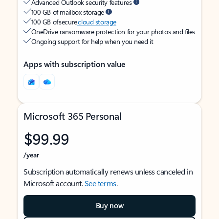
Advanced Outlook security features
100 GB of mailbox storage
100 GB of secure
cloud storage
OneDrive ransomware protection for your photos and files
Ongoing support for help when you need it
Apps with subscription value
Microsoft 365 Personal
$99.99
/year
Subscription automatically renews unless canceled in
Microsoft account.
See terms
.
Buy now