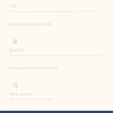
Download Outlook for iOS
MacOS
Designed for macOS, enhanced for Apple Silicon, and free for personal use.
Download Outlook for MacOS
Web portal
Sign in to your Outlook on the web.
Open Outlook