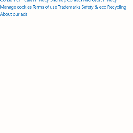
Manage cookies
Terms of use
Trademarks
Safety & eco
Recycling
About our ads