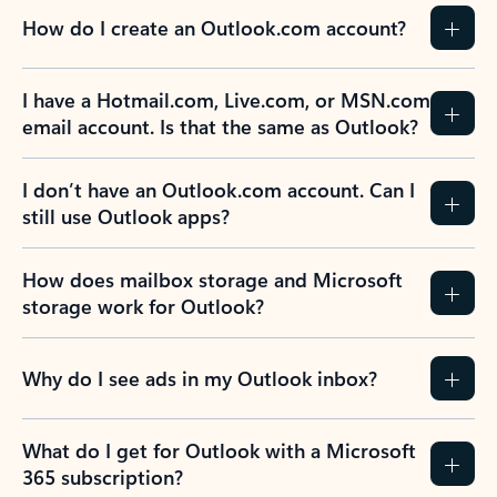
How do I create an Outlook.com account?
I have a Hotmail.com, Live.com, or MSN.com
email account. Is that the same as Outlook?
I don’t have an Outlook.com account. Can I
still use Outlook apps?
How does mailbox storage and Microsoft
storage work for Outlook?
Why do I see ads in my Outlook inbox?
What do I get for Outlook with a Microsoft
365 subscription?