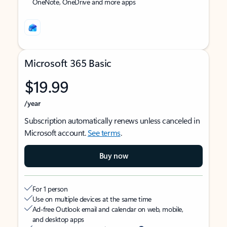
OneNote, OneDrive and more apps
Microsoft 365 Basic
$19.99
/year
Subscription automatically renews unless canceled in
Microsoft account.
See terms
.
Buy now
For 1 person
Use on multiple devices at the same time
Ad-free Outlook email and calendar on web, mobile,
and desktop apps