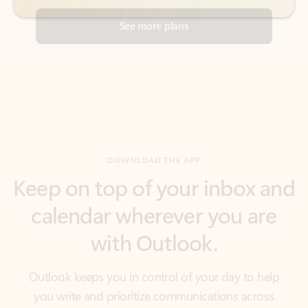
DOWNLOAD THE APP
Keep on top of your inbox and
calendar wherever you are
with Outlook.
Outlook keeps you in control of your day to help
you write and prioritize communications across
email accounts and devices.