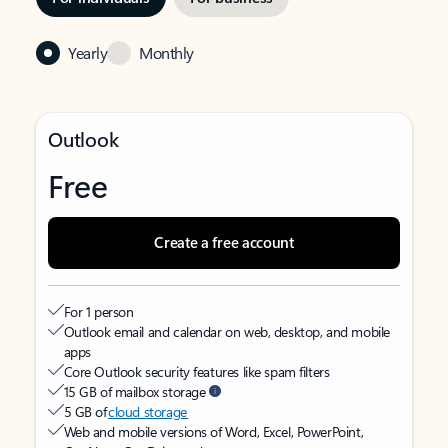
Yearly
Monthly
Outlook
Free
Create a free account
For 1 person
Outlook email and calendar on web, desktop, and mobile
apps
Core Outlook security features like spam filters
15 GB of mailbox storage
5 GB of
cloud storage
Web and mobile versions of Word, Excel, PowerPoint,