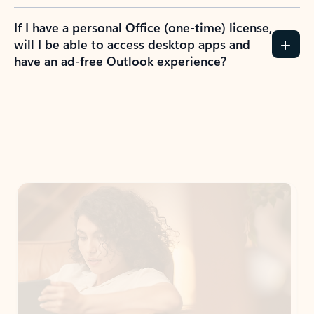
If I have a personal Office (one-time) license,
will I be able to access desktop apps and
have an ad-free Outlook experience?