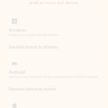
Windows
Outlook is included for free with Windows.
Download Outlook for Windows
Android
Catch up on your email and calendar, available free on Outlook for Android.
Download Outlook for Android
iOS
Catch up on your email and calendar, available free on Outlook for iOS.