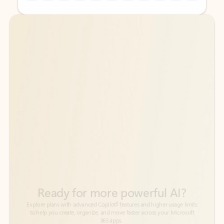
Back to tabs
Back to tabs
Ready for more powerful AI?
6
Explore plans with advanced Copilot
features and higher usage limits
to help you create, organize, and move faster across your Microsoft
365 apps.
See more plans