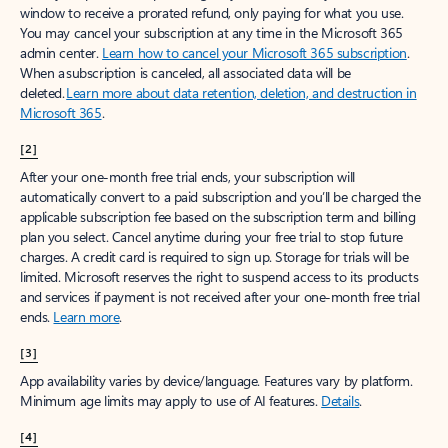
window to receive a prorated refund, only paying for what you use.
You may cancel your subscription at any time in the Microsoft 365
admin center.
Learn how to cancel your Microsoft 365 subscription
.
When a subscription is canceled, all associated data will be
deleted.
Learn more about data retention, deletion, and destruction in
Microsoft 365
.
[2]
After your one-month free trial ends, your subscription will
automatically convert to a paid subscription and you’ll be charged the
applicable subscription fee based on the subscription term and billing
plan you select. Cancel anytime during your free trial to stop future
charges. A credit card is required to sign up. Storage for trials will be
limited. Microsoft reserves the right to suspend access to its products
and services if payment is not received after your one-month free trial
ends.
Learn more
.
[3]
App availability varies by device/language. Features vary by platform.
Minimum age limits may apply to use of AI features.
Details
.
[4]