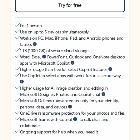
Try for free
For 1 person
Use on up to 5 devices simultaneously
Works on PC, Mac, iPhone, iPad, and Android phones and
tablets
1 TB (1000 GB) of secure cloud storage
Word, Excel,
PowerPoint, Outlook and OneNote desktop
apps with Microsoft Copilot
Higher usage than free for select Copilot features
Use Copilot in select apps with work files in a secure way
Higher usage for AI image creation and editing in
Microsoft Designer, Photos, and Copilot chat
Microsoft Defender advanced security for your identity,
personal data, and devices
OneDrive ransomware protection for your photos and files
Microsoft Teams with Copilot
to call, chat, and
collaborate
Ongoing support for help when you need it