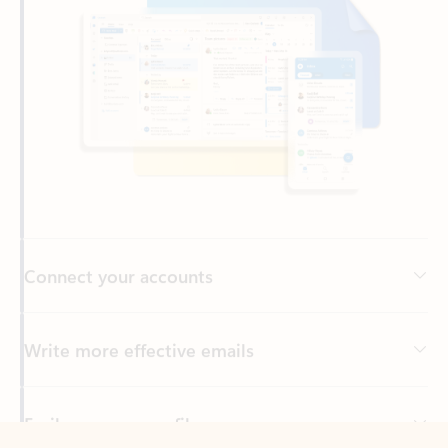
Connect your accounts
Write more effective emails
Easily access your files
Back to tabs