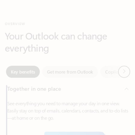
Your Outlook can change
everything
Next
Key benefits
Get more from Outlook
Copilot in Out
Together in one place
See everything you need to manage your day in one view.
Easily stay on top of emails, calendars, contacts, and to-do lists
—at home or on the go.