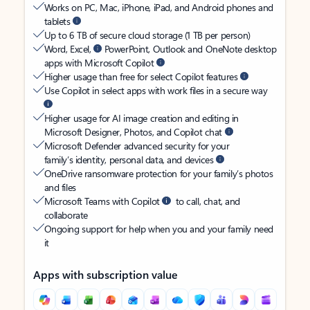
Works on PC, Mac, iPhone, iPad, and Android phones and
tablets
Up to 6 TB of secure cloud storage (1 TB per person)
Word, Excel,
PowerPoint, Outlook and OneNote desktop
apps with Microsoft Copilot
Higher usage than free for select Copilot features
Use Copilot in select apps with work files in a secure way
Higher usage for AI image creation and editing in
Microsoft Designer, Photos, and Copilot chat
Microsoft Defender advanced security for your
family’s identity, personal data, and devices
OneDrive ransomware protection for your family’s photos
and files
Microsoft Teams with Copilot
to call, chat, and
collaborate
Ongoing support for help when you and your family need
it
Apps with subscription value