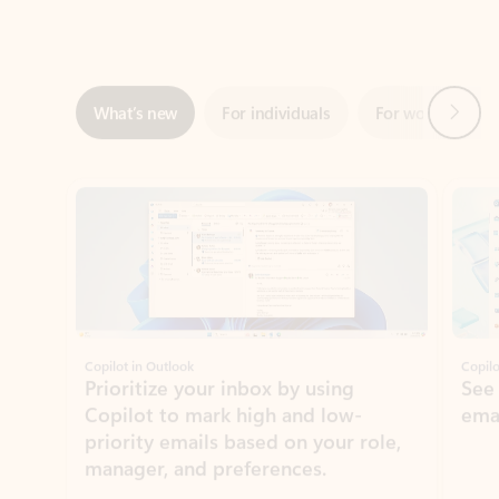
Next
What’s new
For individuals
For work
Ti
Showing slide 1 of 3
Copilot in Outlook
Copilo
Prioritize your inbox by using
See
Copilot to mark high and low-
ema
priority emails based on your role,
manager, and preferences.
Learn more