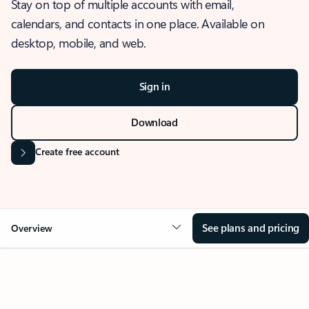
Stay on top of multiple accounts with email,
calendars, and contacts in one place. Available on
desktop, mobile, and web.
Sign in
Download
Create free account
See plans and pricing
Overview
OVERVIEW