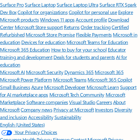
Surface Pro
Surface Laptop
Surface Laptop Ultra
Surface RTX Spark
Dev Box
Copilot for organizations
Copilot for personal use
Explore
Microsoft products
Windows 11 apps
Account profile
Download
Center
Microsoft Store support
Returns
Order tracking
Certified
Refurbished
Microsoft Store Promise
Flexible Payments
Microsoft in
education
Devices for education
Microsoft Teams for Education
Microsoft 365 Education
How to buy for your school
Educator
training and development
Deals for students and parents
AI for
education
Microsoft AI
Microsoft Security
Dynamics 365
Microsoft 365
Microsoft Power Platform
Microsoft Teams
Microsoft 365 Copilot
Small Business
Azure
Microsoft Developer
Microsoft Learn
Support
for AI marketplace apps
Microsoft Tech Community
Microsoft
Marketplace
Software companies
Visual Studio
Careers
About
Microsoft
Company news
Privacy at Microsoft
Investors
Diversity
and inclusion
Accessibility
Sustainability
English (United States)
Your Privacy Choices
Consumer Health Privacy
Sitemap
Contact Microsoft
Privacy