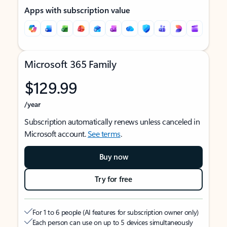
Apps with subscription value
Microsoft 365 Family
$129.99
/year
Subscription automatically renews unless canceled in
Microsoft account.
See terms
.
Buy now
Try for free
For 1 to 6 people (AI features for subscription owner only)
Each person can use on up to 5 devices simultaneously