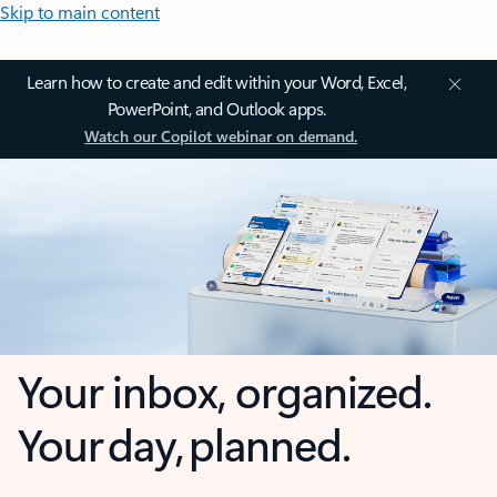
Skip to main content
Learn how to create and edit within your Word, Excel,
PowerPoint, and Outlook apps.
Watch our Copilot webinar on demand.
Your inbox, organized.
Your day, planned.