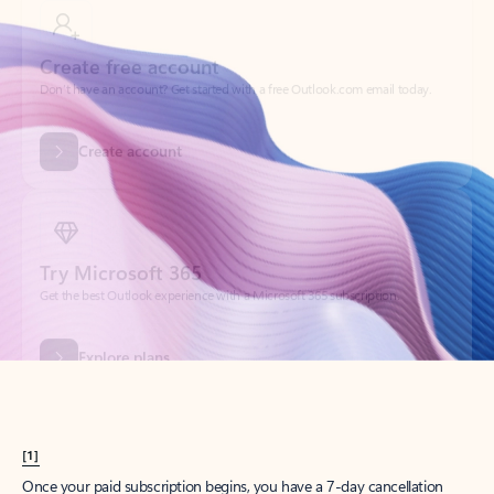
Create account
Try Microsoft 365
Get the best Outlook experience with a Microsoft 365 subscription.
Explore plans
[1]
Once your paid subscription begins, you have a 7-day cancellation