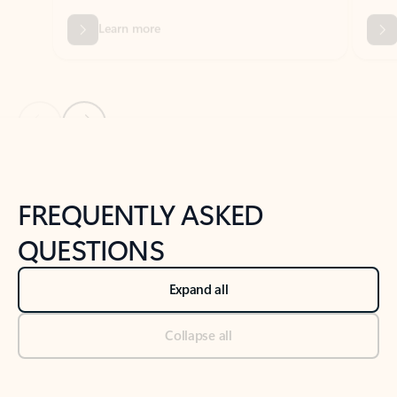
Previous Slide
Next Slide
Back to tabs
Back to NEWS AND TIPS-What's new tab section
FREQUENTLY ASKED
QUESTIONS
Expand all
Collapse all