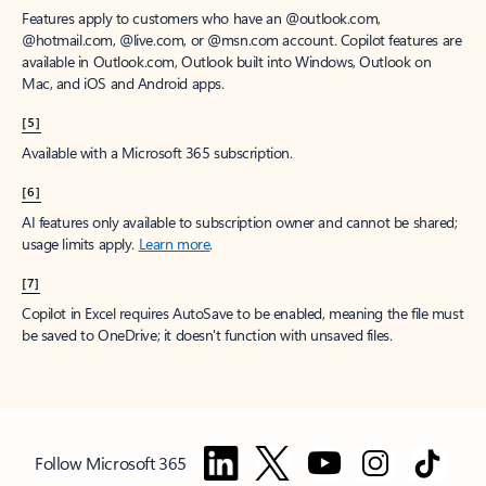
Features apply to customers who have an @outlook.com,
@hotmail.com, @live.com, or @msn.com account. Copilot features are
available in Outlook.com, Outlook built into Windows, Outlook on
Mac, and iOS and Android apps.
[5]
Available with a Microsoft 365 subscription.
[6]
AI features only available to subscription owner and cannot be shared;
usage limits apply.
Learn more
.
[7]
Copilot in Excel requires AutoSave to be enabled, meaning the file must
be saved to OneDrive; it doesn't function with unsaved files.
Follow Microsoft 365