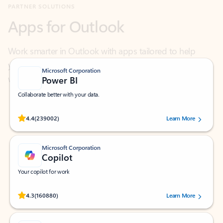
Work smarter in Outlook with apps tailored to help
you communicate, manage your schedule, and find
what you need—simply and fast.
Microsoft Corporation
Power BI
Collaborate better with your data.
Rated (#=ratingAverage#) stars out of 5 stars, by 239002 users.
4.4
(239002)
Learn More
Microsoft Corporation
Copilot
Your copilot for work
Rated (#=ratingAverage#) stars out of 5 stars, by 160880 users.
4.3
(160880)
Learn More