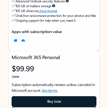
Advanced Outlook security features
100 GB of mailbox storage
100 GB of secure
cloud storage
OneDrive ransomware protection for your photos and files
Ongoing support for help when you need it
Apps with subscription value
Microsoft 365 Personal
$99.99
/year
Subscription automatically renews unless canceled in
Microsoft account.
See terms
.
Buy now