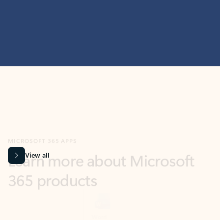
MICROSOFT 365 APPS
Learn more about Microsoft
365 products
View all
Showing slide 1 of 9
Word
Excel