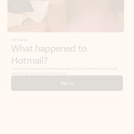
Get started
What happened to
Hotmail?
Outlook.com replaced Hotmail years ago, but your Hotmail account will
continue to work across Outlook apps.
Sign in
Create free account
Don’t have an account? Get started with a free Outlook.com email today.