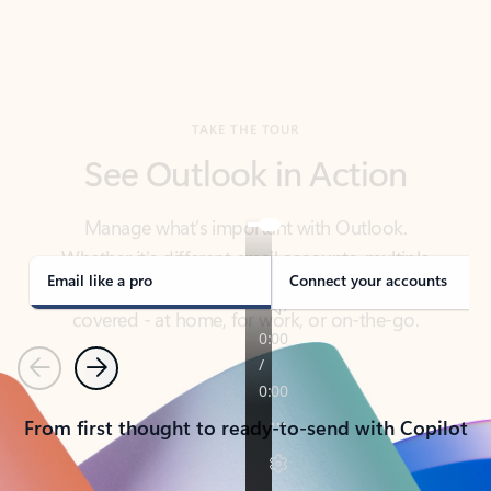
TAKE THE TOUR
See Outlook in Action
Manage what’s important with Outlook.
Whether it’s different email accounts, multiple
calendars, or signing that form, Outlook has you
covered - at home, for work, or on-the-go.
Email like a pro
Connect your accounts
Previous
Next
From first thought to ready-to-send with Copilot