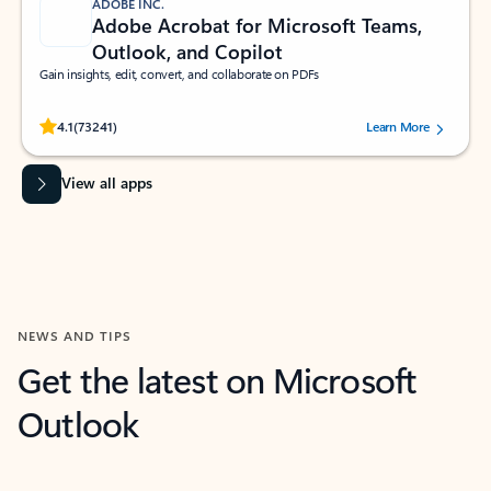
ADOBE INC.
Adobe Acrobat for Microsoft Teams,
Outlook, and Copilot
Gain insights, edit, convert, and collaborate on PDFs
Rated (#=ratingAverage#) stars out of 5 stars, by 73241 users.
4.1
(73241)
Learn More
View all apps
NEWS AND TIPS
Get the latest on Microsoft
Outlook