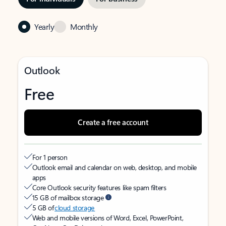
Yearly
Monthly
Outlook
Free
Create a free account
For 1 person
Outlook email and calendar on web, desktop, and mobile
apps
Core Outlook security features like spam filters
15 GB of mailbox storage
5 GB of
cloud storage
Web and mobile versions of Word, Excel, PowerPoint,