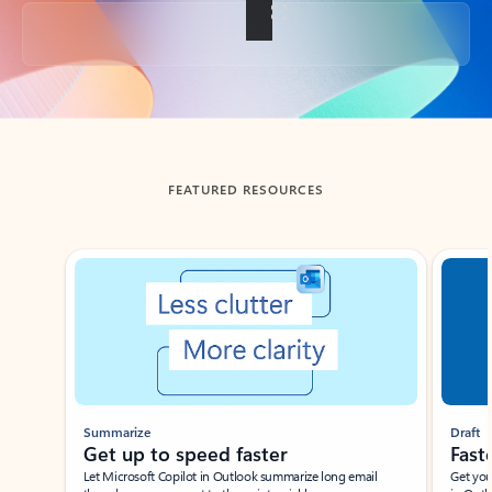
Back to tabs
FEATURED RESOURCES
Showing slide 1 of 3
Summarize
Draft
Get up to speed faster ​
Fast
Let Microsoft Copilot in Outlook summarize long email
Get you