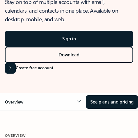
Stay on top of multiple accounts with email,
calendars, and contacts in one place. Available on
desktop, mobile, and web.
Sign in
Download
Create free account
See plans and pricing
Overview
OVERVIEW