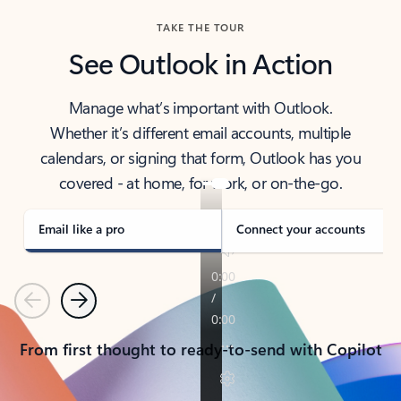
TAKE THE TOUR
See Outlook in Action
Manage what’s important with Outlook.
Whether it’s different email accounts, multiple
calendars, or signing that form, Outlook has you
covered - at home, for work, or on-the-go.
Email like a pro
Connect your accounts
Previous
Next
From first thought to ready-to-send with Copilot