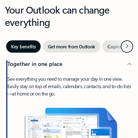
Your Outlook can change
everything
Next
Key benefits
Get more from Outlook
Copilot in Out
Together in one place
See everything you need to manage your day in one view.
Easily stay on top of emails, calendars, contacts, and to-do lists
—at home or on the go.