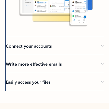
Connect your accounts
Write more effective emails
Easily access your files
Back to tabs