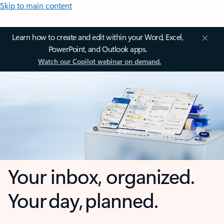
Skip to main content
Learn how to create and edit within your Word, Excel,
PowerPoint, and Outlook apps.
Watch our Copilot webinar on demand.
Your inbox, organized.
Your day, planned.