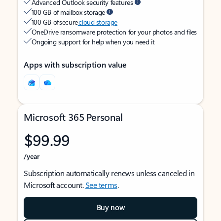
Advanced Outlook security features
100 GB of mailbox storage
100 GB of secure
cloud storage
OneDrive ransomware protection for your photos and files
Ongoing support for help when you need it
Apps with subscription value
Microsoft 365 Personal
$99.99
/year
Subscription automatically renews unless canceled in
Microsoft account.
See terms
.
Buy now