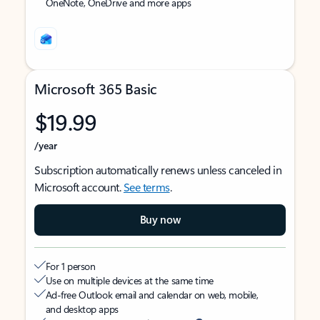
OneNote, OneDrive and more apps
Microsoft 365 Basic
$19.99
/year
Subscription automatically renews unless canceled in
Microsoft account.
See terms
.
Buy now
For 1 person
Use on multiple devices at the same time
Ad-free Outlook email and calendar on web, mobile,
and desktop apps