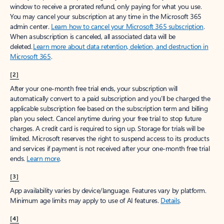
window to receive a prorated refund, only paying for what you use.
You may cancel your subscription at any time in the Microsoft 365
admin center.
Learn how to cancel your Microsoft 365 subscription
.
When a subscription is canceled, all associated data will be
deleted.
Learn more about data retention, deletion, and destruction in
Microsoft 365
.
[2]
After your one-month free trial ends, your subscription will
automatically convert to a paid subscription and you’ll be charged the
applicable subscription fee based on the subscription term and billing
plan you select. Cancel anytime during your free trial to stop future
charges. A credit card is required to sign up. Storage for trials will be
limited. Microsoft reserves the right to suspend access to its products
and services if payment is not received after your one-month free trial
ends.
Learn more
.
[3]
App availability varies by device/language. Features vary by platform.
Minimum age limits may apply to use of AI features.
Details
.
[4]