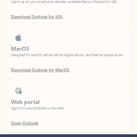
Download Outlook for iOS
MacOS
Designed for macOS, enhanced for Apple Silicon, and free for personal use.
Download Outlook for MacOS
Web portal
Sign in to your Outlook on the web.
Open Outlook