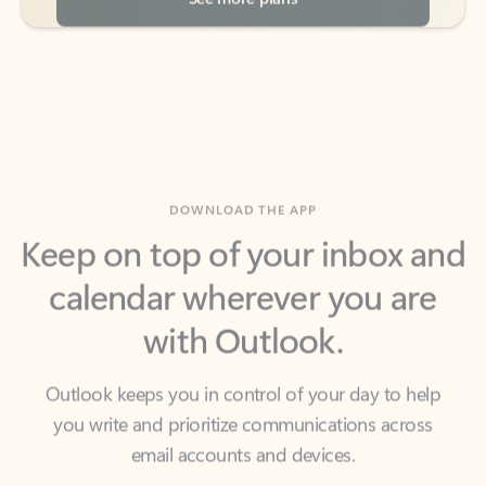
DOWNLOAD THE APP
Keep on top of your inbox and
calendar wherever you are
with Outlook.
Outlook keeps you in control of your day to help
you write and prioritize communications across
email accounts and devices.