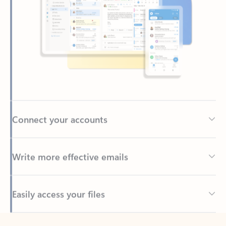
Connect your accounts
Write more effective emails
Easily access your files
Back to tabs