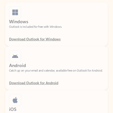
Windows
Outlook is included for free with Windows.
Download Outlook for Windows
Android
Catch up on your email and calendar, available free on Outlook for Android.
Download Outlook for Android
iOS
Catch up on your email and calendar, available free on Outlook for iOS.