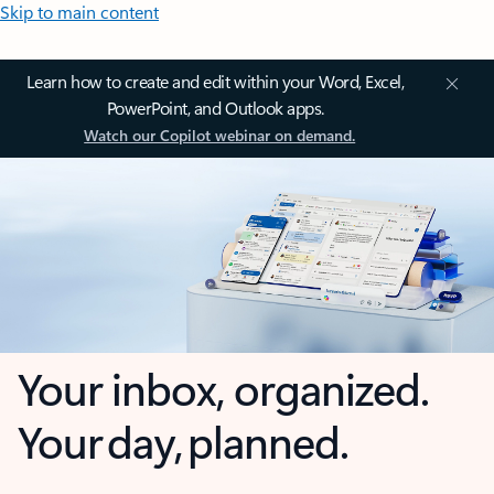
Skip to main content
Learn how to create and edit within your Word, Excel,
PowerPoint, and Outlook apps.
Watch our Copilot webinar on demand.
Your inbox, organized.
Your day, planned.