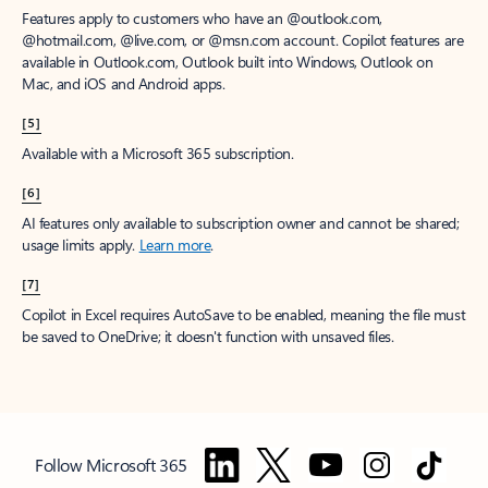
Features apply to customers who have an @outlook.com,
@hotmail.com, @live.com, or @msn.com account. Copilot features are
available in Outlook.com, Outlook built into Windows, Outlook on
Mac, and iOS and Android apps.
[5]
Available with a Microsoft 365 subscription.
[6]
AI features only available to subscription owner and cannot be shared;
usage limits apply.
Learn more
.
[7]
Copilot in Excel requires AutoSave to be enabled, meaning the file must
be saved to OneDrive; it doesn't function with unsaved files.
Follow Microsoft 365