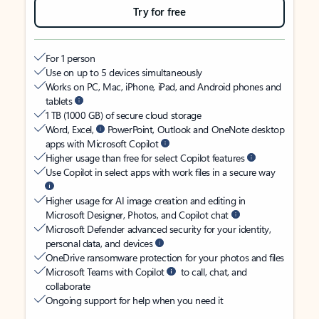
Try for free
For 1 person
Use on up to 5 devices simultaneously
Works on PC, Mac, iPhone, iPad, and Android phones and
tablets
1 TB (1000 GB) of secure cloud storage
Word, Excel,
PowerPoint, Outlook and OneNote desktop
apps with Microsoft Copilot
Higher usage than free for select Copilot features
Use Copilot in select apps with work files in a secure way
Higher usage for AI image creation and editing in
Microsoft Designer, Photos, and Copilot chat
Microsoft Defender advanced security for your identity,
personal data, and devices
OneDrive ransomware protection for your photos and files
Microsoft Teams with Copilot
to call, chat, and
collaborate
Ongoing support for help when you need it