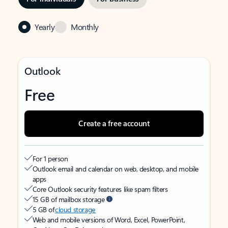
Yearly
Monthly
Outlook
Free
Create a free account
For 1 person
Outlook email and calendar on web, desktop, and mobile
apps
Core Outlook security features like spam filters
15 GB of mailbox storage
5 GB of
cloud storage
Web and mobile versions of Word, Excel, PowerPoint,