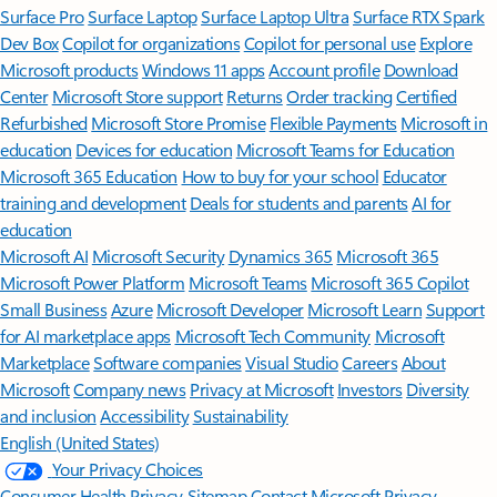
Surface Pro
Surface Laptop
Surface Laptop Ultra
Surface RTX Spark
Dev Box
Copilot for organizations
Copilot for personal use
Explore
Microsoft products
Windows 11 apps
Account profile
Download
Center
Microsoft Store support
Returns
Order tracking
Certified
Refurbished
Microsoft Store Promise
Flexible Payments
Microsoft in
education
Devices for education
Microsoft Teams for Education
Microsoft 365 Education
How to buy for your school
Educator
training and development
Deals for students and parents
AI for
education
Microsoft AI
Microsoft Security
Dynamics 365
Microsoft 365
Microsoft Power Platform
Microsoft Teams
Microsoft 365 Copilot
Small Business
Azure
Microsoft Developer
Microsoft Learn
Support
for AI marketplace apps
Microsoft Tech Community
Microsoft
Marketplace
Software companies
Visual Studio
Careers
About
Microsoft
Company news
Privacy at Microsoft
Investors
Diversity
and inclusion
Accessibility
Sustainability
English (United States)
Your Privacy Choices
Consumer Health Privacy
Sitemap
Contact Microsoft
Privacy