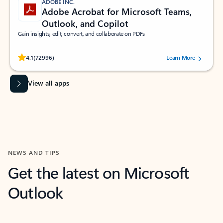
ADOBE INC.
Adobe Acrobat for Microsoft Teams,
Outlook, and Copilot
Gain insights, edit, convert, and collaborate on PDFs
Rated (#=ratingAverage#) stars out of 5 stars, by 72996 users.
4.1
(72996)
Learn More
View all apps
NEWS AND TIPS
Get the latest on Microsoft
Outlook