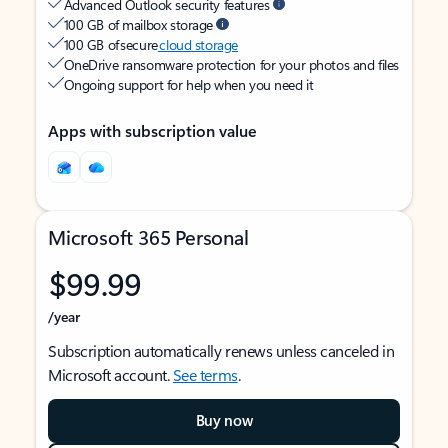
Advanced Outlook security features
100 GB of mailbox storage
100 GB of secure
cloud storage
OneDrive ransomware protection for your photos and files
Ongoing support for help when you need it
Apps with subscription value
Microsoft 365 Personal
$99.99
/year
Subscription automatically renews unless canceled in
Microsoft account.
See terms
.
Buy now