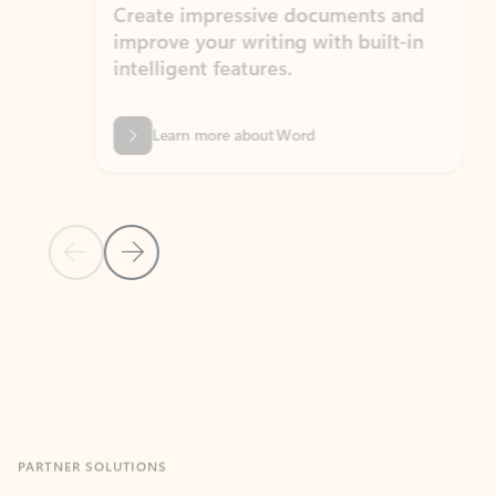
Create impressive documents and
Sim
improve your writing with built-in
com
intelligent features.
form
Learn more about Word
Previous Slide
Next Slide
Back to MICROSOFT 365 APPS carousel section
PARTNER SOLUTIONS
Apps for Outlook