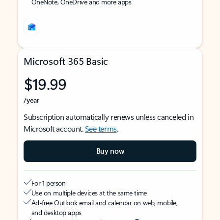
OneNote, OneDrive and more apps
Microsoft 365 Basic
$19.99
/year
Subscription automatically renews unless canceled in
Microsoft account.
See terms
.
Buy now
For 1 person
Use on multiple devices at the same time
Ad-free Outlook email and calendar on web, mobile,
and desktop apps