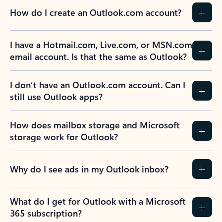
How do I create an Outlook.com account?
I have a Hotmail.com, Live.com, or MSN.com
email account. Is that the same as Outlook?
I don’t have an Outlook.com account. Can I
still use Outlook apps?
How does mailbox storage and Microsoft
storage work for Outlook?
Why do I see ads in my Outlook inbox?
What do I get for Outlook with a Microsoft
365 subscription?