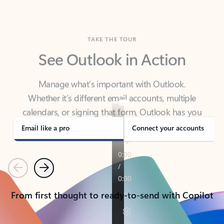
TAKE THE TOUR
See Outlook in Action
Manage what’s important with Outlook.
Whether it’s different email accounts, multiple
calendars, or signing that form, Outlook has you
covered - at home, for work, or on-the-go.
Email like a pro
Connect your accounts
Previous
Next
From first thought to ready-to-send with Copilot