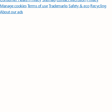
Manage cookies
Terms of use
Trademarks
Safety & eco
Recycling
About our ads