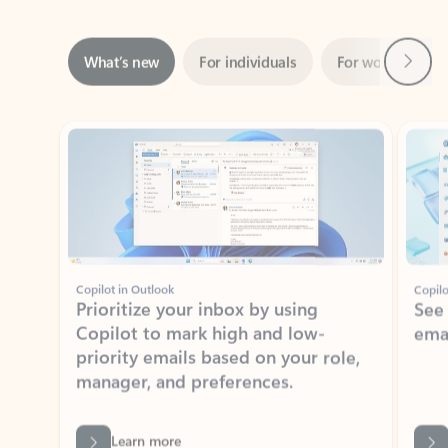
Next
What’s new
For individuals
For work
Ti
Showing slide 1 of 3
Copilot in Outlook
Copilo
Prioritize your inbox by using
See
Copilot to mark high and low-
ema
priority emails based on your role,
manager, and preferences.
Learn more