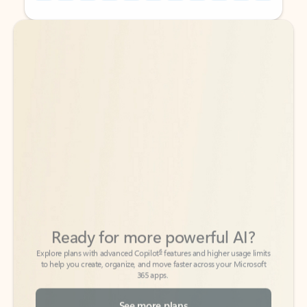
Back to tabs
Back to tabs
Ready for more powerful AI?
6
Explore plans with advanced Copilot
features and higher usage limits
to help you create, organize, and move faster across your Microsoft
365 apps.
See more plans