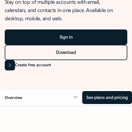
Stay on top of multiple accounts with email,
calendars, and contacts in one place. Available on
desktop, mobile, and web.
Sign in
Download
Create free account
See plans and pricing
Overview
OVERVIEW