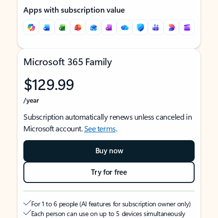
Apps with subscription value
Microsoft 365 Family
$129.99
/year
Subscription automatically renews unless canceled in
Microsoft account.
See terms
.
Buy now
Try for free
For 1 to 6 people (AI features for subscription owner only)
Each person can use on up to 5 devices simultaneously