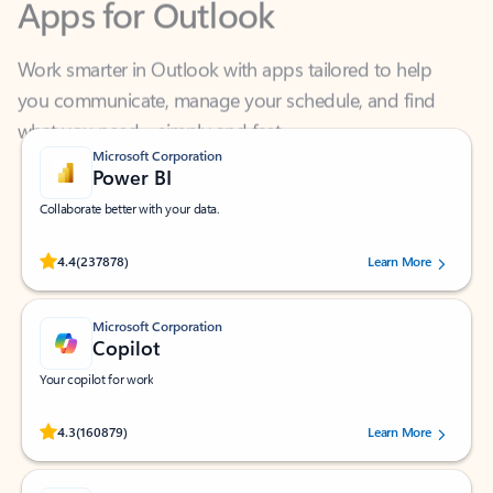
Work smarter in Outlook with apps tailored to help
you communicate, manage your schedule, and find
what you need—simply and fast.
Microsoft Corporation
Power BI
Collaborate better with your data.
Rated (#=ratingAverage#) stars out of 5 stars, by 237878 users.
4.4
(237878)
Learn More
Microsoft Corporation
Copilot
Your copilot for work
Rated (#=ratingAverage#) stars out of 5 stars, by 160879 users.
4.3
(160879)
Learn More