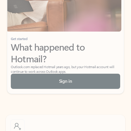
Get started
What happened to
Hotmail?
Outlook.com replaced Hotmail years ago, but your Hotmail account will
continue to work across Outlook apps.
Sign in
Create free account
Don’t have an account? Get started with a free Outlook.com email today.