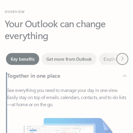
Your Outlook can change
everything
Next
Key benefits
Get more from Outlook
Copilot in Out
Together in one place
See everything you need to manage your day in one view.
Easily stay on top of emails, calendars, contacts, and to-do lists
—at home or on the go.