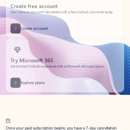
Create account
Try Microsoft 365
Get the best Outlook experience with a Microsoft 365 subscription.
Explore plans
[1]
Once your paid subscription begins, you have a 7-day cancellation