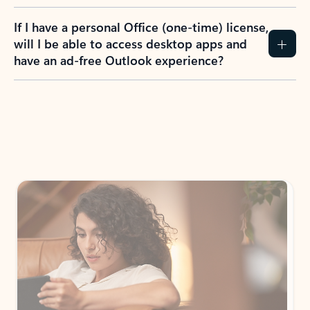
If I have a personal Office (one-time) license,
will I be able to access desktop apps and
have an ad-free Outlook experience?