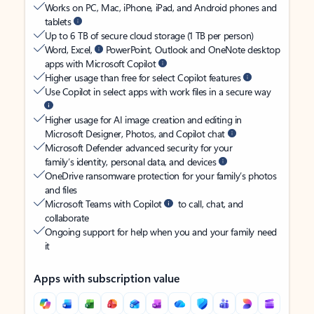
Works on PC, Mac, iPhone, iPad, and Android phones and
tablets
Up to 6 TB of secure cloud storage (1 TB per person)
Word, Excel,
PowerPoint, Outlook and OneNote desktop
apps with Microsoft Copilot
Higher usage than free for select Copilot features
Use Copilot in select apps with work files in a secure way
Higher usage for AI image creation and editing in
Microsoft Designer, Photos, and Copilot chat
Microsoft Defender advanced security for your
family’s identity, personal data, and devices
OneDrive ransomware protection for your family’s photos
and files
Microsoft Teams with Copilot
to call, chat, and
collaborate
Ongoing support for help when you and your family need
it
Apps with subscription value