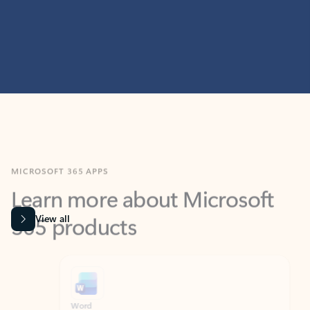
MICROSOFT 365 APPS
Learn more about Microsoft
365 products
View all
Showing slide 1 of 9
Word
Excel