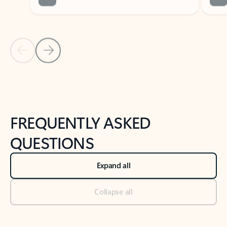
Previous Slide
Next Slide
Back to tabs
Back to NEWS AND TIPS-What's new tab section
FREQUENTLY ASKED
QUESTIONS
Expand all
Collapse all