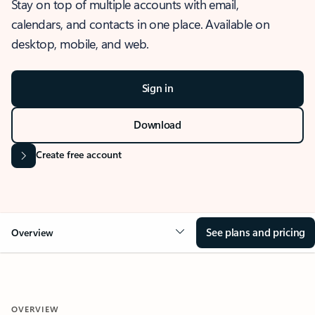
Stay on top of multiple accounts with email,
calendars, and contacts in one place. Available on
desktop, mobile, and web.
Sign in
Download
Create free account
See plans and pricing
Overview
OVERVIEW