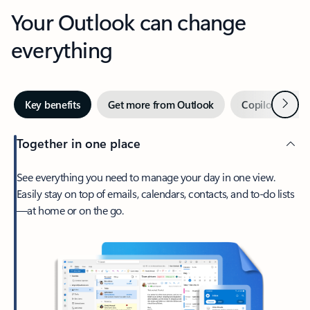
Your Outlook can change
everything
Next
Key benefits
Get more from Outlook
Copilot in Out
Together in one place
See everything you need to manage your day in one view.
Easily stay on top of emails, calendars, contacts, and to-do lists
—at home or on the go.