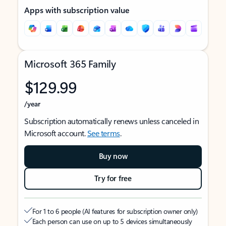
Apps with subscription value
Microsoft 365 Family
$129.99
/year
Subscription automatically renews unless canceled in
Microsoft account.
See terms
.
Buy now
Try for free
For 1 to 6 people (AI features for subscription owner only)
Each person can use on up to 5 devices simultaneously