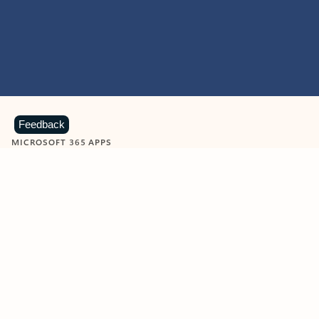
Feedback
MICROSOFT 365 APPS
Learn more about Microsoft
365 products
View all
Showing slide 1 of 9
Word
Excel