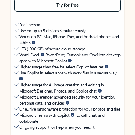
Try for free
For 1 person
Use on up to 5 devices simultaneously
Works on PC, Mac, iPhone, iPad, and Android phones and
tablets
1 TB (1000 GB) of secure cloud storage
Word, Excel,
PowerPoint, Outlook and OneNote desktop
apps with Microsoft Copilot
Higher usage than free for select Copilot features
Use Copilot in select apps with work files in a secure way
Higher usage for AI image creation and editing in
Microsoft Designer, Photos, and Copilot chat
Microsoft Defender advanced security for your identity,
personal data, and devices
OneDrive ransomware protection for your photos and files
Microsoft Teams with Copilot
to call, chat, and
collaborate
Ongoing support for help when you need it