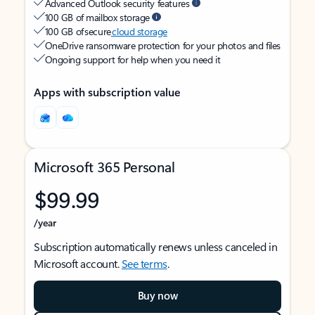
Advanced Outlook security features
100 GB of mailbox storage
100 GB of secure
cloud storage
OneDrive ransomware protection for your photos and files
Ongoing support for help when you need it
Apps with subscription value
Microsoft 365 Personal
$99.99
/year
Subscription automatically renews unless canceled in
Microsoft account.
See terms
.
Buy now