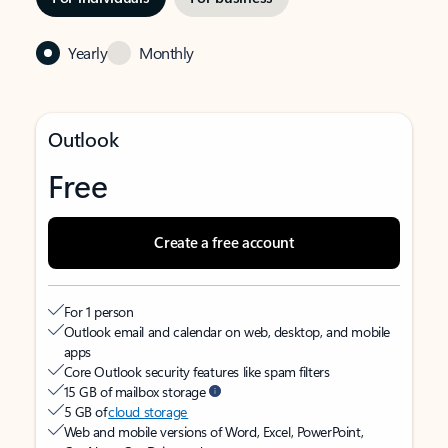
Yearly
Monthly
Outlook
Free
Create a free account
For 1 person
Outlook email and calendar on web, desktop, and mobile
apps
Core Outlook security features like spam filters
15 GB of mailbox storage
5 GB of
cloud storage
Web and mobile versions of Word, Excel, PowerPoint,