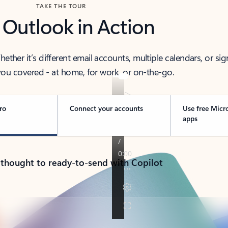
TAKE THE TOUR
 Outlook in Action
her it’s different email accounts, multiple calendars, or sig
ou covered - at home, for work, or on-the-go.
ro
Connect your accounts
Use free Micr
apps
 thought to ready-to-send with Copilot