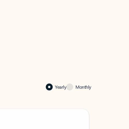
Yearly
Monthly