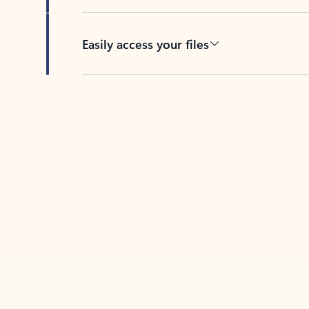
Easily access your files
Back to tabs