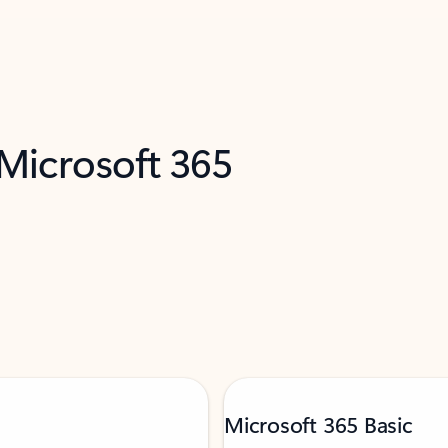
 Microsoft 365
Microsoft 365 Basic