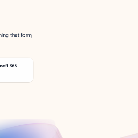
ning that form,
osoft 365