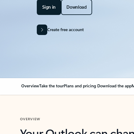
Sign in
Download
Create free account
Overview
Take the tour
Plans and pricing
Download the app
M
OVERVIEW
Your Outlook can cha