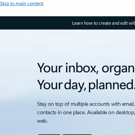
Skip to main content
Learn how to create and edit wi
Your inbox, organ
Your day, planned
Stay on top of multiple accounts with email,
contacts in one place. Available on desktop
web.