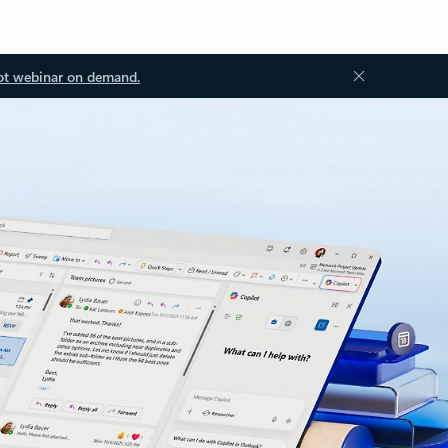
ot webinar on demand.