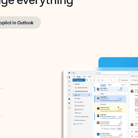
opilot in Outlook