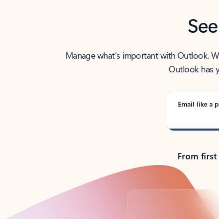
See
Manage what’s important with Outlook. Whet
Outlook has y
Email like a p
From first