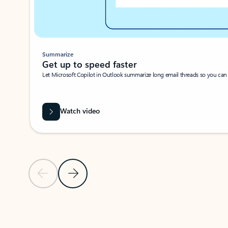
Summarize
Get up to speed faster ​
Let Microsoft Copilot in Outlook summarize long email threads so you can g
Watch video
Previous Slide
Next Slide
Back to carousel navigation controls