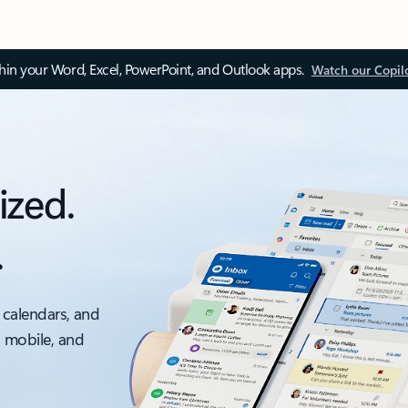
thin your Word, Excel, PowerPoint, and Outlook apps.
Watch our Copil
ized.
.
 calendars, and
, mobile, and