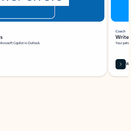
Coach
rs
Write 
Microsoft Copilot in Outlook.
Your person
Wa