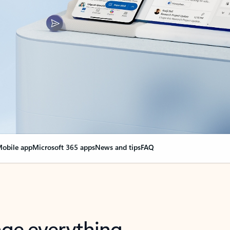
obile app
Microsoft 365 apps
News and tips
FAQ
nge everything