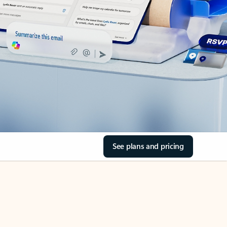
See plans and pricing