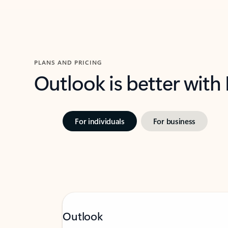
PLANS AND PRICING
Outlook is better with
For individuals
For business
Outlook