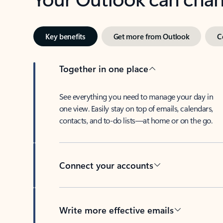
Key benefits
Get more from Outlook
C
Together in one place
See everything you need to manage your day in
one view. Easily stay on top of emails, calendars,
contacts, and to-do lists—at home or on the go.
Connect your accounts
Write more effective emails