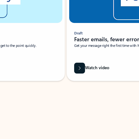
Draft
Faster emails, fewer erro
et to the point quickly.
Get your message right the first time with 
Watch video