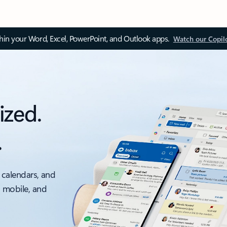
thin your Word, Excel, PowerPoint, and Outlook apps.
Watch our Copil
ized.
.
 calendars, and
, mobile, and