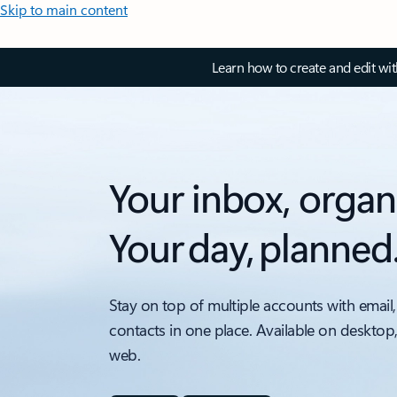
Skip to main content
Learn how to create and edit wi
Your inbox, organ
Your day, planned
Stay on top of multiple accounts with email,
contacts in one place. Available on desktop
web.