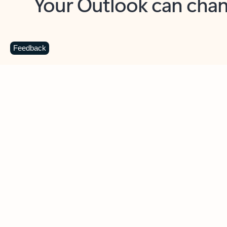
Key benefits
Get more from Outlook
C
Feedback
Together in one place
See everything you need to manage your day in
one view. Easily stay on top of emails, calendars,
contacts, and to-do lists—at home or on the go.
Connect your accounts
Write more effective emails