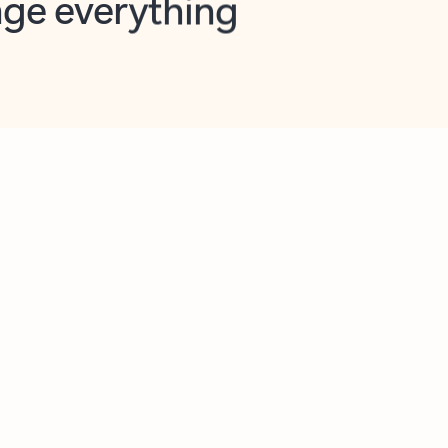
opilot in Outlook