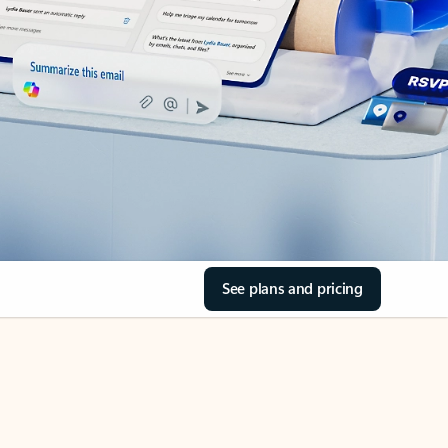
See plans and pricing