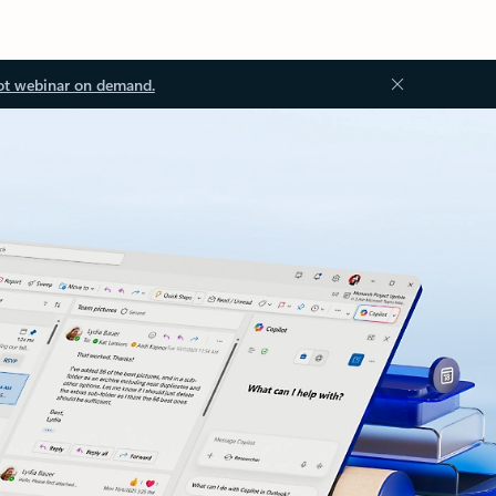
ot webinar on demand.