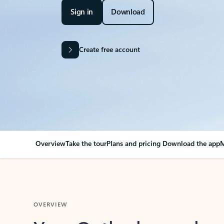
Sign in
Download
Create free account
Overview
Take the tour
Plans and pricing
Download the app
M
OVERVIEW
Your Outlook can cha