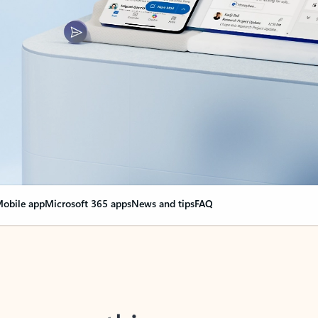
obile app
Microsoft 365 apps
News and tips
FAQ
nge everything