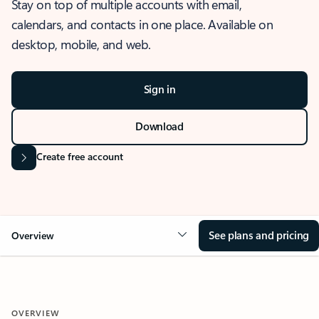
Stay on top of multiple accounts with email,
calendars, and contacts in one place. Available on
desktop, mobile, and web.
Sign in
Download
Create free account
See plans and pricing
Overview
OVERVIEW