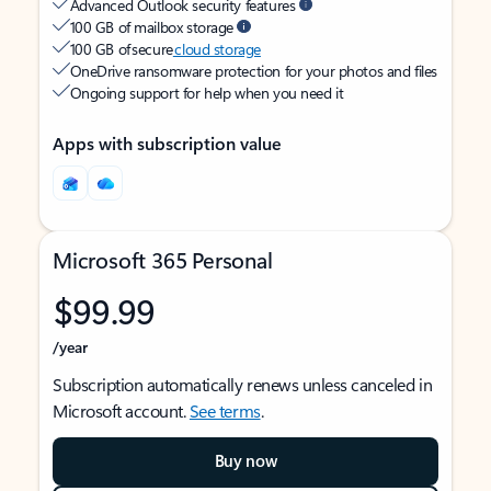
Advanced Outlook security features
100 GB of mailbox storage
100 GB of secure
cloud storage
OneDrive ransomware protection for your photos and files
Ongoing support for help when you need it
Apps with subscription value
Microsoft 365 Personal
$99.99
/year
Subscription automatically renews unless canceled in
Microsoft account.
See terms
.
Buy now