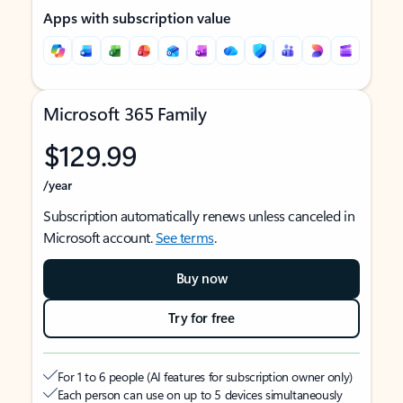
Apps with subscription value
Microsoft 365 Family
$129.99
/year
Subscription automatically renews unless canceled in
Microsoft account.
See terms
.
Buy now
Try for free
For 1 to 6 people (AI features for subscription owner only)
Each person can use on up to 5 devices simultaneously