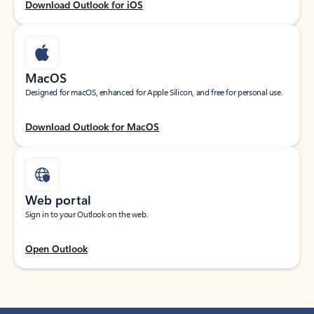
Download Outlook for iOS
MacOS
Designed for macOS, enhanced for Apple Silicon, and free for personal use.
Download Outlook for MacOS
Web portal
Sign in to your Outlook on the web.
Open Outlook