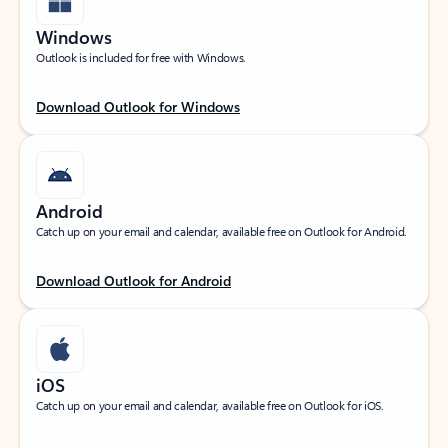
Windows
Outlook is included for free with Windows.
Download Outlook for Windows
Android
Catch up on your email and calendar, available free on Outlook for Android.
Download Outlook for Android
iOS
Catch up on your email and calendar, available free on Outlook for iOS.