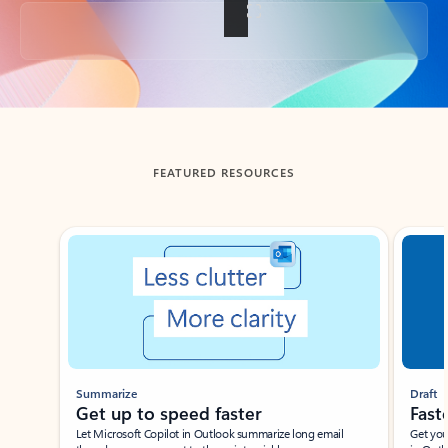
Back to tabs
FEATURED RESOURCES
Showing slide 1 of 3
Summarize
Draft
Get up to speed faster ​
Fast
Let Microsoft Copilot in Outlook summarize long email
Get you