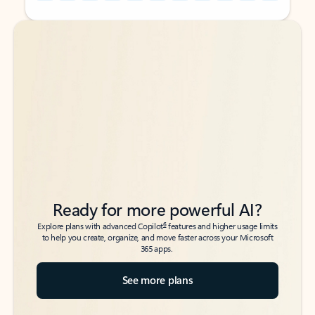
Back to tabs
Back to tabs
Ready for more powerful AI?
6
Explore plans with advanced Copilot
features and higher usage limits
to help you create, organize, and move faster across your Microsoft
365 apps.
See more plans