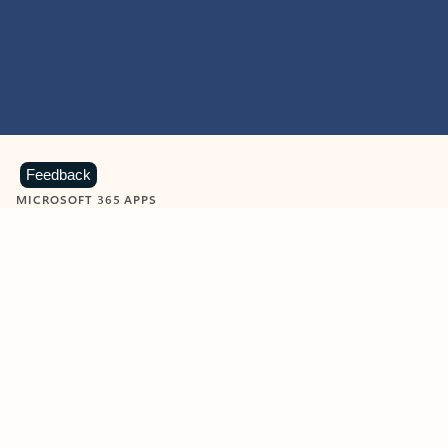
Feedback
MICROSOFT 365 APPS
Learn more about Microsoft
365 products
View all
Showing slide 1 of 9
Word
Excel