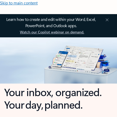
Skip to main content
Learn how to create and edit within your Word, Excel,
PowerPoint, and Outlook apps.
Watch our Copilot webinar on demand.
Your inbox, organized.
Your day, planned.