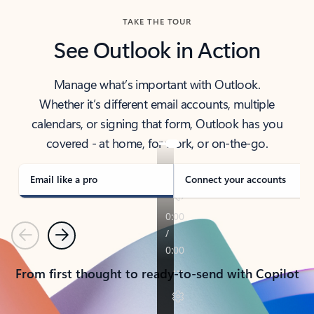
TAKE THE TOUR
See Outlook in Action
Manage what’s important with Outlook.
Whether it’s different email accounts, multiple
calendars, or signing that form, Outlook has you
covered - at home, for work, or on-the-go.
Email like a pro
Connect your accounts
Previous
Next
From first thought to ready-to-send with Copilot