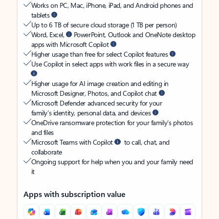
Works on PC, Mac, iPhone, iPad, and Android phones and
tablets
Up to 6 TB of secure cloud storage (1 TB per person)
Word, Excel,
PowerPoint, Outlook and OneNote desktop
apps with Microsoft Copilot
Higher usage than free for select Copilot features
Use Copilot in select apps with work files in a secure way
Higher usage for AI image creation and editing in
Microsoft Designer, Photos, and Copilot chat
Microsoft Defender advanced security for your
family’s identity, personal data, and devices
OneDrive ransomware protection for your family’s photos
and files
Microsoft Teams with Copilot
to call, chat, and
collaborate
Ongoing support for help when you and your family need
it
Apps with subscription value