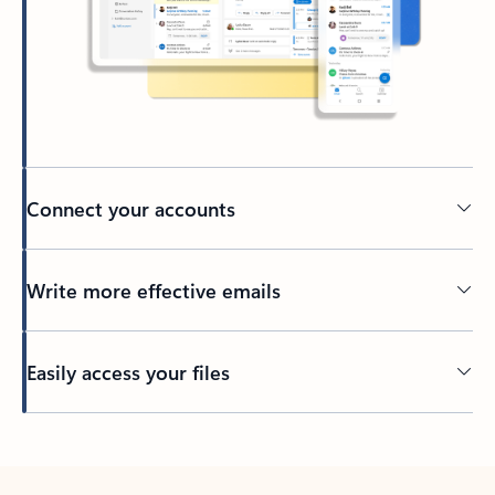
Connect your accounts
Write more effective emails
Easily access your files
Back to tabs