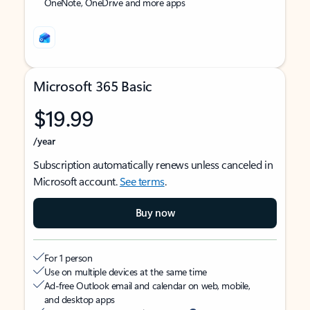
OneNote, OneDrive and more apps
Microsoft 365 Basic
$19.99
/year
Subscription automatically renews unless canceled in
Microsoft account.
See terms
.
Buy now
For 1 person
Use on multiple devices at the same time
Ad-free Outlook email and calendar on web, mobile,
and desktop apps