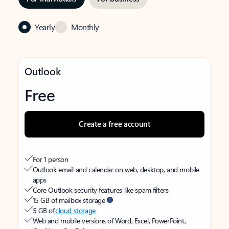
Yearly
Monthly
Outlook
Free
Create a free account
For 1 person
Outlook email and calendar on web, desktop, and mobile
apps
Core Outlook security features like spam filters
15 GB of mailbox storage
5 GB of
cloud storage
Web and mobile versions of Word, Excel, PowerPoint,