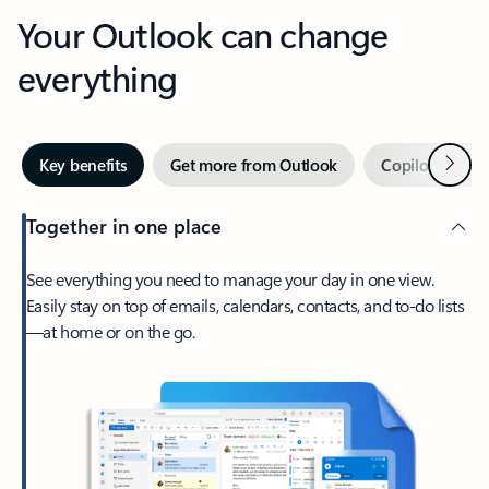
Your Outlook can change
everything
Next
Key benefits
Get more from Outlook
Copilot in Out
Together in one place
See everything you need to manage your day in one view.
Easily stay on top of emails, calendars, contacts, and to-do lists
—at home or on the go.