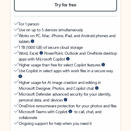
Try for free
For 1 person
Use on up to 5 devices simultaneously
Works on PC, Mac, iPhone, iPad, and Android phones and
tablets
1 TB (1000 GB) of secure cloud storage
Word, Excel,
PowerPoint, Outlook and OneNote desktop
apps with Microsoft Copilot
Higher usage than free for select Copilot features
Use Copilot in select apps with work files in a secure way
Higher usage for AI image creation and editing in
Microsoft Designer, Photos, and Copilot chat
Microsoft Defender advanced security for your identity,
personal data, and devices
OneDrive ransomware protection for your photos and files
Microsoft Teams with Copilot
to call, chat, and
collaborate
Ongoing support for help when you need it