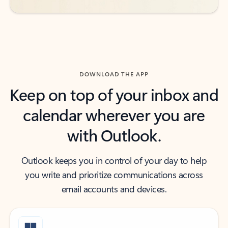
DOWNLOAD THE APP
Keep on top of your inbox and
calendar wherever you are
with Outlook.
Outlook keeps you in control of your day to help
you write and prioritize communications across
email accounts and devices.