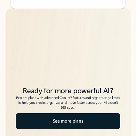
Back to tabs
Back to tabs
Ready for more powerful AI?
6
Explore plans with advanced Copilot
features and higher usage limits
to help you create, organize, and move faster across your Microsoft
365 apps.
See more plans