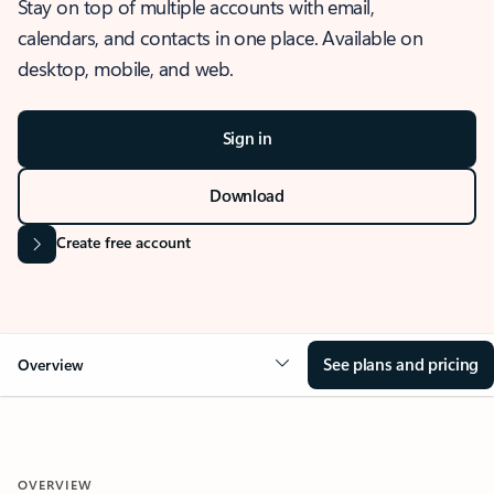
Stay on top of multiple accounts with email,
calendars, and contacts in one place. Available on
desktop, mobile, and web.
Sign in
Download
Create free account
See plans and pricing
Overview
OVERVIEW