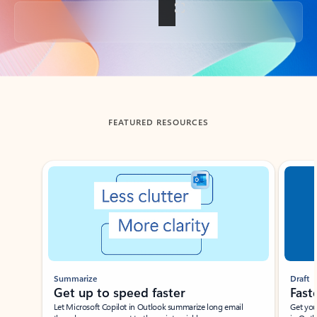
Back to tabs
FEATURED RESOURCES
Showing slide 1 of 3
Summarize
Draft
Get up to speed faster ​
Fast
Let Microsoft Copilot in Outlook summarize long email
Get you