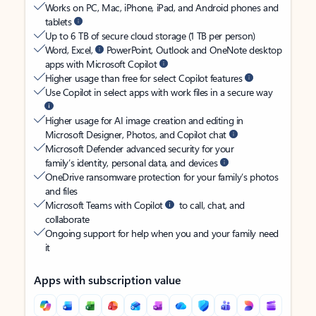
Works on PC, Mac, iPhone, iPad, and Android phones and
tablets
Up to 6 TB of secure cloud storage (1 TB per person)
Word, Excel,
PowerPoint, Outlook and OneNote desktop
apps with Microsoft Copilot
Higher usage than free for select Copilot features
Use Copilot in select apps with work files in a secure way
Higher usage for AI image creation and editing in
Microsoft Designer, Photos, and Copilot chat
Microsoft Defender advanced security for your
family’s identity, personal data, and devices
OneDrive ransomware protection for your family’s photos
and files
Microsoft Teams with Copilot
to call, chat, and
collaborate
Ongoing support for help when you and your family need
it
Apps with subscription value