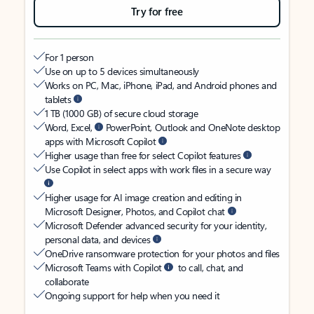
Try for free
For 1 person
Use on up to 5 devices simultaneously
Works on PC, Mac, iPhone, iPad, and Android phones and
tablets
1 TB (1000 GB) of secure cloud storage
Word, Excel,
PowerPoint, Outlook and OneNote desktop
apps with Microsoft Copilot
Higher usage than free for select Copilot features
Use Copilot in select apps with work files in a secure way
Higher usage for AI image creation and editing in
Microsoft Designer, Photos, and Copilot chat
Microsoft Defender advanced security for your identity,
personal data, and devices
OneDrive ransomware protection for your photos and files
Microsoft Teams with Copilot
to call, chat, and
collaborate
Ongoing support for help when you need it