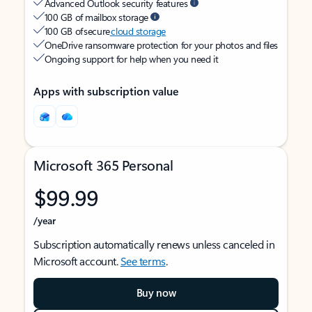
Advanced Outlook security features
100 GB of mailbox storage
100 GB of secure
cloud storage
OneDrive ransomware protection for your photos and files
Ongoing support for help when you need it
Apps with subscription value
Microsoft 365 Personal
$99.99
/year
Subscription automatically renews unless canceled in
Microsoft account.
See terms
.
Buy now