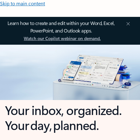
Skip to main content
Learn how to create and edit within your Word, Excel,
PowerPoint, and Outlook apps.
Watch our Copilot webinar on demand.
Your inbox, organized.
Your day, planned.