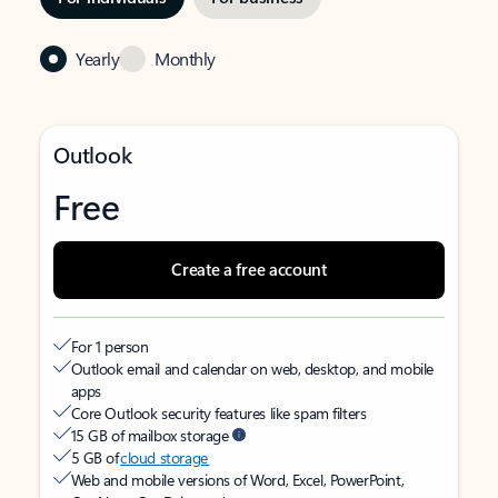
Yearly
Monthly
Outlook
Free
Create a free account
For 1 person
Outlook email and calendar on web, desktop, and mobile
apps
Core Outlook security features like spam filters
15 GB of mailbox storage
5 GB of
cloud storage
Web and mobile versions of Word, Excel, PowerPoint,