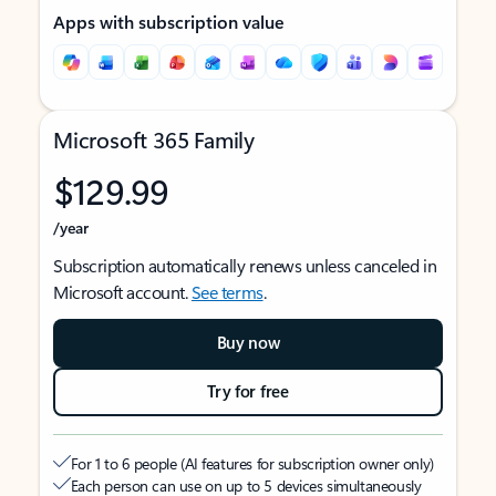
Apps with subscription value
Microsoft 365 Family
$129.99
/year
Subscription automatically renews unless canceled in
Microsoft account.
See terms
.
Buy now
Try for free
For 1 to 6 people (AI features for subscription owner only)
Each person can use on up to 5 devices simultaneously