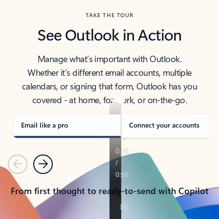
TAKE THE TOUR
See Outlook in Action
Manage what’s important with Outlook.
Whether it’s different email accounts, multiple
calendars, or signing that form, Outlook has you
covered - at home, for work, or on-the-go.
Email like a pro
Connect your accounts
Previous
Next
From first thought to ready-to-send with Copilot