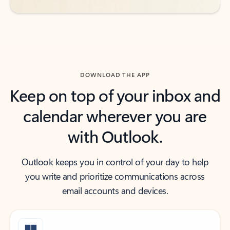
DOWNLOAD THE APP
Keep on top of your inbox and
calendar wherever you are
with Outlook.
Outlook keeps you in control of your day to help
you write and prioritize communications across
email accounts and devices.