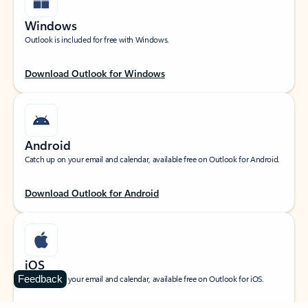
Windows
Outlook is included for free with Windows.
Download Outlook for Windows
Android
Catch up on your email and calendar, available free on Outlook for Android.
Download Outlook for Android
iOS
Feedback
Catch up on your email and calendar, available free on Outlook for iOS.