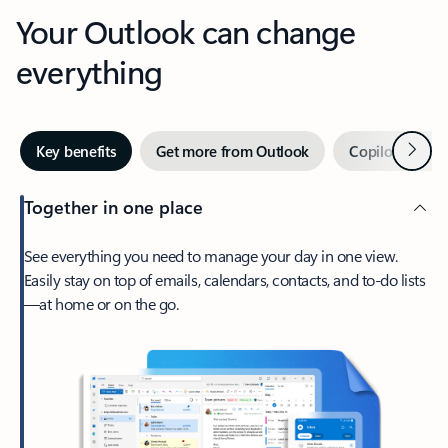
Your Outlook can change
everything
Next
Key benefits
Get more from Outlook
Copilot in Out
Together in one place
See everything you need to manage your day in one view.
Easily stay on top of emails, calendars, contacts, and to-do lists
—at home or on the go.