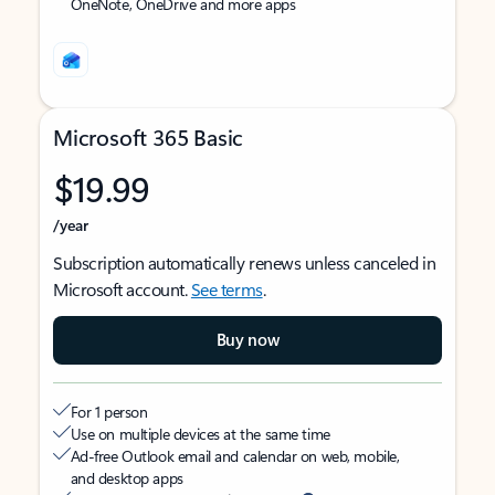
OneNote, OneDrive and more apps
Microsoft 365 Basic
$19.99
/year
Subscription automatically renews unless canceled in
Microsoft account.
See terms
.
Buy now
For 1 person
Use on multiple devices at the same time
Ad-free Outlook email and calendar on web, mobile,
and desktop apps