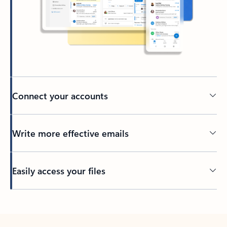
Connect your accounts
Write more effective emails
Easily access your files
Back to tabs