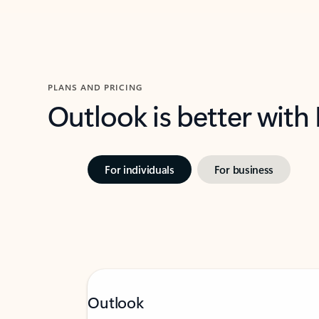
PLANS AND PRICING
Outlook is better with
For individuals
For business
Outlook