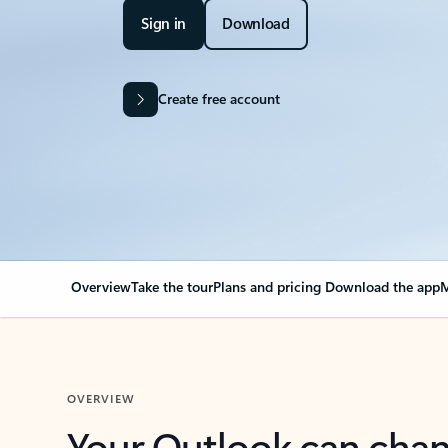
Sign in
Download
Create free account
Overview
Take the tour
Plans and pricing
Download the app
M
OVERVIEW
Your Outlook can cha