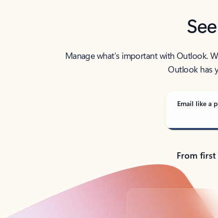
See
Manage what’s important with Outlook. Whet
Outlook has y
Email like a p
From first