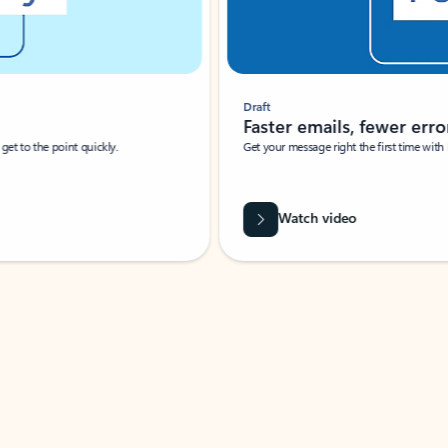
Draft
Faster emails, fewer erro
et to the point quickly.
Get your message right the first time with 
Watch video