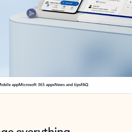
obile app
Microsoft 365 apps
News and tips
FAQ
nge everything