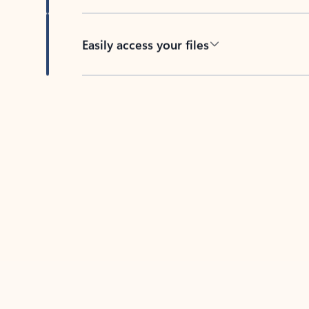
Easily access your files
Back to tabs