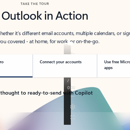
TAKE THE TOUR
 Outlook in Action
her it’s different email accounts, multiple calendars, or sig
ou covered - at home, for work, or on-the-go.
ro
Connect your accounts
Use free Micr
apps
 thought to ready-to-send with Copilot