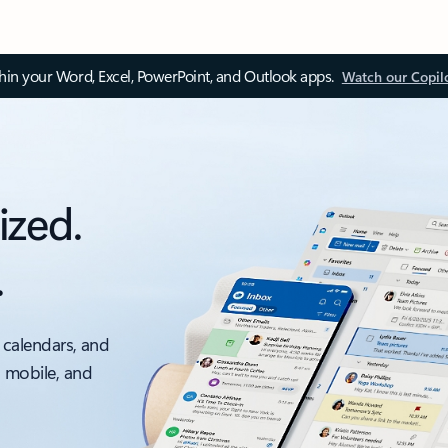
thin your Word, Excel, PowerPoint, and Outlook apps.
Watch our Copil
ized.
.
 calendars, and
, mobile, and