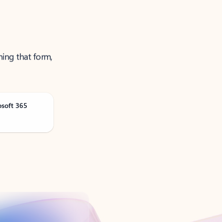
ning that form,
osoft 365