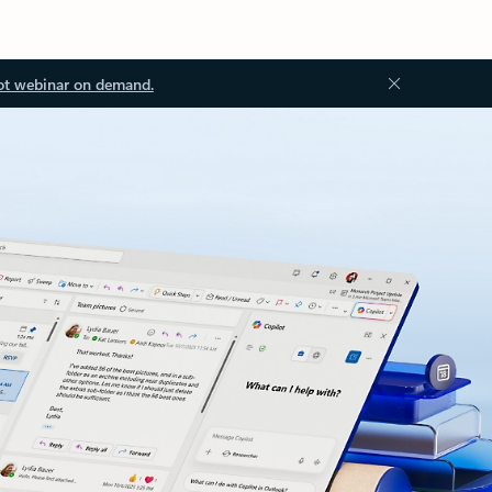
ot webinar on demand.