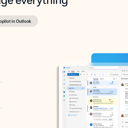
opilot in Outlook