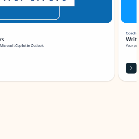
Coach
rs
Write 
Microsoft Copilot in Outlook.
Your person
Wa