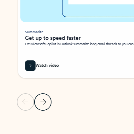
Summarize
Get up to speed faster ​
Let Microsoft Copilot in Outlook summarize long email threads so you can g
Watch video
Previous Slide
Next Slide
Back to carousel navigation controls