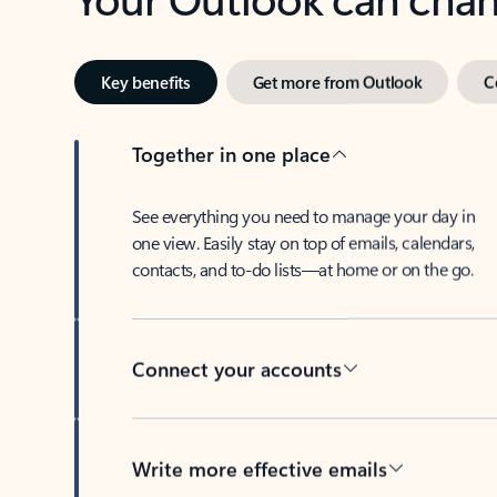
Key benefits
Get more from Outlook
C
Together in one place
See everything you need to manage your day in
one view. Easily stay on top of emails, calendars,
contacts, and to-do lists—at home or on the go.
Connect your accounts
Write more effective emails