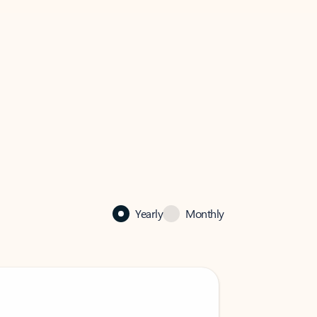
Yearly
Monthly