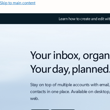
Skip to main content
Learn how to create and edit wi
Your inbox, organ
Your day, planned
Stay on top of multiple accounts with email,
contacts in one place. Available on desktop
web.