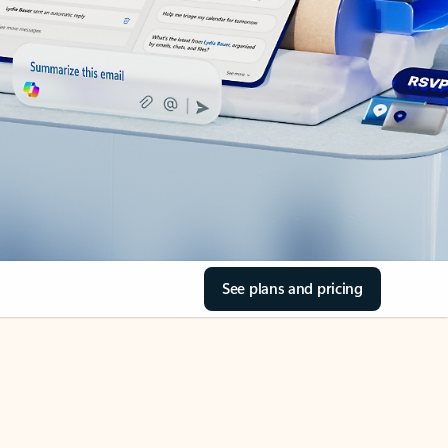
See plans and pricing