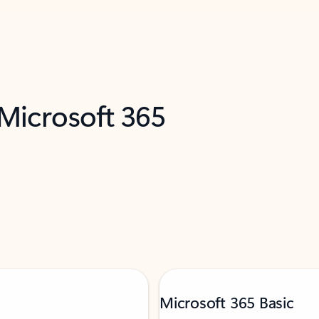
 Microsoft 365
Microsoft 365 Basic