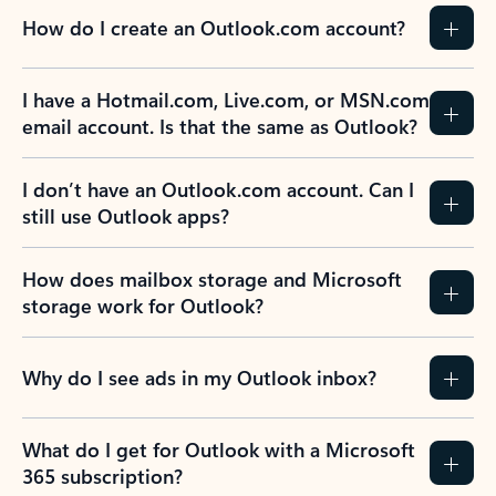
How do I create an Outlook.com account?
I have a Hotmail.com, Live.com, or MSN.com
email account. Is that the same as Outlook?
I don’t have an Outlook.com account. Can I
still use Outlook apps?
How does mailbox storage and Microsoft
storage work for Outlook?
Why do I see ads in my Outlook inbox?
What do I get for Outlook with a Microsoft
365 subscription?