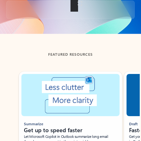
Back to tabs
FEATURED RESOURCES
Showing slide 1 of 3
Summarize
Draft
Get up to speed faster ​
Fast
Let Microsoft Copilot in Outlook summarize long email
Get you