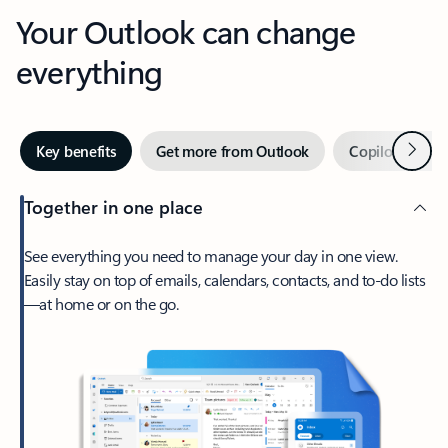
Your Outlook can change
everything
Next
Key benefits
Get more from Outlook
Copilot in Out
Together in one place
See everything you need to manage your day in one view.
Easily stay on top of emails, calendars, contacts, and to-do lists
—at home or on the go.