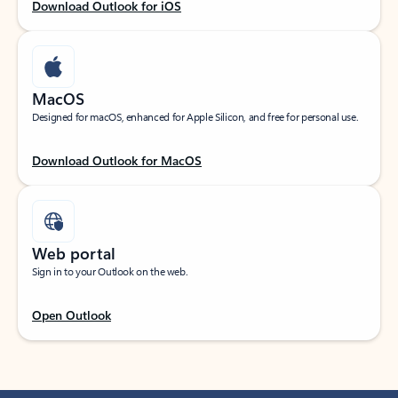
Download Outlook for iOS
MacOS
Designed for macOS, enhanced for Apple Silicon, and free for personal use.
Download Outlook for MacOS
Web portal
Sign in to your Outlook on the web.
Open Outlook