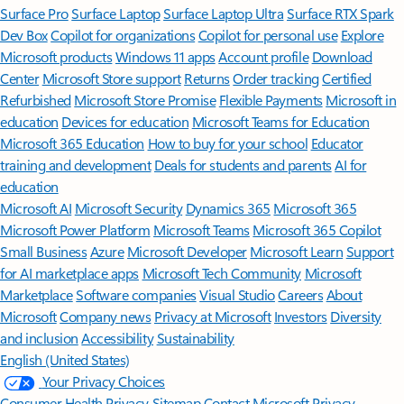
Surface Pro
Surface Laptop
Surface Laptop Ultra
Surface RTX Spark
Dev Box
Copilot for organizations
Copilot for personal use
Explore
Microsoft products
Windows 11 apps
Account profile
Download
Center
Microsoft Store support
Returns
Order tracking
Certified
Refurbished
Microsoft Store Promise
Flexible Payments
Microsoft in
education
Devices for education
Microsoft Teams for Education
Microsoft 365 Education
How to buy for your school
Educator
training and development
Deals for students and parents
AI for
education
Microsoft AI
Microsoft Security
Dynamics 365
Microsoft 365
Microsoft Power Platform
Microsoft Teams
Microsoft 365 Copilot
Small Business
Azure
Microsoft Developer
Microsoft Learn
Support
for AI marketplace apps
Microsoft Tech Community
Microsoft
Marketplace
Software companies
Visual Studio
Careers
About
Microsoft
Company news
Privacy at Microsoft
Investors
Diversity
and inclusion
Accessibility
Sustainability
English (United States)
Your Privacy Choices
Consumer Health Privacy
Sitemap
Contact Microsoft
Privacy