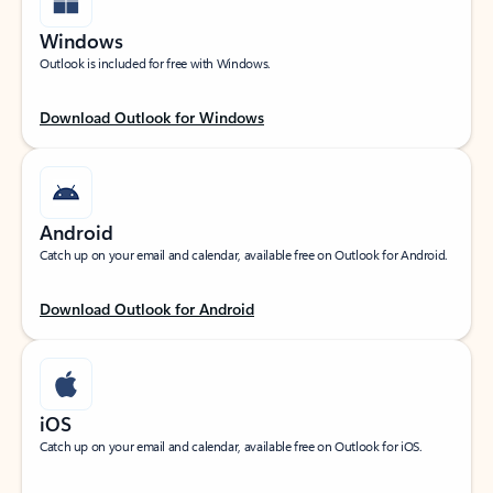
Windows
Outlook is included for free with Windows.
Download Outlook for Windows
Android
Catch up on your email and calendar, available free on Outlook for Android.
Download Outlook for Android
iOS
Catch up on your email and calendar, available free on Outlook for iOS.