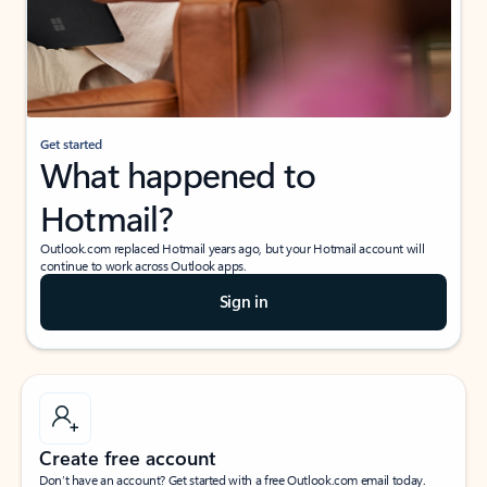
Get started
What happened to
Hotmail?
Outlook.com replaced Hotmail years ago, but your Hotmail account will
continue to work across Outlook apps.
Sign in
Create free account
Don’t have an account? Get started with a free Outlook.com email today.