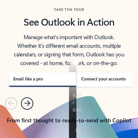
TAKE THE TOUR
See Outlook in Action
Manage what’s important with Outlook.
Whether it’s different email accounts, multiple
calendars, or signing that form, Outlook has you
covered - at home, for work, or on-the-go.
Email like a pro
Connect your accounts
Previous
Next
From first thought to ready-to-send with Copilot