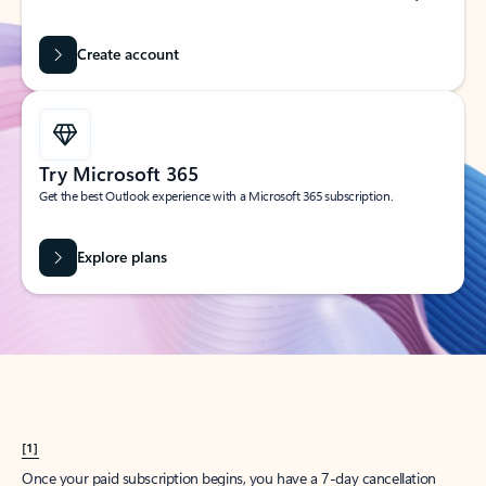
Create account
Try Microsoft 365
Get the best Outlook experience with a Microsoft 365 subscription.
Explore plans
[1]
Once your paid subscription begins, you have a 7-day cancellation