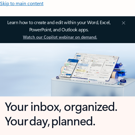
Skip to main content
Learn how to create and edit within your Word, Excel,
PowerPoint, and Outlook apps.
Watch our Copilot webinar on demand.
Your inbox, organized.
Your day, planned.