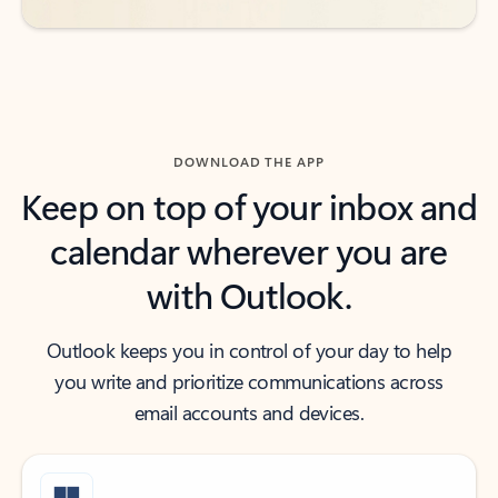
DOWNLOAD THE APP
Keep on top of your inbox and
calendar wherever you are
with Outlook.
Outlook keeps you in control of your day to help
you write and prioritize communications across
email accounts and devices.