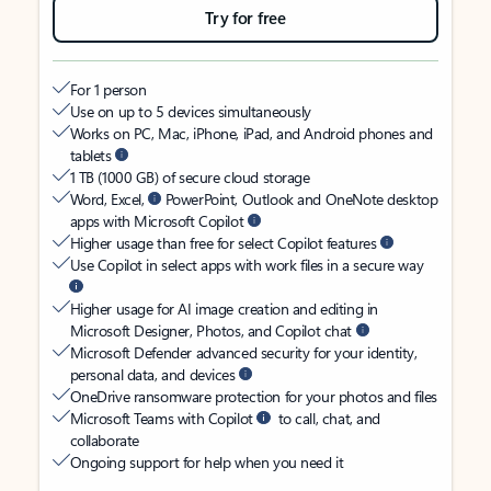
Try for free
For 1 person
Use on up to 5 devices simultaneously
Works on PC, Mac, iPhone, iPad, and Android phones and
tablets
1 TB (1000 GB) of secure cloud storage
Word, Excel,
PowerPoint, Outlook and OneNote desktop
apps with Microsoft Copilot
Higher usage than free for select Copilot features
Use Copilot in select apps with work files in a secure way
Higher usage for AI image creation and editing in
Microsoft Designer, Photos, and Copilot chat
Microsoft Defender advanced security for your identity,
personal data, and devices
OneDrive ransomware protection for your photos and files
Microsoft Teams with Copilot
to call, chat, and
collaborate
Ongoing support for help when you need it