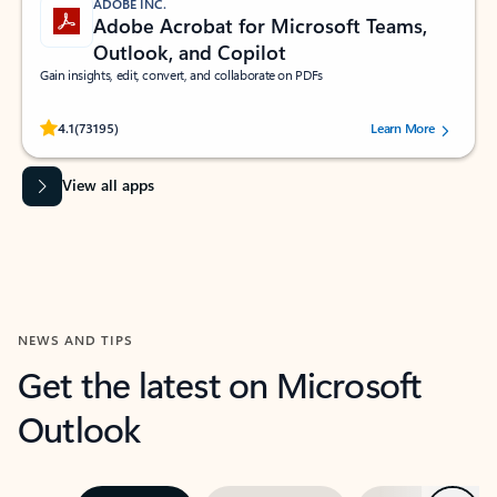
ADOBE INC.
Adobe Acrobat for Microsoft Teams,
Outlook, and Copilot
Gain insights, edit, convert, and collaborate on PDFs
Rated (#=ratingAverage#) stars out of 5 stars, by 73195 users.
4.1
(73195)
Learn More
View all apps
NEWS AND TIPS
Get the latest on Microsoft
Outlook