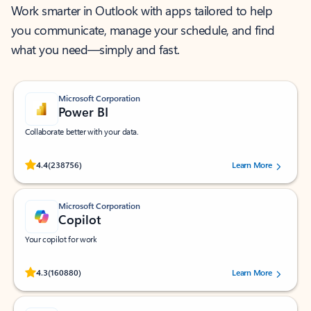
Work smarter in Outlook with apps tailored to help
you communicate, manage your schedule, and find
what you need—simply and fast.
Microsoft Corporation
Power BI
Collaborate better with your data.
Rated (#=ratingAverage#) stars out of 5 stars, by 238756 users.
4.4
(238756)
Learn More
Microsoft Corporation
Copilot
Your copilot for work
Rated (#=ratingAverage#) stars out of 5 stars, by 160880 users.
4.3
(160880)
Learn More