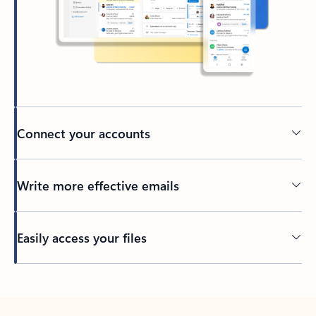
Connect your accounts
Write more effective emails
Easily access your files
Back to tabs