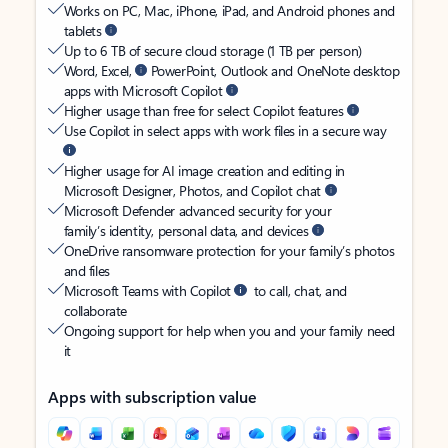
Works on PC, Mac, iPhone, iPad, and Android phones and
tablets
Up to 6 TB of secure cloud storage (1 TB per person)
Word, Excel,
PowerPoint, Outlook and OneNote desktop
apps with Microsoft Copilot
Higher usage than free for select Copilot features
Use Copilot in select apps with work files in a secure way
Higher usage for AI image creation and editing in
Microsoft Designer, Photos, and Copilot chat
Microsoft Defender advanced security for your
family’s identity, personal data, and devices
OneDrive ransomware protection for your family’s photos
and files
Microsoft Teams with Copilot
to call, chat, and
collaborate
Ongoing support for help when you and your family need
it
Apps with subscription value