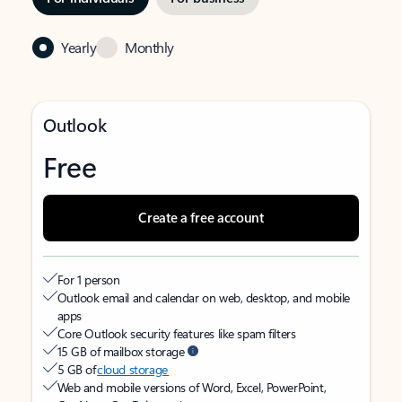
Yearly
Monthly
Outlook
Free
Create a free account
For 1 person
Outlook email and calendar on web, desktop, and mobile
apps
Core Outlook security features like spam filters
15 GB of mailbox storage
5 GB of
cloud storage
Web and mobile versions of Word, Excel, PowerPoint,