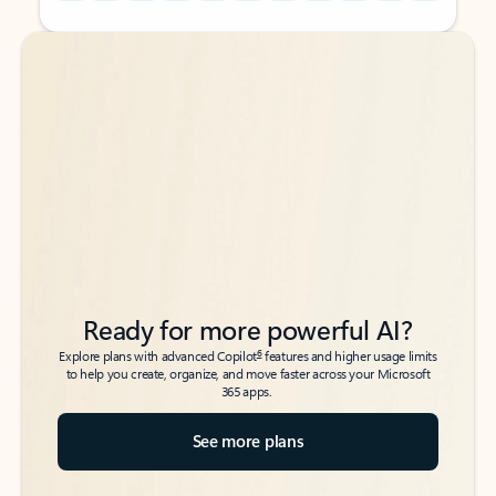
Back to tabs
Back to tabs
Ready for more powerful AI?
6
Explore plans with advanced Copilot
features and higher usage limits
to help you create, organize, and move faster across your Microsoft
365 apps.
See more plans