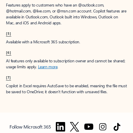
Features apply to customers who have an @outlook.com,
@hotmail.com, @live.com, or @msn.com account. Copilot features are
available in Outlook.com, Outlook built into Windows, Outlook on
Mac, and iOS and Android apps.
[5]
Available with a Microsoft 365 subscription.
[6]
AI features only available to subscription owner and cannot be shared;
usage limits apply.
Learn more
.
[7]
Copilot in Excel requires AutoSave to be enabled, meaning the file must
be saved to OneDrive; it doesn't function with unsaved files.
Follow Microsoft 365