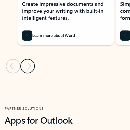
Create impressive documents and
Sim
improve your writing with built-in
com
intelligent features.
form
Learn more about Word
Previous Slide
Next Slide
Back to MICROSOFT 365 APPS carousel section
PARTNER SOLUTIONS
Apps for Outlook