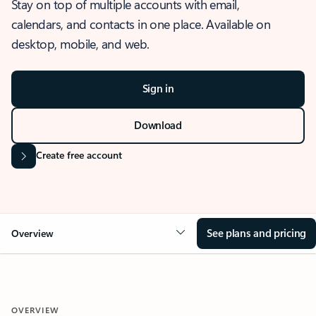
Stay on top of multiple accounts with email,
calendars, and contacts in one place. Available on
desktop, mobile, and web.
Sign in
Download
Create free account
See plans and pricing
Overview
OVERVIEW