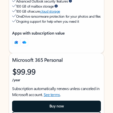
Advanced Outlook security features
100 GB of mailbox storage
100 GB of secure
cloud storage
OneDrive ransomware protection for your photos and files
Ongoing support for help when you need it
Apps with subscription value
Microsoft 365 Personal
$99.99
/year
Subscription automatically renews unless canceled in
Microsoft account.
See terms
.
Buy now