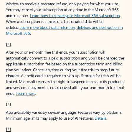
window to receive a prorated refund, only paying for what you use.
You may cancel your subscription at any time in the Microsoft 365
admin center.
Learn how to cancel your Microsoft 365 subscription
.
When a subscription is canceled, all associated data will be
deleted.
Learn more about data retention, deletion, and destruction in
Microsoft 365
.
[2]
After your one-month free trial ends, your subscription will
automatically convert to a paid subscription and you’ll be charged the
applicable subscription fee based on the subscription term and billing
plan you select. Cancel anytime during your free trial to stop future
charges. A credit card is required to sign up. Storage for trials will be
limited. Microsoft reserves the right to suspend access to its products
and services if payment is not received after your one-month free trial
ends.
Learn more
.
[3]
App availability varies by device/language. Features vary by platform.
Minimum age limits may apply to use of AI features.
Details
.
[4]