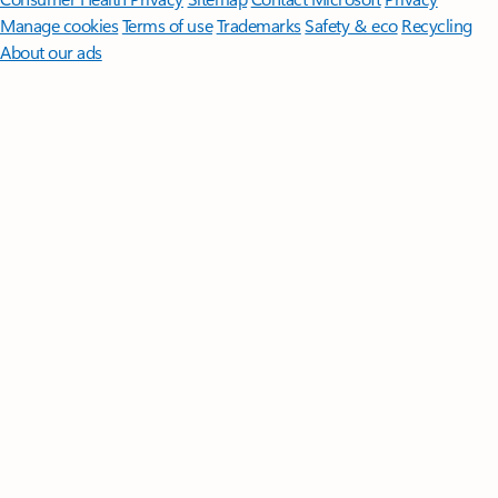
Manage cookies
Terms of use
Trademarks
Safety & eco
Recycling
About our ads