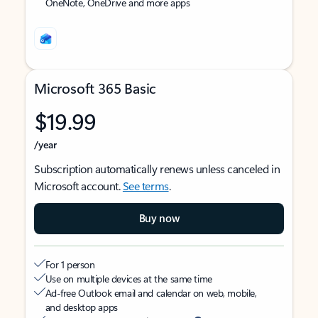
OneNote, OneDrive and more apps
Microsoft 365 Basic
$19.99
/year
Subscription automatically renews unless canceled in
Microsoft account.
See terms
.
Buy now
For 1 person
Use on multiple devices at the same time
Ad-free Outlook email and calendar on web, mobile,
and desktop apps