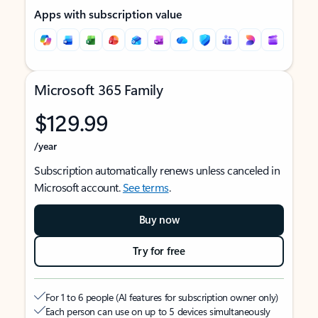
Apps with subscription value
Microsoft 365 Family
$129.99
/year
Subscription automatically renews unless canceled in
Microsoft account.
See terms
.
Buy now
Try for free
For 1 to 6 people (AI features for subscription owner only)
Each person can use on up to 5 devices simultaneously