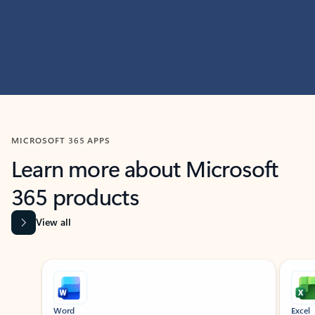
MICROSOFT 365 APPS
Learn more about Microsoft
365 products
View all
Showing slide 1 of 9
Word
Excel