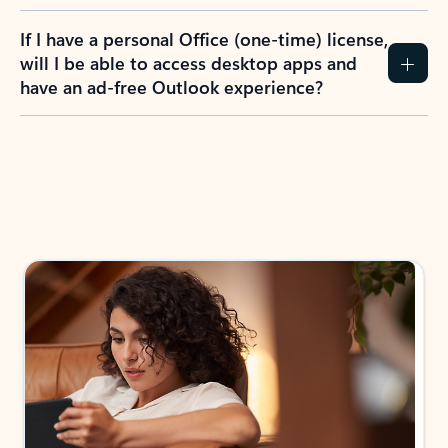
If I have a personal Office (one-time) license,
will I be able to access desktop apps and
have an ad-free Outlook experience?