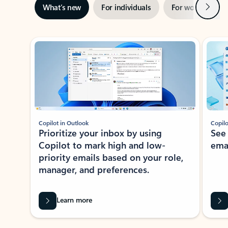
Next
What’s new
For individuals
For work
Ti
Showing slide 1 of 3
Copilot in Outlook
Copilo
Prioritize your inbox by using
See
Copilot to mark high and low-
ema
priority emails based on your role,
manager, and preferences.
Learn more