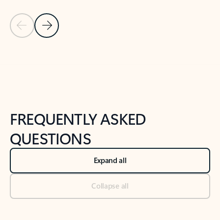
Previous Slide
Next Slide
Back to tabs
Back to NEWS AND TIPS-What's new tab section
FREQUENTLY ASKED
QUESTIONS
Expand all
Collapse all