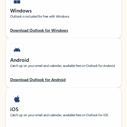
Windows
Outlook is included for free with Windows.
Download Outlook for Windows
Android
Catch up on your email and calendar, available free on Outlook for Android.
Download Outlook for Android
iOS
Catch up on your email and calendar, available free on Outlook for iOS.