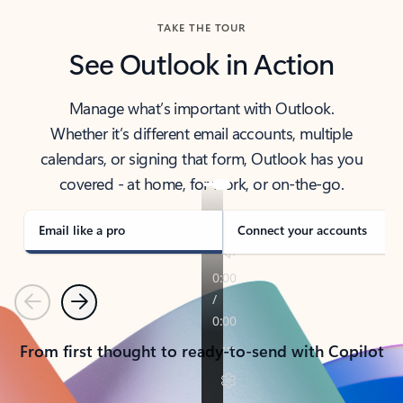
TAKE THE TOUR
See Outlook in Action
Manage what’s important with Outlook.
Whether it’s different email accounts, multiple
calendars, or signing that form, Outlook has you
covered - at home, for work, or on-the-go.
Email like a pro
Connect your accounts
Previous
Next
From first thought to ready-to-send with Copilot