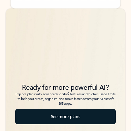
Back to tabs
Back to tabs
Ready for more powerful AI?
6
Explore plans with advanced Copilot
features and higher usage limits
to help you create, organize, and move faster across your Microsoft
365 apps.
See more plans