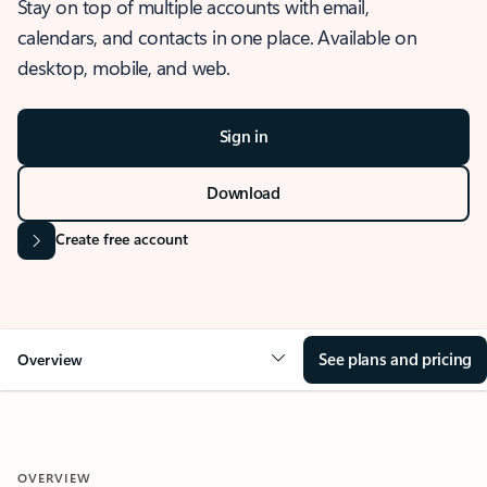
Stay on top of multiple accounts with email,
calendars, and contacts in one place. Available on
desktop, mobile, and web.
Sign in
Download
Create free account
See plans and pricing
Overview
OVERVIEW