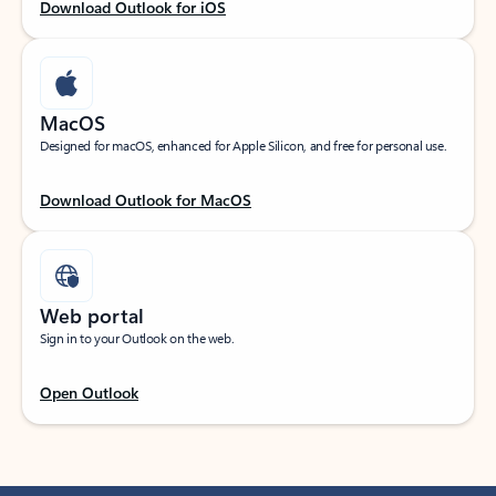
Download Outlook for iOS
MacOS
Designed for macOS, enhanced for Apple Silicon, and free for personal use.
Download Outlook for MacOS
Web portal
Sign in to your Outlook on the web.
Open Outlook