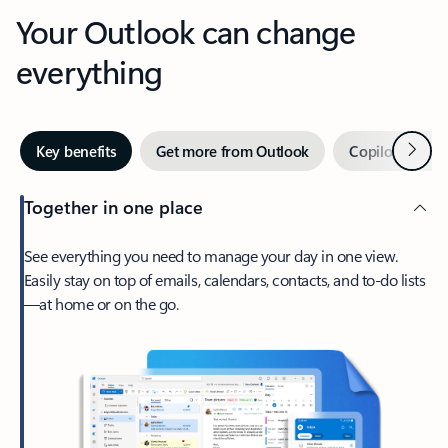
Your Outlook can change
everything
Next
Key benefits
Get more from Outlook
Copilot in Out
Together in one place
See everything you need to manage your day in one view.
Easily stay on top of emails, calendars, contacts, and to-do lists
—at home or on the go.