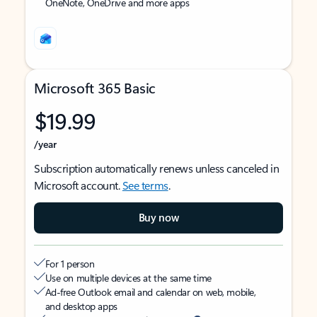
OneNote, OneDrive and more apps
Microsoft 365 Basic
$19.99
/year
Subscription automatically renews unless canceled in
Microsoft account.
See terms
.
Buy now
For 1 person
Use on multiple devices at the same time
Ad-free Outlook email and calendar on web, mobile,
and desktop apps