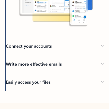
Connect your accounts
Write more effective emails
Easily access your files
Back to tabs