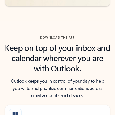
DOWNLOAD THE APP
Keep on top of your inbox and
calendar wherever you are
with Outlook.
Outlook keeps you in control of your day to help
you write and prioritize communications across
email accounts and devices.