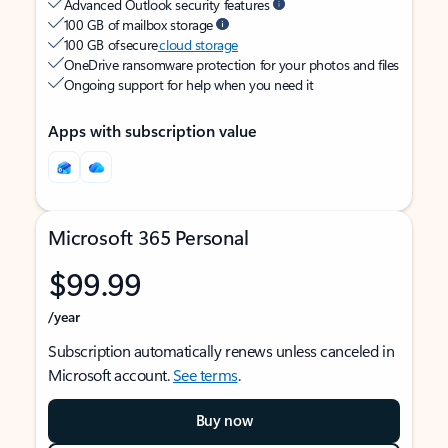
Advanced Outlook security features
100 GB of mailbox storage
100 GB of secure
cloud storage
OneDrive ransomware protection for your photos and files
Ongoing support for help when you need it
Apps with subscription value
Microsoft 365 Personal
$99.99
/year
Subscription automatically renews unless canceled in
Microsoft account.
See terms
.
Buy now