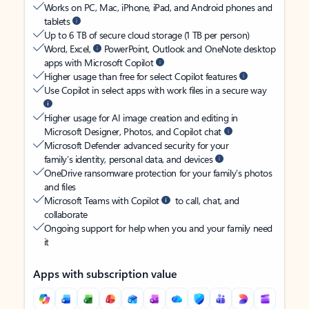
Works on PC, Mac, iPhone, iPad, and Android phones and
tablets
Up to 6 TB of secure cloud storage (1 TB per person)
Word, Excel,
PowerPoint, Outlook and OneNote desktop
apps with Microsoft Copilot
Higher usage than free for select Copilot features
Use Copilot in select apps with work files in a secure way
Higher usage for AI image creation and editing in
Microsoft Designer, Photos, and Copilot chat
Microsoft Defender advanced security for your
family’s identity, personal data, and devices
OneDrive ransomware protection for your family’s photos
and files
Microsoft Teams with Copilot
to call, chat, and
collaborate
Ongoing support for help when you and your family need
it
Apps with subscription value