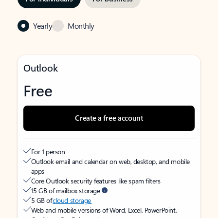
Yearly
Monthly
Outlook
Free
Create a free account
For 1 person
Outlook email and calendar on web, desktop, and mobile
apps
Core Outlook security features like spam filters
15 GB of mailbox storage
5 GB of
cloud storage
Web and mobile versions of Word, Excel, PowerPoint,