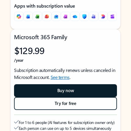
Apps with subscription value
Microsoft 365 Family
$129.99
/year
Subscription automatically renews unless canceled in
Microsoft account.
See terms
.
Buy now
Try for free
For 1 to 6 people (AI features for subscription owner only)
Each person can use on up to 5 devices simultaneously