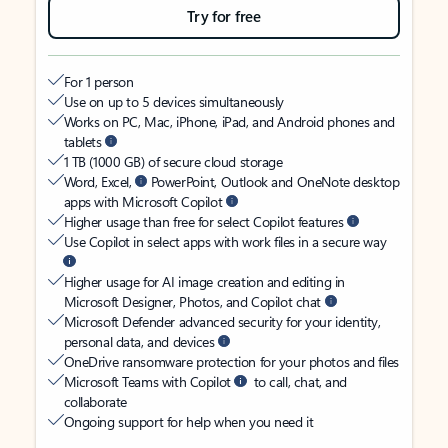
Try for free
For 1 person
Use on up to 5 devices simultaneously
Works on PC, Mac, iPhone, iPad, and Android phones and
tablets
1 TB (1000 GB) of secure cloud storage
Word, Excel,
PowerPoint, Outlook and OneNote desktop
apps with Microsoft Copilot
Higher usage than free for select Copilot features
Use Copilot in select apps with work files in a secure way
Higher usage for AI image creation and editing in
Microsoft Designer, Photos, and Copilot chat
Microsoft Defender advanced security for your identity,
personal data, and devices
OneDrive ransomware protection for your photos and files
Microsoft Teams with Copilot
to call, chat, and
collaborate
Ongoing support for help when you need it