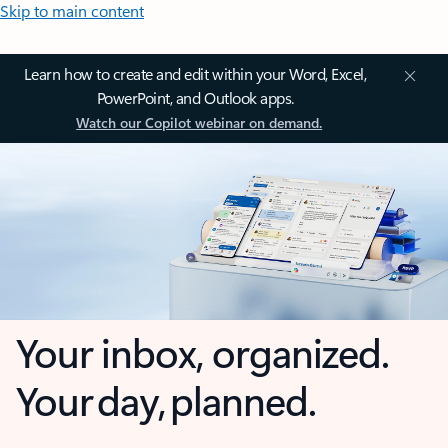
Skip to main content
Learn how to create and edit within your Word, Excel,
PowerPoint, and Outlook apps.
Watch our Copilot webinar on demand.
Your inbox, organized.
Your day, planned.