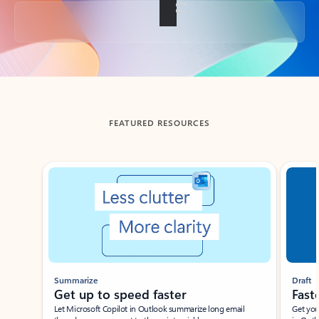
Back to tabs
FEATURED RESOURCES
Showing slide 1 of 3
Summarize
Draft
Get up to speed faster ​
Fast
Let Microsoft Copilot in Outlook summarize long email
Get you