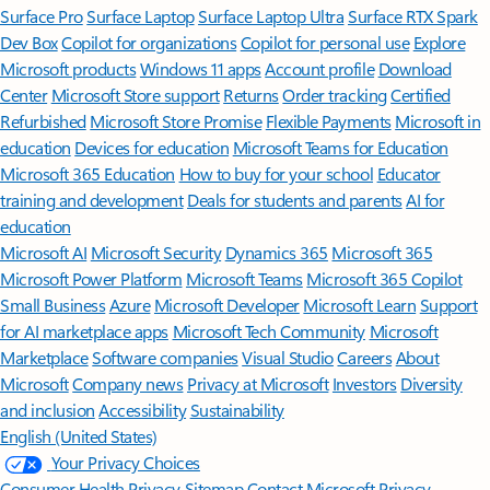
Surface Pro
Surface Laptop
Surface Laptop Ultra
Surface RTX Spark
Dev Box
Copilot for organizations
Copilot for personal use
Explore
Microsoft products
Windows 11 apps
Account profile
Download
Center
Microsoft Store support
Returns
Order tracking
Certified
Refurbished
Microsoft Store Promise
Flexible Payments
Microsoft in
education
Devices for education
Microsoft Teams for Education
Microsoft 365 Education
How to buy for your school
Educator
training and development
Deals for students and parents
AI for
education
Microsoft AI
Microsoft Security
Dynamics 365
Microsoft 365
Microsoft Power Platform
Microsoft Teams
Microsoft 365 Copilot
Small Business
Azure
Microsoft Developer
Microsoft Learn
Support
for AI marketplace apps
Microsoft Tech Community
Microsoft
Marketplace
Software companies
Visual Studio
Careers
About
Microsoft
Company news
Privacy at Microsoft
Investors
Diversity
and inclusion
Accessibility
Sustainability
English (United States)
Your Privacy Choices
Consumer Health Privacy
Sitemap
Contact Microsoft
Privacy