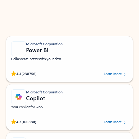
Work smarter in Outlook with apps tailored to help
you communicate, manage your schedule, and find
what you need—simply and fast.
Microsoft Corporation
Power BI
Collaborate better with your data.
Rated (#=ratingAverage#) stars out of 5 stars, by 238756 users.
4.4
(238756)
Learn More
Microsoft Corporation
Copilot
Your copilot for work
Rated (#=ratingAverage#) stars out of 5 stars, by 160880 users.
4.3
(160880)
Learn More