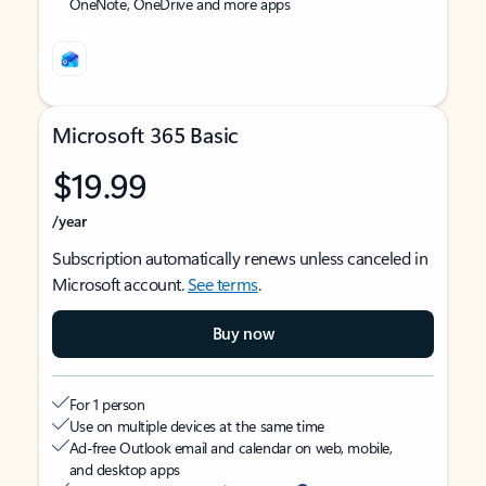
OneNote, OneDrive and more apps
Microsoft 365 Basic
$19.99
/year
Subscription automatically renews unless canceled in
Microsoft account.
See terms
.
Buy now
For 1 person
Use on multiple devices at the same time
Ad-free Outlook email and calendar on web, mobile,
and desktop apps