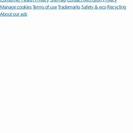
Manage cookies
Terms of use
Trademarks
Safety & eco
Recycling
About our ads