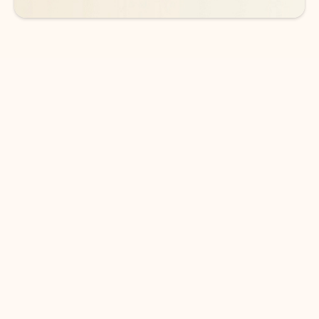
DOWNLOAD THE APP
Keep on top of your inbox and
calendar wherever you are
with Outlook.
Outlook keeps you in control of your day to help
you write and prioritize communications across
email accounts and devices.