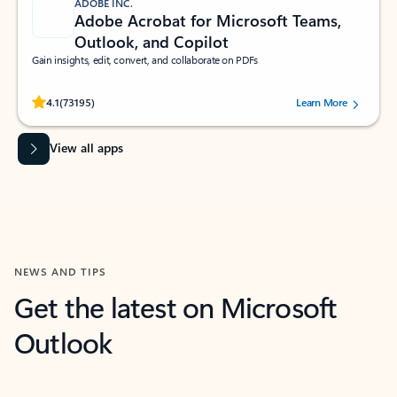
ADOBE INC.
Adobe Acrobat for Microsoft Teams,
Outlook, and Copilot
Gain insights, edit, convert, and collaborate on PDFs
Rated (#=ratingAverage#) stars out of 5 stars, by 73195 users.
4.1
(73195)
Learn More
View all apps
NEWS AND TIPS
Get the latest on Microsoft
Outlook