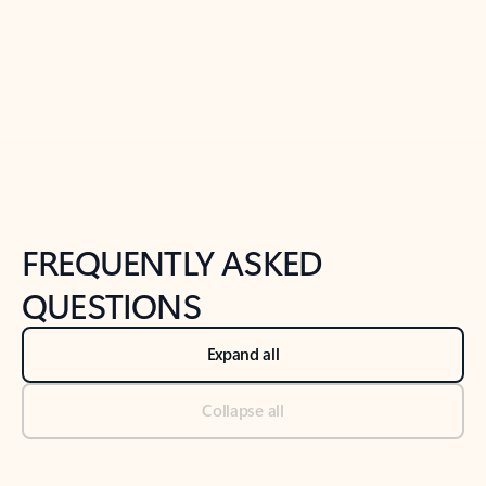
Previous Slide
Next Slide
Back to tabs
Back to NEWS AND TIPS-What's new tab section
FREQUENTLY ASKED
QUESTIONS
Expand all
Collapse all