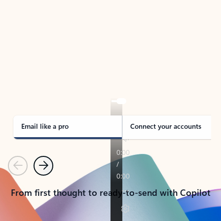
TAKE THE TOUR
See Outlook in Action
Manage what’s important with Outlook.
Whether it’s different email accounts, multiple
calendars, or signing that form, Outlook has you
covered - at home, for work, or on-the-go.
Email like a pro
Connect your accounts
Previous
Next
From first thought to ready-to-send with Copilot