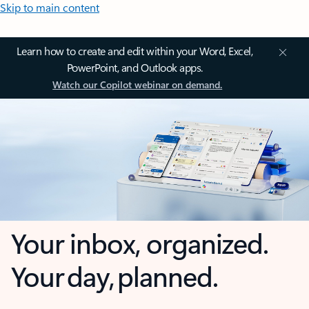
Skip to main content
Learn how to create and edit within your Word, Excel,
PowerPoint, and Outlook apps.
Watch our Copilot webinar on demand.
Your inbox, organized.
Your day, planned.