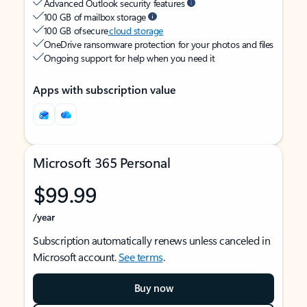
Advanced Outlook security features
100 GB of mailbox storage
100 GB of secure
cloud storage
OneDrive ransomware protection for your photos and files
Ongoing support for help when you need it
Apps with subscription value
Microsoft 365 Personal
$99.99
/year
Subscription automatically renews unless canceled in
Microsoft account.
See terms
.
Buy now