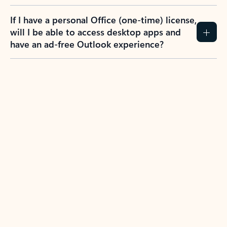
If I have a personal Office (one-time) license,
will I be able to access desktop apps and
have an ad-free Outlook experience?