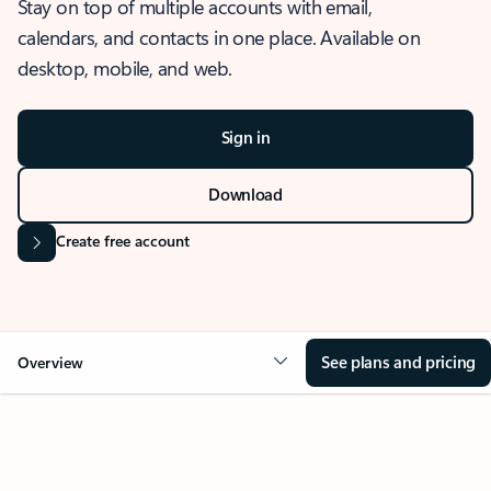
Stay on top of multiple accounts with email,
calendars, and contacts in one place. Available on
desktop, mobile, and web.
Sign in
Download
Create free account
See plans and pricing
Overview
OVERVIEW