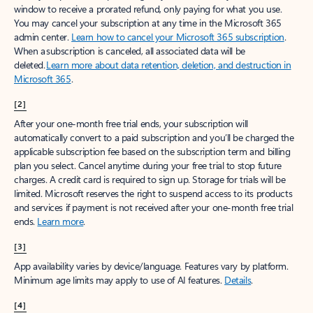
window to receive a prorated refund, only paying for what you use.
You may cancel your subscription at any time in the Microsoft 365
admin center.
Learn how to cancel your Microsoft 365 subscription
.
When a subscription is canceled, all associated data will be
deleted.
Learn more about data retention, deletion, and destruction in
Microsoft 365
.
[2]
After your one-month free trial ends, your subscription will
automatically convert to a paid subscription and you’ll be charged the
applicable subscription fee based on the subscription term and billing
plan you select. Cancel anytime during your free trial to stop future
charges. A credit card is required to sign up. Storage for trials will be
limited. Microsoft reserves the right to suspend access to its products
and services if payment is not received after your one-month free trial
ends.
Learn more
.
[3]
App availability varies by device/language. Features vary by platform.
Minimum age limits may apply to use of AI features.
Details
.
[4]