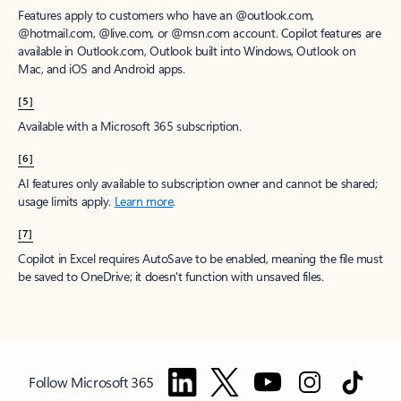
Features apply to customers who have an @outlook.com,
@hotmail.com, @live.com, or @msn.com account. Copilot features are
available in Outlook.com, Outlook built into Windows, Outlook on
Mac, and iOS and Android apps.
[5]
Available with a Microsoft 365 subscription.
[6]
AI features only available to subscription owner and cannot be shared;
usage limits apply.
Learn more
.
[7]
Copilot in Excel requires AutoSave to be enabled, meaning the file must
be saved to OneDrive; it doesn't function with unsaved files.
Follow Microsoft 365