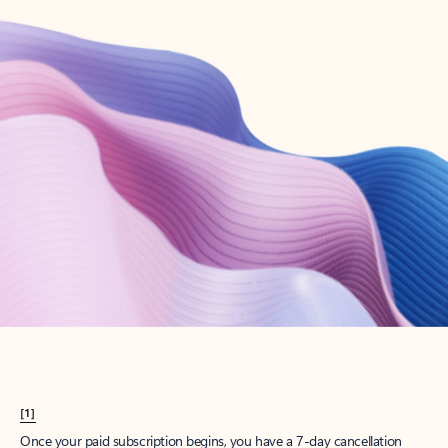
Create account
Try Microsoft 365
Get the best Outlook experience with a Microsoft 365 subscription.
Explore plans
[1]
Once your paid subscription begins, you have a 7-day cancellation