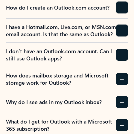
How do I create an Outlook.com account?
I have a Hotmail.com, Live.com, or MSN.com
email account. Is that the same as Outlook?
I don’t have an Outlook.com account. Can I
still use Outlook apps?
How does mailbox storage and Microsoft
storage work for Outlook?
Why do I see ads in my Outlook inbox?
What do I get for Outlook with a Microsoft
365 subscription?