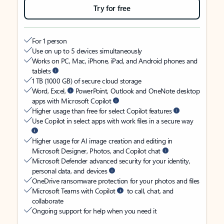
Try for free
For 1 person
Use on up to 5 devices simultaneously
Works on PC, Mac, iPhone, iPad, and Android phones and
tablets
1 TB (1000 GB) of secure cloud storage
Word, Excel,
PowerPoint, Outlook and OneNote desktop
apps with Microsoft Copilot
Higher usage than free for select Copilot features
Use Copilot in select apps with work files in a secure way
Higher usage for AI image creation and editing in
Microsoft Designer, Photos, and Copilot chat
Microsoft Defender advanced security for your identity,
personal data, and devices
OneDrive ransomware protection for your photos and files
Microsoft Teams with Copilot
to call, chat, and
collaborate
Ongoing support for help when you need it