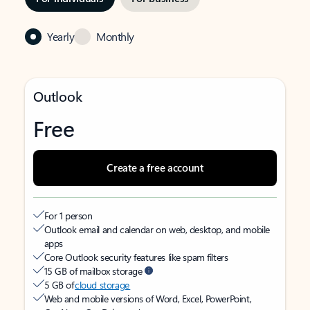
Yearly
Monthly
Outlook
Free
Create a free account
For 1 person
Outlook email and calendar on web, desktop, and mobile
apps
Core Outlook security features like spam filters
15 GB of mailbox storage
5 GB of
cloud storage
Web and mobile versions of Word, Excel, PowerPoint,