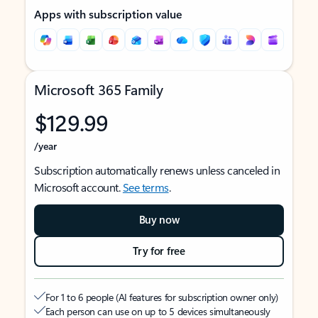
Apps with subscription value
Microsoft 365 Family
$129.99
/year
Subscription automatically renews unless canceled in
Microsoft account.
See terms
.
Buy now
Try for free
For 1 to 6 people (AI features for subscription owner only)
Each person can use on up to 5 devices simultaneously