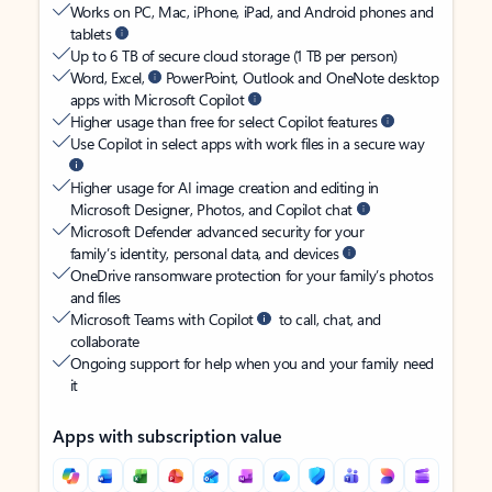
Works on PC, Mac, iPhone, iPad, and Android phones and
tablets
Up to 6 TB of secure cloud storage (1 TB per person)
Word, Excel,
PowerPoint, Outlook and OneNote desktop
apps with Microsoft Copilot
Higher usage than free for select Copilot features
Use Copilot in select apps with work files in a secure way
Higher usage for AI image creation and editing in
Microsoft Designer, Photos, and Copilot chat
Microsoft Defender advanced security for your
family’s identity, personal data, and devices
OneDrive ransomware protection for your family’s photos
and files
Microsoft Teams with Copilot
to call, chat, and
collaborate
Ongoing support for help when you and your family need
it
Apps with subscription value