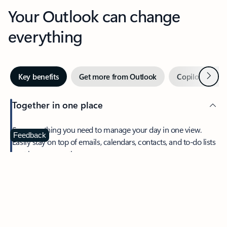
Your Outlook can change
everything
Next
Key benefits
Get more from Outlook
Copilot in Out
Together in one place
See everything you need to manage your day in one view.
Feedback
Easily stay on top of emails, calendars, contacts, and to-do lists
—at home or on the go.