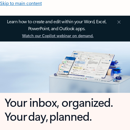
Skip to main content
Learn how to create and edit within your Word, Excel,
PowerPoint, and Outlook apps.
Watch our Copilot webinar on demand.
Your inbox, organized.
Your day, planned.