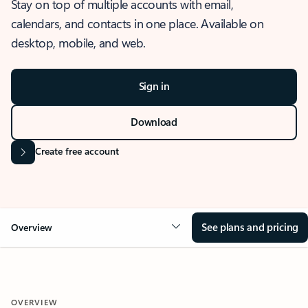
Stay on top of multiple accounts with email,
calendars, and contacts in one place. Available on
desktop, mobile, and web.
Sign in
Download
Create free account
See plans and pricing
Overview
OVERVIEW