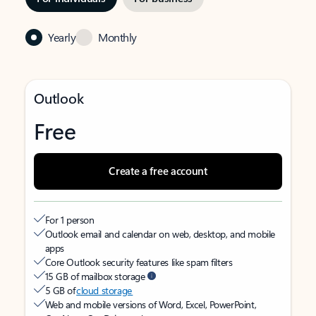
Yearly
Monthly
Outlook
Free
Create a free account
For 1 person
Outlook email and calendar on web, desktop, and mobile
apps
Core Outlook security features like spam filters
15 GB of mailbox storage
5 GB of
cloud storage
Web and mobile versions of Word, Excel, PowerPoint,