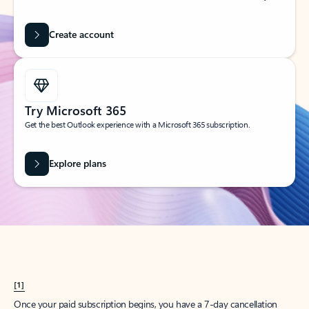
Create account
Try Microsoft 365
Get the best Outlook experience with a Microsoft 365 subscription.
Explore plans
[1]
Once your paid subscription begins, you have a 7-day cancellation