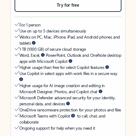
Try for free
For 1 person
Use on up to 5 devices simultaneously
Works on PC, Mac, iPhone, iPad, and Android phones and
tablets
1 TB (1000 GB) of secure cloud storage
Word, Excel,
PowerPoint, Outlook and OneNote desktop
apps with Microsoft Copilot
Higher usage than free for select Copilot features
Use Copilot in select apps with work files in a secure way
Higher usage for AI image creation and editing in
Microsoft Designer, Photos, and Copilot chat
Microsoft Defender advanced security for your identity,
personal data, and devices
OneDrive ransomware protection for your photos and files
Microsoft Teams with Copilot
to call, chat, and
collaborate
Ongoing support for help when you need it