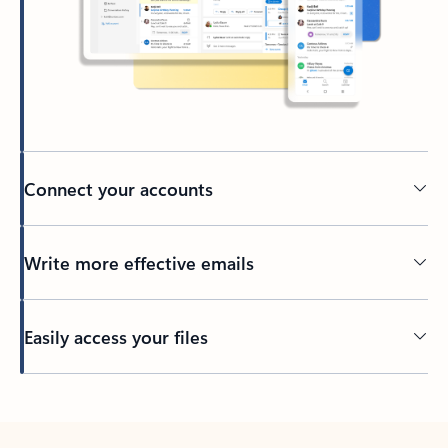
Connect your accounts
Write more effective emails
Easily access your files
Back to tabs