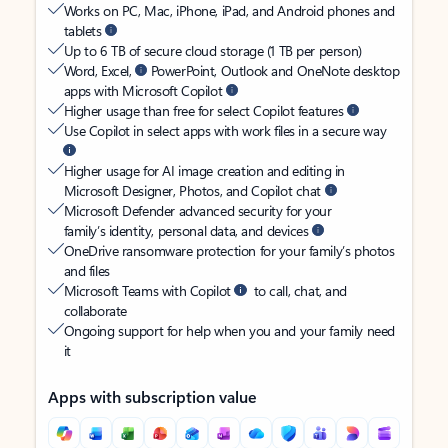
Works on PC, Mac, iPhone, iPad, and Android phones and
tablets
Up to 6 TB of secure cloud storage (1 TB per person)
Word, Excel,
PowerPoint, Outlook and OneNote desktop
apps with Microsoft Copilot
Higher usage than free for select Copilot features
Use Copilot in select apps with work files in a secure way
Higher usage for AI image creation and editing in
Microsoft Designer, Photos, and Copilot chat
Microsoft Defender advanced security for your
family’s identity, personal data, and devices
OneDrive ransomware protection for your family’s photos
and files
Microsoft Teams with Copilot
to call, chat, and
collaborate
Ongoing support for help when you and your family need
it
Apps with subscription value