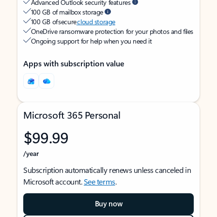
Advanced Outlook security features
100 GB of mailbox storage
100 GB of secure
cloud storage
OneDrive ransomware protection for your photos and files
Ongoing support for help when you need it
Apps with subscription value
Microsoft 365 Personal
$99.99
/year
Subscription automatically renews unless canceled in
Microsoft account.
See terms
.
Buy now