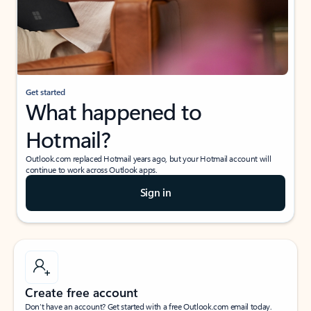
Get started
What happened to
Hotmail?
Outlook.com replaced Hotmail years ago, but your Hotmail account will
continue to work across Outlook apps.
Sign in
Create free account
Don’t have an account? Get started with a free Outlook.com email today.