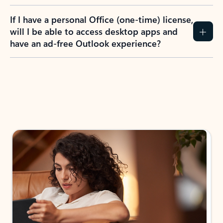
If I have a personal Office (one-time) license,
will I be able to access desktop apps and
have an ad-free Outlook experience?