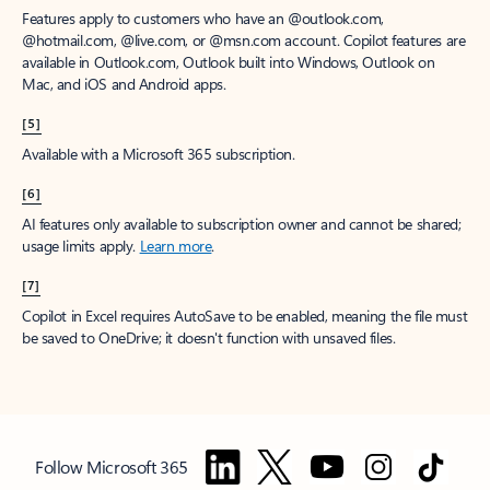
Features apply to customers who have an @outlook.com,
@hotmail.com, @live.com, or @msn.com account. Copilot features are
available in Outlook.com, Outlook built into Windows, Outlook on
Mac, and iOS and Android apps.
[5]
Available with a Microsoft 365 subscription.
[6]
AI features only available to subscription owner and cannot be shared;
usage limits apply.
Learn more
.
[7]
Copilot in Excel requires AutoSave to be enabled, meaning the file must
be saved to OneDrive; it doesn't function with unsaved files.
Follow Microsoft 365