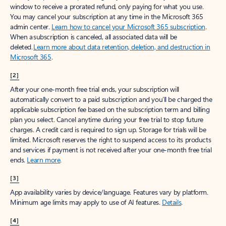
window to receive a prorated refund, only paying for what you use.
You may cancel your subscription at any time in the Microsoft 365
admin center.
Learn how to cancel your Microsoft 365 subscription
.
When a subscription is canceled, all associated data will be
deleted.
Learn more about data retention, deletion, and destruction in
Microsoft 365
.
[2]
After your one-month free trial ends, your subscription will
automatically convert to a paid subscription and you’ll be charged the
applicable subscription fee based on the subscription term and billing
plan you select. Cancel anytime during your free trial to stop future
charges. A credit card is required to sign up. Storage for trials will be
limited. Microsoft reserves the right to suspend access to its products
and services if payment is not received after your one-month free trial
ends.
Learn more
.
[3]
App availability varies by device/language. Features vary by platform.
Minimum age limits may apply to use of AI features.
Details
.
[4]