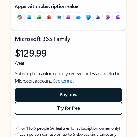
Apps with subscription value
Microsoft 365 Family
$129.99
/year
Subscription automatically renews unless canceled in
Microsoft account.
See terms
.
Buy now
Try for free
For 1 to 6 people (AI features for subscription owner only)
Each person can use on up to 5 devices simultaneously