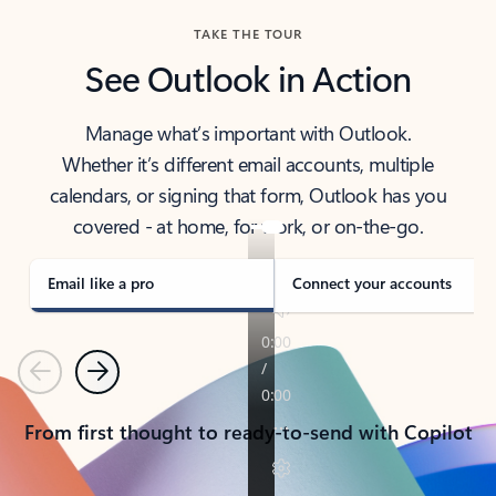
TAKE THE TOUR
See Outlook in Action
Manage what’s important with Outlook.
Whether it’s different email accounts, multiple
calendars, or signing that form, Outlook has you
covered - at home, for work, or on-the-go.
Email like a pro
Connect your accounts
Previous
Next
From first thought to ready-to-send with Copilot