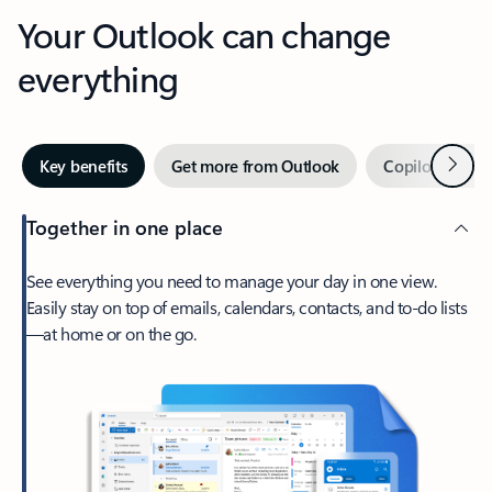
Your Outlook can change
everything
Next
Key benefits
Get more from Outlook
Copilot in Out
Together in one place
See everything you need to manage your day in one view.
Easily stay on top of emails, calendars, contacts, and to-do lists
—at home or on the go.