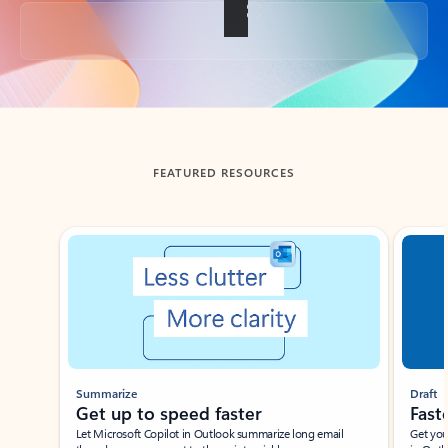
Back to tabs
FEATURED RESOURCES
Showing slide 1 of 3
Summarize
Draft
Get up to speed faster ​
Fast
Let Microsoft Copilot in Outlook summarize long email
Get you