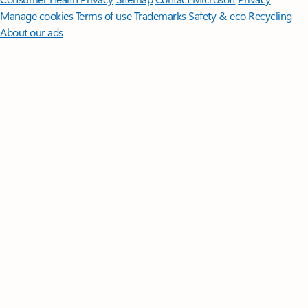
Manage cookies
Terms of use
Trademarks
Safety & eco
Recycling
About our ads