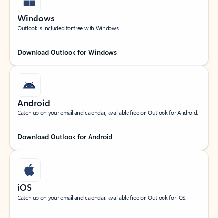
Windows
Outlook is included for free with Windows.
Download Outlook for Windows
Android
Catch up on your email and calendar, available free on Outlook for Android.
Download Outlook for Android
iOS
Catch up on your email and calendar, available free on Outlook for iOS.