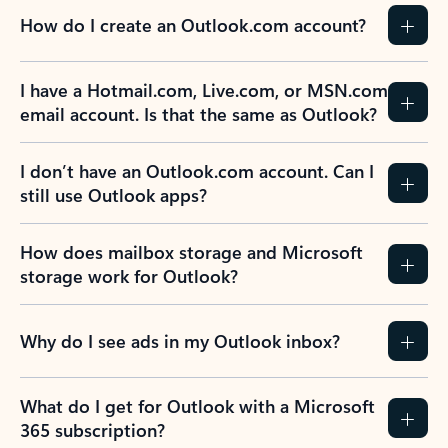
How do I create an Outlook.com account?
I have a Hotmail.com, Live.com, or MSN.com
email account. Is that the same as Outlook?
I don’t have an Outlook.com account. Can I
still use Outlook apps?
How does mailbox storage and Microsoft
storage work for Outlook?
Why do I see ads in my Outlook inbox?
What do I get for Outlook with a Microsoft
365 subscription?