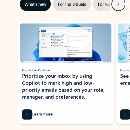
Next
What’s new
For individuals
For work
Ti
Showing slide 1 of 3
Copilot in Outlook
Copilo
Prioritize your inbox by using
See
Copilot to mark high and low-
ema
priority emails based on your role,
manager, and preferences.
Learn more