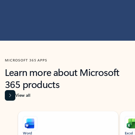
MICROSOFT 365 APPS
Learn more about Microsoft
365 products
View all
Showing slide 1 of 9
Word
Excel