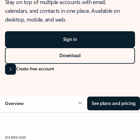
Stay on top of multiple accounts with email,
calendars, and contacts in one place. Available on
desktop, mobile, and web.
Sign in
Download
Create free account
See plans and pricing
Overview
OVERVIEW