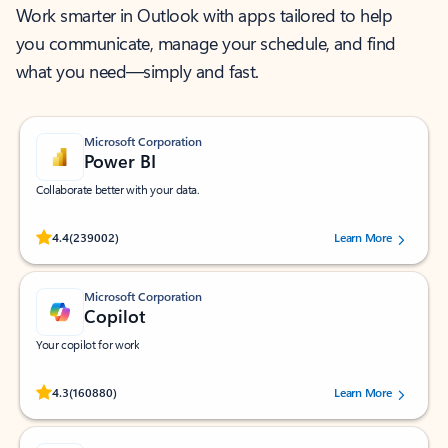
Work smarter in Outlook with apps tailored to help
you communicate, manage your schedule, and find
what you need—simply and fast.
Microsoft Corporation
Power BI
Collaborate better with your data.
Rated (#=ratingAverage#) stars out of 5 stars, by 239002 users.
4.4
(239002)
Learn More
Microsoft Corporation
Copilot
Your copilot for work
Rated (#=ratingAverage#) stars out of 5 stars, by 160880 users.
4.3
(160880)
Learn More