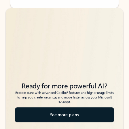
Back to tabs
Back to tabs
Ready for more powerful AI?
6
Explore plans with advanced Copilot
features and higher usage limits
to help you create, organize, and move faster across your Microsoft
365 apps.
See more plans