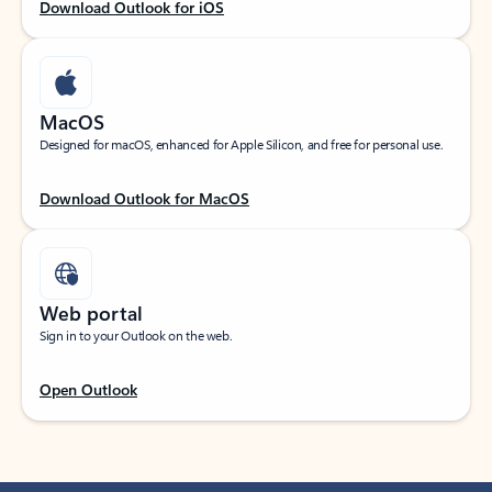
Download Outlook for iOS
MacOS
Designed for macOS, enhanced for Apple Silicon, and free for personal use.
Download Outlook for MacOS
Web portal
Sign in to your Outlook on the web.
Open Outlook