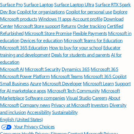
Surface Pro
Surface Laptop
Surface Laptop Ultra
Surface RTX Spark
Dev Box
Copilot for organizations
Copilot for personal use
Explore
Microsoft products
Windows 11 apps
Account profile
Download
Center
Microsoft Store support
Returns
Order tracking
Certified
Refurbished
Microsoft Store Promise
Flexible Payments
Microsoft in
education
Devices for education
Microsoft Teams for Education
Microsoft 365 Education
How to buy for your school
Educator
training and development
Deals for students and parents
AI for
education
Microsoft AI
Microsoft Security
Dynamics 365
Microsoft 365
Microsoft Power Platform
Microsoft Teams
Microsoft 365 Copilot
Small Business
Azure
Microsoft Developer
Microsoft Learn
Support
for AI marketplace apps
Microsoft Tech Community
Microsoft
Marketplace
Software companies
Visual Studio
Careers
About
Microsoft
Company news
Privacy at Microsoft
Investors
Diversity
and inclusion
Accessibility
Sustainability
English (United States)
Your Privacy Choices
Consumer Health Privacy
Sitemap
Contact Microsoft
Privacy