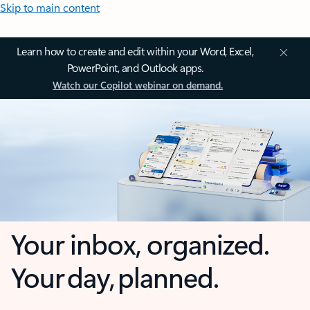
Skip to main content
Learn how to create and edit within your Word, Excel,
PowerPoint, and Outlook apps.
Watch our Copilot webinar on demand.
Your inbox, organized.
Your day, planned.