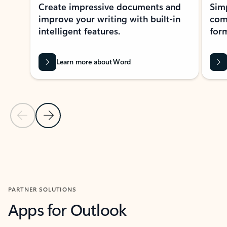
Create impressive documents and
Sim
improve your writing with built-in
com
intelligent features.
form
Learn more about Word
Previous Slide
Next Slide
Back to MICROSOFT 365 APPS carousel section
PARTNER SOLUTIONS
Apps for Outlook