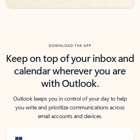
DOWNLOAD THE APP
Keep on top of your inbox and
calendar wherever you are
with Outlook.
Outlook keeps you in control of your day to help
you write and prioritize communications across
email accounts and devices.