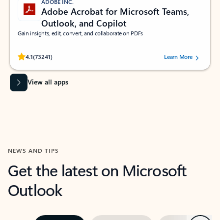
ADOBE INC.
Adobe Acrobat for Microsoft Teams,
Outlook, and Copilot
Gain insights, edit, convert, and collaborate on PDFs
Rated (#=ratingAverage#) stars out of 5 stars, by 73241 users.
4.1
(73241)
Learn More
View all apps
NEWS AND TIPS
Get the latest on Microsoft
Outlook