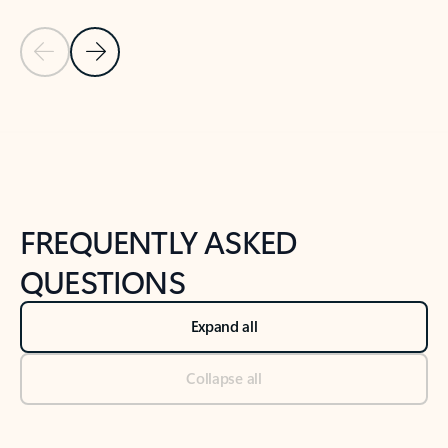
Previous Slide
Next Slide
Back to tabs
Back to NEWS AND TIPS-What's new tab section
FREQUENTLY ASKED
QUESTIONS
Expand all
Collapse all