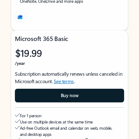
OneNote, OneDrive and more apps
Microsoft 365 Basic
$19.99
/year
Subscription automatically renews unless canceled in
Microsoft account.
See terms
.
Buy now
For 1 person
Use on multiple devices at the same time
Ad-free Outlook email and calendar on web, mobile,
and desktop apps