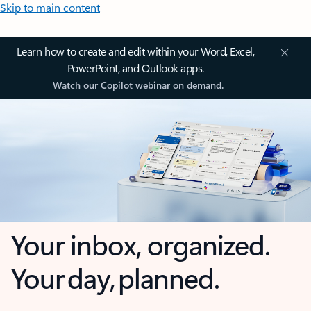
Skip to main content
Learn how to create and edit within your Word, Excel,
PowerPoint, and Outlook apps.
Watch our Copilot webinar on demand.
Your inbox, organized.
Your day, planned.