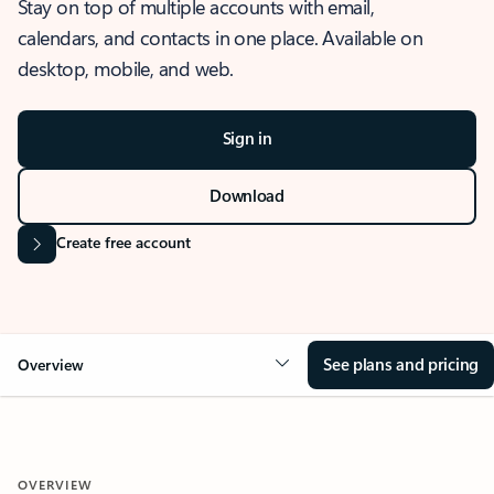
Stay on top of multiple accounts with email,
calendars, and contacts in one place. Available on
desktop, mobile, and web.
Sign in
Download
Create free account
See plans and pricing
Overview
OVERVIEW