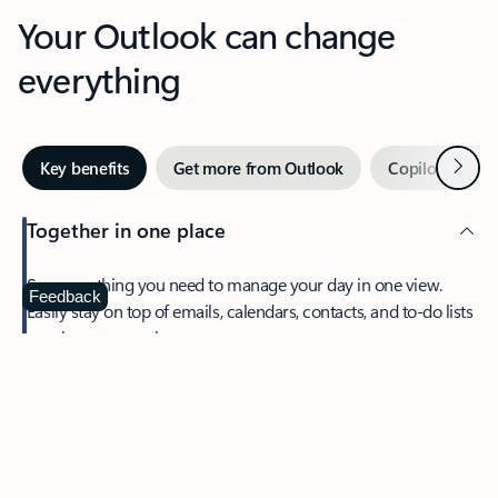
Your Outlook can change
everything
Next
Key benefits
Get more from Outlook
Copilot in Out
Together in one place
See everything you need to manage your day in one view.
Feedback
Easily stay on top of emails, calendars, contacts, and to-do lists
—at home or on the go.