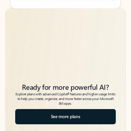
Back to tabs
Back to tabs
Ready for more powerful AI?
6
Explore plans with advanced Copilot
features and higher usage limits
to help you create, organize, and move faster across your Microsoft
365 apps.
See more plans