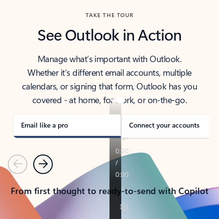
TAKE THE TOUR
See Outlook in Action
Manage what’s important with Outlook.
Whether it’s different email accounts, multiple
calendars, or signing that form, Outlook has you
covered - at home, for work, or on-the-go.
Email like a pro
Connect your accounts
Previous
Next
From first thought to ready-to-send with Copilot