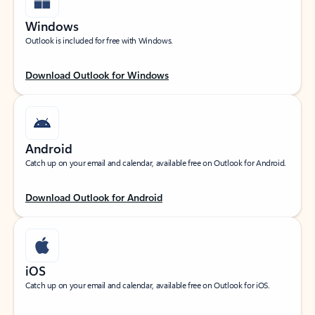
Windows
Outlook is included for free with Windows.
Download Outlook for Windows
Android
Catch up on your email and calendar, available free on Outlook for Android.
Download Outlook for Android
iOS
Catch up on your email and calendar, available free on Outlook for iOS.