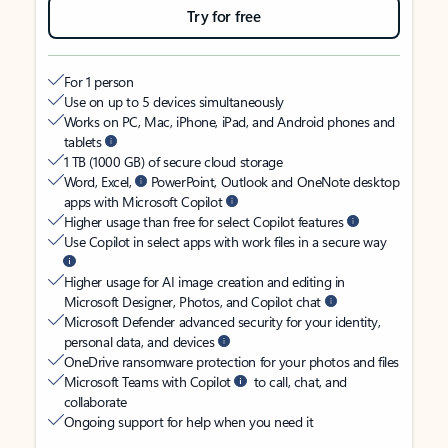
Try for free
For 1 person
Use on up to 5 devices simultaneously
Works on PC, Mac, iPhone, iPad, and Android phones and
tablets
1 TB (1000 GB) of secure cloud storage
Word, Excel,
PowerPoint, Outlook and OneNote desktop
apps with Microsoft Copilot
Higher usage than free for select Copilot features
Use Copilot in select apps with work files in a secure way
Higher usage for AI image creation and editing in
Microsoft Designer, Photos, and Copilot chat
Microsoft Defender advanced security for your identity,
personal data, and devices
OneDrive ransomware protection for your photos and files
Microsoft Teams with Copilot
to call, chat, and
collaborate
Ongoing support for help when you need it