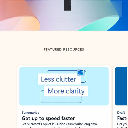
Back to tabs
FEATURED RESOURCES
Showing slide 1 of 3
Summarize
Draft
Get up to speed faster ​
Fast
Let Microsoft Copilot in Outlook summarize long email
Get you