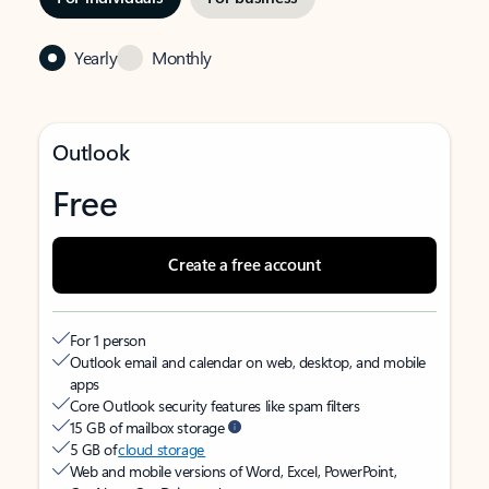
Yearly
Monthly
Outlook
Free
Create a free account
For 1 person
Outlook email and calendar on web, desktop, and mobile
apps
Core Outlook security features like spam filters
15 GB of mailbox storage
5 GB of
cloud storage
Web and mobile versions of Word, Excel, PowerPoint,