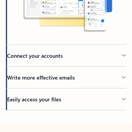
Connect your accounts
Write more effective emails
Easily access your files
Back to tabs