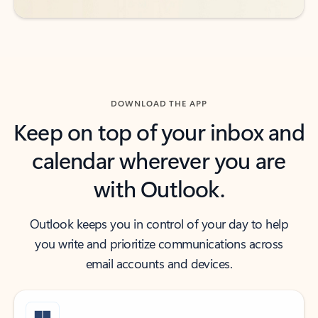
DOWNLOAD THE APP
Keep on top of your inbox and
calendar wherever you are
with Outlook.
Outlook keeps you in control of your day to help
you write and prioritize communications across
email accounts and devices.