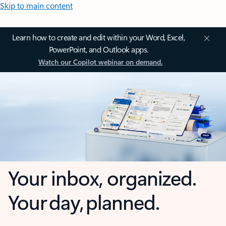
Skip to main content
Learn how to create and edit within your Word, Excel,
PowerPoint, and Outlook apps.
Watch our Copilot webinar on demand.
Your inbox, organized.
Your day, planned.