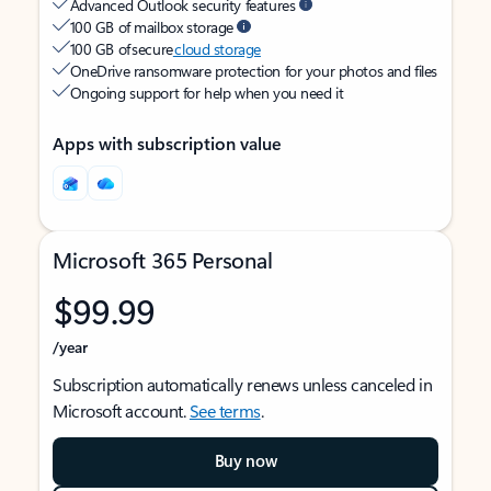
Advanced Outlook security features
100 GB of mailbox storage
100 GB of secure
cloud storage
OneDrive ransomware protection for your photos and files
Ongoing support for help when you need it
Apps with subscription value
Microsoft 365 Personal
$99.99
/year
Subscription automatically renews unless canceled in
Microsoft account.
See terms
.
Buy now