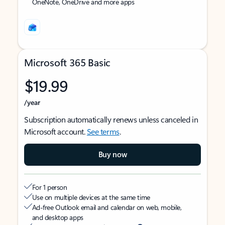
OneNote, OneDrive and more apps
Microsoft 365 Basic
$19.99
/year
Subscription automatically renews unless canceled in
Microsoft account.
See terms
.
Buy now
For 1 person
Use on multiple devices at the same time
Ad-free Outlook email and calendar on web, mobile,
and desktop apps