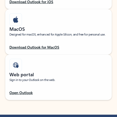
Download Outlook for iOS
MacOS
Designed for macOS, enhanced for Apple Silicon, and free for personal use.
Download Outlook for MacOS
Web portal
Sign in to your Outlook on the web.
Open Outlook