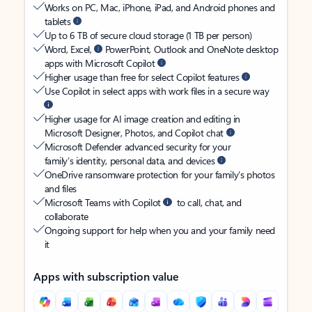
Works on PC, Mac, iPhone, iPad, and Android phones and
tablets
Up to 6 TB of secure cloud storage (1 TB per person)
Word, Excel,
PowerPoint, Outlook and OneNote desktop
apps with Microsoft Copilot
Higher usage than free for select Copilot features
Use Copilot in select apps with work files in a secure way
Higher usage for AI image creation and editing in
Microsoft Designer, Photos, and Copilot chat
Microsoft Defender advanced security for your
family’s identity, personal data, and devices
OneDrive ransomware protection for your family’s photos
and files
Microsoft Teams with Copilot
to call, chat, and
collaborate
Ongoing support for help when you and your family need
it
Apps with subscription value