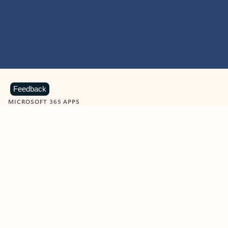
Feedback
MICROSOFT 365 APPS
Learn more about Microsoft
365 products
View all
Showing slide 1 of 9
Word
Excel