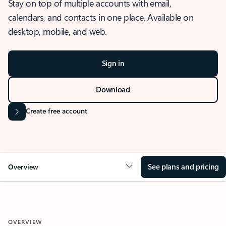
Stay on top of multiple accounts with email,
calendars, and contacts in one place. Available on
desktop, mobile, and web.
Sign in
Download
Create free account
See plans and pricing
Overview
OVERVIEW