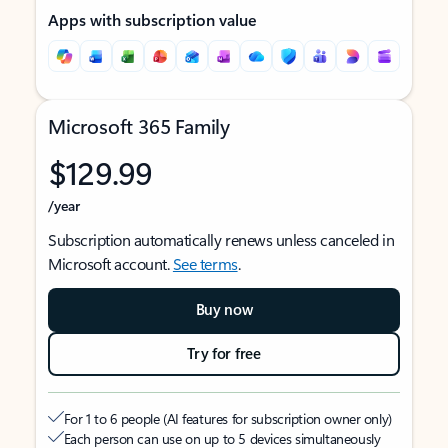
Apps with subscription value
Microsoft 365 Family
$129.99
/year
Subscription automatically renews unless canceled in
Microsoft account.
See terms
.
Buy now
Try for free
For 1 to 6 people (AI features for subscription owner only)
Each person can use on up to 5 devices simultaneously