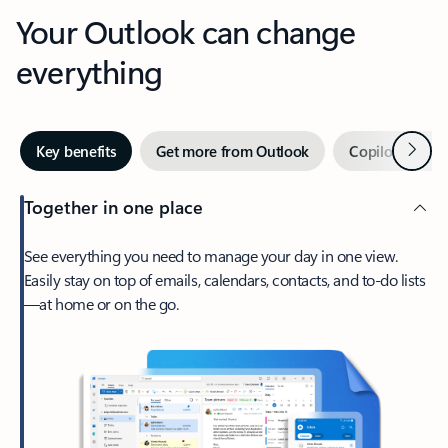
Your Outlook can change
everything
Next
Key benefits
Get more from Outlook
Copilot in Out
Together in one place
See everything you need to manage your day in one view.
Easily stay on top of emails, calendars, contacts, and to-do lists
—at home or on the go.