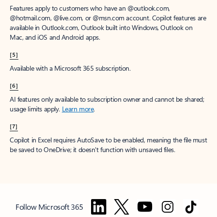
Features apply to customers who have an @outlook.com,
@hotmail.com, @live.com, or @msn.com account. Copilot features are
available in Outlook.com, Outlook built into Windows, Outlook on
Mac, and iOS and Android apps.
[5]
Available with a Microsoft 365 subscription.
[6]
AI features only available to subscription owner and cannot be shared;
usage limits apply.
Learn more
.
[7]
Copilot in Excel requires AutoSave to be enabled, meaning the file must
be saved to OneDrive; it doesn't function with unsaved files.
Follow Microsoft 365