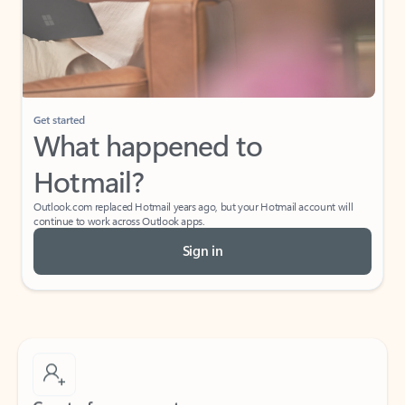
Get started
What happened to
Hotmail?
Outlook.com replaced Hotmail years ago, but your Hotmail account will
continue to work across Outlook apps.
Sign in
Create free account
Don’t have an account? Get started with a free Outlook.com email today.