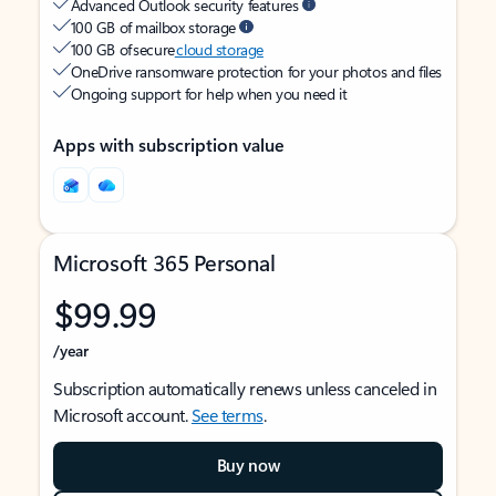
Advanced Outlook security features
100 GB of mailbox storage
100 GB of secure
cloud storage
OneDrive ransomware protection for your photos and files
Ongoing support for help when you need it
Apps with subscription value
Microsoft 365 Personal
$99.99
/year
Subscription automatically renews unless canceled in
Microsoft account.
See terms
.
Buy now