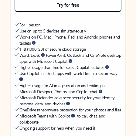
Try for free
For 1 person
Use on up to 5 devices simultaneously
Works on PC, Mac, iPhone, iPad, and Android phones and
tablets
1 TB (1000 GB) of secure cloud storage
Word, Excel,
PowerPoint, Outlook and OneNote desktop
apps with Microsoft Copilot
Higher usage than free for select Copilot features
Use Copilot in select apps with work files in a secure way
Higher usage for AI image creation and editing in
Microsoft Designer, Photos, and Copilot chat
Microsoft Defender advanced security for your identity,
personal data, and devices
OneDrive ransomware protection for your photos and files
Microsoft Teams with Copilot
to call, chat, and
collaborate
Ongoing support for help when you need it