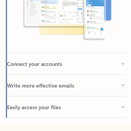
Connect your accounts
Write more effective emails
Easily access your files
Back to tabs