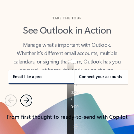
TAKE THE TOUR
See Outlook in Action
Manage what’s important with Outlook.
Whether it’s different email accounts, multiple
calendars, or signing that form, Outlook has you
covered - at home, for work, or on-the-go.
Email like a pro
Connect your accounts
Previous
Next
From first thought to ready-to-send with Copilot