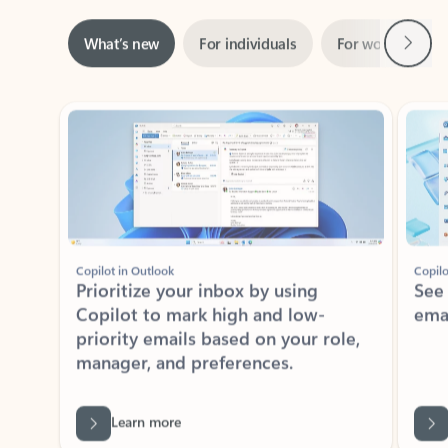
Next
What’s new
For individuals
For work
Ti
Showing slide 1 of 3
Copilot in Outlook
Copilo
Prioritize your inbox by using
See
Copilot to mark high and low-
ema
priority emails based on your role,
manager, and preferences.
Learn more