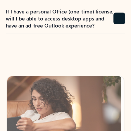
If I have a personal Office (one-time) license,
will I be able to access desktop apps and
have an ad-free Outlook experience?