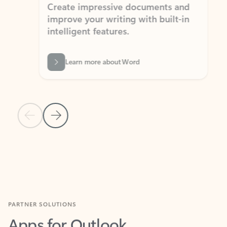
Create impressive documents and
Sim
improve your writing with built-in
com
intelligent features.
form
Learn more about Word
Previous Slide
Next Slide
Back to MICROSOFT 365 APPS carousel section
PARTNER SOLUTIONS
Apps for Outlook