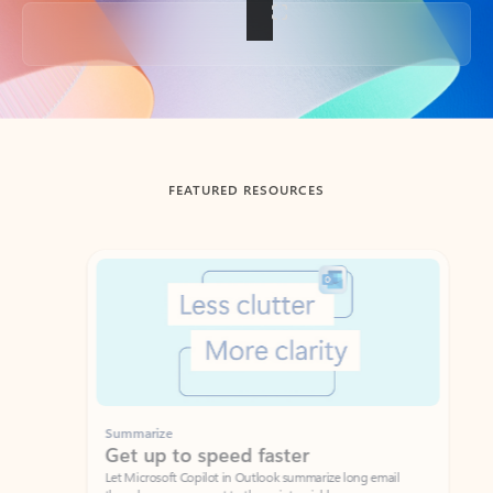
Back to tabs
FEATURED RESOURCES
Showing slide 1 of 3
Summarize
Draft
Get up to speed faster ​
Fast
Let Microsoft Copilot in Outlook summarize long email
Get you