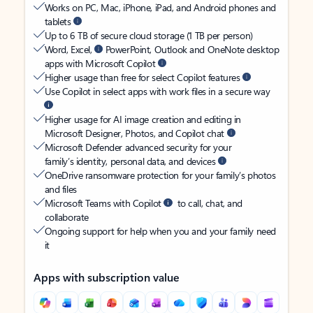
Works on PC, Mac, iPhone, iPad, and Android phones and
tablets
Up to 6 TB of secure cloud storage (1 TB per person)
Word, Excel,
PowerPoint, Outlook and OneNote desktop
apps with Microsoft Copilot
Higher usage than free for select Copilot features
Use Copilot in select apps with work files in a secure way
Higher usage for AI image creation and editing in
Microsoft Designer, Photos, and Copilot chat
Microsoft Defender advanced security for your
family’s identity, personal data, and devices
OneDrive ransomware protection for your family’s photos
and files
Microsoft Teams with Copilot
to call, chat, and
collaborate
Ongoing support for help when you and your family need
it
Apps with subscription value