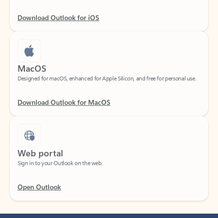
Download Outlook for iOS
MacOS
Designed for macOS, enhanced for Apple Silicon, and free for personal use.
Download Outlook for MacOS
Web portal
Sign in to your Outlook on the web.
Open Outlook