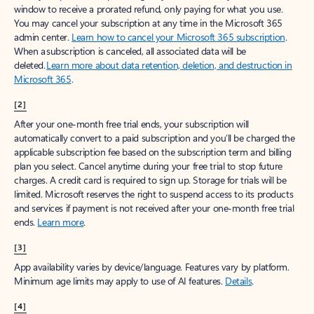
window to receive a prorated refund, only paying for what you use.
You may cancel your subscription at any time in the Microsoft 365
admin center.
Learn how to cancel your Microsoft 365 subscription
.
When a subscription is canceled, all associated data will be
deleted.
Learn more about data retention, deletion, and destruction in
Microsoft 365
.
[2]
After your one-month free trial ends, your subscription will
automatically convert to a paid subscription and you’ll be charged the
applicable subscription fee based on the subscription term and billing
plan you select. Cancel anytime during your free trial to stop future
charges. A credit card is required to sign up. Storage for trials will be
limited. Microsoft reserves the right to suspend access to its products
and services if payment is not received after your one-month free trial
ends.
Learn more
.
[3]
App availability varies by device/language. Features vary by platform.
Minimum age limits may apply to use of AI features.
Details
.
[4]