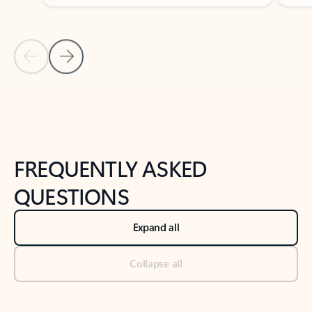
Previous Slide
Next Slide
Back to tabs
Back to NEWS AND TIPS-What's new tab section
FREQUENTLY ASKED
QUESTIONS
Expand all
Collapse all