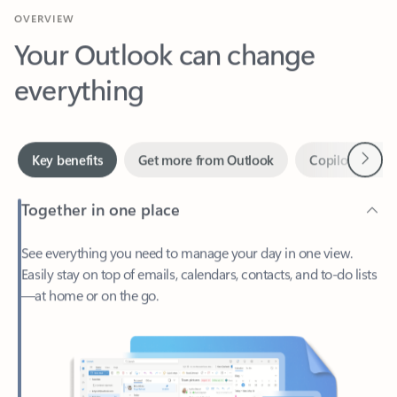
Your Outlook can change
everything
Next
Key benefits
Get more from Outlook
Copilot in Out
Together in one place
See everything you need to manage your day in one view.
Easily stay on top of emails, calendars, contacts, and to-do lists
—at home or on the go.