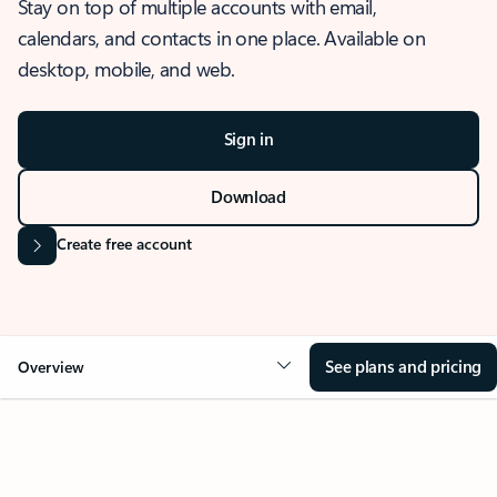
Stay on top of multiple accounts with email,
calendars, and contacts in one place. Available on
desktop, mobile, and web.
Sign in
Download
Create free account
See plans and pricing
Overview
OVERVIEW