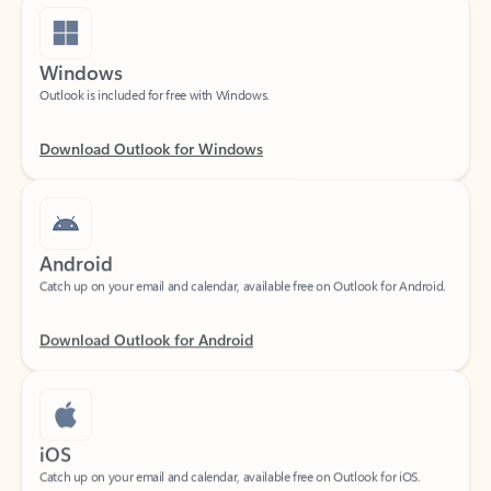
Windows
Outlook is included for free with Windows.
Download Outlook for Windows
Android
Catch up on your email and calendar, available free on Outlook for Android.
Download Outlook for Android
iOS
Catch up on your email and calendar, available free on Outlook for iOS.