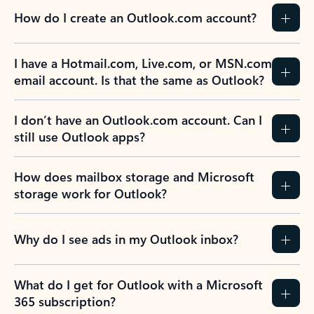
How do I create an Outlook.com account?
I have a Hotmail.com, Live.com, or MSN.com
email account. Is that the same as Outlook?
I don’t have an Outlook.com account. Can I
still use Outlook apps?
How does mailbox storage and Microsoft
storage work for Outlook?
Why do I see ads in my Outlook inbox?
What do I get for Outlook with a Microsoft
365 subscription?