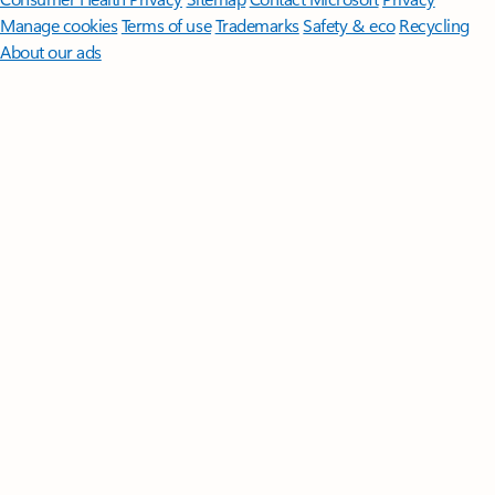
Manage cookies
Terms of use
Trademarks
Safety & eco
Recycling
About our ads