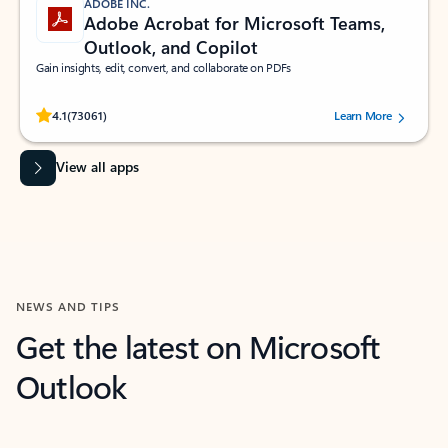
ADOBE INC.
Adobe Acrobat for Microsoft Teams,
Outlook, and Copilot
Gain insights, edit, convert, and collaborate on PDFs
Rated (#=ratingAverage#) stars out of 5 stars, by 73061 users.
4.1
(73061)
Learn More
View all apps
NEWS AND TIPS
Get the latest on Microsoft
Outlook