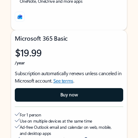
OneNote, OneDrive and more apps
Microsoft 365 Basic
$19.99
/year
Subscription automatically renews unless canceled in
Microsoft account.
See terms
.
Buy now
For 1 person
Use on multiple devices at the same time
Ad-free Outlook email and calendar on web, mobile,
and desktop apps