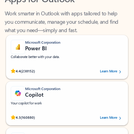
Work smarter in Outlook with apps tailored to help
you communicate, manage your schedule, and find
what you need—simply and fast.
Microsoft Corporation
Power BI
Collaborate better with your data.
Rated (#=ratingAverage#) stars out of 5 stars, by 238152 users.
4.4
(238152)
Learn More
Microsoft Corporation
Copilot
Your copilot for work
Rated (#=ratingAverage#) stars out of 5 stars, by 160880 users.
4.3
(160880)
Learn More