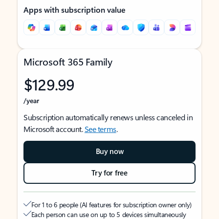
Apps with subscription value
Microsoft 365 Family
$129.99
/year
Subscription automatically renews unless canceled in
Microsoft account.
See terms
.
Buy now
Try for free
For 1 to 6 people (AI features for subscription owner only)
Each person can use on up to 5 devices simultaneously