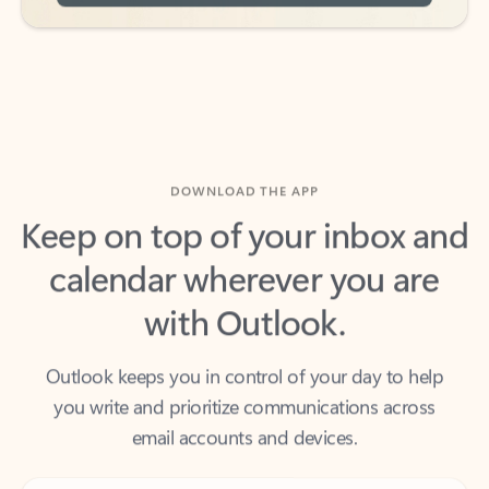
DOWNLOAD THE APP
Keep on top of your inbox and
calendar wherever you are
with Outlook.
Outlook keeps you in control of your day to help
you write and prioritize communications across
email accounts and devices.