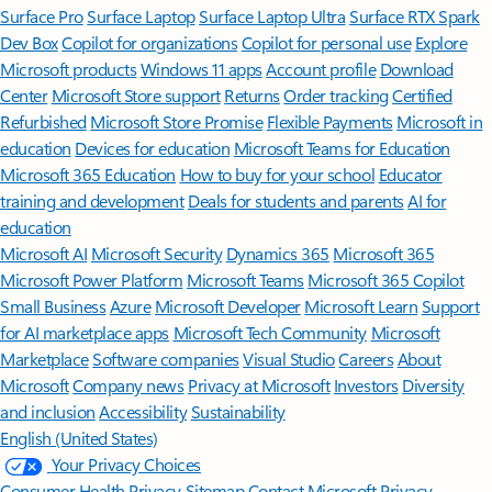
Surface Pro
Surface Laptop
Surface Laptop Ultra
Surface RTX Spark
Dev Box
Copilot for organizations
Copilot for personal use
Explore
Microsoft products
Windows 11 apps
Account profile
Download
Center
Microsoft Store support
Returns
Order tracking
Certified
Refurbished
Microsoft Store Promise
Flexible Payments
Microsoft in
education
Devices for education
Microsoft Teams for Education
Microsoft 365 Education
How to buy for your school
Educator
training and development
Deals for students and parents
AI for
education
Microsoft AI
Microsoft Security
Dynamics 365
Microsoft 365
Microsoft Power Platform
Microsoft Teams
Microsoft 365 Copilot
Small Business
Azure
Microsoft Developer
Microsoft Learn
Support
for AI marketplace apps
Microsoft Tech Community
Microsoft
Marketplace
Software companies
Visual Studio
Careers
About
Microsoft
Company news
Privacy at Microsoft
Investors
Diversity
and inclusion
Accessibility
Sustainability
English (United States)
Your Privacy Choices
Consumer Health Privacy
Sitemap
Contact Microsoft
Privacy