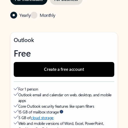
Yearly
Monthly
Outlook
Free
Create a free account
For 1 person
Outlook email and calendar on web, desktop, and mobile
apps
Core Outlook security features like spam filters
15 GB of mailbox storage
5 GB of
cloud storage
Web and mobile versions of Word, Excel, PowerPoint,