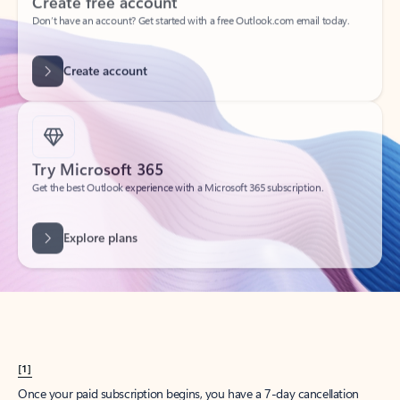
Create account
Try Microsoft 365
Get the best Outlook experience with a Microsoft 365 subscription.
Explore plans
[1]
Once your paid subscription begins, you have a 7-day cancellation