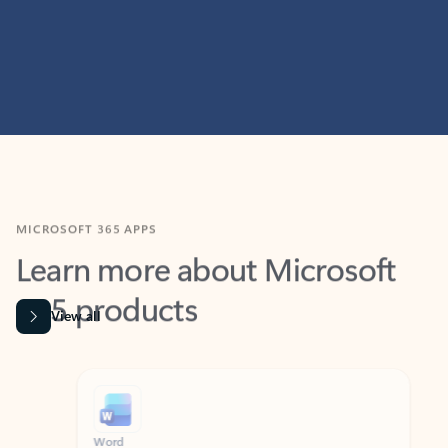
MICROSOFT 365 APPS
Learn more about Microsoft
365 products
View all
Showing slide 1 of 9
Word
Excel