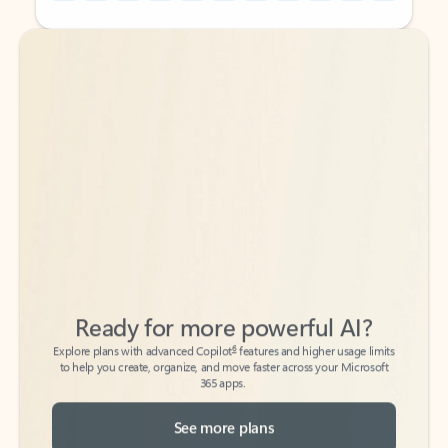
Back to tabs
Back to tabs
Ready for more powerful AI?
6
Explore plans with advanced Copilot
features and higher usage limits
to help you create, organize, and move faster across your Microsoft
365 apps.
See more plans