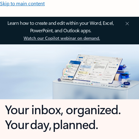
Skip to main content
Learn how to create and edit within your Word, Excel,
PowerPoint, and Outlook apps.
Watch our Copilot webinar on demand.
Your inbox, organized.
Your day, planned.