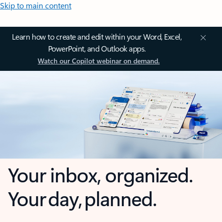
Skip to main content
Learn how to create and edit within your Word, Excel,
PowerPoint, and Outlook apps.
Watch our Copilot webinar on demand.
Your inbox, organized.
Your day, planned.