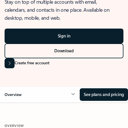
Stay on top of multiple accounts with email,
calendars, and contacts in one place. Available on
desktop, mobile, and web.
Sign in
Download
Create free account
See plans and pricing
Overview
OVERVIEW