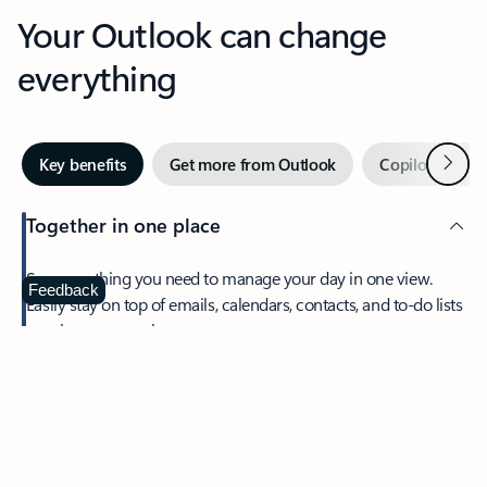
Your Outlook can change
everything
Next
Key benefits
Get more from Outlook
Copilot in Out
Together in one place
See everything you need to manage your day in one view.
Feedback
Easily stay on top of emails, calendars, contacts, and to-do lists
—at home or on the go.