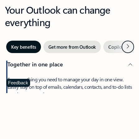
Your Outlook can change
everything
Next
Key benefits
Get more from Outlook
Copilot in Out
Together in one place
See everything you need to manage your day in one view.
Feedback
Easily stay on top of emails, calendars, contacts, and to-do lists
—at home or on the go.