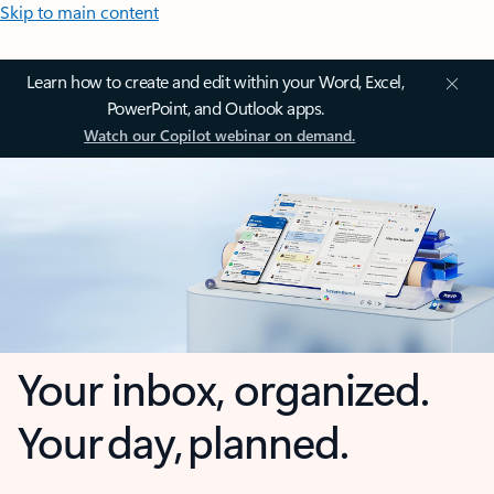
Skip to main content
Learn how to create and edit within your Word, Excel,
PowerPoint, and Outlook apps.
Watch our Copilot webinar on demand.
Your inbox, organized.
Your day, planned.