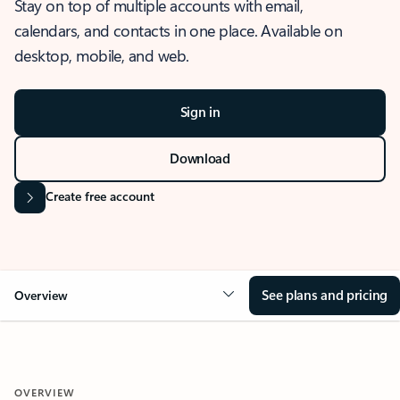
Stay on top of multiple accounts with email,
calendars, and contacts in one place. Available on
desktop, mobile, and web.
Sign in
Download
Create free account
See plans and pricing
Overview
OVERVIEW