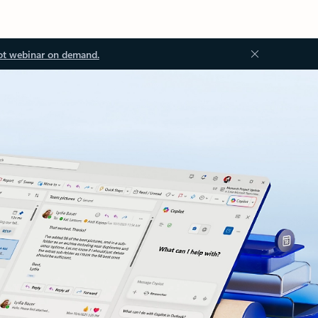
ot webinar on demand.