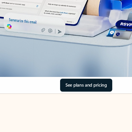
See plans and pricing