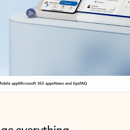
obile app
Microsoft 365 apps
News and tips
FAQ
nge everything