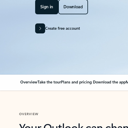
Sign in
Download
Create free account
Overview
Take the tour
Plans and pricing
Download the app
M
OVERVIEW
Your Outlook can cha