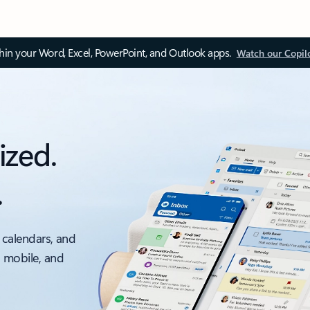
thin your Word, Excel, PowerPoint, and Outlook apps.
Watch our Copil
ized.
.
 calendars, and
, mobile, and