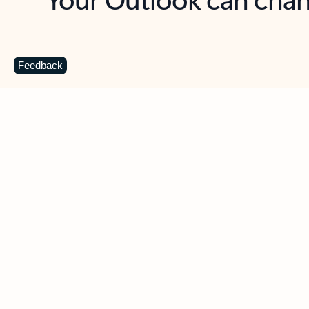
Key benefits
Get more from Outlook
C
Feedback
Together in one place
See everything you need to manage your day in
one view. Easily stay on top of emails, calendars,
contacts, and to-do lists—at home or on the go.
Connect your accounts
Write more effective emails