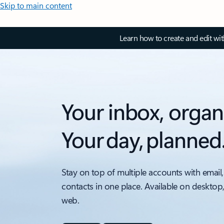
Skip to main content
Learn how to create and edit wi
Your inbox, organ
Your day, planned
Stay on top of multiple accounts with email,
contacts in one place. Available on desktop
web.