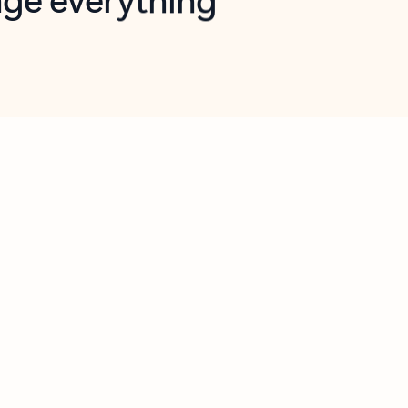
opilot in Outlook