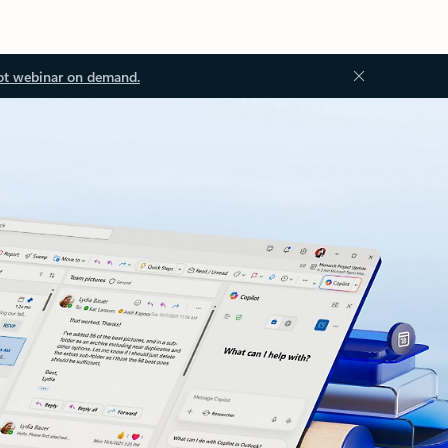
ot webinar on demand.