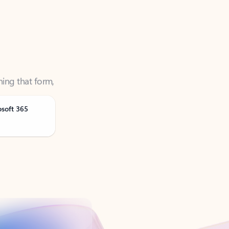
ning that form,
osoft 365