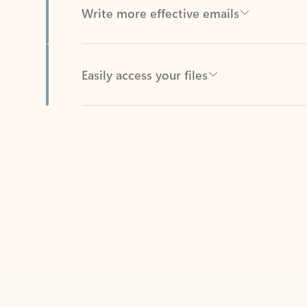
Easily access your files
Back to tabs