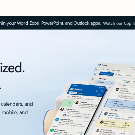
thin your Word, Excel, PowerPoint, and Outlook apps.
Watch our Copil
ized.
.
 calendars, and
, mobile, and