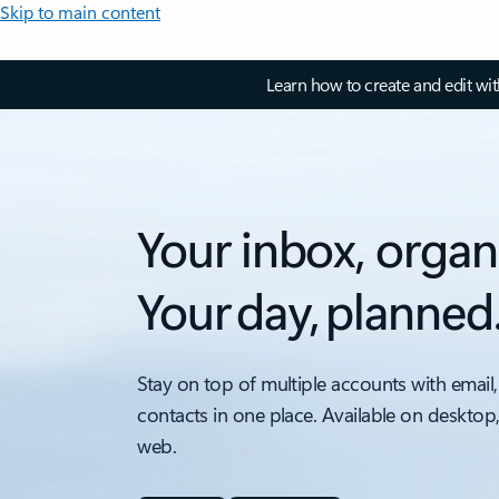
Skip to main content
Learn how to create and edit wi
Your inbox, organ
Your day, planned
Stay on top of multiple accounts with email,
contacts in one place. Available on desktop
web.