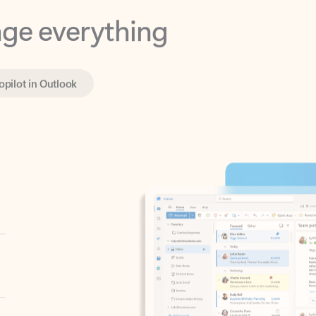
opilot in Outlook