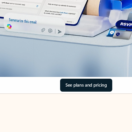
See plans and pricing