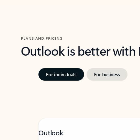
PLANS AND PRICING
Outlook is better with
For individuals
For business
Outlook