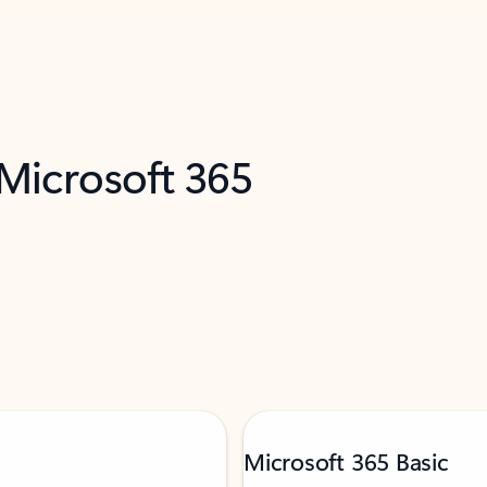
 Microsoft 365
Microsoft 365 Basic