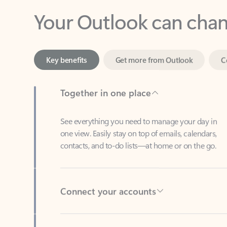
Key benefits
Get more from Outlook
C
Together in one place
See everything you need to manage your day in
one view. Easily stay on top of emails, calendars,
contacts, and to-do lists—at home or on the go.
Connect your accounts
Write more effective emails