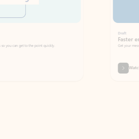
Draft
Faster emails, fewer erro
et to the point quickly.
Get your message right the first time with 
Watch video