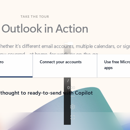
TAKE THE TOUR
 Outlook in Action
her it’s different email accounts, multiple calendars, or sig
ou covered - at home, for work, or on-the-go.
ro
Connect your accounts
Use free Micr
apps
 thought to ready-to-send with Copilot