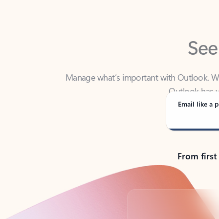
See
Manage what’s important with Outlook. Whet
Outlook has y
Email like a p
From first