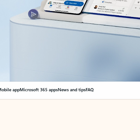
obile app
Microsoft 365 apps
News and tips
FAQ
nge everything