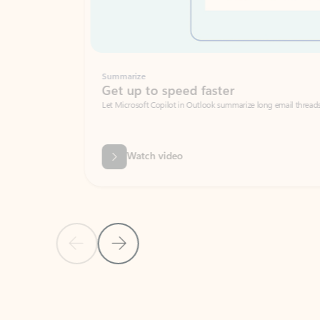
Summarize
Get up to speed faster ​
Let Microsoft Copilot in Outlook summarize long email threads so you can g
Watch video
Previous Slide
Next Slide
Back to carousel navigation controls