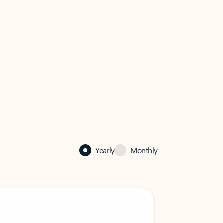
Yearly
Monthly