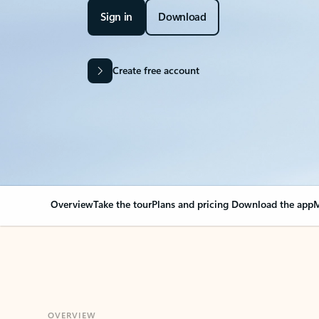
Sign in
Download
Create free account
Overview
Take the tour
Plans and pricing
Download the app
M
OVERVIEW
Your Outlook can cha