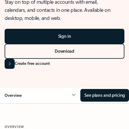
Stay on top of multiple accounts with email,
calendars, and contacts in one place. Available on
desktop, mobile, and web.
Sign in
Download
Create free account
See plans and pricing
Overview
OVERVIEW