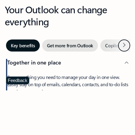
Your Outlook can change
everything
Next
Key benefits
Get more from Outlook
Copilot in Out
Together in one place
See everything you need to manage your day in one view.
Feedback
Easily stay on top of emails, calendars, contacts, and to-do lists
—at home or on the go.