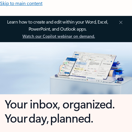
Skip to main content
Learn how to create and edit within your Word, Excel,
PowerPoint, and Outlook apps.
Watch our Copilot webinar on demand.
Your inbox, organized.
Your day, planned.