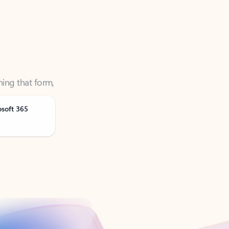
ning that form,
osoft 365