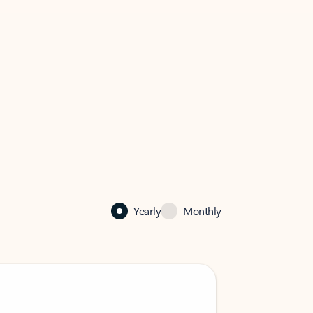
Yearly
Monthly