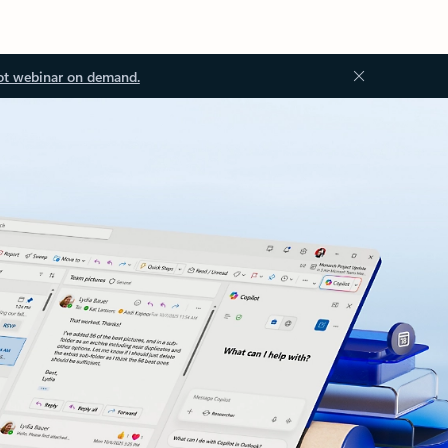
ot webinar on demand.