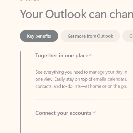
Key benefits
Get more from Outlook
C
Together in one place
See everything you need to manage your day in
one view. Easily stay on top of emails, calendars,
contacts, and to-do lists—at home or on the go.
Connect your accounts
Write more effective emails