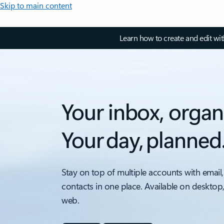
Skip to main content
Learn how to create and edit wi
Your inbox, organ
Your day, planned
Stay on top of multiple accounts with email,
contacts in one place. Available on desktop
web.