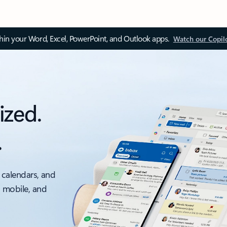
thin your Word, Excel, PowerPoint, and Outlook apps.
Watch our Copil
ized.
.
 calendars, and
, mobile, and