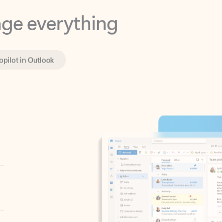
opilot in Outlook