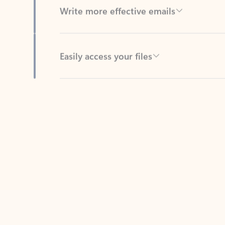
Easily access your files
Back to tabs