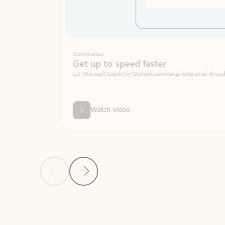
Summarize
Get up to speed faster ​
Let Microsoft Copilot in Outlook summarize long email threads so you can g
Watch video
Previous Slide
Next Slide
Back to carousel navigation controls