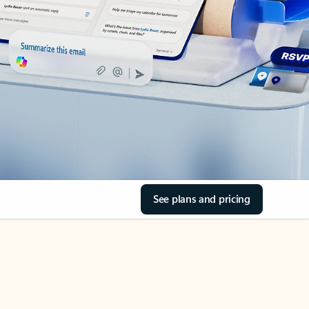
See plans and pricing