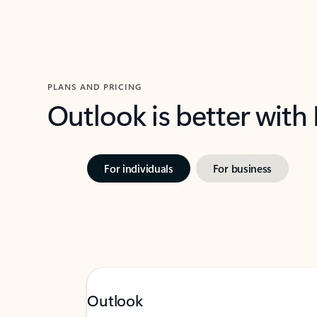
PLANS AND PRICING
Outlook is better with
For individuals
For business
Outlook