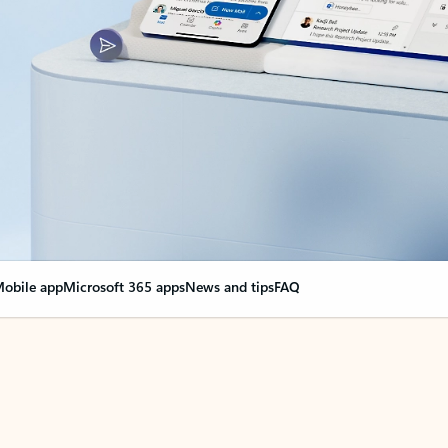
obile app
Microsoft 365 apps
News and tips
FAQ
nge everything