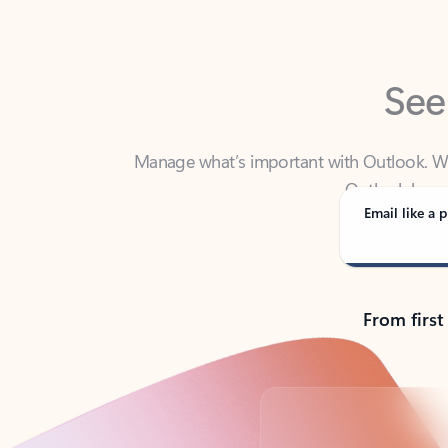
See
Manage what’s important with Outlook. Whet
Outlook has y
Email like a p
From first