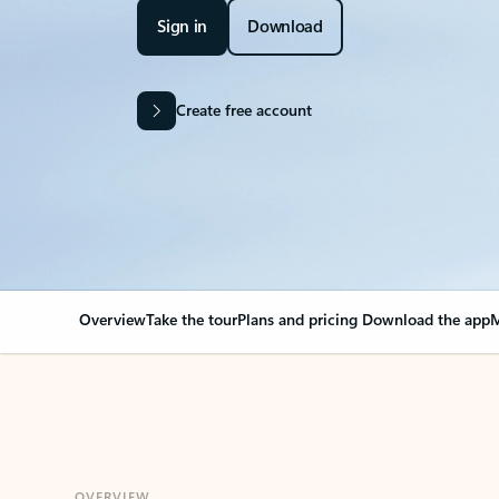
Sign in
Download
Create free account
Overview
Take the tour
Plans and pricing
Download the app
M
OVERVIEW
Your Outlook can cha