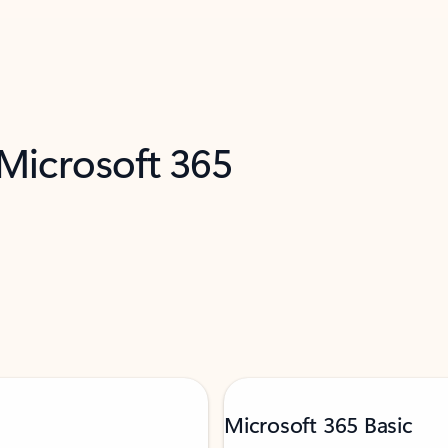
 Microsoft 365
Microsoft 365 Basic