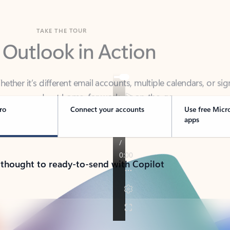
TAKE THE TOUR
 Outlook in Action
her it’s different email accounts, multiple calendars, or sig
ou covered - at home, for work, or on-the-go.
ro
Connect your accounts
Use free Micr
apps
 thought to ready-to-send with Copilot