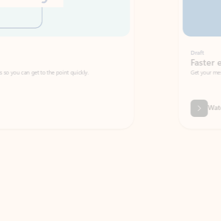
Draft
Faster emails, fewer erro
et to the point quickly.
Get your message right the first time with 
Watch video