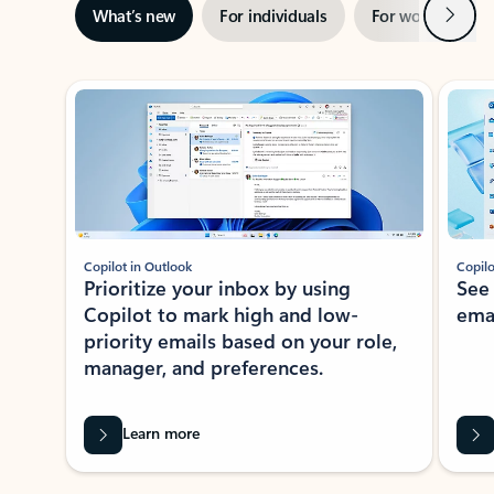
Next
What’s new
For individuals
For work
Ti
Showing slide 1 of 3
Copilot in Outlook
Copilo
Prioritize your inbox by using
See
Copilot to mark high and low-
ema
priority emails based on your role,
manager, and preferences.
Learn more