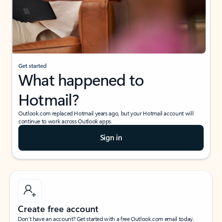
Get started
What happened to
Hotmail?
Outlook.com replaced Hotmail years ago, but your Hotmail account will
continue to work across Outlook apps.
Sign in
Create free account
Don’t have an account? Get started with a free Outlook.com email today.