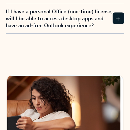
If I have a personal Office (one-time) license,
will I be able to access desktop apps and
have an ad-free Outlook experience?