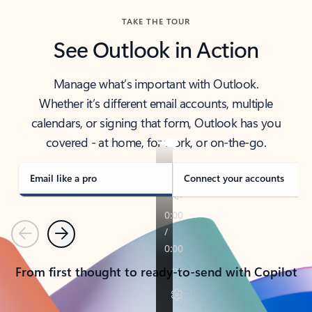
TAKE THE TOUR
See Outlook in Action
Manage what’s important with Outlook.
Whether it’s different email accounts, multiple
calendars, or signing that form, Outlook has you
covered - at home, for work, or on-the-go.
Email like a pro
Connect your accounts
Previous
Next
From first thought to ready-to-send with Copilot