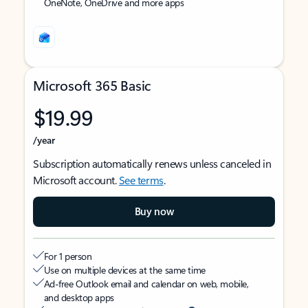
OneNote, OneDrive and more apps
Microsoft 365 Basic
$19.99
/year
Subscription automatically renews unless canceled in
Microsoft account.
See terms
.
Buy now
For 1 person
Use on multiple devices at the same time
Ad-free Outlook email and calendar on web, mobile,
and desktop apps