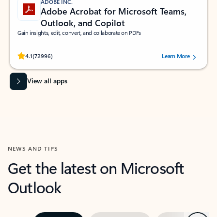
ADOBE INC.
Adobe Acrobat for Microsoft Teams,
Outlook, and Copilot
Gain insights, edit, convert, and collaborate on PDFs
Rated (#=ratingAverage#) stars out of 5 stars, by 72996 users.
4.1
(72996)
Learn More
View all apps
NEWS AND TIPS
Get the latest on Microsoft
Outlook