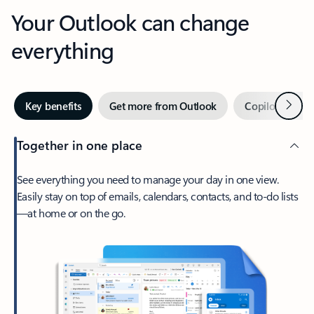
Your Outlook can change
everything
Next
Key benefits
Get more from Outlook
Copilot in Out
Together in one place
See everything you need to manage your day in one view.
Easily stay on top of emails, calendars, contacts, and to-do lists
—at home or on the go.