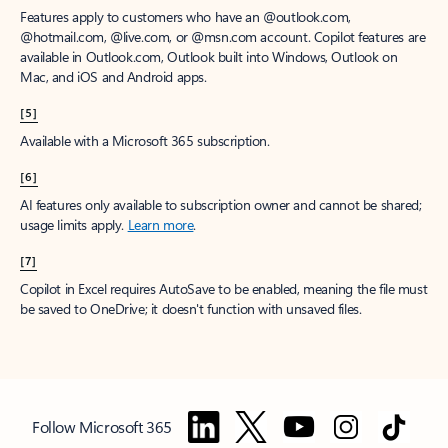
Features apply to customers who have an @outlook.com,
@hotmail.com, @live.com, or @msn.com account. Copilot features are
available in Outlook.com, Outlook built into Windows, Outlook on
Mac, and iOS and Android apps.
[5]
Available with a Microsoft 365 subscription.
[6]
AI features only available to subscription owner and cannot be shared;
usage limits apply.
Learn more
.
[7]
Copilot in Excel requires AutoSave to be enabled, meaning the file must
be saved to OneDrive; it doesn't function with unsaved files.
Follow Microsoft 365