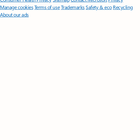
Manage cookies
Terms of use
Trademarks
Safety & eco
Recycling
About our ads