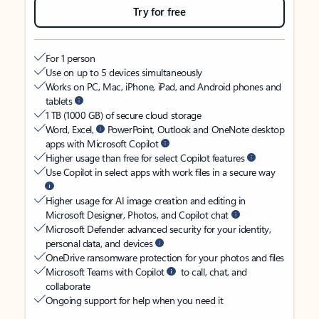
Try for free
For 1 person
Use on up to 5 devices simultaneously
Works on PC, Mac, iPhone, iPad, and Android phones and
tablets
1 TB (1000 GB) of secure cloud storage
Word, Excel,
PowerPoint, Outlook and OneNote desktop
apps with Microsoft Copilot
Higher usage than free for select Copilot features
Use Copilot in select apps with work files in a secure way
Higher usage for AI image creation and editing in
Microsoft Designer, Photos, and Copilot chat
Microsoft Defender advanced security for your identity,
personal data, and devices
OneDrive ransomware protection for your photos and files
Microsoft Teams with Copilot
to call, chat, and
collaborate
Ongoing support for help when you need it