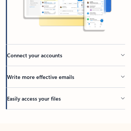
Connect your accounts
Write more effective emails
Easily access your files
Back to tabs