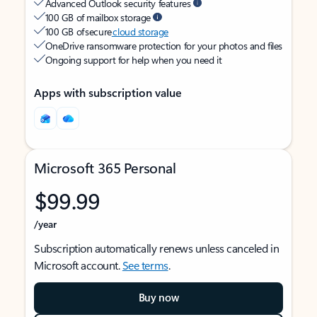
Advanced Outlook security features
100 GB of mailbox storage
100 GB of secure
cloud storage
OneDrive ransomware protection for your photos and files
Ongoing support for help when you need it
Apps with subscription value
Microsoft 365 Personal
$99.99
/year
Subscription automatically renews unless canceled in
Microsoft account.
See terms
.
Buy now