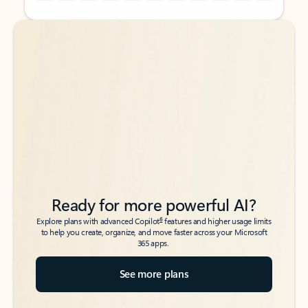
Back to tabs
Back to tabs
Ready for more powerful AI?
6
Explore plans with advanced Copilot
features and higher usage limits
to help you create, organize, and move faster across your Microsoft
365 apps.
See more plans