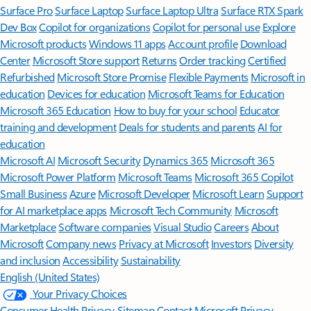
Surface Pro
Surface Laptop
Surface Laptop Ultra
Surface RTX Spark
Dev Box
Copilot for organizations
Copilot for personal use
Explore
Microsoft products
Windows 11 apps
Account profile
Download
Center
Microsoft Store support
Returns
Order tracking
Certified
Refurbished
Microsoft Store Promise
Flexible Payments
Microsoft in
education
Devices for education
Microsoft Teams for Education
Microsoft 365 Education
How to buy for your school
Educator
training and development
Deals for students and parents
AI for
education
Microsoft AI
Microsoft Security
Dynamics 365
Microsoft 365
Microsoft Power Platform
Microsoft Teams
Microsoft 365 Copilot
Small Business
Azure
Microsoft Developer
Microsoft Learn
Support
for AI marketplace apps
Microsoft Tech Community
Microsoft
Marketplace
Software companies
Visual Studio
Careers
About
Microsoft
Company news
Privacy at Microsoft
Investors
Diversity
and inclusion
Accessibility
Sustainability
English (United States)
Your Privacy Choices
Consumer Health Privacy
Sitemap
Contact Microsoft
Privacy