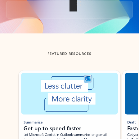
Back to tabs
FEATURED RESOURCES
Showing slide 1 of 3
Summarize
Draft
Get up to speed faster ​
Fast
Let Microsoft Copilot in Outlook summarize long email
Get you