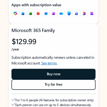
Apps with subscription value
Microsoft 365 Family
$129.99
/year
Subscription automatically renews unless canceled in
Microsoft account.
See terms
.
Buy now
Try for free
For 1 to 6 people (AI features for subscription owner only)
Each person can use on up to 5 devices simultaneously