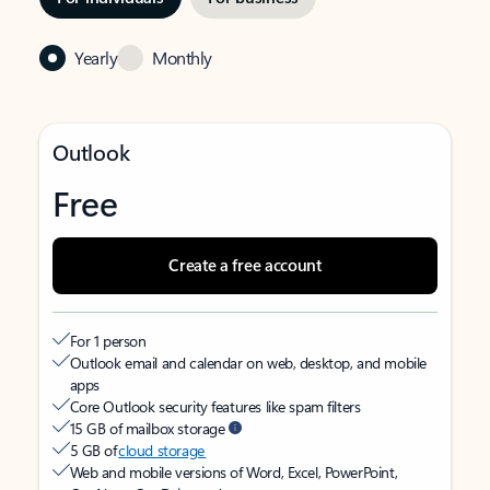
Yearly
Monthly
Outlook
Free
Create a free account
For 1 person
Outlook email and calendar on web, desktop, and mobile
apps
Core Outlook security features like spam filters
15 GB of mailbox storage
5 GB of
cloud storage
Web and mobile versions of Word, Excel, PowerPoint,