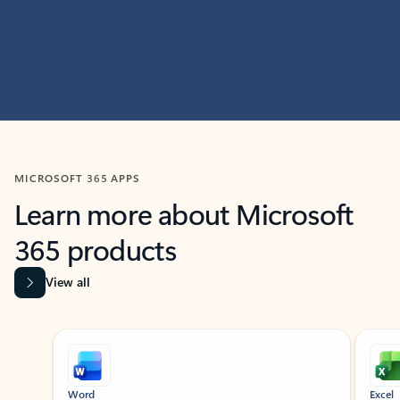
MICROSOFT 365 APPS
Learn more about Microsoft
365 products
View all
Showing slide 1 of 9
Word
Excel