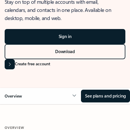
Stay on top of multiple accounts with email,
calendars, and contacts in one place. Available on
desktop, mobile, and web.
Sign in
Download
Create free account
See plans and pricing
Overview
OVERVIEW