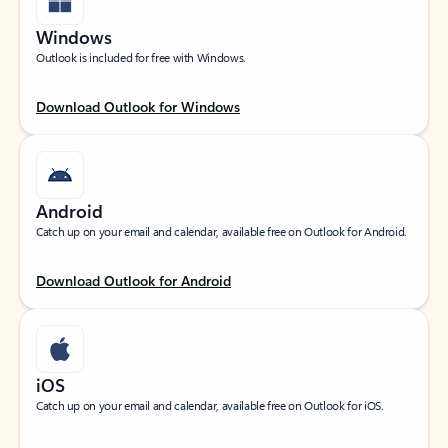
Windows
Outlook is included for free with Windows.
Download Outlook for Windows
Android
Catch up on your email and calendar, available free on Outlook for Android.
Download Outlook for Android
iOS
Catch up on your email and calendar, available free on Outlook for iOS.