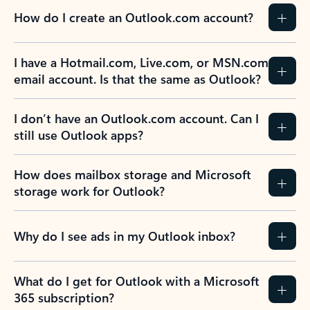
How do I create an Outlook.com account?
I have a Hotmail.com, Live.com, or MSN.com
email account. Is that the same as Outlook?
I don’t have an Outlook.com account. Can I
still use Outlook apps?
How does mailbox storage and Microsoft
storage work for Outlook?
Why do I see ads in my Outlook inbox?
What do I get for Outlook with a Microsoft
365 subscription?