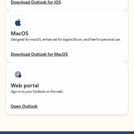
Download Outlook for iOS
MacOS
Designed for macOS, enhanced for Apple Silicon, and free for personal use.
Download Outlook for MacOS
Web portal
Sign in to your Outlook on the web.
Open Outlook