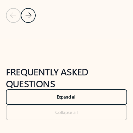
Previous Slide
Next Slide
Back to tabs
Back to NEWS AND TIPS-What's new tab section
FREQUENTLY ASKED
QUESTIONS
Expand all
Collapse all