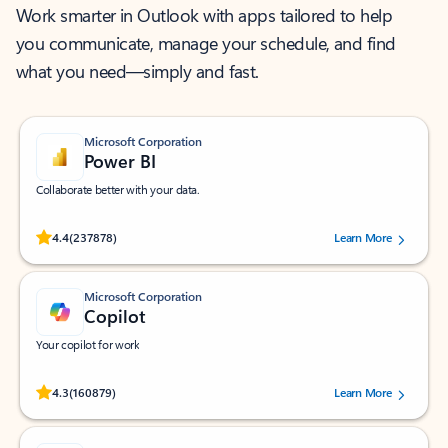
Work smarter in Outlook with apps tailored to help
you communicate, manage your schedule, and find
what you need—simply and fast.
Microsoft Corporation
Power BI
Collaborate better with your data.
Rated (#=ratingAverage#) stars out of 5 stars, by 237878 users.
4.4
(237878)
Learn More
Microsoft Corporation
Copilot
Your copilot for work
Rated (#=ratingAverage#) stars out of 5 stars, by 160879 users.
4.3
(160879)
Learn More