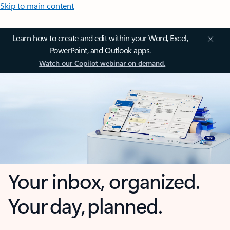
Skip to main content
Learn how to create and edit within your Word, Excel,
PowerPoint, and Outlook apps.
Watch our Copilot webinar on demand.
Your inbox, organized.
Your day, planned.