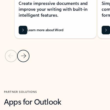
Create impressive documents and
Sim
improve your writing with built-in
com
intelligent features.
form
Learn more about Word
Previous Slide
Next Slide
Back to MICROSOFT 365 APPS carousel section
PARTNER SOLUTIONS
Apps for Outlook