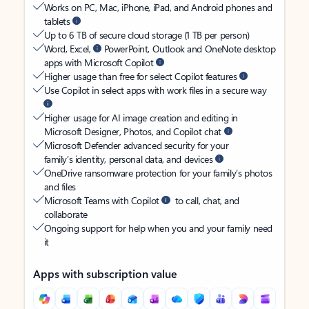
Works on PC, Mac, iPhone, iPad, and Android phones and
tablets
Up to 6 TB of secure cloud storage (1 TB per person)
Word, Excel,
PowerPoint, Outlook and OneNote desktop
apps with Microsoft Copilot
Higher usage than free for select Copilot features
Use Copilot in select apps with work files in a secure way
Higher usage for AI image creation and editing in
Microsoft Designer, Photos, and Copilot chat
Microsoft Defender advanced security for your
family’s identity, personal data, and devices
OneDrive ransomware protection for your family’s photos
and files
Microsoft Teams with Copilot
to call, chat, and
collaborate
Ongoing support for help when you and your family need
it
Apps with subscription value