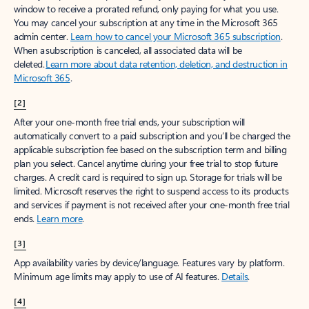
window to receive a prorated refund, only paying for what you use.
You may cancel your subscription at any time in the Microsoft 365
admin center.
Learn how to cancel your Microsoft 365 subscription
.
When a subscription is canceled, all associated data will be
deleted.
Learn more about data retention, deletion, and destruction in
Microsoft 365
.
[2]
After your one-month free trial ends, your subscription will
automatically convert to a paid subscription and you’ll be charged the
applicable subscription fee based on the subscription term and billing
plan you select. Cancel anytime during your free trial to stop future
charges. A credit card is required to sign up. Storage for trials will be
limited. Microsoft reserves the right to suspend access to its products
and services if payment is not received after your one-month free trial
ends.
Learn more
.
[3]
App availability varies by device/language. Features vary by platform.
Minimum age limits may apply to use of AI features.
Details
.
[4]