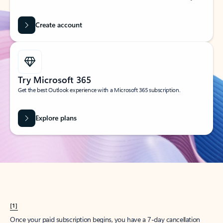
Create account
Try Microsoft 365
Get the best Outlook experience with a Microsoft 365 subscription.
Explore plans
[1]
Once your paid subscription begins, you have a 7-day cancellation