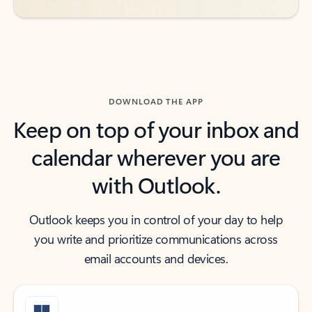
DOWNLOAD THE APP
Keep on top of your inbox and
calendar wherever you are
with Outlook.
Outlook keeps you in control of your day to help
you write and prioritize communications across
email accounts and devices.