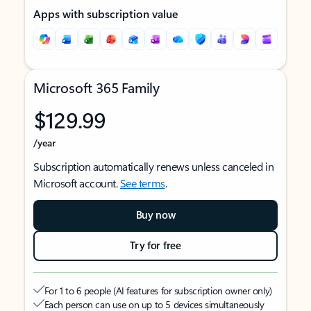
Apps with subscription value
Microsoft 365 Family
$129.99
/year
Subscription automatically renews unless canceled in
Microsoft account.
See terms
.
Buy now
Try for free
For 1 to 6 people (AI features for subscription owner only)
Each person can use on up to 5 devices simultaneously