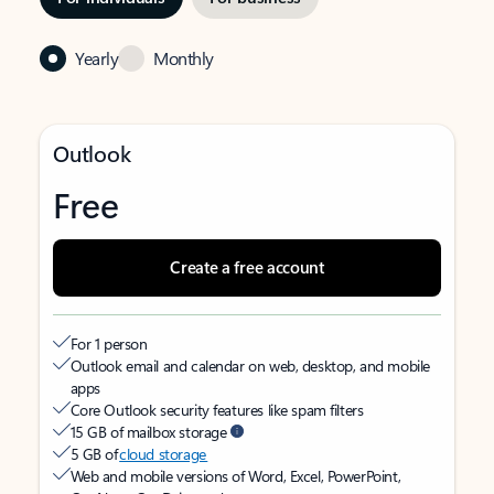
Yearly
Monthly
Outlook
Free
Create a free account
For 1 person
Outlook email and calendar on web, desktop, and mobile
apps
Core Outlook security features like spam filters
15 GB of mailbox storage
5 GB of
cloud storage
Web and mobile versions of Word, Excel, PowerPoint,