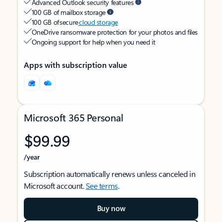
Advanced Outlook security features
100 GB of mailbox storage
100 GB of secure
cloud storage
OneDrive ransomware protection for your photos and files
Ongoing support for help when you need it
Apps with subscription value
Microsoft 365 Personal
$99.99
/year
Subscription automatically renews unless canceled in
Microsoft account.
See terms
.
Buy now