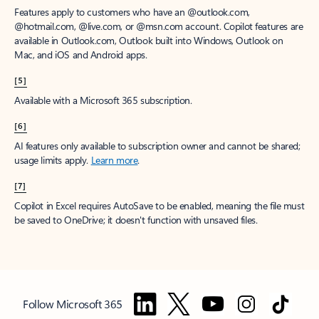
Features apply to customers who have an @outlook.com,
@hotmail.com, @live.com, or @msn.com account. Copilot features are
available in Outlook.com, Outlook built into Windows, Outlook on
Mac, and iOS and Android apps.
[5]
Available with a Microsoft 365 subscription.
[6]
AI features only available to subscription owner and cannot be shared;
usage limits apply.
Learn more
.
[7]
Copilot in Excel requires AutoSave to be enabled, meaning the file must
be saved to OneDrive; it doesn't function with unsaved files.
Follow Microsoft 365