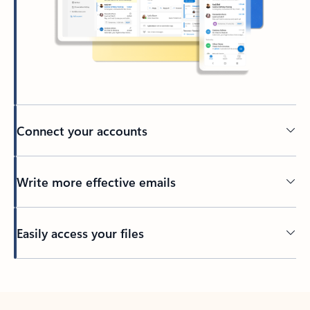
Connect your accounts
Write more effective emails
Easily access your files
Back to tabs