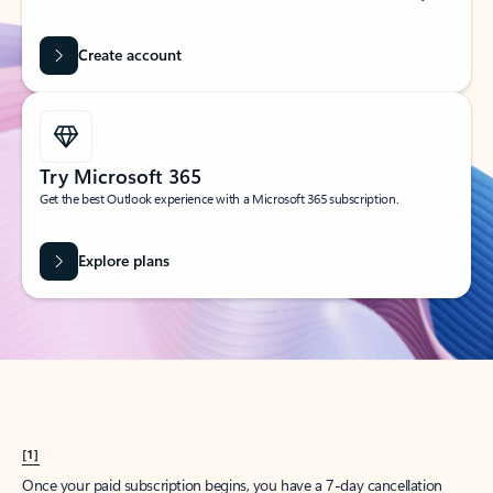
Create account
Try Microsoft 365
Get the best Outlook experience with a Microsoft 365 subscription.
Explore plans
[1]
Once your paid subscription begins, you have a 7-day cancellation