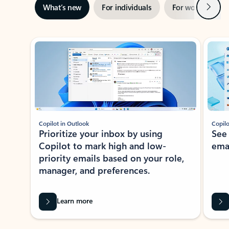
Next
What’s new
For individuals
For work
Ti
Showing slide 1 of 3
Copilot in Outlook
Copilo
Prioritize your inbox by using
See
Copilot to mark high and low-
ema
priority emails based on your role,
manager, and preferences.
Learn more