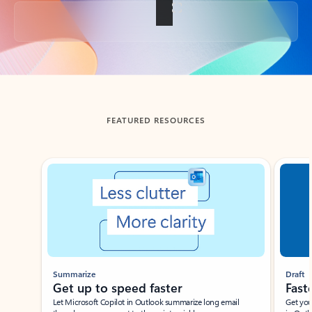
Back to tabs
FEATURED RESOURCES
Showing slide 1 of 3
Summarize
Draft
Get up to speed faster ​
Fast
Let Microsoft Copilot in Outlook summarize long email
Get you