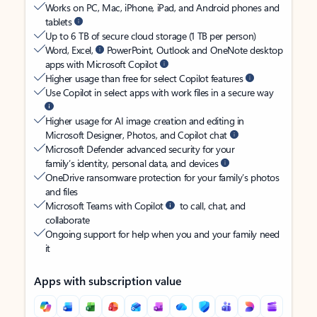
Works on PC, Mac, iPhone, iPad, and Android phones and
tablets
Up to 6 TB of secure cloud storage (1 TB per person)
Word, Excel,
PowerPoint, Outlook and OneNote desktop
apps with Microsoft Copilot
Higher usage than free for select Copilot features
Use Copilot in select apps with work files in a secure way
Higher usage for AI image creation and editing in
Microsoft Designer, Photos, and Copilot chat
Microsoft Defender advanced security for your
family’s identity, personal data, and devices
OneDrive ransomware protection for your family’s photos
and files
Microsoft Teams with Copilot
to call, chat, and
collaborate
Ongoing support for help when you and your family need
it
Apps with subscription value