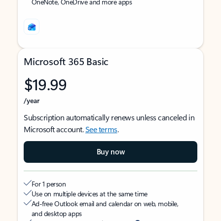
OneNote, OneDrive and more apps
Microsoft 365 Basic
$19.99
/year
Subscription automatically renews unless canceled in
Microsoft account.
See terms
.
Buy now
For 1 person
Use on multiple devices at the same time
Ad-free Outlook email and calendar on web, mobile,
and desktop apps