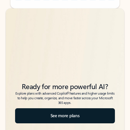
Back to tabs
Back to tabs
Ready for more powerful AI?
6
Explore plans with advanced Copilot
features and higher usage limits
to help you create, organize, and move faster across your Microsoft
365 apps.
See more plans