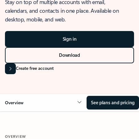
Stay on top of multiple accounts with email,
calendars, and contacts in one place. Available on
desktop, mobile, and web.
Sign in
Download
Create free account
See plans and pricing
Overview
OVERVIEW