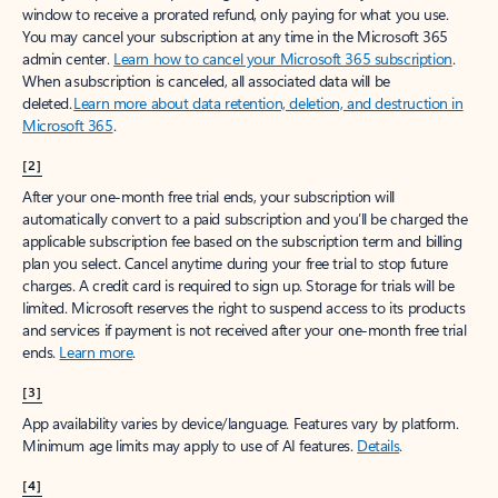
window to receive a prorated refund, only paying for what you use.
You may cancel your subscription at any time in the Microsoft 365
admin center.
Learn how to cancel your Microsoft 365 subscription
.
When a subscription is canceled, all associated data will be
deleted.
Learn more about data retention, deletion, and destruction in
Microsoft 365
.
[2]
After your one-month free trial ends, your subscription will
automatically convert to a paid subscription and you’ll be charged the
applicable subscription fee based on the subscription term and billing
plan you select. Cancel anytime during your free trial to stop future
charges. A credit card is required to sign up. Storage for trials will be
limited. Microsoft reserves the right to suspend access to its products
and services if payment is not received after your one-month free trial
ends.
Learn more
.
[3]
App availability varies by device/language. Features vary by platform.
Minimum age limits may apply to use of AI features.
Details
.
[4]