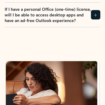
If I have a personal Office (one-time) license,
will I be able to access desktop apps and
have an ad-free Outlook experience?