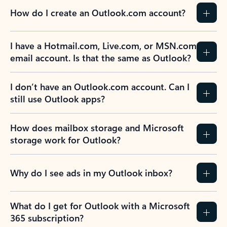
How do I create an Outlook.com account?
I have a Hotmail.com, Live.com, or MSN.com
email account. Is that the same as Outlook?
I don’t have an Outlook.com account. Can I
still use Outlook apps?
How does mailbox storage and Microsoft
storage work for Outlook?
Why do I see ads in my Outlook inbox?
What do I get for Outlook with a Microsoft
365 subscription?