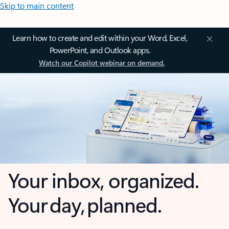
Skip to main content
Learn how to create and edit within your Word, Excel,
PowerPoint, and Outlook apps.
Watch our Copilot webinar on demand.
Your inbox, organized.
Your day, planned.