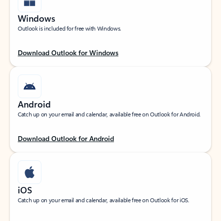
Windows
Outlook is included for free with Windows.
Download Outlook for Windows
Android
Catch up on your email and calendar, available free on Outlook for Android.
Download Outlook for Android
iOS
Catch up on your email and calendar, available free on Outlook for iOS.