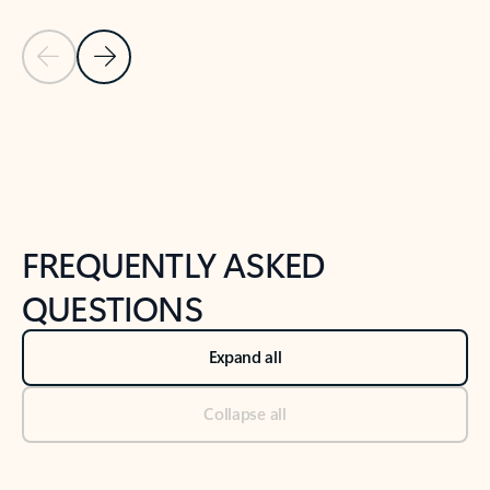
Previous Slide
Next Slide
Back to tabs
Back to NEWS AND TIPS-What's new tab section
FREQUENTLY ASKED
QUESTIONS
Expand all
Collapse all