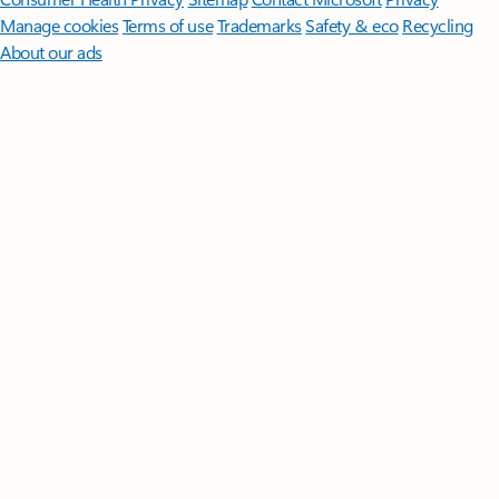
Manage cookies
Terms of use
Trademarks
Safety & eco
Recycling
About our ads