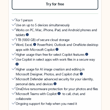
Try for free
For 1 person
Use on up to 5 devices simultaneously
Works on PC, Mac, iPhone, iPad, and Android phones and
tablets
1 TB (1000 GB) of secure cloud storage
Word, Excel,
PowerPoint, Outlook and OneNote desktop
apps with Microsoft Copilot
Higher usage than free for select Copilot features
Use Copilot in select apps with work files in a secure way
Higher usage for AI image creation and editing in
Microsoft Designer, Photos, and Copilot chat
Microsoft Defender advanced security for your identity,
personal data, and devices
OneDrive ransomware protection for your photos and files
Microsoft Teams with Copilot
to call, chat, and
collaborate
Ongoing support for help when you need it