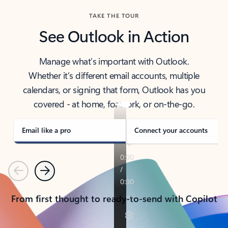
TAKE THE TOUR
See Outlook in Action
Manage what’s important with Outlook.
Whether it’s different email accounts, multiple
calendars, or signing that form, Outlook has you
covered - at home, for work, or on-the-go.
Email like a pro
Connect your accounts
Previous
Next
From first thought to ready-to-send with Copilot