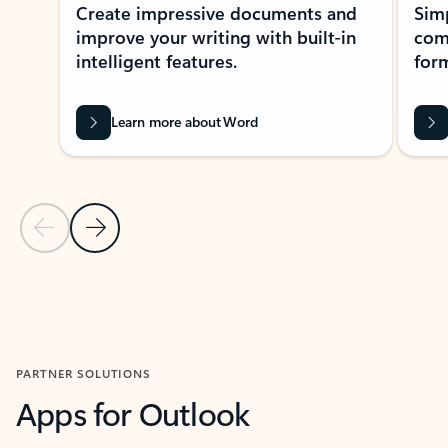
Create impressive documents and
Sim
improve your writing with built-in
com
intelligent features.
form
Learn more about Word
Previous Slide
Next Slide
Back to MICROSOFT 365 APPS carousel section
PARTNER SOLUTIONS
Apps for Outlook