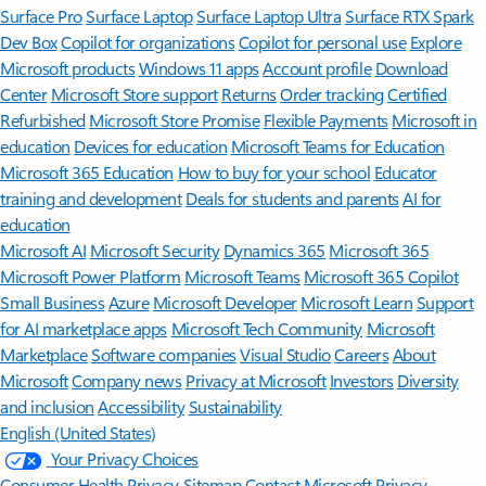
Surface Pro
Surface Laptop
Surface Laptop Ultra
Surface RTX Spark
Dev Box
Copilot for organizations
Copilot for personal use
Explore
Microsoft products
Windows 11 apps
Account profile
Download
Center
Microsoft Store support
Returns
Order tracking
Certified
Refurbished
Microsoft Store Promise
Flexible Payments
Microsoft in
education
Devices for education
Microsoft Teams for Education
Microsoft 365 Education
How to buy for your school
Educator
training and development
Deals for students and parents
AI for
education
Microsoft AI
Microsoft Security
Dynamics 365
Microsoft 365
Microsoft Power Platform
Microsoft Teams
Microsoft 365 Copilot
Small Business
Azure
Microsoft Developer
Microsoft Learn
Support
for AI marketplace apps
Microsoft Tech Community
Microsoft
Marketplace
Software companies
Visual Studio
Careers
About
Microsoft
Company news
Privacy at Microsoft
Investors
Diversity
and inclusion
Accessibility
Sustainability
English (United States)
Your Privacy Choices
Consumer Health Privacy
Sitemap
Contact Microsoft
Privacy