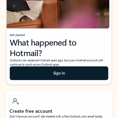
Get started
What happened to
Hotmail?
Outlook.com replaced Hotmail years ago, but your Hotmail account will
continue to work across Outlook apps.
Sign in
Create free account
Don’t have an account? Get started with a free Outlook.com email today.