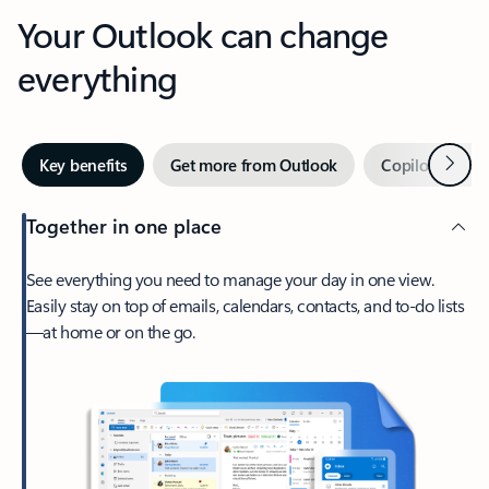
Your Outlook can change
everything
Next
Key benefits
Get more from Outlook
Copilot in Out
Together in one place
See everything you need to manage your day in one view.
Easily stay on top of emails, calendars, contacts, and to-do lists
—at home or on the go.