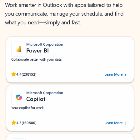
Work smarter in Outlook with apps tailored to help
you communicate, manage your schedule, and find
what you need—simply and fast.
Microsoft Corporation
Power BI
Collaborate better with your data.
Rated (#=ratingAverage#) stars out of 5 stars, by 238152 users.
4.4
(238152)
Learn More
Microsoft Corporation
Copilot
Your copilot for work
Rated (#=ratingAverage#) stars out of 5 stars, by 160880 users.
4.3
(160880)
Learn More