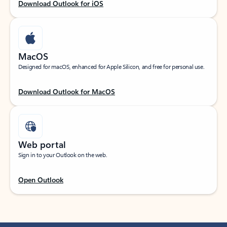
Download Outlook for iOS
MacOS
Designed for macOS, enhanced for Apple Silicon, and free for personal use.
Download Outlook for MacOS
Web portal
Sign in to your Outlook on the web.
Open Outlook