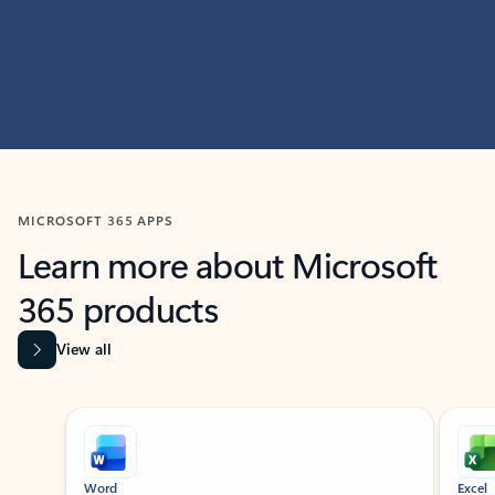
MICROSOFT 365 APPS
Learn more about Microsoft
365 products
View all
Showing slide 1 of 9
Word
Excel