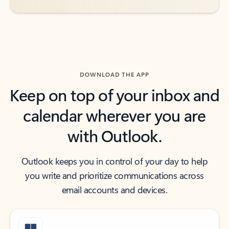
DOWNLOAD THE APP
Keep on top of your inbox and
calendar wherever you are
with Outlook.
Outlook keeps you in control of your day to help
you write and prioritize communications across
email accounts and devices.