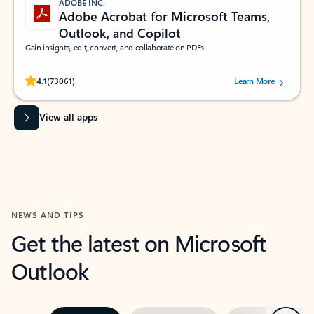
ADOBE INC.
Adobe Acrobat for Microsoft Teams,
Outlook, and Copilot
Gain insights, edit, convert, and collaborate on PDFs
Rated (#=ratingAverage#) stars out of 5 stars, by 73061 users.
4.1
(73061)
Learn More
View all apps
NEWS AND TIPS
Get the latest on Microsoft
Outlook