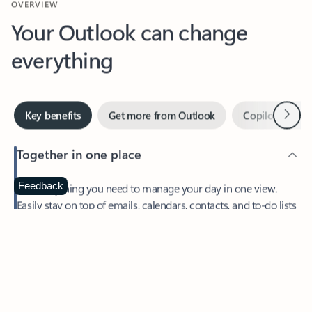
Your Outlook can change
everything
Next
Key benefits
Get more from Outlook
Copilot in Out
Together in one place
See everything you need to manage your day in one view.
Feedback
Easily stay on top of emails, calendars, contacts, and to-do lists
—at home or on the go.