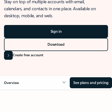
Stay on top of multiple accounts with email,
calendars, and contacts in one place. Available on
desktop, mobile, and web.
Sign in
Download
Create free account
See plans and pricing
Overview
OVERVIEW