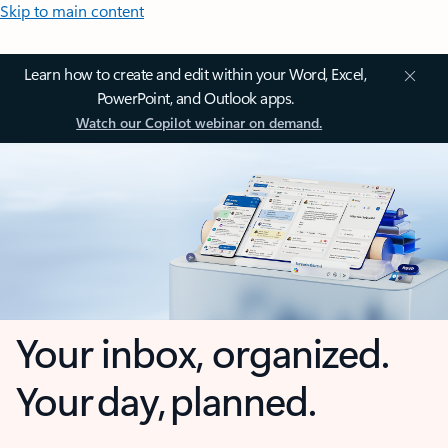
Skip to main content
Learn how to create and edit within your Word, Excel,
PowerPoint, and Outlook apps.
Watch our Copilot webinar on demand.
Your inbox, organized.
Your day, planned.