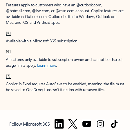
Features apply to customers who have an @outlook.com,
@hotmail.com, @live.com, or @msn.com account. Copilot features are
available in Outlook.com, Outlook built into Windows, Outlook on
Mac, and iOS and Android apps.
[5]
Available with a Microsoft 365 subscription.
[6]
AI features only available to subscription owner and cannot be shared;
usage limits apply.
Learn more
.
[7]
Copilot in Excel requires AutoSave to be enabled, meaning the file must
be saved to OneDrive; it doesn't function with unsaved files.
Follow Microsoft 365