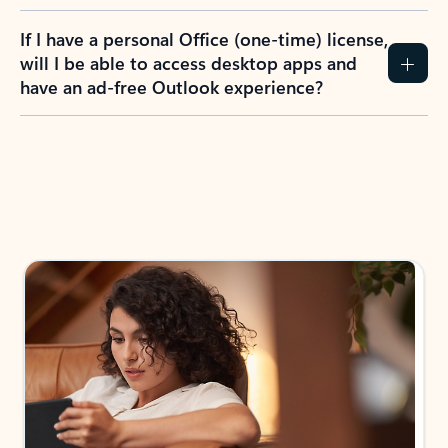
If I have a personal Office (one-time) license,
will I be able to access desktop apps and
have an ad-free Outlook experience?