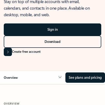
Stay on top of multiple accounts with email,
calendars, and contacts in one place. Available on
desktop, mobile, and web.
Sign in
Download
Create free account
See plans and pricing
Overview
OVERVIEW