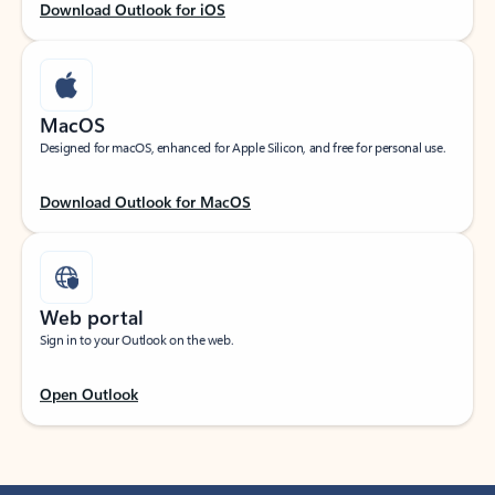
Download Outlook for iOS
MacOS
Designed for macOS, enhanced for Apple Silicon, and free for personal use.
Download Outlook for MacOS
Web portal
Sign in to your Outlook on the web.
Open Outlook