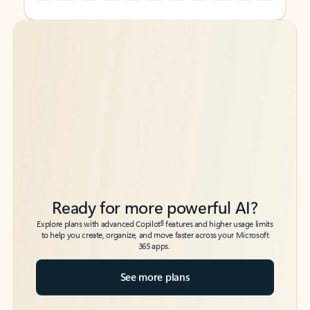
Back to tabs
Back to tabs
Ready for more powerful AI?
6
Explore plans with advanced Copilot
features and higher usage limits
to help you create, organize, and move faster across your Microsoft
365 apps.
See more plans