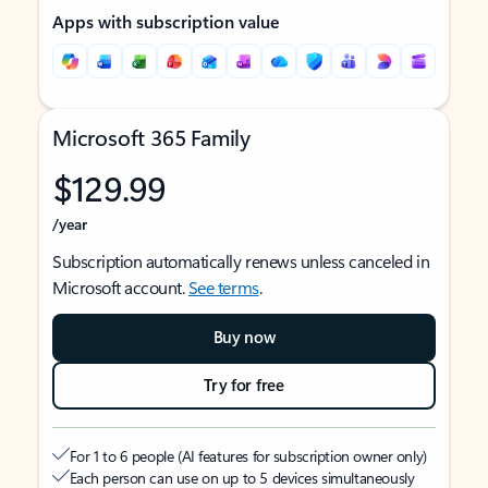
Apps with subscription value
Microsoft 365 Family
$129.99
/year
Subscription automatically renews unless canceled in
Microsoft account.
See terms
.
Buy now
Try for free
For 1 to 6 people (AI features for subscription owner only)
Each person can use on up to 5 devices simultaneously