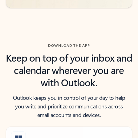
DOWNLOAD THE APP
Keep on top of your inbox and
calendar wherever you are
with Outlook.
Outlook keeps you in control of your day to help
you write and prioritize communications across
email accounts and devices.