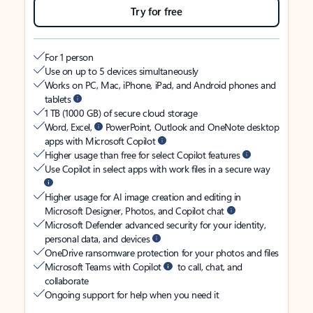
Try for free
For 1 person
Use on up to 5 devices simultaneously
Works on PC, Mac, iPhone, iPad, and Android phones and
tablets
1 TB (1000 GB) of secure cloud storage
Word, Excel,
PowerPoint, Outlook and OneNote desktop
apps with Microsoft Copilot
Higher usage than free for select Copilot features
Use Copilot in select apps with work files in a secure way
Higher usage for AI image creation and editing in
Microsoft Designer, Photos, and Copilot chat
Microsoft Defender advanced security for your identity,
personal data, and devices
OneDrive ransomware protection for your photos and files
Microsoft Teams with Copilot
to call, chat, and
collaborate
Ongoing support for help when you need it