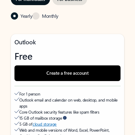
Yearly
Monthly
Outlook
Free
Create a free account
For 1 person
Outlook email and calendar on web, desktop, and mobile
apps
Core Outlook security features like spam filters
15 GB of mailbox storage
5 GB of
cloud storage
Web and mobile versions of Word, Excel, PowerPoint,