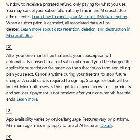
window to receive a prorated refund, only paying for what you use.
You may cancel your subscription at any time in the Microsoft 365
admin center.
Learn how to cancel your Microsoft 365 subscription
.
When a subscription is canceled, all associated data will be
deleted.
Learn more about data retention, deletion, and destruction in
Microsoft 365
.
[2]
After your one-month free trial ends, your subscription will
automatically convert to a paid subscription and you’ll be charged the
applicable subscription fee based on the subscription term and billing
plan you select. Cancel anytime during your free trial to stop future
charges. A credit card is required to sign up. Storage for trials will be
limited. Microsoft reserves the right to suspend access to its products
and services if payment is not received after your one-month free trial
ends.
Learn more
.
[3]
App availability varies by device/language. Features vary by platform.
Minimum age limits may apply to use of AI features.
Details
.
[4]