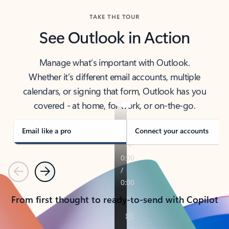
TAKE THE TOUR
See Outlook in Action
Manage what’s important with Outlook.
Whether it’s different email accounts, multiple
calendars, or signing that form, Outlook has you
covered - at home, for work, or on-the-go.
Email like a pro
Connect your accounts
Previous
Next
From first thought to ready-to-send with Copilot