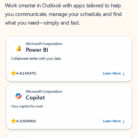
Work smarter in Outlook with apps tailored to help
you communicate, manage your schedule, and find
what you need—simply and fast.
Microsoft Corporation
Power BI
Collaborate better with your data.
Rated (#=ratingAverage#) stars out of 5 stars, by 238475 users.
4.4
(238475)
Learn More
Microsoft Corporation
Copilot
Your copilot for work
Rated (#=ratingAverage#) stars out of 5 stars, by 160880 users.
4.3
(160880)
Learn More