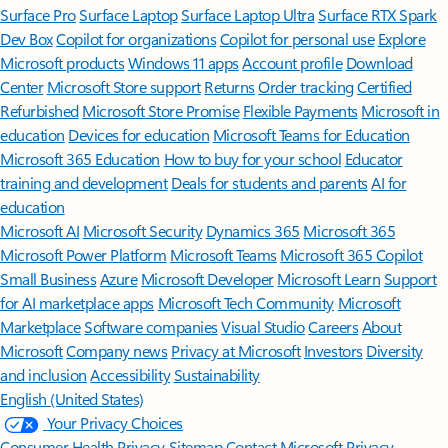
Surface Pro
Surface Laptop
Surface Laptop Ultra
Surface RTX Spark
Dev Box
Copilot for organizations
Copilot for personal use
Explore
Microsoft products
Windows 11 apps
Account profile
Download
Center
Microsoft Store support
Returns
Order tracking
Certified
Refurbished
Microsoft Store Promise
Flexible Payments
Microsoft in
education
Devices for education
Microsoft Teams for Education
Microsoft 365 Education
How to buy for your school
Educator
training and development
Deals for students and parents
AI for
education
Microsoft AI
Microsoft Security
Dynamics 365
Microsoft 365
Microsoft Power Platform
Microsoft Teams
Microsoft 365 Copilot
Small Business
Azure
Microsoft Developer
Microsoft Learn
Support
for AI marketplace apps
Microsoft Tech Community
Microsoft
Marketplace
Software companies
Visual Studio
Careers
About
Microsoft
Company news
Privacy at Microsoft
Investors
Diversity
and inclusion
Accessibility
Sustainability
English (United States)
Your Privacy Choices
Consumer Health Privacy
Sitemap
Contact Microsoft
Privacy