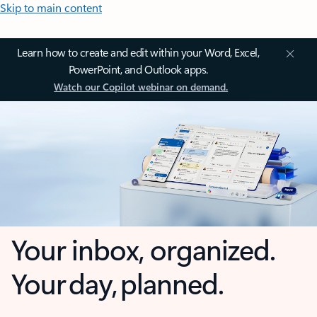
Skip to main content
Learn how to create and edit within your Word, Excel,
PowerPoint, and Outlook apps.
Watch our Copilot webinar on demand.
Your inbox, organized.
Your day, planned.