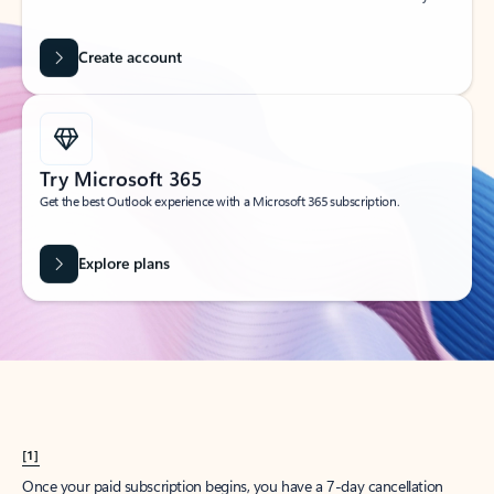
Create account
Try Microsoft 365
Get the best Outlook experience with a Microsoft 365 subscription.
Explore plans
[1]
Once your paid subscription begins, you have a 7-day cancellation