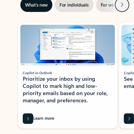
Next
What’s new
For individuals
For work
Ti
Showing slide 1 of 3
Copilot in Outlook
Copilo
Prioritize your inbox by using
See
Copilot to mark high and low-
ema
priority emails based on your role,
manager, and preferences.
Learn more