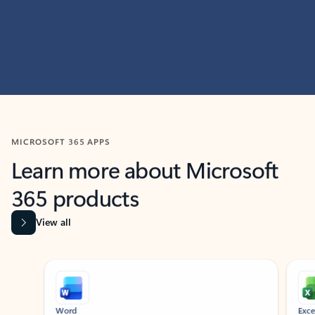
MICROSOFT 365 APPS
Learn more about Microsoft
365 products
View all
Showing slide 1 of 9
Word
Excel