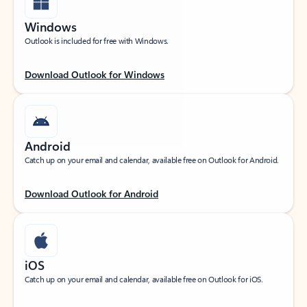
Windows
Outlook is included for free with Windows.
Download Outlook for Windows
Android
Catch up on your email and calendar, available free on Outlook for Android.
Download Outlook for Android
iOS
Catch up on your email and calendar, available free on Outlook for iOS.