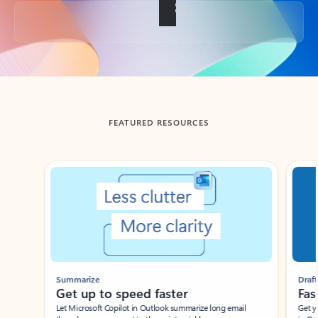
Back to tabs
FEATURED RESOURCES
Showing slide 1 of 3
Summarize
Draft
Get up to speed faster ​
Fast
Let Microsoft Copilot in Outlook summarize long email
Get you