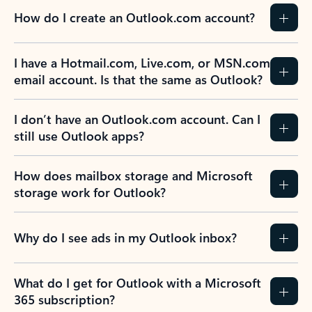
How do I create an Outlook.com account?
I have a Hotmail.com, Live.com, or MSN.com
email account. Is that the same as Outlook?
I don’t have an Outlook.com account. Can I
still use Outlook apps?
How does mailbox storage and Microsoft
storage work for Outlook?
Why do I see ads in my Outlook inbox?
What do I get for Outlook with a Microsoft
365 subscription?