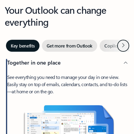
Your Outlook can change
everything
Next
Key benefits
Get more from Outlook
Copilot in Out
Together in one place
See everything you need to manage your day in one view.
Easily stay on top of emails, calendars, contacts, and to-do lists
—at home or on the go.