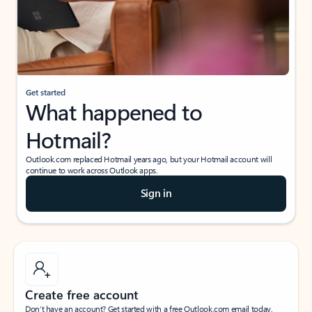
Get started
What happened to
Hotmail?
Outlook.com replaced Hotmail years ago, but your Hotmail account will
continue to work across Outlook apps.
Sign in
Create free account
Don’t have an account? Get started with a free Outlook.com email today.