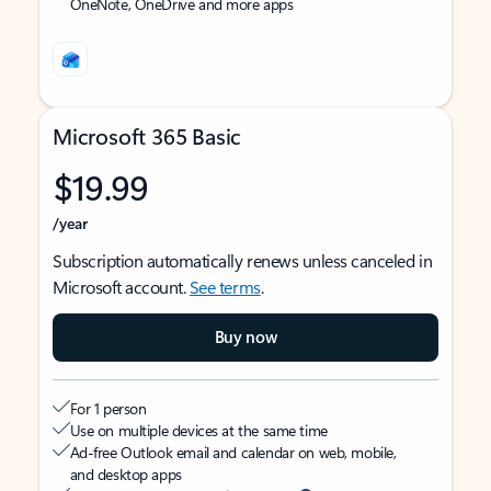
OneNote, OneDrive and more apps
Microsoft 365 Basic
$19.99
/year
Subscription automatically renews unless canceled in
Microsoft account.
See terms
.
Buy now
For 1 person
Use on multiple devices at the same time
Ad-free Outlook email and calendar on web, mobile,
and desktop apps