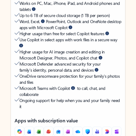
Works on PC, Mac, iPhone, iPad, and Android phones and
tablets
Up to 6 TB of secure cloud storage (1 TB per person)
Word, Excel,
PowerPoint, Outlook and OneNote desktop
apps with Microsoft Copilot
Higher usage than free for select Copilot features
Use Copilot in select apps with work files in a secure way
Higher usage for AI image creation and editing in
Microsoft Designer, Photos, and Copilot chat
Microsoft Defender advanced security for your
family’s identity, personal data, and devices
OneDrive ransomware protection for your family’s photos
and files
Microsoft Teams with Copilot
to call, chat, and
collaborate
Ongoing support for help when you and your family need
it
Apps with subscription value