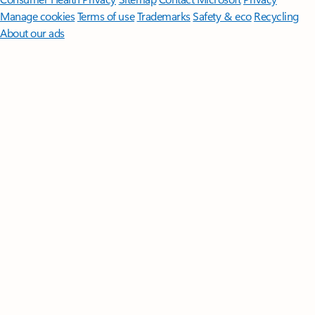
Manage cookies
Terms of use
Trademarks
Safety & eco
Recycling
About our ads