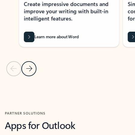
Create impressive documents and
Sim
improve your writing with built-in
com
intelligent features.
form
Learn more about Word
Previous Slide
Next Slide
Back to MICROSOFT 365 APPS carousel section
PARTNER SOLUTIONS
Apps for Outlook