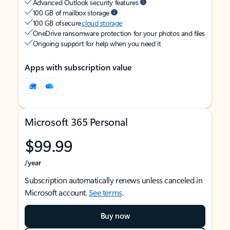
Advanced Outlook security features
100 GB of mailbox storage
100 GB of secure
cloud storage
OneDrive ransomware protection for your photos and files
Ongoing support for help when you need it
Apps with subscription value
Microsoft 365 Personal
$99.99
/year
Subscription automatically renews unless canceled in
Microsoft account.
See terms
.
Buy now