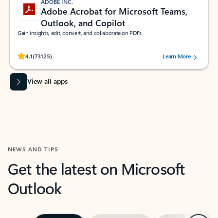
ADOBE INC.
Adobe Acrobat for Microsoft Teams,
Outlook, and Copilot
Gain insights, edit, convert, and collaborate on PDFs
Rated (#=ratingAverage#) stars out of 5 stars, by 73125 users.
4.1
(73125)
Learn More
View all apps
NEWS AND TIPS
Get the latest on Microsoft
Outlook