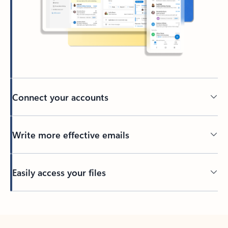
Connect your accounts
Write more effective emails
Easily access your files
Back to tabs