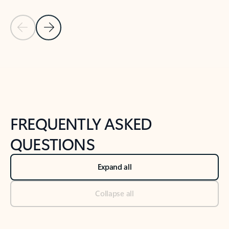
Previous Slide
Next Slide
Back to tabs
Back to NEWS AND TIPS-What's new tab section
FREQUENTLY ASKED
QUESTIONS
Expand all
Collapse all