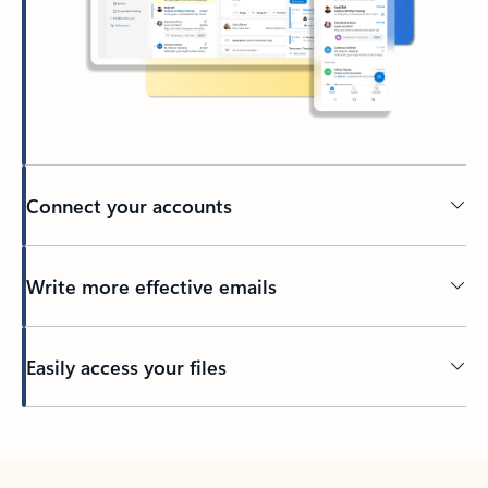
Connect your accounts
Write more effective emails
Easily access your files
Back to tabs