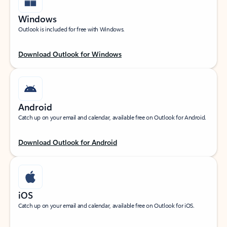
Windows
Outlook is included for free with Windows.
Download Outlook for Windows
Android
Catch up on your email and calendar, available free on Outlook for Android.
Download Outlook for Android
iOS
Catch up on your email and calendar, available free on Outlook for iOS.