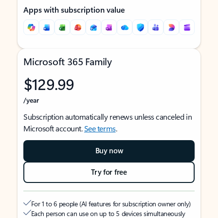
Apps with subscription value
Microsoft 365 Family
$129.99
/year
Subscription automatically renews unless canceled in
Microsoft account.
See terms
.
Buy now
Try for free
For 1 to 6 people (AI features for subscription owner only)
Each person can use on up to 5 devices simultaneously