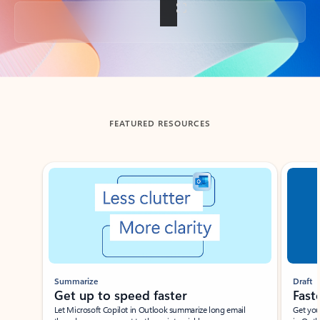
Back to tabs
FEATURED RESOURCES
Showing slide 1 of 3
Summarize
Draft
Get up to speed faster ​
Fast
Let Microsoft Copilot in Outlook summarize long email
Get you