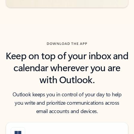
DOWNLOAD THE APP
Keep on top of your inbox and
calendar wherever you are
with Outlook.
Outlook keeps you in control of your day to help
you write and prioritize communications across
email accounts and devices.