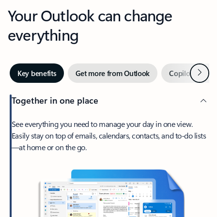
Your Outlook can change
everything
Next
Key benefits
Get more from Outlook
Copilot in Out
Together in one place
See everything you need to manage your day in one view.
Easily stay on top of emails, calendars, contacts, and to-do lists
—at home or on the go.