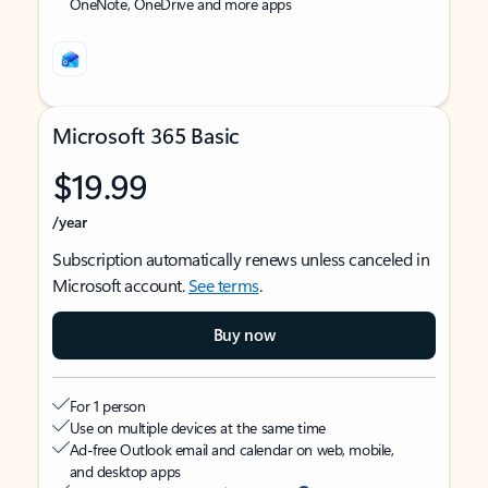
OneNote, OneDrive and more apps
Microsoft 365 Basic
$19.99
/year
Subscription automatically renews unless canceled in
Microsoft account.
See terms
.
Buy now
For 1 person
Use on multiple devices at the same time
Ad-free Outlook email and calendar on web, mobile,
and desktop apps