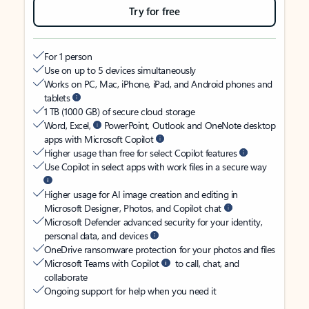
Try for free
For 1 person
Use on up to 5 devices simultaneously
Works on PC, Mac, iPhone, iPad, and Android phones and
tablets
1 TB (1000 GB) of secure cloud storage
Word, Excel,
PowerPoint, Outlook and OneNote desktop
apps with Microsoft Copilot
Higher usage than free for select Copilot features
Use Copilot in select apps with work files in a secure way
Higher usage for AI image creation and editing in
Microsoft Designer, Photos, and Copilot chat
Microsoft Defender advanced security for your identity,
personal data, and devices
OneDrive ransomware protection for your photos and files
Microsoft Teams with Copilot
to call, chat, and
collaborate
Ongoing support for help when you need it