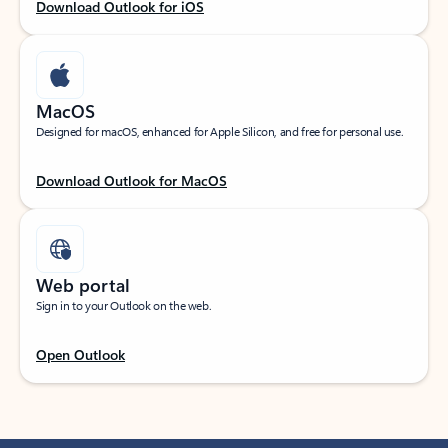
Download Outlook for iOS
MacOS
Designed for macOS, enhanced for Apple Silicon, and free for personal use.
Download Outlook for MacOS
Web portal
Sign in to your Outlook on the web.
Open Outlook