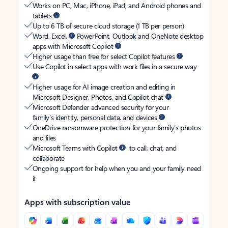
Works on PC, Mac, iPhone, iPad, and Android phones and
tablets
Up to 6 TB of secure cloud storage (1 TB per person)
Word, Excel,
PowerPoint, Outlook and OneNote desktop
apps with Microsoft Copilot
Higher usage than free for select Copilot features
Use Copilot in select apps with work files in a secure way
Higher usage for AI image creation and editing in
Microsoft Designer, Photos, and Copilot chat
Microsoft Defender advanced security for your
family’s identity, personal data, and devices
OneDrive ransomware protection for your family’s photos
and files
Microsoft Teams with Copilot
to call, chat, and
collaborate
Ongoing support for help when you and your family need
it
Apps with subscription value