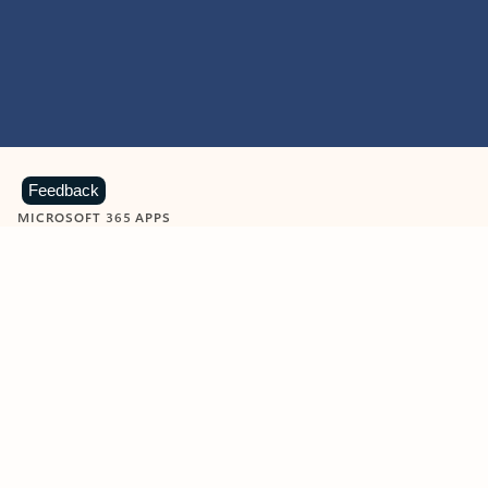
Feedback
MICROSOFT 365 APPS
Learn more about Microsoft
365 products
View all
Showing slide 1 of 9
Word
Excel