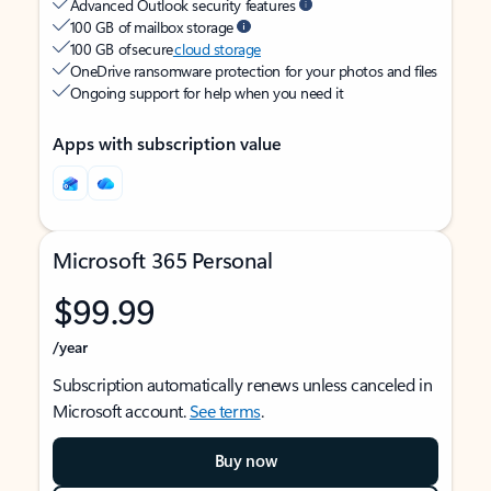
Advanced Outlook security features
100 GB of mailbox storage
100 GB of secure
cloud storage
OneDrive ransomware protection for your photos and files
Ongoing support for help when you need it
Apps with subscription value
Microsoft 365 Personal
$99.99
/year
Subscription automatically renews unless canceled in
Microsoft account.
See terms
.
Buy now