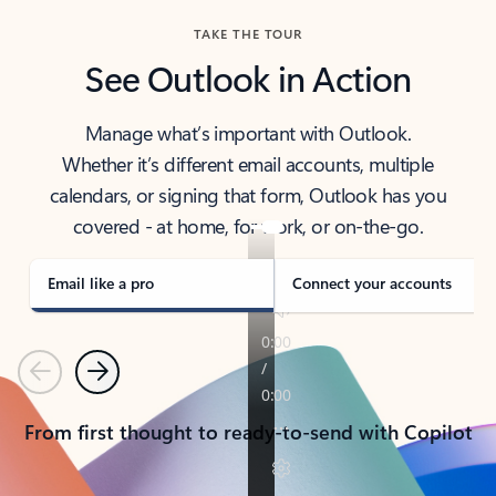
TAKE THE TOUR
See Outlook in Action
Manage what’s important with Outlook.
Whether it’s different email accounts, multiple
calendars, or signing that form, Outlook has you
covered - at home, for work, or on-the-go.
Email like a pro
Connect your accounts
Previous
Next
From first thought to ready-to-send with Copilot