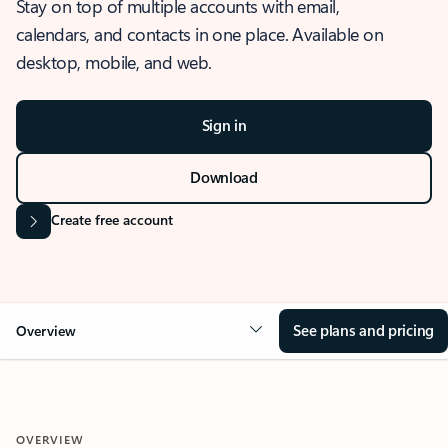
Stay on top of multiple accounts with email,
calendars, and contacts in one place. Available on
desktop, mobile, and web.
Sign in
Download
Create free account
See plans and pricing
Overview
OVERVIEW