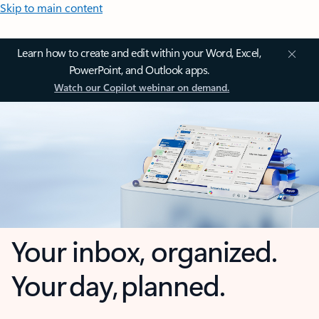
Skip to main content
Learn how to create and edit within your Word, Excel,
PowerPoint, and Outlook apps.
Watch our Copilot webinar on demand.
Your inbox, organized.
Your day, planned.