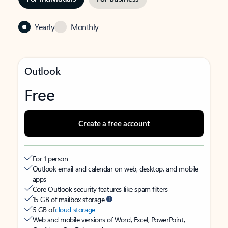
Yearly
Monthly
Outlook
Free
Create a free account
For 1 person
Outlook email and calendar on web, desktop, and mobile
apps
Core Outlook security features like spam filters
15 GB of mailbox storage
5 GB of
cloud storage
Web and mobile versions of Word, Excel, PowerPoint,