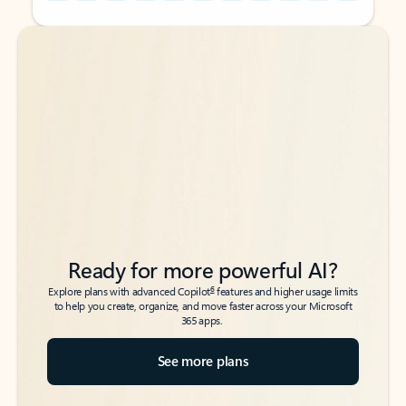
Back to tabs
Back to tabs
Ready for more powerful AI?
6
Explore plans with advanced Copilot
features and higher usage limits
to help you create, organize, and move faster across your Microsoft
365 apps.
See more plans