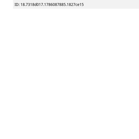
ID: 18.7318d017.1786087885.1827ce15