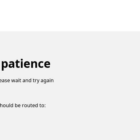
 patience
ease wait and try again
should be routed to: