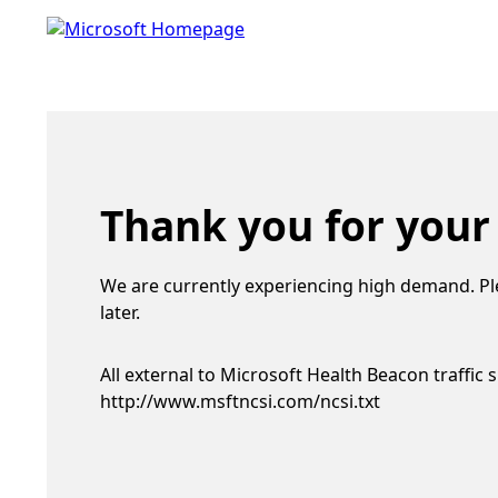
Thank you for your
We are currently experiencing high demand. Pl
later.
All external to Microsoft Health Beacon traffic 
http://www.msftncsi.com/ncsi.txt