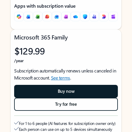
Apps with subscription value
Microsoft 365 Family
$129.99
/year
Subscription automatically renews unless canceled in
Microsoft account.
See terms
.
Buy now
Try for free
For 1 to 6 people (AI features for subscription owner only)
Each person can use on up to 5 devices simultaneously