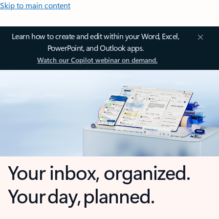
Skip to main content
Learn how to create and edit within your Word, Excel,
PowerPoint, and Outlook apps.
Watch our Copilot webinar on demand.
Your inbox, organized.
Your day, planned.