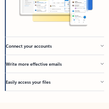
Connect your accounts
Write more effective emails
Easily access your files
Back to tabs