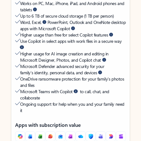
Works on PC, Mac, iPhone, iPad, and Android phones and
tablets
Up to 6 TB of secure cloud storage (1 TB per person)
Word, Excel,
PowerPoint, Outlook and OneNote desktop
apps with Microsoft Copilot
Higher usage than free for select Copilot features
Use Copilot in select apps with work files in a secure way
Higher usage for AI image creation and editing in
Microsoft Designer, Photos, and Copilot chat
Microsoft Defender advanced security for your
family’s identity, personal data, and devices
OneDrive ransomware protection for your family’s photos
and files
Microsoft Teams with Copilot
to call, chat, and
collaborate
Ongoing support for help when you and your family need
it
Apps with subscription value