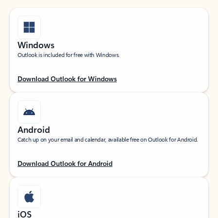
Windows
Outlook is included for free with Windows.
Download Outlook for Windows
Android
Catch up on your email and calendar, available free on Outlook for Android.
Download Outlook for Android
iOS