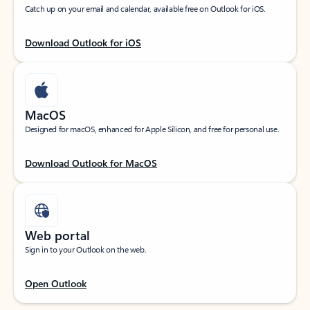
Catch up on your email and calendar, available free on Outlook for iOS.
Download Outlook for iOS
MacOS
Designed for macOS, enhanced for Apple Silicon, and free for personal use.
Download Outlook for MacOS
Web portal
Sign in to your Outlook on the web.
Open Outlook