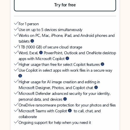
Try for free
For 1 person
Use on up to 5 devices simultaneously
Works on PC, Mac, iPhone, iPad, and Android phones and
tablets
1 TB (1000 GB) of secure cloud storage
Word, Excel,
PowerPoint, Outlook and OneNote desktop
apps with Microsoft Copilot
Higher usage than free for select Copilot features
Use Copilot in select apps with work files in a secure way
Higher usage for AI image creation and editing in
Microsoft Designer, Photos, and Copilot chat
Microsoft Defender advanced security for your identity,
personal data, and devices
OneDrive ransomware protection for your photos and files
Microsoft Teams with Copilot
to call, chat, and
collaborate
Ongoing support for help when you need it