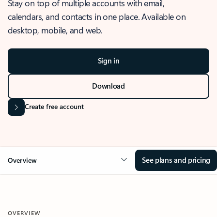
Stay on top of multiple accounts with email,
calendars, and contacts in one place. Available on
desktop, mobile, and web.
Sign in
Download
Create free account
See plans and pricing
Overview
OVERVIEW