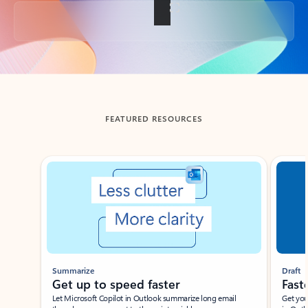
Back to tabs
FEATURED RESOURCES
Showing slide 1 of 3
Summarize
Draft
Get up to speed faster ​
Fast
Let Microsoft Copilot in Outlook summarize long email
Get you