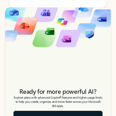
Back to tabs
Back to tabs
Ready for more powerful AI?
6
Explore plans with advanced Copilot
features and higher usage limits
to help you create, organize, and move faster across your Microsoft
365 apps.