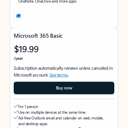
OneNote, OneDrive and more apps
Microsoft 365 Basic
$19.99
/year
Subscription automatically renews unless canceled in
Microsoft account.
See terms
.
Buy now
For 1 person
Use on multiple devices at the same time
Ad-free Outlook email and calendar on web, mobile,
and desktop apps