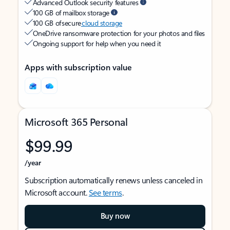
Advanced Outlook security features
100 GB of mailbox storage
100 GB of secure
cloud storage
OneDrive ransomware protection for your photos and files
Ongoing support for help when you need it
Apps with subscription value
Microsoft 365 Personal
$99.99
/year
Subscription automatically renews unless canceled in
Microsoft account.
See terms
.
Buy now