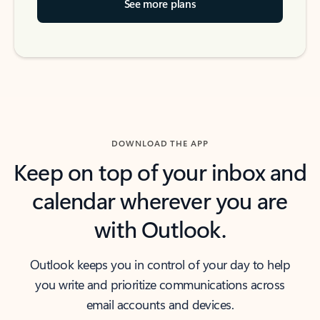
See more plans
DOWNLOAD THE APP
Keep on top of your inbox and
calendar wherever you are
with Outlook.
Outlook keeps you in control of your day to help
you write and prioritize communications across
email accounts and devices.