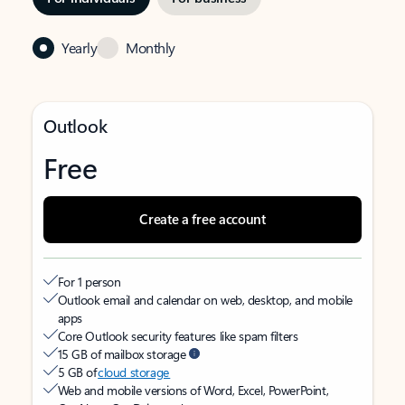
Yearly
Monthly
Outlook
Free
Create a free account
For 1 person
Outlook email and calendar on web, desktop, and mobile
apps
Core Outlook security features like spam filters
15 GB of mailbox storage
5 GB of
cloud storage
Web and mobile versions of Word, Excel, PowerPoint,