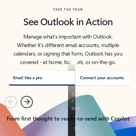
TAKE THE TOUR
See Outlook in Action
Manage what’s important with Outlook.
Whether it’s different email accounts, multiple
calendars, or signing that form, Outlook has you
covered - at home, for work, or on-the-go.
Email like a pro
Connect your accounts
Previous
Next
From first thought to ready-to-send with Copilot