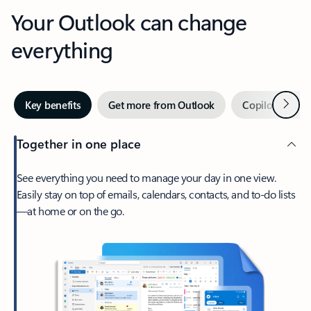
Your Outlook can change
everything
Next
Key benefits
Get more from Outlook
Copilot in Out
Together in one place
See everything you need to manage your day in one view.
Easily stay on top of emails, calendars, contacts, and to-do lists
—at home or on the go.