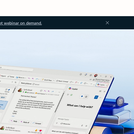
ot webinar on demand.