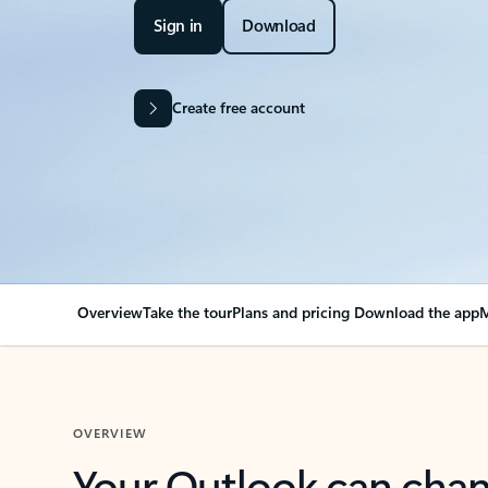
Sign in
Download
Create free account
Overview
Take the tour
Plans and pricing
Download the app
M
OVERVIEW
Your Outlook can cha