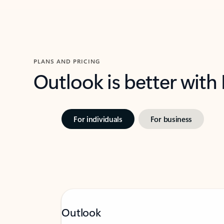
PLANS AND PRICING
Outlook is better with
For individuals
For business
Outlook