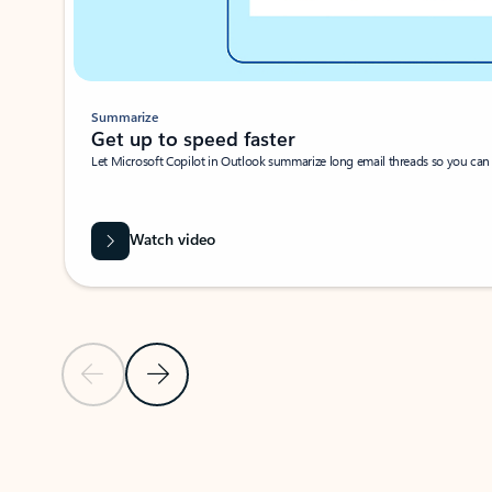
Summarize
Get up to speed faster ​
Let Microsoft Copilot in Outlook summarize long email threads so you can g
Watch video
Previous Slide
Next Slide
Back to carousel navigation controls