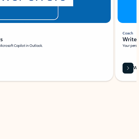
Coach
rs
Write 
Microsoft Copilot in Outlook.
Your person
Wa