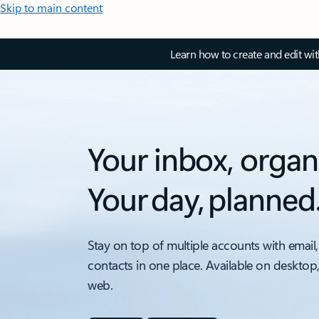
Skip to main content
Learn how to create and edit wi
Your inbox, organ
Your day, planned
Stay on top of multiple accounts with email,
contacts in one place. Available on desktop
web.