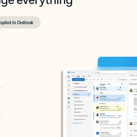
opilot in Outlook