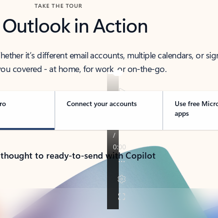
TAKE THE TOUR
 Outlook in Action
her it’s different email accounts, multiple calendars, or sig
ou covered - at home, for work, or on-the-go.
ro
Connect your accounts
Use free Micr
apps
 thought to ready-to-send with Copilot