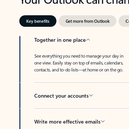
Key benefits
Get more from Outlook
C
Together in one place
See everything you need to manage your day in
one view. Easily stay on top of emails, calendars,
contacts, and to-do lists—at home or on the go.
Connect your accounts
Write more effective emails