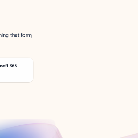
ning that form,
osoft 365