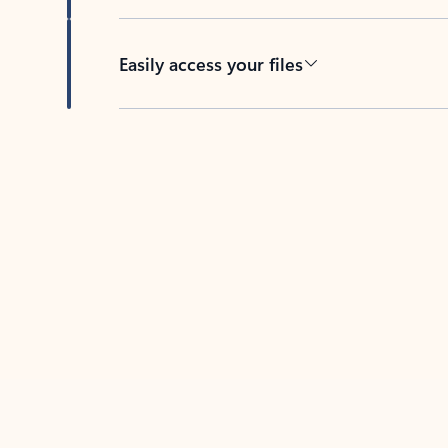
Easily access your files
Back to tabs