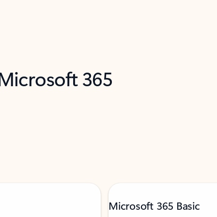
 Microsoft 365
Microsoft 365 Basic