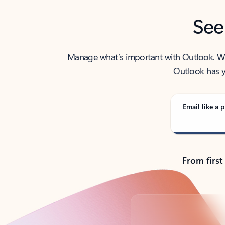
See
Manage what’s important with Outlook. Whet
Outlook has y
Email like a p
From first