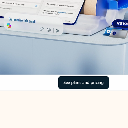
See plans and pricing