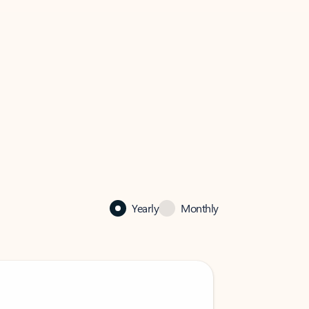
Yearly
Monthly