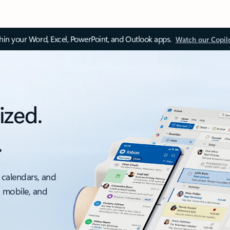
thin your Word, Excel, PowerPoint, and Outlook apps.
Watch our Copil
ized.
.
 calendars, and
, mobile, and