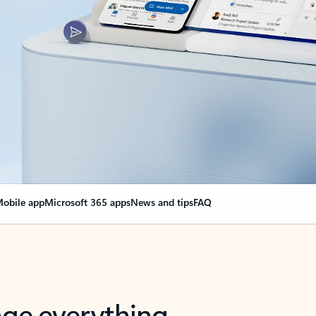
obile app
Microsoft 365 apps
News and tips
FAQ
nge everything