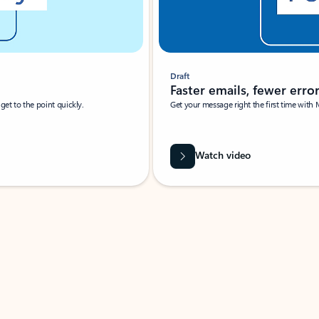
Draft
Faster emails, fewer erro
et to the point quickly.
Get your message right the first time with 
Watch video