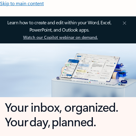
Skip to main content
Learn how to create and edit within your Word, Excel,
PowerPoint, and Outlook apps.
Watch our Copilot webinar on demand.
Your inbox, organized.
Your day, planned.