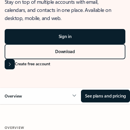
Stay on top of multiple accounts with email,
calendars, and contacts in one place. Available on
desktop, mobile, and web.
Sign in
Download
Create free account
See plans and pricing
Overview
OVERVIEW