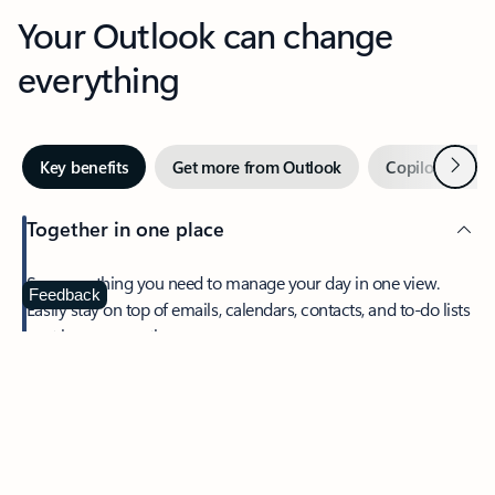
Your Outlook can change
everything
Next
Key benefits
Get more from Outlook
Copilot in Out
Together in one place
See everything you need to manage your day in one view.
Feedback
Easily stay on top of emails, calendars, contacts, and to-do lists
—at home or on the go.