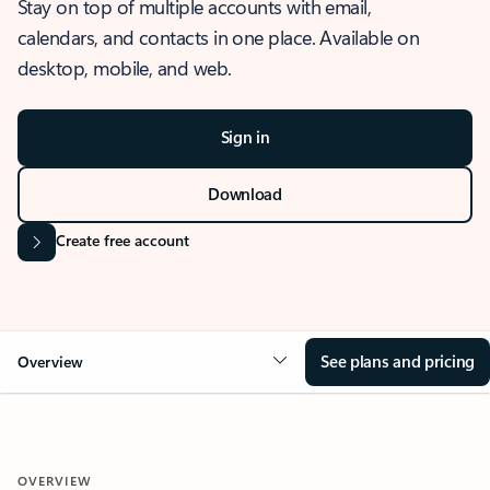
Stay on top of multiple accounts with email,
calendars, and contacts in one place. Available on
desktop, mobile, and web.
Sign in
Download
Create free account
See plans and pricing
Overview
OVERVIEW