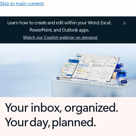
Skip to main content
Learn how to create and edit within your Word, Excel,
PowerPoint, and Outlook apps.
Watch our Copilot webinar on demand.
Your inbox, organized.
Your day, planned.