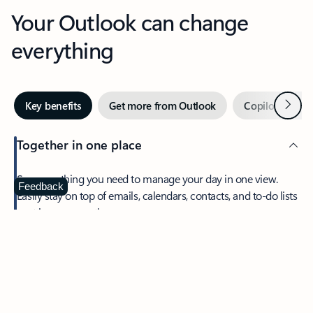
Your Outlook can change
everything
Next
Key benefits
Get more from Outlook
Copilot in Out
Together in one place
See everything you need to manage your day in one view.
Feedback
Easily stay on top of emails, calendars, contacts, and to-do lists
—at home or on the go.