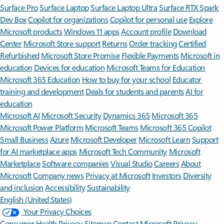
Surface Pro
Surface Laptop
Surface Laptop Ultra
Surface RTX Spark
Dev Box
Copilot for organizations
Copilot for personal use
Explore
Microsoft products
Windows 11 apps
Account profile
Download
Center
Microsoft Store support
Returns
Order tracking
Certified
Refurbished
Microsoft Store Promise
Flexible Payments
Microsoft in
education
Devices for education
Microsoft Teams for Education
Microsoft 365 Education
How to buy for your school
Educator
training and development
Deals for students and parents
AI for
education
Microsoft AI
Microsoft Security
Dynamics 365
Microsoft 365
Microsoft Power Platform
Microsoft Teams
Microsoft 365 Copilot
Small Business
Azure
Microsoft Developer
Microsoft Learn
Support
for AI marketplace apps
Microsoft Tech Community
Microsoft
Marketplace
Software companies
Visual Studio
Careers
About
Microsoft
Company news
Privacy at Microsoft
Investors
Diversity
and inclusion
Accessibility
Sustainability
English (United States)
Your Privacy Choices
Consumer Health Privacy
Sitemap
Contact Microsoft
Privacy