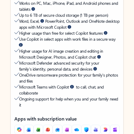
Works on PC, Mac, iPhone, iPad, and Android phones and
tablets
Up to 6 TB of secure cloud storage (1 TB per person)
Word, Excel,
PowerPoint, Outlook and OneNote desktop
apps with Microsoft Copilot
Higher usage than free for select Copilot features
Use Copilot in select apps with work files in a secure way
Higher usage for AI image creation and editing in
Microsoft Designer, Photos, and Copilot chat
Microsoft Defender advanced security for your
family’s identity, personal data, and devices
OneDrive ransomware protection for your family’s photos
and files
Microsoft Teams with Copilot
to call, chat, and
collaborate
Ongoing support for help when you and your family need
it
Apps with subscription value