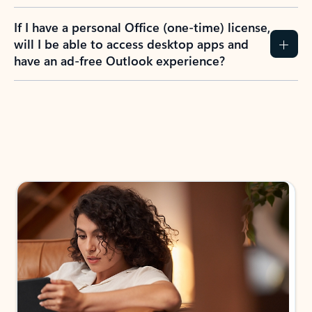
If I have a personal Office (one-time) license,
will I be able to access desktop apps and
have an ad-free Outlook experience?