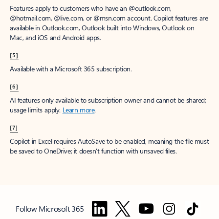
Features apply to customers who have an @outlook.com,
@hotmail.com, @live.com, or @msn.com account. Copilot features are
available in Outlook.com, Outlook built into Windows, Outlook on
Mac, and iOS and Android apps.
[5]
Available with a Microsoft 365 subscription.
[6]
AI features only available to subscription owner and cannot be shared;
usage limits apply.
Learn more
.
[7]
Copilot in Excel requires AutoSave to be enabled, meaning the file must
be saved to OneDrive; it doesn't function with unsaved files.
Follow Microsoft 365