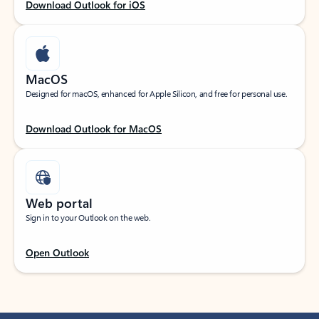
Download Outlook for iOS
MacOS
Designed for macOS, enhanced for Apple Silicon, and free for personal use.
Download Outlook for MacOS
Web portal
Sign in to your Outlook on the web.
Open Outlook