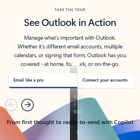
TAKE THE TOUR
See Outlook in Action
Manage what’s important with Outlook.
Whether it’s different email accounts, multiple
calendars, or signing that form, Outlook has you
covered - at home, for work, or on-the-go.
Email like a pro
Connect your accounts
Previous
Next
From first thought to ready-to-send with Copilot