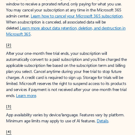
window to receive a prorated refund, only paying for what you use.
You may cancel your subscription at any time in the Microsoft 365
admin center.
Learn how to cancel your Microsoft 365 subscription
.
When a subscription is canceled, all associated data will be
deleted.
Learn more about data retention, deletion, and destruction in
Microsoft 365
.
[2]
After your one-month free trial ends, your subscription will
automatically convert to a paid subscription and you’ll be charged the
applicable subscription fee based on the subscription term and billing
plan you select. Cancel anytime during your free trial to stop future
charges. A credit card is required to sign up. Storage for trials will be
limited. Microsoft reserves the right to suspend access to its products
and services if payment is not received after your one-month free trial
ends.
Learn more
.
[3]
App availability varies by device/language. Features vary by platform.
Minimum age limits may apply to use of AI features.
Details
.
[4]