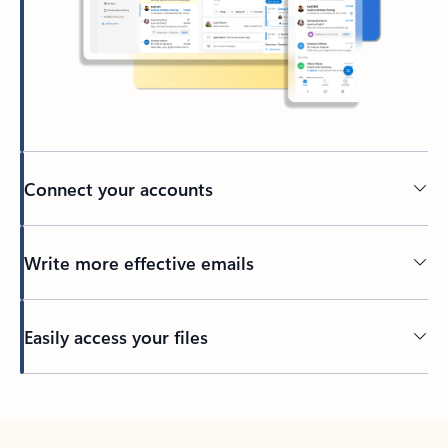
Connect your accounts
Write more effective emails
Easily access your files
Back to tabs