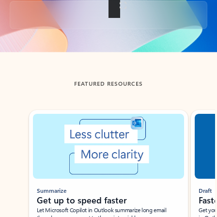
Back to tabs
FEATURED RESOURCES
Showing slide 1 of 3
Summarize
Draft
Get up to speed faster ​
Fast
Let Microsoft Copilot in Outlook summarize long email
Get you