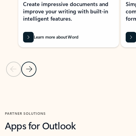
Create impressive documents and
Sim
improve your writing with built-in
com
intelligent features.
form
Learn more about Word
Previous Slide
Next Slide
Back to MICROSOFT 365 APPS carousel section
PARTNER SOLUTIONS
Apps for Outlook