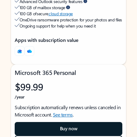
Advanced Outlook security features
100 GB of mailbox storage
100 GB of secure
cloud storage
OneDrive ransomware protection for your photos and files
Ongoing support for help when you need it
Apps with subscription value
Microsoft 365 Personal
$99.99
/year
Subscription automatically renews unless canceled in
Microsoft account.
See terms
.
Buy now