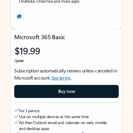
OneNote, OneDrive and more apps
Microsoft 365 Basic
$19.99
/year
Subscription automatically renews unless canceled in
Microsoft account.
See terms
.
Buy now
For 1 person
Use on multiple devices at the same time
Ad-free Outlook email and calendar on web, mobile,
and desktop apps