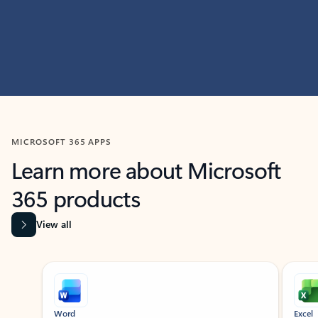
MICROSOFT 365 APPS
Learn more about Microsoft
365 products
View all
Showing slide 1 of 9
Word
Excel