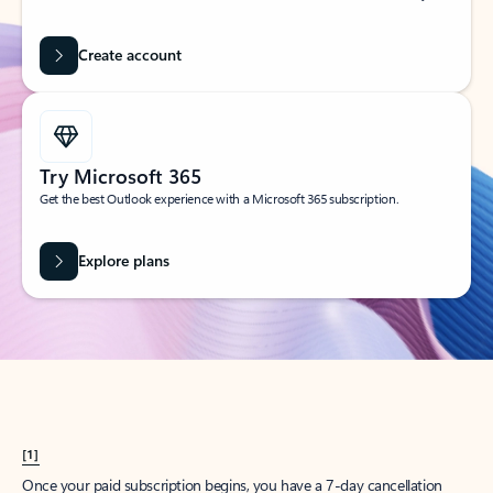
Create account
Try Microsoft 365
Get the best Outlook experience with a Microsoft 365 subscription.
Explore plans
[1]
Once your paid subscription begins, you have a 7-day cancellation