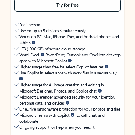
Try for free
For 1 person
Use on up to 5 devices simultaneously
Works on PC, Mac, iPhone, iPad, and Android phones and
tablets
1 TB (1000 GB) of secure cloud storage
Word, Excel,
PowerPoint, Outlook and OneNote desktop
apps with Microsoft Copilot
Higher usage than free for select Copilot features
Use Copilot in select apps with work files in a secure way
Higher usage for AI image creation and editing in
Microsoft Designer, Photos, and Copilot chat
Microsoft Defender advanced security for your identity,
personal data, and devices
OneDrive ransomware protection for your photos and files
Microsoft Teams with Copilot
to call, chat, and
collaborate
Ongoing support for help when you need it