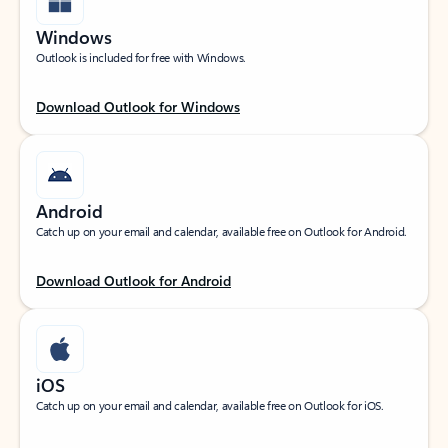
Windows
Outlook is included for free with Windows.
Download Outlook for Windows
Android
Catch up on your email and calendar, available free on Outlook for Android.
Download Outlook for Android
iOS
Catch up on your email and calendar, available free on Outlook for iOS.