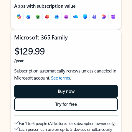
Apps with subscription value
Microsoft 365 Family
$129.99
/year
Subscription automatically renews unless canceled in
Microsoft account.
See terms
.
Buy now
Try for free
For 1 to 6 people (AI features for subscription owner only)
Each person can use on up to 5 devices simultaneously