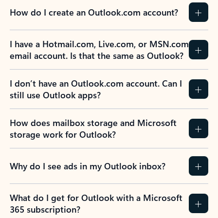
How do I create an Outlook.com account?
I have a Hotmail.com, Live.com, or MSN.com
email account. Is that the same as Outlook?
I don’t have an Outlook.com account. Can I
still use Outlook apps?
How does mailbox storage and Microsoft
storage work for Outlook?
Why do I see ads in my Outlook inbox?
What do I get for Outlook with a Microsoft
365 subscription?