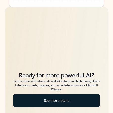
Back to tabs
Back to tabs
Ready for more powerful AI?
6
Explore plans with advanced Copilot
features and higher usage limits
to help you create, organize, and move faster across your Microsoft
365 apps.
See more plans