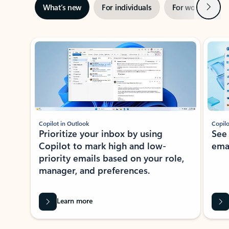
Next
What’s new
For individuals
For work
Ti
Showing slide 1 of 3
Copilot in Outlook
Copilo
Prioritize your inbox by using
See
Copilot to mark high and low-
ema
priority emails based on your role,
manager, and preferences.
Learn more