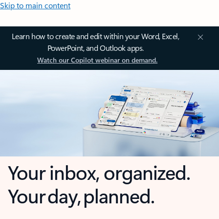
Skip to main content
Learn how to create and edit within your Word, Excel,
PowerPoint, and Outlook apps.
Watch our Copilot webinar on demand.
Your inbox, organized.
Your day, planned.