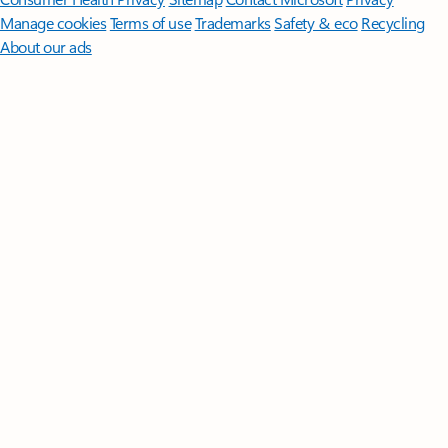
Manage cookies
Terms of use
Trademarks
Safety & eco
Recycling
About our ads