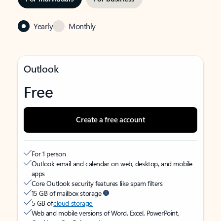
Yearly
Monthly
Outlook
Free
Create a free account
For 1 person
Outlook email and calendar on web, desktop, and mobile
apps
Core Outlook security features like spam filters
15 GB of mailbox storage
5 GB of
cloud storage
Web and mobile versions of Word, Excel, PowerPoint,