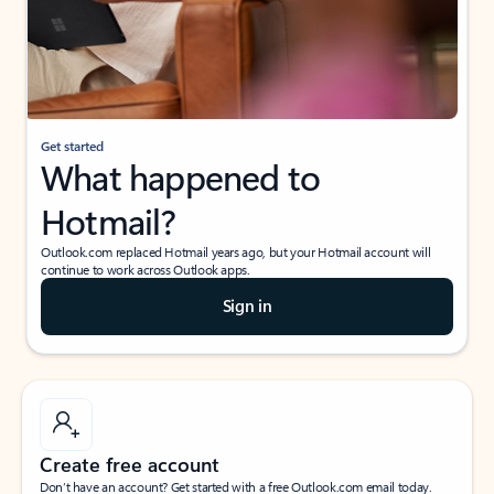
Get started
What happened to
Hotmail?
Outlook.com replaced Hotmail years ago, but your Hotmail account will
continue to work across Outlook apps.
Sign in
Create free account
Don’t have an account? Get started with a free Outlook.com email today.