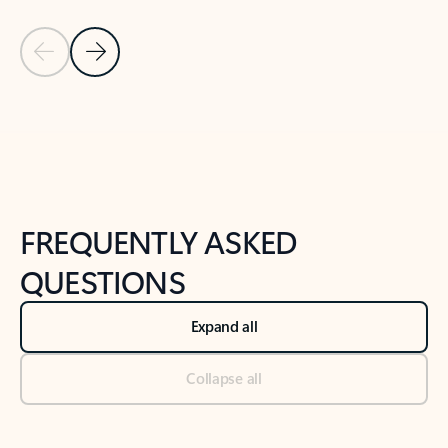
Previous Slide
Next Slide
Back to tabs
Back to NEWS AND TIPS-What's new tab section
FREQUENTLY ASKED
QUESTIONS
Expand all
Collapse all