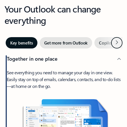
Your Outlook can change
everything
Next
Key benefits
Get more from Outlook
Copilot in Out
Together in one place
See everything you need to manage your day in one view.
Easily stay on top of emails, calendars, contacts, and to-do lists
—at home or on the go.