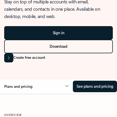
Stay on top of multiple accounts with email,
calendars, and contacts in one place. Available on
desktop, mobile, and web.
Sign in
Download
Create free account
See plans and pricing
Plans and pricing
OVERVIEW