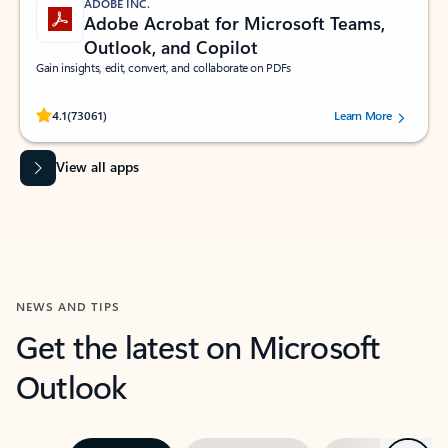
ADOBE INC.
Adobe Acrobat for Microsoft Teams,
Outlook, and Copilot
Gain insights, edit, convert, and collaborate on PDFs
Rated (#=ratingAverage#) stars out of 5 stars, by 73061 users.
4.1
(73061)
Learn More
View all apps
NEWS AND TIPS
Get the latest on Microsoft
Outlook