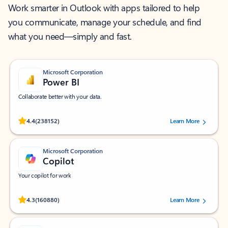
Work smarter in Outlook with apps tailored to help
you communicate, manage your schedule, and find
what you need—simply and fast.
Microsoft Corporation
Power BI
Collaborate better with your data.
Rated (#=ratingAverage#) stars out of 5 stars, by 238152 users.
4.4
(238152)
Learn More
Microsoft Corporation
Copilot
Your copilot for work
Rated (#=ratingAverage#) stars out of 5 stars, by 160880 users.
4.3
(160880)
Learn More