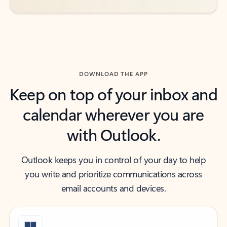
DOWNLOAD THE APP
Keep on top of your inbox and
calendar wherever you are
with Outlook.
Outlook keeps you in control of your day to help
you write and prioritize communications across
email accounts and devices.