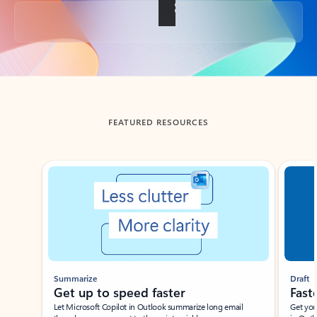
Back to tabs
FEATURED RESOURCES
Showing slide 1 of 3
Summarize
Draft
Get up to speed faster ​
Fast
Let Microsoft Copilot in Outlook summarize long email
Get you