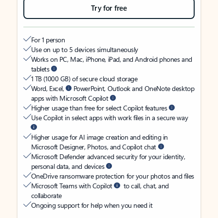
Try for free
For 1 person
Use on up to 5 devices simultaneously
Works on PC, Mac, iPhone, iPad, and Android phones and
tablets
1 TB (1000 GB) of secure cloud storage
Word, Excel,
PowerPoint, Outlook and OneNote desktop
apps with Microsoft Copilot
Higher usage than free for select Copilot features
Use Copilot in select apps with work files in a secure way
Higher usage for AI image creation and editing in
Microsoft Designer, Photos, and Copilot chat
Microsoft Defender advanced security for your identity,
personal data, and devices
OneDrive ransomware protection for your photos and files
Microsoft Teams with Copilot
to call, chat, and
collaborate
Ongoing support for help when you need it