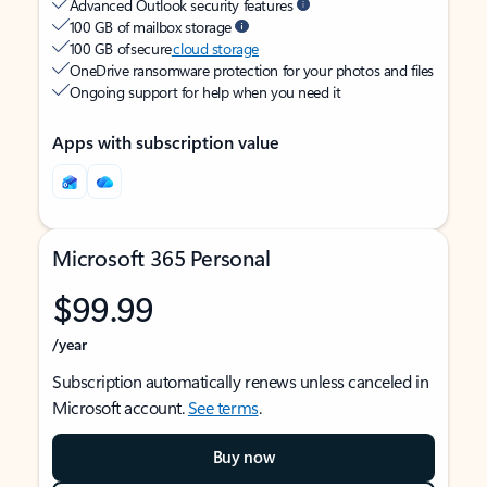
Advanced Outlook security features
100 GB of mailbox storage
100 GB of secure
cloud storage
OneDrive ransomware protection for your photos and files
Ongoing support for help when you need it
Apps with subscription value
Microsoft 365 Personal
$99.99
/year
Subscription automatically renews unless canceled in
Microsoft account.
See terms
.
Buy now