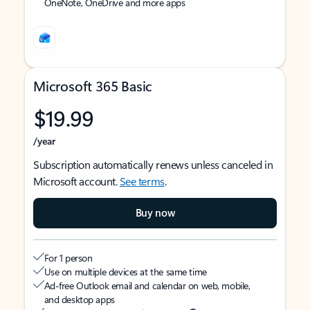
OneNote, OneDrive and more apps
Microsoft 365 Basic
$19.99
/year
Subscription automatically renews unless canceled in
Microsoft account.
See terms
.
Buy now
For 1 person
Use on multiple devices at the same time
Ad-free Outlook email and calendar on web, mobile,
and desktop apps