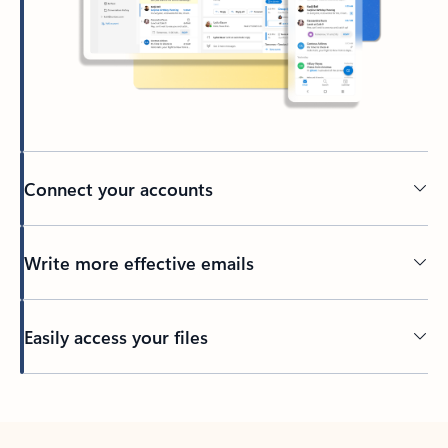
Connect your accounts
Write more effective emails
Easily access your files
Back to tabs