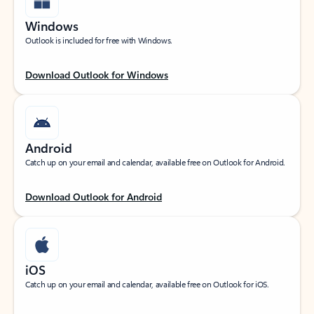
Windows
Outlook is included for free with Windows.
Download Outlook for Windows
Android
Catch up on your email and calendar, available free on Outlook for Android.
Download Outlook for Android
iOS
Catch up on your email and calendar, available free on Outlook for iOS.