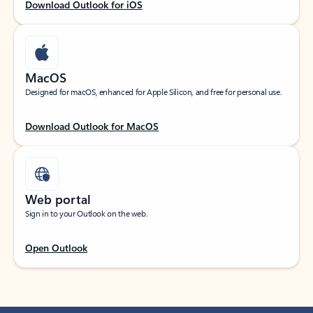
Download Outlook for iOS
MacOS
Designed for macOS, enhanced for Apple Silicon, and free for personal use.
Download Outlook for MacOS
Web portal
Sign in to your Outlook on the web.
Open Outlook