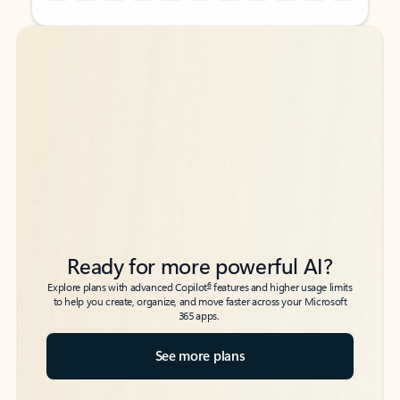
Back to tabs
Back to tabs
Ready for more powerful AI?
6
Explore plans with advanced Copilot
features and higher usage limits
to help you create, organize, and move faster across your Microsoft
365 apps.
See more plans