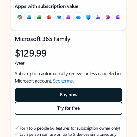
Apps with subscription value
Microsoft 365 Family
$129.99
/year
Subscription automatically renews unless canceled in
Microsoft account.
See terms
.
Buy now
Try for free
For 1 to 6 people (AI features for subscription owner only)
Each person can use on up to 5 devices simultaneously