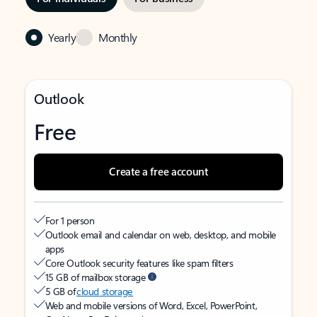
Yearly
Monthly
Outlook
Free
Create a free account
For 1 person
Outlook email and calendar on web, desktop, and mobile
apps
Core Outlook security features like spam filters
15 GB of mailbox storage
5 GB of
cloud storage
Web and mobile versions of Word, Excel, PowerPoint,