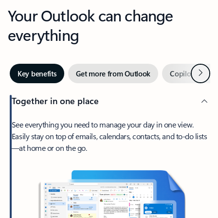
Your Outlook can change
everything
Next
Key benefits
Get more from Outlook
Copilot in Out
Together in one place
See everything you need to manage your day in one view.
Easily stay on top of emails, calendars, contacts, and to-do lists
—at home or on the go.