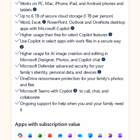
Works on PC, Mac, iPhone, iPad, and Android phones and
tablets
Up to 6 TB of secure cloud storage (1 TB per person)
Word, Excel,
PowerPoint, Outlook and OneNote desktop
apps with Microsoft Copilot
Higher usage than free for select Copilot features
Use Copilot in select apps with work files in a secure way
Higher usage for AI image creation and editing in
Microsoft Designer, Photos, and Copilot chat
Microsoft Defender advanced security for your
family’s identity, personal data, and devices
OneDrive ransomware protection for your family’s photos
and files
Microsoft Teams with Copilot
to call, chat, and
collaborate
Ongoing support for help when you and your family need
it
Apps with subscription value