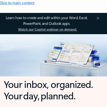
Skip to main content
Learn how to create and edit within your Word, Excel,
PowerPoint, and Outlook apps.
Watch our Copilot webinar on demand.
Your inbox, organized.
Your day, planned.