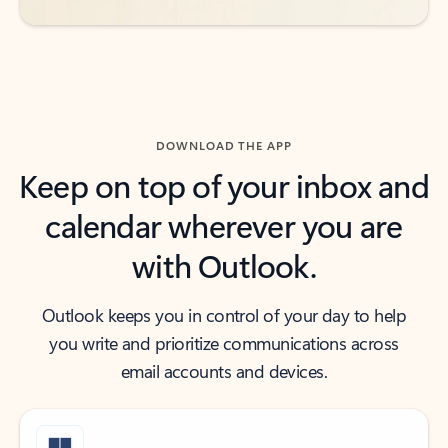
DOWNLOAD THE APP
Keep on top of your inbox and
calendar wherever you are
with Outlook.
Outlook keeps you in control of your day to help
you write and prioritize communications across
email accounts and devices.