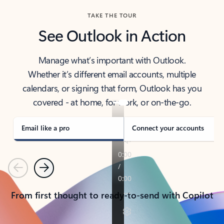
TAKE THE TOUR
See Outlook in Action
Manage what’s important with Outlook.
Whether it’s different email accounts, multiple
calendars, or signing that form, Outlook has you
covered - at home, for work, or on-the-go.
Email like a pro
Connect your accounts
Previous
Next
From first thought to ready-to-send with Copilot