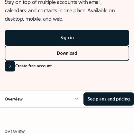
Stay on top of multiple accounts with email,
calendars, and contacts in one place. Available on
desktop, mobile, and web.
Sign in
Download
Create free account
See plans and pricing
Overview
OVERVIEW