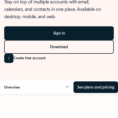
Stay on top of multiple accounts with email,
calendars, and contacts in one place. Available on
desktop, mobile, and web.
Sign in
Download
Create free account
See plans and pricing
Overview
OVERVIEW