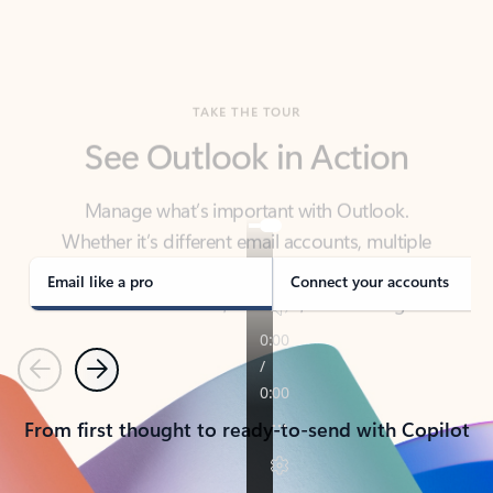
TAKE THE TOUR
See Outlook in Action
Manage what’s important with Outlook.
Whether it’s different email accounts, multiple
calendars, or signing that form, Outlook has you
covered - at home, for work, or on-the-go.
Email like a pro
Connect your accounts
Previous
Next
From first thought to ready-to-send with Copilot