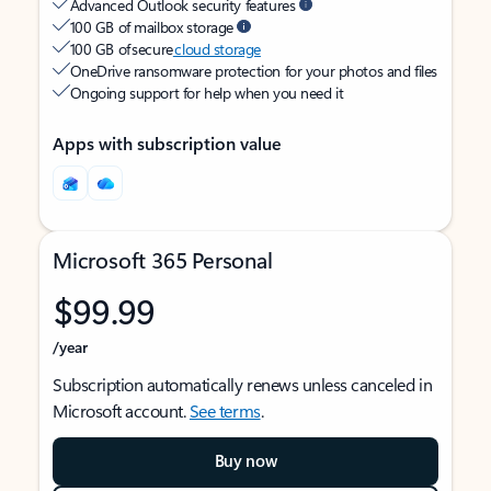
Advanced Outlook security features
100 GB of mailbox storage
100 GB of secure
cloud storage
OneDrive ransomware protection for your photos and files
Ongoing support for help when you need it
Apps with subscription value
Microsoft 365 Personal
$99.99
/year
Subscription automatically renews unless canceled in
Microsoft account.
See terms
.
Buy now