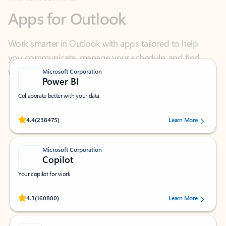
Work smarter in Outlook with apps tailored to help
you communicate, manage your schedule, and find
what you need—simply and fast.
Microsoft Corporation
Power BI
Collaborate better with your data.
Rated (#=ratingAverage#) stars out of 5 stars, by 238475 users.
4.4
(238475)
Learn More
Microsoft Corporation
Copilot
Your copilot for work
Rated (#=ratingAverage#) stars out of 5 stars, by 160880 users.
4.3
(160880)
Learn More