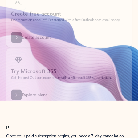
Create account
Try Microsoft 365
Get the best Outlook experience with a Microsoft 365 subscription.
Explore plans
[1]
Once your paid subscription begins, you have a 7-day cancellation