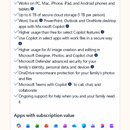
Works on PC, Mac, iPhone, iPad, and Android phones and
tablets
Up to 6 TB of secure cloud storage (1 TB per person)
Word, Excel,
PowerPoint, Outlook and OneNote desktop
apps with Microsoft Copilot
Higher usage than free for select Copilot features
Use Copilot in select apps with work files in a secure way
Higher usage for AI image creation and editing in
Microsoft Designer, Photos, and Copilot chat
Microsoft Defender advanced security for your
family’s identity, personal data, and devices
OneDrive ransomware protection for your family’s photos
and files
Microsoft Teams with Copilot
to call, chat, and
collaborate
Ongoing support for help when you and your family need
it
Apps with subscription value