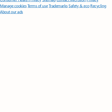
Manage cookies
Terms of use
Trademarks
Safety & eco
Recycling
About our ads