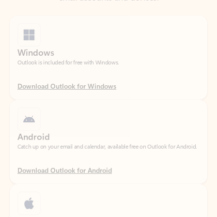
Windows
Outlook is included for free with Windows.
Download Outlook for Windows
Android
Catch up on your email and calendar, available free on Outlook for Android.
Download Outlook for Android
iOS
Catch up on your email and calendar, available free on Outlook for iOS.