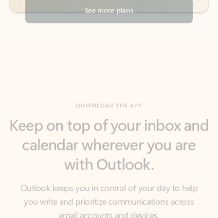
DOWNLOAD THE APP
Keep on top of your inbox and
calendar wherever you are
with Outlook.
Outlook keeps you in control of your day to help
you write and prioritize communications across
email accounts and devices.