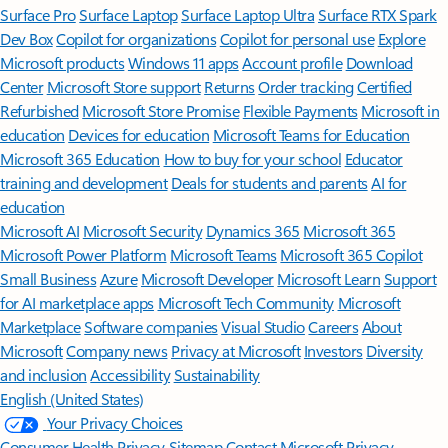
Surface Pro
Surface Laptop
Surface Laptop Ultra
Surface RTX Spark
Dev Box
Copilot for organizations
Copilot for personal use
Explore
Microsoft products
Windows 11 apps
Account profile
Download
Center
Microsoft Store support
Returns
Order tracking
Certified
Refurbished
Microsoft Store Promise
Flexible Payments
Microsoft in
education
Devices for education
Microsoft Teams for Education
Microsoft 365 Education
How to buy for your school
Educator
training and development
Deals for students and parents
AI for
education
Microsoft AI
Microsoft Security
Dynamics 365
Microsoft 365
Microsoft Power Platform
Microsoft Teams
Microsoft 365 Copilot
Small Business
Azure
Microsoft Developer
Microsoft Learn
Support
for AI marketplace apps
Microsoft Tech Community
Microsoft
Marketplace
Software companies
Visual Studio
Careers
About
Microsoft
Company news
Privacy at Microsoft
Investors
Diversity
and inclusion
Accessibility
Sustainability
English (United States)
Your Privacy Choices
Consumer Health Privacy
Sitemap
Contact Microsoft
Privacy