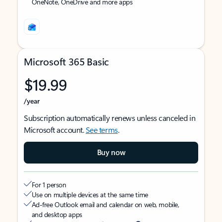
OneNote, OneDrive and more apps
Microsoft 365 Basic
$19.99
/year
Subscription automatically renews unless canceled in
Microsoft account.
See terms
.
Buy now
For 1 person
Use on multiple devices at the same time
Ad-free Outlook email and calendar on web, mobile,
and desktop apps