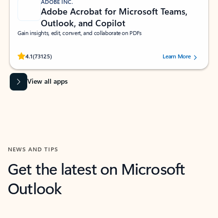
ADOBE INC.
Adobe Acrobat for Microsoft Teams,
Outlook, and Copilot
Gain insights, edit, convert, and collaborate on PDFs
Rated (#=ratingAverage#) stars out of 5 stars, by 73125 users.
4.1
(73125)
Learn More
View all apps
NEWS AND TIPS
Get the latest on Microsoft
Outlook