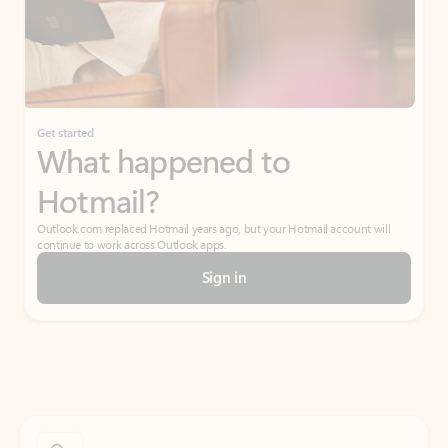
Get started
What happened to
Hotmail?
Outlook.com replaced Hotmail years ago, but your Hotmail account will
continue to work across Outlook apps.
Sign in
Create free account
Don’t have an account? Get started with a free Outlook.com email today.