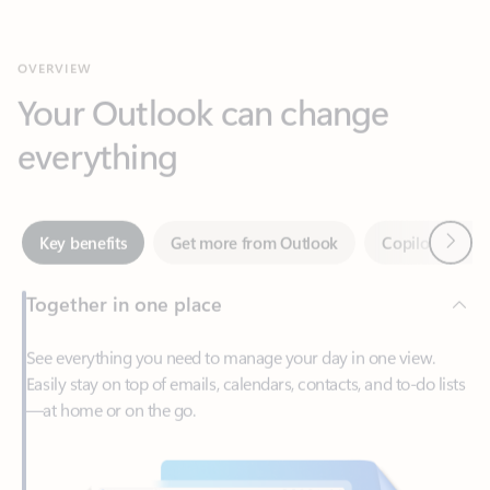
Your Outlook can change
everything
Next
Key benefits
Get more from Outlook
Copilot in Out
Together in one place
See everything you need to manage your day in one view.
Easily stay on top of emails, calendars, contacts, and to-do lists
—at home or on the go.