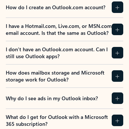
How do I create an Outlook.com account?
I have a Hotmail.com, Live.com, or MSN.com
email account. Is that the same as Outlook?
I don’t have an Outlook.com account. Can I
still use Outlook apps?
How does mailbox storage and Microsoft
storage work for Outlook?
Why do I see ads in my Outlook inbox?
What do I get for Outlook with a Microsoft
365 subscription?