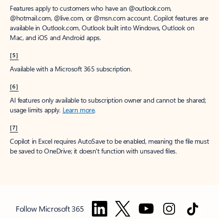
Features apply to customers who have an @outlook.com,
@hotmail.com, @live.com, or @msn.com account. Copilot features are
available in Outlook.com, Outlook built into Windows, Outlook on
Mac, and iOS and Android apps.
[5]
Available with a Microsoft 365 subscription.
[6]
AI features only available to subscription owner and cannot be shared;
usage limits apply.
Learn more
.
[7]
Copilot in Excel requires AutoSave to be enabled, meaning the file must
be saved to OneDrive; it doesn't function with unsaved files.
Follow Microsoft 365