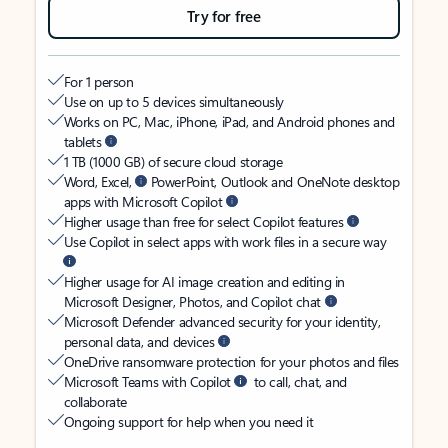
Try for free
For 1 person
Use on up to 5 devices simultaneously
Works on PC, Mac, iPhone, iPad, and Android phones and
tablets
1 TB (1000 GB) of secure cloud storage
Word, Excel,
PowerPoint, Outlook and OneNote desktop
apps with Microsoft Copilot
Higher usage than free for select Copilot features
Use Copilot in select apps with work files in a secure way
Higher usage for AI image creation and editing in
Microsoft Designer, Photos, and Copilot chat
Microsoft Defender advanced security for your identity,
personal data, and devices
OneDrive ransomware protection for your photos and files
Microsoft Teams with Copilot
to call, chat, and
collaborate
Ongoing support for help when you need it