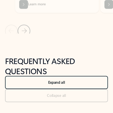
Previous Slide
Next Slide
Back to tabs
Back to NEWS AND TIPS-What's new tab section
FREQUENTLY ASKED
QUESTIONS
Expand all
Collapse all