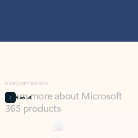
MICROSOFT 365 APPS
Learn more about Microsoft
365 products
View all
Showing slide 1 of 9
Word
Excel