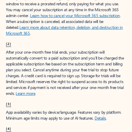
window to receive a prorated refund, only paying for what you use.
You may cancel your subscription at any time in the Microsoft 365
admin center.
Learn how to cancel your Microsoft 365 subscription
.
When a subscription is canceled, all associated data will be
deleted.
Learn more about data retention, deletion, and destruction in
Microsoft 365
.
[2]
After your one-month free trial ends, your subscription will
automatically convert to a paid subscription and you’ll be charged the
applicable subscription fee based on the subscription term and billing
plan you select. Cancel anytime during your free trial to stop future
charges. A credit card is required to sign up. Storage for trials will be
limited. Microsoft reserves the right to suspend access to its products
and services if payment is not received after your one-month free trial
ends.
Learn more
.
[3]
App availability varies by device/language. Features vary by platform.
Minimum age limits may apply to use of AI features.
Details
.
[4]