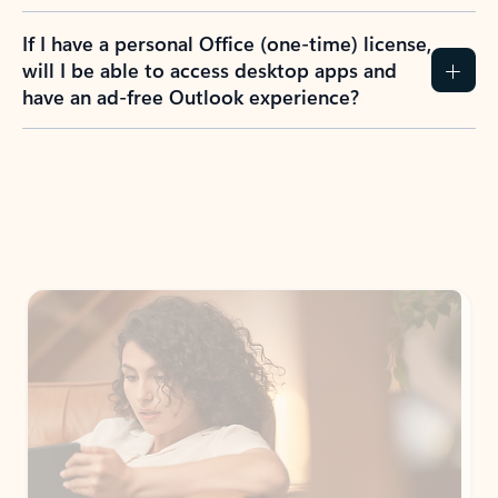
If I have a personal Office (one-time) license,
will I be able to access desktop apps and
have an ad-free Outlook experience?