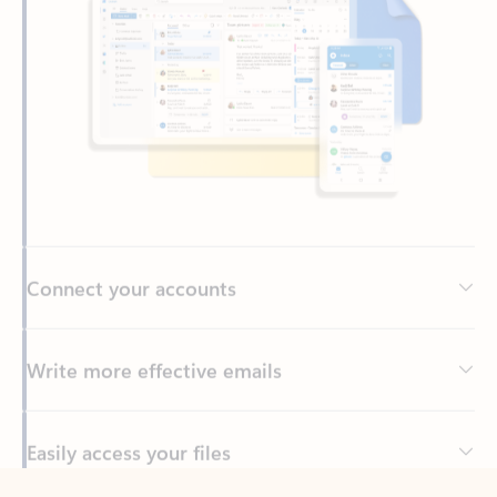
Connect your accounts
Write more effective emails
Easily access your files
Back to tabs