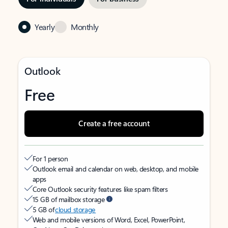
Yearly
Monthly
Outlook
Free
Create a free account
For 1 person
Outlook email and calendar on web, desktop, and mobile
apps
Core Outlook security features like spam filters
15 GB of mailbox storage
5 GB of
cloud storage
Web and mobile versions of Word, Excel, PowerPoint,