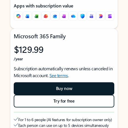
Apps with subscription value
Microsoft 365 Family
$129.99
/year
Subscription automatically renews unless canceled in
Microsoft account.
See terms
.
Buy now
Try for free
For 1 to 6 people (AI features for subscription owner only)
Each person can use on up to 5 devices simultaneously