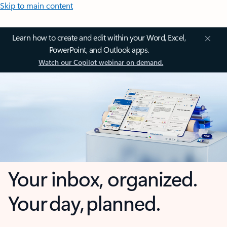
Skip to main content
Learn how to create and edit within your Word, Excel,
PowerPoint, and Outlook apps.
Watch our Copilot webinar on demand.
Your inbox, organized.
Your day, planned.