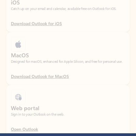
Download Outlook for iOS
MacOS
Designed for macOS, enhanced for Apple Silicon, and free for personal use.
Download Outlook for MacOS
Web portal
Sign in to your Outlook on the web.
Open Outlook