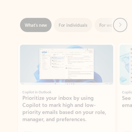
Next
What’s new
For individuals
For work
Ti
Showing slide 1 of 3
Copilot in Outlook
Copilo
Prioritize your inbox by using
See
Copilot to mark high and low-
ema
priority emails based on your role,
manager, and preferences.
Learn more