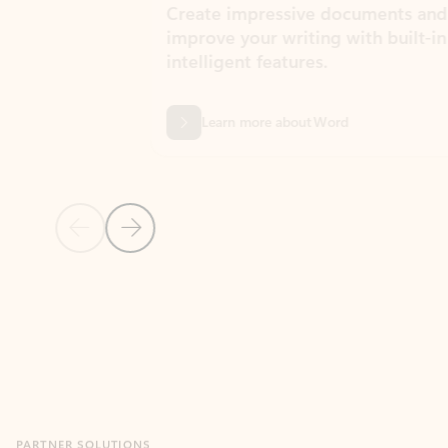
Create impressive documents and
Sim
improve your writing with built-in
com
intelligent features.
form
Learn more about Word
Previous Slide
Next Slide
Back to MICROSOFT 365 APPS carousel section
PARTNER SOLUTIONS
Apps for Outlook