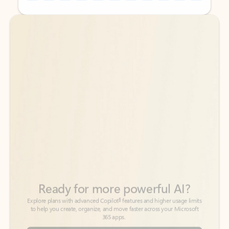
Back to tabs
Back to tabs
Ready for more powerful AI?
6
Explore plans with advanced Copilot
features and higher usage limits
to help you create, organize, and move faster across your Microsoft
365 apps.
See more plans