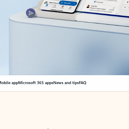
obile app
Microsoft 365 apps
News and tips
FAQ
nge everything