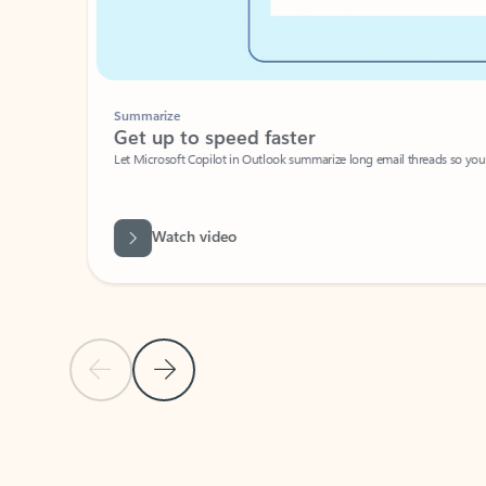
Summarize
Get up to speed faster ​
Let Microsoft Copilot in Outlook summarize long email threads so you can g
Watch video
Previous Slide
Next Slide
Back to carousel navigation controls