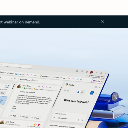
ot webinar on demand.