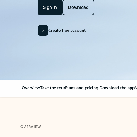
Sign in
Download
Create free account
Overview
Take the tour
Plans and pricing
Download the app
M
OVERVIEW
Your Outlook can cha