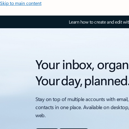
Skip to main content
Learn how to create and edit wi
Your inbox, organ
Your day, planned
Stay on top of multiple accounts with email,
contacts in one place. Available on desktop
web.