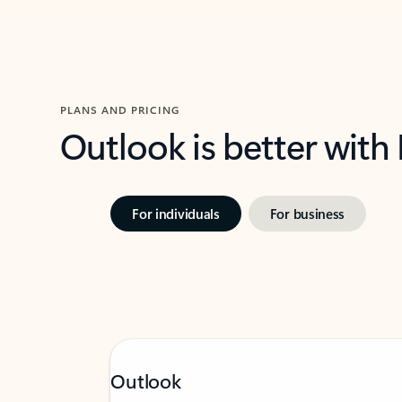
PLANS AND PRICING
Outlook is better with
For individuals
For business
Outlook