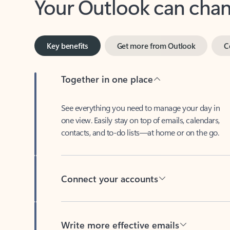
Key benefits
Get more from Outlook
C
Together in one place
See everything you need to manage your day in
one view. Easily stay on top of emails, calendars,
contacts, and to-do lists—at home or on the go.
Connect your accounts
Write more effective emails