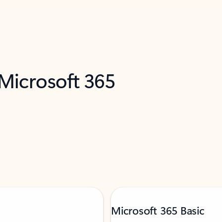
 Microsoft 365
Microsoft 365 Basic