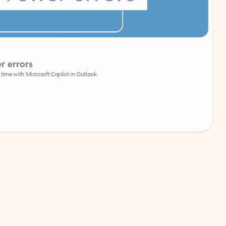
Coach
rs
Write 
Microsoft Copilot in Outlook.
Your person
Wa