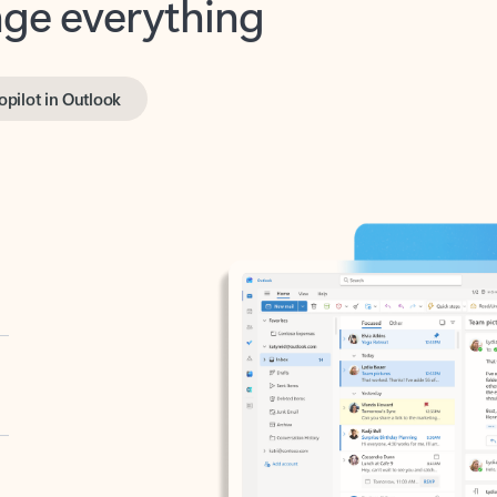
opilot in Outlook