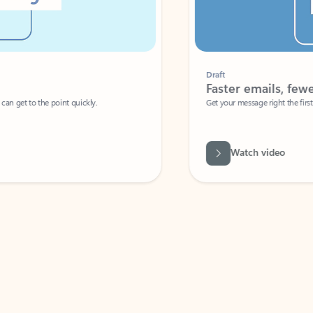
Draft
Faster emails, fewer erro
et to the point quickly.
Get your message right the first time with 
Watch video