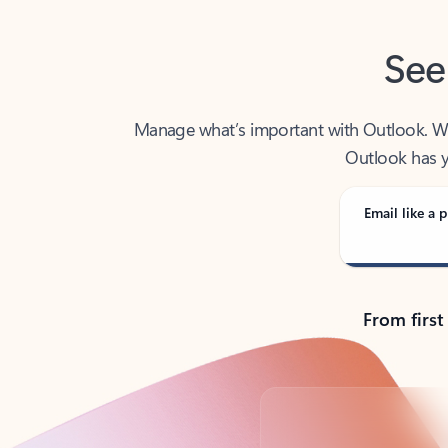
See
Manage what’s important with Outlook. Whet
Outlook has y
Email like a p
From first