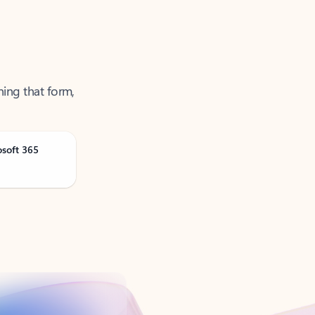
ning that form,
osoft 365