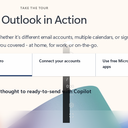
TAKE THE TOUR
 Outlook in Action
her it’s different email accounts, multiple calendars, or sig
ou covered - at home, for work, or on-the-go.
ro
Connect your accounts
Use free Micr
apps
 thought to ready-to-send with Copilot