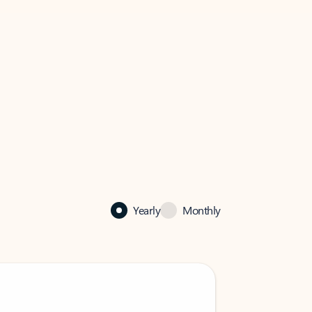
Yearly
Monthly