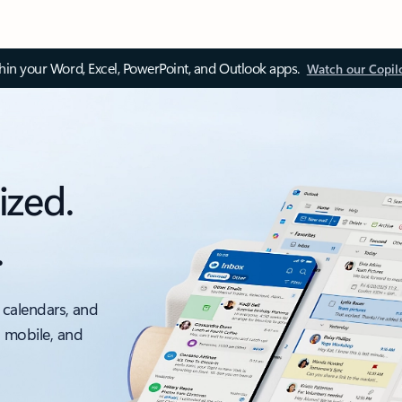
thin your Word, Excel, PowerPoint, and Outlook apps.
Watch our Copil
ized.
.
 calendars, and
, mobile, and