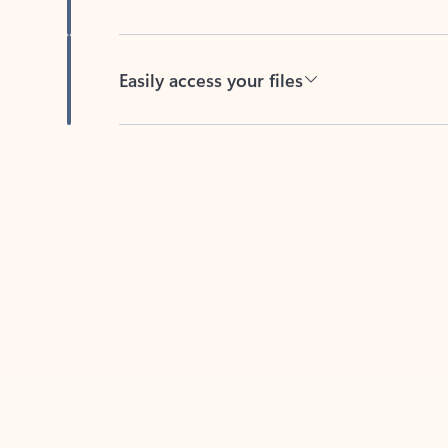
Easily access your files
Back to tabs