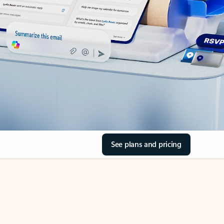
See plans and pricing