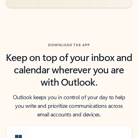
DOWNLOAD THE APP
Keep on top of your inbox and
calendar wherever you are
with Outlook.
Outlook keeps you in control of your day to help
you write and prioritize communications across
email accounts and devices.