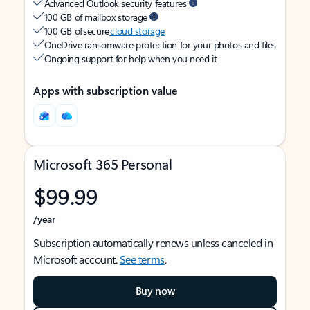
Advanced Outlook security features
100 GB of mailbox storage
100 GB of secure
cloud storage
OneDrive ransomware protection for your photos and files
Ongoing support for help when you need it
Apps with subscription value
Microsoft 365 Personal
$99.99
/year
Subscription automatically renews unless canceled in
Microsoft account.
See terms
.
Buy now