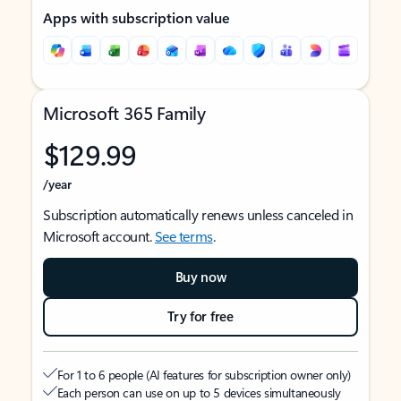
Apps with subscription value
Microsoft 365 Family
$129.99
/year
Subscription automatically renews unless canceled in
Microsoft account.
See terms
.
Buy now
Try for free
For 1 to 6 people (AI features for subscription owner only)
Each person can use on up to 5 devices simultaneously