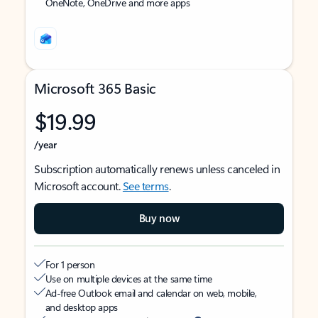
OneNote, OneDrive and more apps
Microsoft 365 Basic
$19.99
/year
Subscription automatically renews unless canceled in
Microsoft account.
See terms
.
Buy now
For 1 person
Use on multiple devices at the same time
Ad-free Outlook email and calendar on web, mobile,
and desktop apps