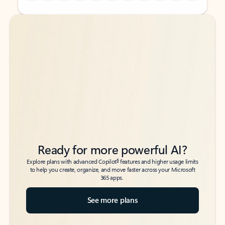
Back to tabs
Back to tabs
Ready for more powerful AI?
6
Explore plans with advanced Copilot
features and higher usage limits
to help you create, organize, and move faster across your Microsoft
365 apps.
See more plans