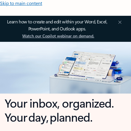
Skip to main content
Learn how to create and edit within your Word, Excel,
PowerPoint, and Outlook apps.
Watch our Copilot webinar on demand.
Your inbox, organized.
Your day, planned.