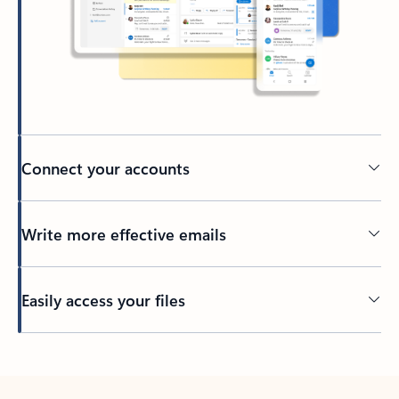
Connect your accounts
Write more effective emails
Easily access your files
Back to tabs