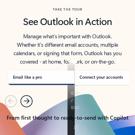
TAKE THE TOUR
See Outlook in Action
Manage what’s important with Outlook.
Whether it’s different email accounts, multiple
calendars, or signing that form, Outlook has you
covered - at home, for work, or on-the-go.
Email like a pro
Connect your accounts
Previous
Next
From first thought to ready-to-send with Copilot