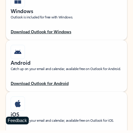
Windows
Outlook is included for free with Windows.
Download Outlook for Windows
Android
Catch up on your email and calendar, available free on Outlook for Android.
Download Outlook for Android
iOS
Feedback
Catch up on your email and calendar, available free on Outlook for iOS.