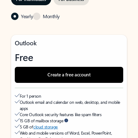
Yearly
Monthly
Outlook
Free
Create a free account
For 1 person
Outlook email and calendar on web, desktop, and mobile
apps
Core Outlook security features like spam filters
15 GB of mailbox storage
5 GB of
cloud storage
Web and mobile versions of Word, Excel, PowerPoint,