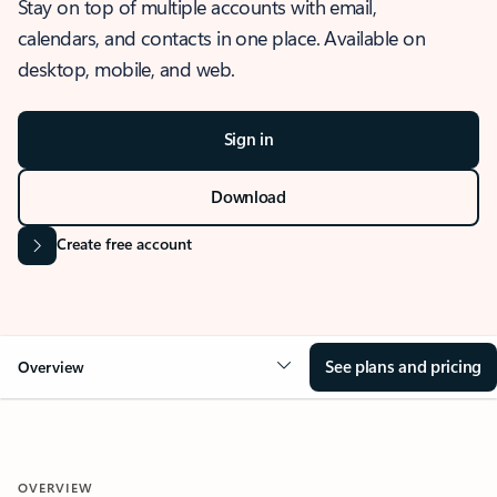
Stay on top of multiple accounts with email,
calendars, and contacts in one place. Available on
desktop, mobile, and web.
Sign in
Download
Create free account
See plans and pricing
Overview
OVERVIEW