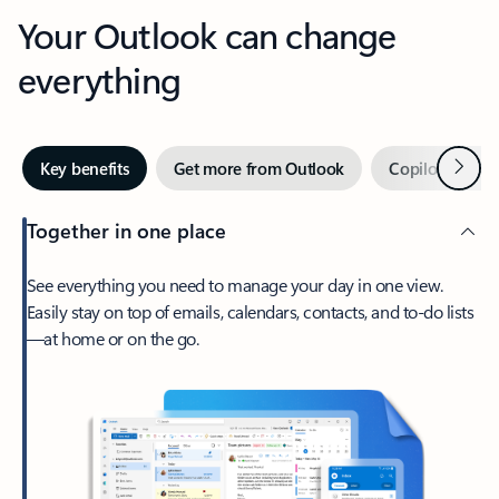
Your Outlook can change
everything
Next
Key benefits
Get more from Outlook
Copilot in Out
Together in one place
See everything you need to manage your day in one view.
Easily stay on top of emails, calendars, contacts, and to-do lists
—at home or on the go.