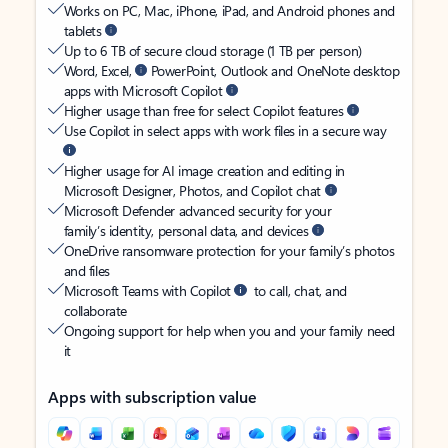
Works on PC, Mac, iPhone, iPad, and Android phones and
tablets
Up to 6 TB of secure cloud storage (1 TB per person)
Word, Excel,
PowerPoint, Outlook and OneNote desktop
apps with Microsoft Copilot
Higher usage than free for select Copilot features
Use Copilot in select apps with work files in a secure way
Higher usage for AI image creation and editing in
Microsoft Designer, Photos, and Copilot chat
Microsoft Defender advanced security for your
family’s identity, personal data, and devices
OneDrive ransomware protection for your family’s photos
and files
Microsoft Teams with Copilot
to call, chat, and
collaborate
Ongoing support for help when you and your family need
it
Apps with subscription value