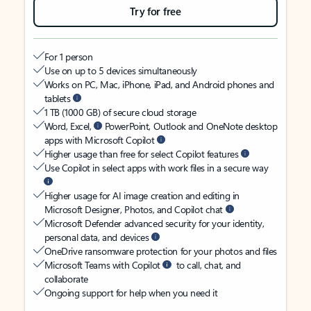
Try for free
For 1 person
Use on up to 5 devices simultaneously
Works on PC, Mac, iPhone, iPad, and Android phones and
tablets
1 TB (1000 GB) of secure cloud storage
Word, Excel,
PowerPoint, Outlook and OneNote desktop
apps with Microsoft Copilot
Higher usage than free for select Copilot features
Use Copilot in select apps with work files in a secure way
Higher usage for AI image creation and editing in
Microsoft Designer, Photos, and Copilot chat
Microsoft Defender advanced security for your identity,
personal data, and devices
OneDrive ransomware protection for your photos and files
Microsoft Teams with Copilot
to call, chat, and
collaborate
Ongoing support for help when you need it