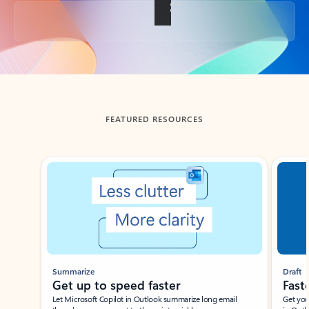
Back to tabs
FEATURED RESOURCES
Showing slide 1 of 3
Summarize
Draft
Get up to speed faster ​
Fast
Let Microsoft Copilot in Outlook summarize long email
Get you