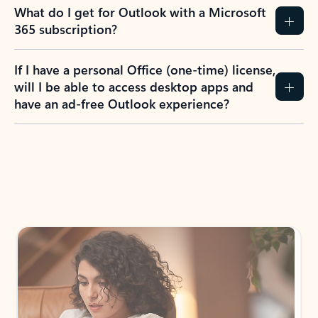
What do I get for Outlook with a Microsoft
365 subscription?
If I have a personal Office (one-time) license,
will I be able to access desktop apps and
have an ad-free Outlook experience?