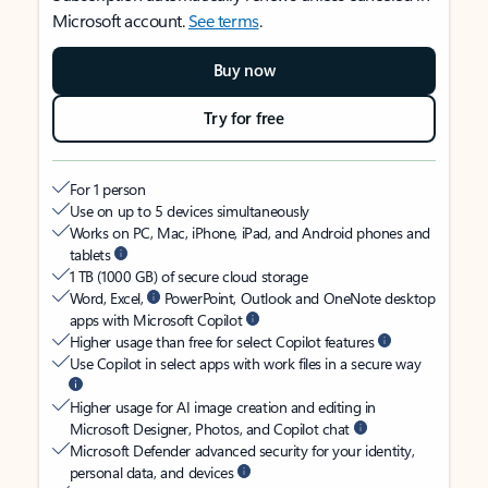
Microsoft account.
See terms
.
Buy now
Try for free
For 1 person
Use on up to 5 devices simultaneously
Works on PC, Mac, iPhone, iPad, and Android phones and
tablets
1 TB (1000 GB) of secure cloud storage
Word, Excel,
PowerPoint, Outlook and OneNote desktop
apps with Microsoft Copilot
Higher usage than free for select Copilot features
Use Copilot in select apps with work files in a secure way
Higher usage for AI image creation and editing in
Microsoft Designer, Photos, and Copilot chat
Microsoft Defender advanced security for your identity,
personal data, and devices