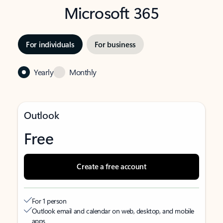
Microsoft 365
For individuals
For business
Yearly
Monthly
Outlook
Free
Create a free account
For 1 person
Outlook email and calendar on web, desktop, and mobile
apps