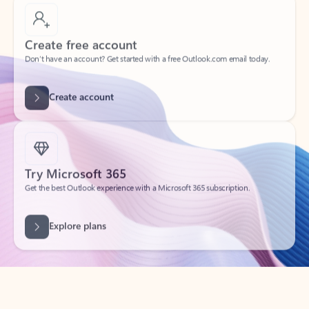
Create free account
Don’t have an account? Get started with a free Outlook.com email today.
Create account
Try Microsoft 365
Get the best Outlook experience with a Microsoft 365 subscription.
Explore plans