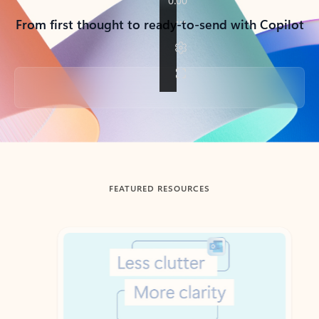
From first thought to ready-to-send with Copilot
Back to tabs
FEATURED RESOURCES
Showing slide 1 of 3