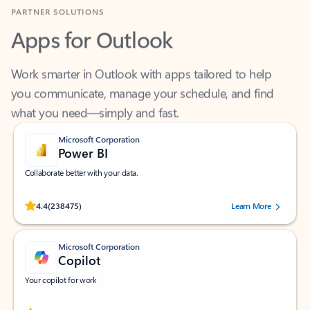
Apps for Outlook
Work smarter in Outlook with apps tailored to help
you communicate, manage your schedule, and find
what you need—simply and fast.
Microsoft Corporation
Power BI
Collaborate better with your data.
Rated (#=ratingAverage#) stars out of 5 stars, by 238475 users.
4.4
(238475)
Learn More
Microsoft Corporation
Copilot
Your copilot for work