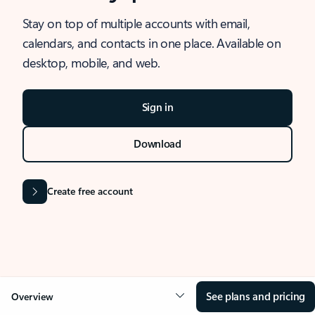
Stay on top of multiple accounts with email,
calendars, and contacts in one place. Available on
desktop, mobile, and web.
Sign in
Download
Create free account
See plans and pricing
Overview