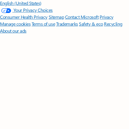
English (United States)
Your Privacy Choices
Consumer Health Privacy
Sitemap
Contact Microsoft
Privacy
Manage cookies
Terms of use
Trademarks
Safety & eco
Recycling
About our ads