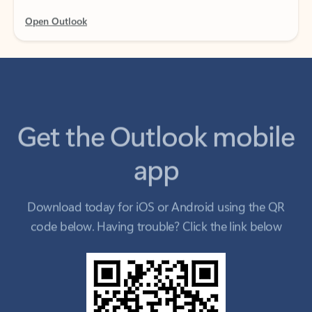
Get the Outlook mobile
app
Download today for iOS or Android using the QR
code below. Having trouble? Click the link below