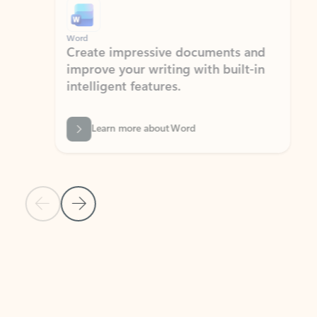
Word
Excel
Create impressive documents and
Sim
improve your writing with built-in
com
intelligent features.
form
Learn more about Word
Previous Slide
Next Slide
Back to MICROSOFT 365 APPS carousel section
PARTNER SOLUTIONS