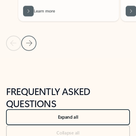
Learn more
Previous Slide
Next Slide
Back to tabs
Back to NEWS AND TIPS-What's new tab section
FREQUENTLY ASKED
QUESTIONS
Expand all
Collapse all