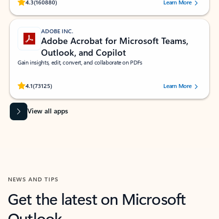
Rated (#=ratingAverage#) stars out of 5 stars, by 160880 users.
4.3
(160880)
Learn More
ADOBE INC.
Adobe Acrobat for Microsoft Teams,
Outlook, and Copilot
Gain insights, edit, convert, and collaborate on PDFs
Rated (#=ratingAverage#) stars out of 5 stars, by 73125 users.
4.1
(73125)
Learn More
View all apps
NEWS AND TIPS
Get the latest on Microsoft
Outlook