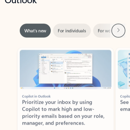
Next
What’s new
For individuals
For work
Ti
Showing slide 1 of 3
Copilot in Outlook
Copilo
Prioritize your inbox by using
See
Copilot to mark high and low-
ema
priority emails based on your role,
manager, and preferences.