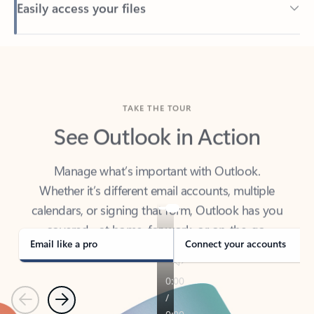
Back to tabs
TAKE THE TOUR
See Outlook in Action
Manage what’s important with Outlook.
Whether it’s different email accounts, multiple
calendars, or signing that form, Outlook has you
covered - at home, for work, or on-the-go.
Email like a pro
Connect your accounts
Previous
Next