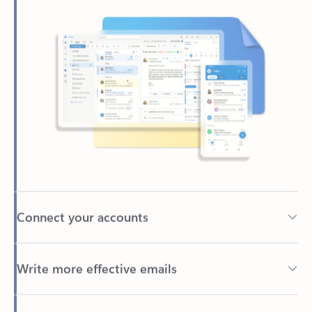
Connect your accounts
Write more effective emails
Easily access your files