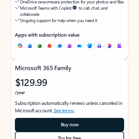
OneDrive ransomware protection for your photos and files
Microsoft Teams with Copilot
to call, chat, and
collaborate
Ongoing support for help when you need it
Apps with subscription value
Microsoft 365 Family
$129.99
/year
Subscription automatically renews unless canceled in
Microsoft account.
See terms
.
Buy now
Try for free