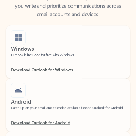
email accounts and devices.
Windows
Outlook is included for free with Windows.
Download Outlook for Windows
Android
Catch up on your email and calendar, available free on Outlook for Android.
Download Outlook for Android