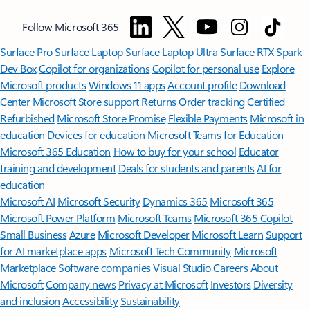
Follow Microsoft 365
Surface Pro
Surface Laptop
Surface Laptop Ultra
Surface RTX Spark
Dev Box
Copilot for organizations
Copilot for personal use
Explore
Microsoft products
Windows 11 apps
Account profile
Download
Center
Microsoft Store support
Returns
Order tracking
Certified
Refurbished
Microsoft Store Promise
Flexible Payments
Microsoft in
education
Devices for education
Microsoft Teams for Education
Microsoft 365 Education
How to buy for your school
Educator
training and development
Deals for students and parents
AI for
education
Microsoft AI
Microsoft Security
Dynamics 365
Microsoft 365
Microsoft Power Platform
Microsoft Teams
Microsoft 365 Copilot
Small Business
Azure
Microsoft Developer
Microsoft Learn
Support
for AI marketplace apps
Microsoft Tech Community
Microsoft
Marketplace
Software companies
Visual Studio
Careers
About
Microsoft
Company news
Privacy at Microsoft
Investors
Diversity
and inclusion
Accessibility
Sustainability