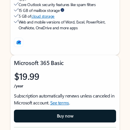
Core Outlook security features like spam filters
15 GB of mailbox storage
5 GB of
cloud storage
Web and mobile versions of Word, Excel, PowerPoint,
OneNote, OneDrive and more apps
Microsoft 365 Basic
$19.99
/year
Subscription automatically renews unless canceled in
Microsoft account.
See terms
.
Buy now