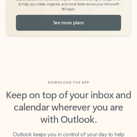
See more plans
DOWNLOAD THE APP
Keep on top of your inbox and
calendar wherever you are
with Outlook.
Outlook keeps you in control of your day to help
you write and prioritize communications across