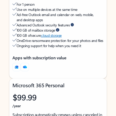
For 1 person
Use on multiple devices at the same time
Ad-free Outlook email and calendar on web, mobile,
and desktop apps
Advanced Outlook security features
100 GB of mailbox storage
100 GB of secure
cloud storage
OneDrive ransomware protection for your photos and files
Ongoing support for help when you need it
Apps with subscription value
Microsoft 365 Personal
$99.99
/year
Subscription automatically renews unless canceled in