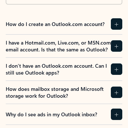
How do I create an Outlook.com account?
I have a Hotmail.com, Live.com, or MSN.com
email account. Is that the same as Outlook?
I don’t have an Outlook.com account. Can I
still use Outlook apps?
How does mailbox storage and Microsoft
storage work for Outlook?
Why do I see ads in my Outlook inbox?