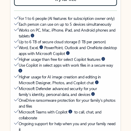
For 1 to 6 people (AI features for subscription owner only)
Each person can use on up to 5 devices simultaneously
Works on PC, Mac, iPhone, iPad, and Android phones and
tablets
Up to 6 TB of secure cloud storage (1 TB per person)
Word, Excel,
PowerPoint, Outlook and OneNote desktop
apps with Microsoft Copilot
Higher usage than free for select Copilot features
Use Copilot in select apps with work files in a secure way
Higher usage for AI image creation and editing in
Microsoft Designer, Photos, and Copilot chat
Microsoft Defender advanced security for your
family’s identity, personal data, and devices
OneDrive ransomware protection for your family’s photos
and files
Microsoft Teams with Copilot
to call, chat, and
collaborate
Ongoing support for help when you and your family need
it