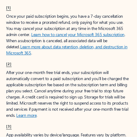
[1]
Once your paid subscription begins, you have a 7-day cancellation
window to receive a prorated refund, only paying for what you use.
You may cancel your subscription at any time in the Microsoft 365
admin center.
Learn how to cancel your Microsoft 365 subscription
.
When a subscription is canceled, all associated data will be
deleted.
Learn more about data retention, deletion, and destruction in
Microsoft 365
.
[2]
After your one-month free trial ends, your subscription will
automatically convert to a paid subscription and you’ll be charged the
applicable subscription fee based on the subscription term and billing
plan you select. Cancel anytime during your free trial to stop future
charges. A credit card is required to sign up. Storage for trials will be
limited. Microsoft reserves the right to suspend access to its products
and services if payment is not received after your one-month free trial
ends.
Learn more
.
[3]
App availability varies by device/language. Features vary by platform.