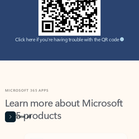
Click here if you're having trouble with the QR code
MICROSOFT 365 APPS
Learn more about Microsoft
365 products
View all
Showing slide 1 of 9