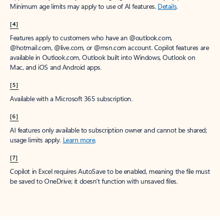
Minimum age limits may apply to use of AI features.
Details
.
[4]
Features apply to customers who have an @outlook.com,
@hotmail.com, @live.com, or @msn.com account. Copilot features are
available in Outlook.com, Outlook built into Windows, Outlook on
Mac, and iOS and Android apps.
[5]
Available with a Microsoft 365 subscription.
[6]
AI features only available to subscription owner and cannot be shared;
usage limits apply.
Learn more
.
[7]
Copilot in Excel requires AutoSave to be enabled, meaning the file must
be saved to OneDrive; it doesn't function with unsaved files.