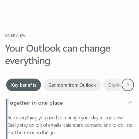
OVERVIEW
Your Outlook can change
everything
Next
Key benefits
Get more from Outlook
Copilot in Out
Together in one place
See everything you need to manage your day in one view.
Easily stay on top of emails, calendars, contacts, and to-do lists
—at home or on the go.