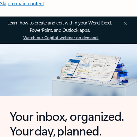
Skip to main content
Learn how to create and edit within your Word, Excel,
PowerPoint, and Outlook apps.
Watch our Copilot webinar on demand.
Your inbox, organized.
Your day, planned.