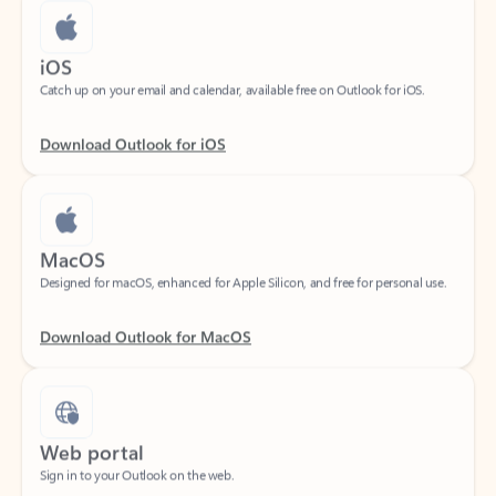
iOS
Catch up on your email and calendar, available free on Outlook for iOS.
Download Outlook for iOS
MacOS
Designed for macOS, enhanced for Apple Silicon, and free for personal use.
Download Outlook for MacOS
Web portal
Sign in to your Outlook on the web.
Open Outlook