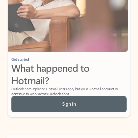
Get started
What happened to
Hotmail?
Outlook.com replaced Hotmail years ago, but your Hotmail account will
continue to work across Outlook apps.
Sign in