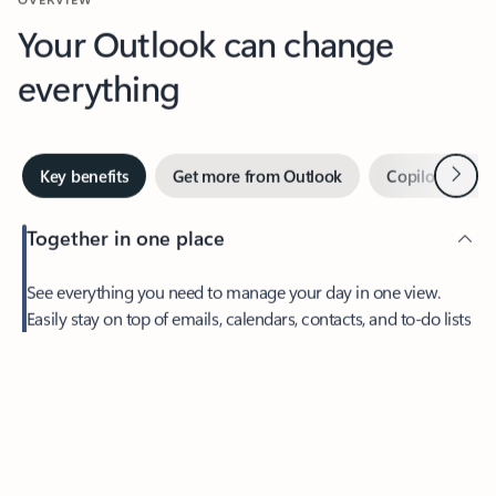
Your Outlook can change
everything
Next
Key benefits
Get more from Outlook
Copilot in Out
Together in one place
See everything you need to manage your day in one view.
Easily stay on top of emails, calendars, contacts, and to-do lists
—at home or on the go.