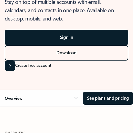
Stay on top of multiple accounts with email,
calendars, and contacts in one place. Available on
desktop, mobile, and web.
Sign in
Download
Create free account
See plans and pricing
Overview
OVERVIEW