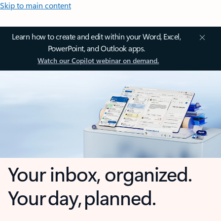
Skip to main content
Learn how to create and edit within your Word, Excel,
PowerPoint, and Outlook apps.
Watch our Copilot webinar on demand.
Your inbox, organized.
Your day, planned.