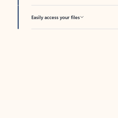
Easily access your files
Back to tabs