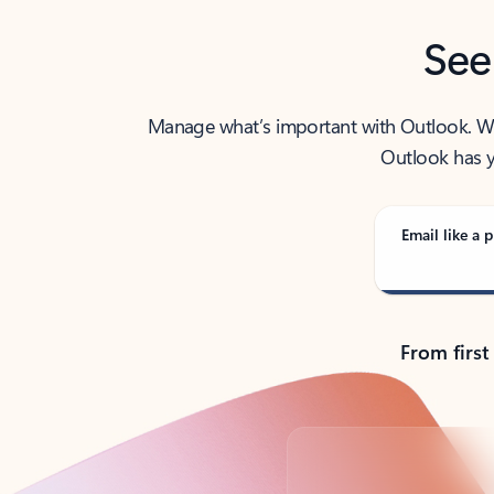
See
Manage what’s important with Outlook. Whet
Outlook has y
Email like a p
From first