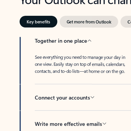
Key benefits
Get more from Outlook
C
Together in one place
See everything you need to manage your day in
one view. Easily stay on top of emails, calendars,
contacts, and to-do lists—at home or on the go.
Connect your accounts
Write more effective emails