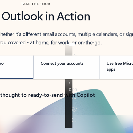
TAKE THE TOUR
 Outlook in Action
her it’s different email accounts, multiple calendars, or sig
ou covered - at home, for work, or on-the-go.
ro
Connect your accounts
Use free Micr
apps
 thought to ready-to-send with Copilot