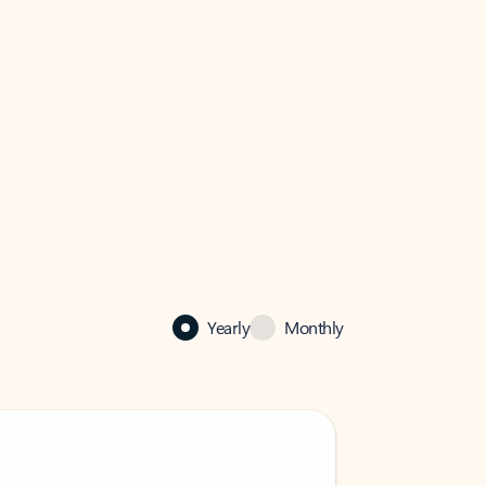
Yearly
Monthly