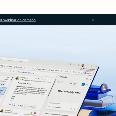
ot webinar on demand.