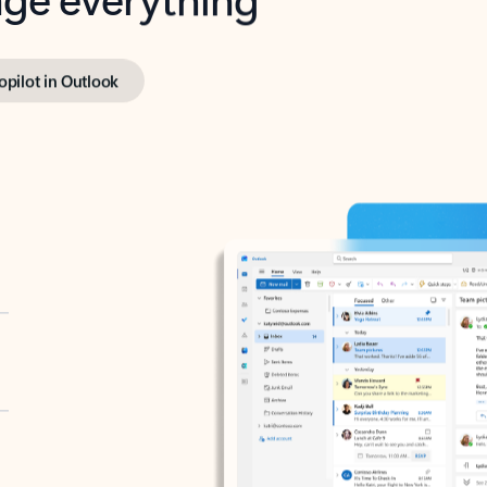
opilot in Outlook