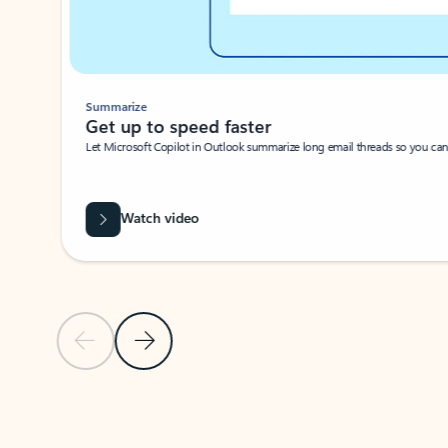
Summarize
Get up to speed faster ​
Let Microsoft Copilot in Outlook summarize long email threads so you can g
Watch video
Previous Slide
Next Slide
Back to carousel navigation controls