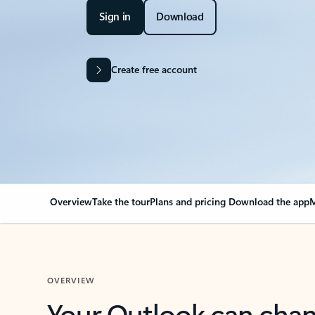
Sign in
Download
Create free account
Overview
Take the tour
Plans and pricing
Download the app
M
OVERVIEW
Your Outlook can cha