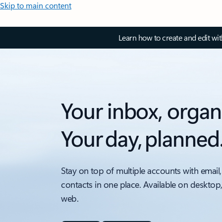
Skip to main content
Learn how to create and edit wi
Your inbox, organ
Your day, planned
Stay on top of multiple accounts with email,
contacts in one place. Available on desktop
web.