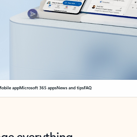
obile app
Microsoft 365 apps
News and tips
FAQ
nge everything