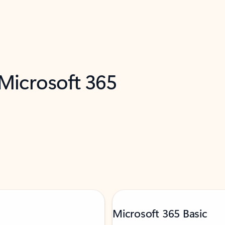
 Microsoft 365
Microsoft 365 Basic