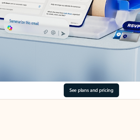
See plans and pricing