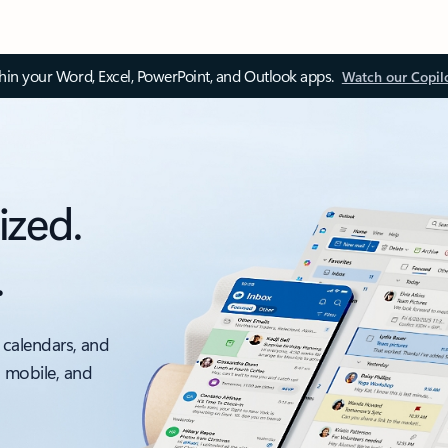
thin your Word, Excel, PowerPoint, and Outlook apps.
Watch our Copil
ized.
.
 calendars, and
, mobile, and