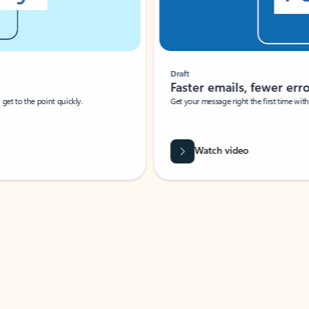
Draft
Faster emails, fewer erro
et to the point quickly.
Get your message right the first time with 
Watch video