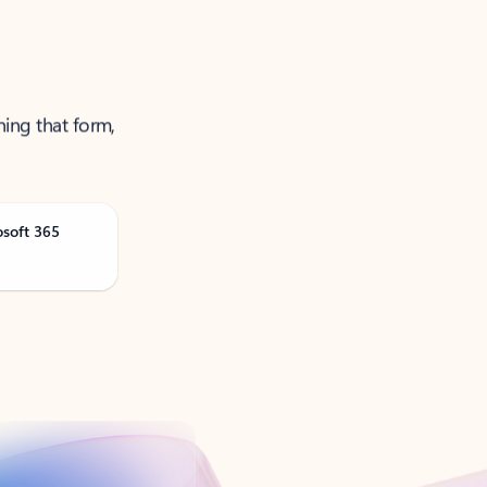
ning that form,
osoft 365