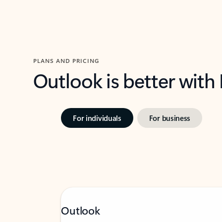
PLANS AND PRICING
Outlook is better with
For individuals
For business
Outlook