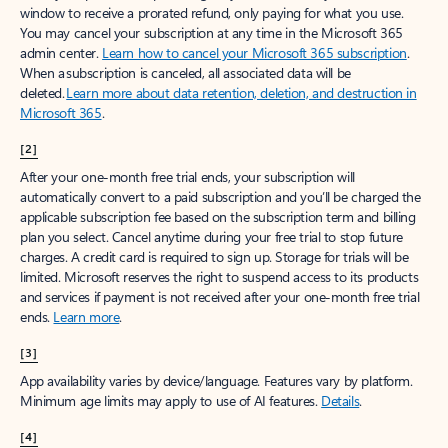
window to receive a prorated refund, only paying for what you use.
You may cancel your subscription at any time in the Microsoft 365
admin center.
Learn how to cancel your Microsoft 365 subscription
.
When a subscription is canceled, all associated data will be
deleted.
Learn more about data retention, deletion, and destruction in
Microsoft 365
.
[2]
After your one-month free trial ends, your subscription will
automatically convert to a paid subscription and you’ll be charged the
applicable subscription fee based on the subscription term and billing
plan you select. Cancel anytime during your free trial to stop future
charges. A credit card is required to sign up. Storage for trials will be
limited. Microsoft reserves the right to suspend access to its products
and services if payment is not received after your one-month free trial
ends.
Learn more
.
[3]
App availability varies by device/language. Features vary by platform.
Minimum age limits may apply to use of AI features.
Details
.
[4]