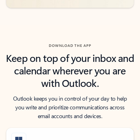
DOWNLOAD THE APP
Keep on top of your inbox and
calendar wherever you are
with Outlook.
Outlook keeps you in control of your day to help
you write and prioritize communications across
email accounts and devices.