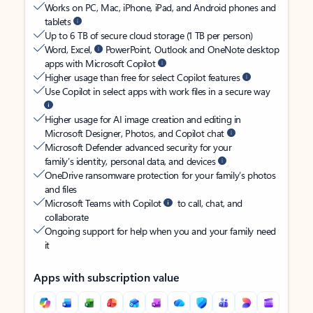
Works on PC, Mac, iPhone, iPad, and Android phones and
tablets
Up to 6 TB of secure cloud storage (1 TB per person)
Word, Excel,
PowerPoint, Outlook and OneNote desktop
apps with Microsoft Copilot
Higher usage than free for select Copilot features
Use Copilot in select apps with work files in a secure way
Higher usage for AI image creation and editing in
Microsoft Designer, Photos, and Copilot chat
Microsoft Defender advanced security for your
family’s identity, personal data, and devices
OneDrive ransomware protection for your family’s photos
and files
Microsoft Teams with Copilot
to call, chat, and
collaborate
Ongoing support for help when you and your family need
it
Apps with subscription value