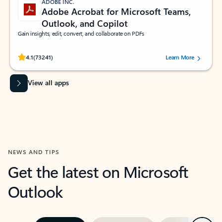
ADOBE INC.
Adobe Acrobat for Microsoft Teams,
Outlook, and Copilot
Gain insights, edit, convert, and collaborate on PDFs
Rated (#=ratingAverage#) stars out of 5 stars, by 73241 users.
4.1
(73241)
Learn More
View all apps
NEWS AND TIPS
Get the latest on Microsoft
Outlook