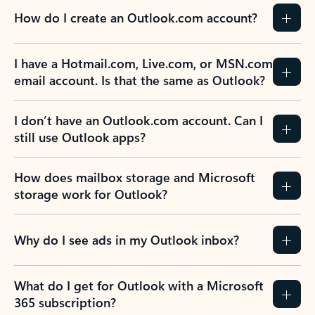
How do I create an Outlook.com account?
I have a Hotmail.com, Live.com, or MSN.com
email account. Is that the same as Outlook?
I don’t have an Outlook.com account. Can I
still use Outlook apps?
How does mailbox storage and Microsoft
storage work for Outlook?
Why do I see ads in my Outlook inbox?
What do I get for Outlook with a Microsoft
365 subscription?