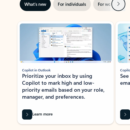
Next
What’s new
For individuals
For work
Ti
Showing slide 1 of 3
Copilot in Outlook
Copilo
Prioritize your inbox by using
See
Copilot to mark high and low-
ema
priority emails based on your role,
manager, and preferences.
Learn more