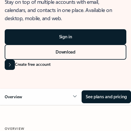
Stay on top of multiple accounts with email,
calendars, and contacts in one place. Available on
desktop, mobile, and web.
Sign in
Download
Create free account
See plans and pricing
Overview
OVERVIEW