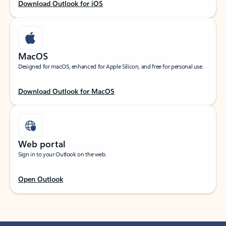
Download Outlook for iOS
MacOS
Designed for macOS, enhanced for Apple Silicon, and free for personal use.
Download Outlook for MacOS
Web portal
Sign in to your Outlook on the web.
Open Outlook