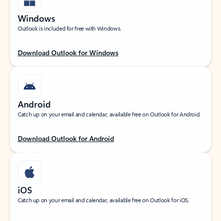
Windows
Outlook is included for free with Windows.
Download Outlook for Windows
Android
Catch up on your email and calendar, available free on Outlook for Android.
Download Outlook for Android
iOS
Catch up on your email and calendar, available free on Outlook for iOS.