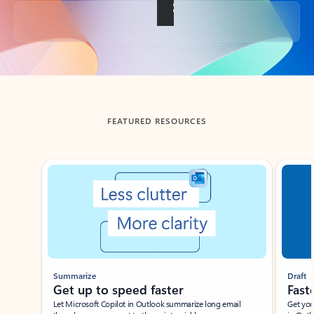
Back to tabs
FEATURED RESOURCES
Showing slide 1 of 3
Summarize
Draft
Get up to speed faster ​
Fast
Let Microsoft Copilot in Outlook summarize long email
Get you