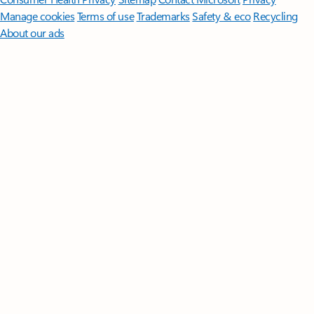
Manage cookies
Terms of use
Trademarks
Safety & eco
Recycling
About our ads