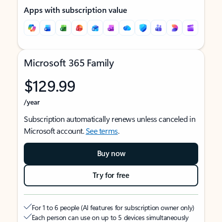
Apps with subscription value
Microsoft 365 Family
$129.99
/year
Subscription automatically renews unless canceled in
Microsoft account.
See terms
.
Buy now
Try for free
For 1 to 6 people (AI features for subscription owner only)
Each person can use on up to 5 devices simultaneously