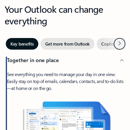
Your Outlook can change
everything
Next
Key benefits
Get more from Outlook
Copilot in Out
Together in one place
See everything you need to manage your day in one view.
Easily stay on top of emails, calendars, contacts, and to-do lists
—at home or on the go.