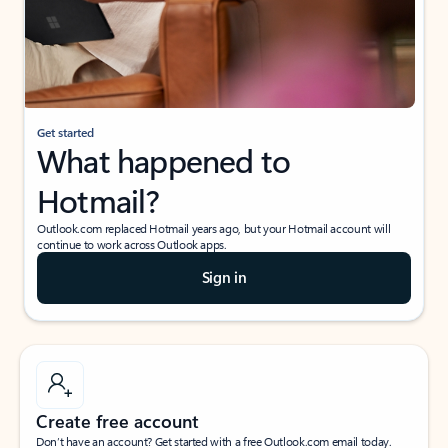
Get started
What happened to
Hotmail?
Outlook.com replaced Hotmail years ago, but your Hotmail account will
continue to work across Outlook apps.
Sign in
Create free account
Don’t have an account? Get started with a free Outlook.com email today.