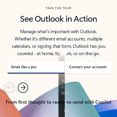
TAKE THE TOUR
See Outlook in Action
Manage what’s important with Outlook.
Whether it’s different email accounts, multiple
calendars, or signing that form, Outlook has you
covered - at home, for work, or on-the-go.
Email like a pro
Connect your accounts
Previous
Next
From first thought to ready-to-send with Copilot