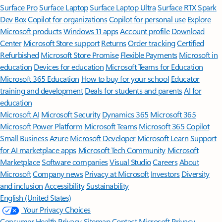
Surface Pro
Surface Laptop
Surface Laptop Ultra
Surface RTX Spark
Dev Box
Copilot for organizations
Copilot for personal use
Explore
Microsoft products
Windows 11 apps
Account profile
Download
Center
Microsoft Store support
Returns
Order tracking
Certified
Refurbished
Microsoft Store Promise
Flexible Payments
Microsoft in
education
Devices for education
Microsoft Teams for Education
Microsoft 365 Education
How to buy for your school
Educator
training and development
Deals for students and parents
AI for
education
Microsoft AI
Microsoft Security
Dynamics 365
Microsoft 365
Microsoft Power Platform
Microsoft Teams
Microsoft 365 Copilot
Small Business
Azure
Microsoft Developer
Microsoft Learn
Support
for AI marketplace apps
Microsoft Tech Community
Microsoft
Marketplace
Software companies
Visual Studio
Careers
About
Microsoft
Company news
Privacy at Microsoft
Investors
Diversity
and inclusion
Accessibility
Sustainability
English (United States)
Your Privacy Choices
Consumer Health Privacy
Sitemap
Contact Microsoft
Privacy