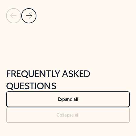
Previous Slide
Next Slide
Back to tabs
Back to NEWS AND TIPS-What's new tab section
FREQUENTLY ASKED
QUESTIONS
Expand all
Collapse all