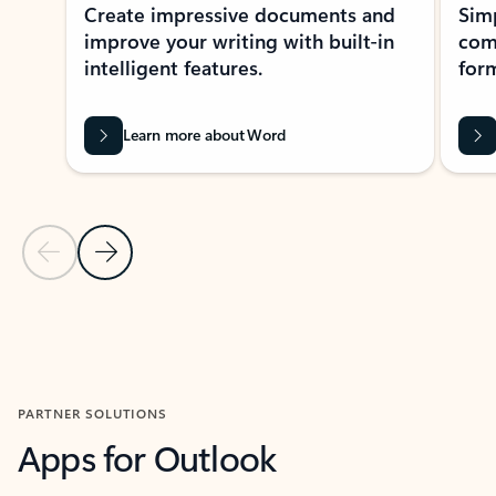
Create impressive documents and
Sim
improve your writing with built-in
com
intelligent features.
form
Learn more about Word
Previous Slide
Next Slide
Back to MICROSOFT 365 APPS carousel section
PARTNER SOLUTIONS
Apps for Outlook