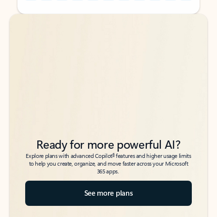
Back to tabs
Back to tabs
Ready for more powerful AI?
6
Explore plans with advanced Copilot
features and higher usage limits
to help you create, organize, and move faster across your Microsoft
365 apps.
See more plans