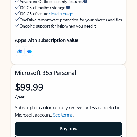
Advanced Outlook security features
100 GB of mailbox storage
100 GB of secure
cloud storage
OneDrive ransomware protection for your photos and files
Ongoing support for help when you need it
Apps with subscription value
Microsoft 365 Personal
$99.99
/year
Subscription automatically renews unless canceled in
Microsoft account.
See terms
.
Buy now