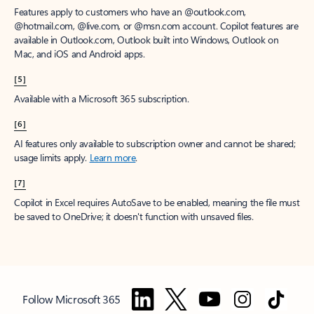
Features apply to customers who have an @outlook.com,
@hotmail.com, @live.com, or @msn.com account. Copilot features are
available in Outlook.com, Outlook built into Windows, Outlook on
Mac, and iOS and Android apps.
[5]
Available with a Microsoft 365 subscription.
[6]
AI features only available to subscription owner and cannot be shared;
usage limits apply.
Learn more
.
[7]
Copilot in Excel requires AutoSave to be enabled, meaning the file must
be saved to OneDrive; it doesn't function with unsaved files.
Follow Microsoft 365