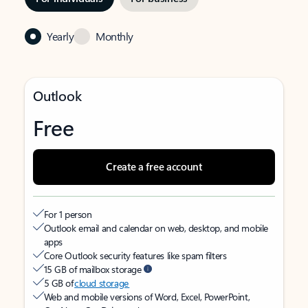
Yearly
Monthly
Outlook
Free
Create a free account
For 1 person
Outlook email and calendar on web, desktop, and mobile
apps
Core Outlook security features like spam filters
15 GB of mailbox storage
5 GB of
cloud storage
Web and mobile versions of Word, Excel, PowerPoint,