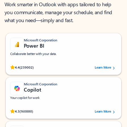
Work smarter in Outlook with apps tailored to help
you communicate, manage your schedule, and find
what you need—simply and fast.
Microsoft Corporation
Power BI
Collaborate better with your data.
Rated (#=ratingAverage#) stars out of 5 stars, by 239002 users.
4.4
(239002)
Learn More
Microsoft Corporation
Copilot
Your copilot for work
Rated (#=ratingAverage#) stars out of 5 stars, by 160880 users.
4.3
(160880)
Learn More