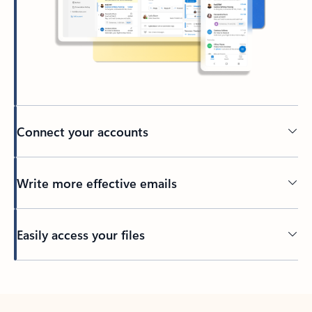
Connect your accounts
Write more effective emails
Easily access your files
Back to tabs