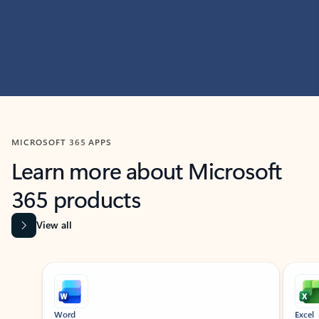
MICROSOFT 365 APPS
Learn more about Microsoft
365 products
View all
Showing slide 1 of 9
Word
Excel