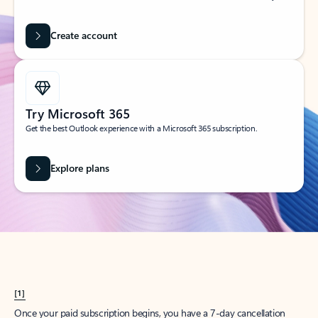
Create account
Try Microsoft 365
Get the best Outlook experience with a Microsoft 365 subscription.
Explore plans
[1]
Once your paid subscription begins, you have a 7-day cancellation