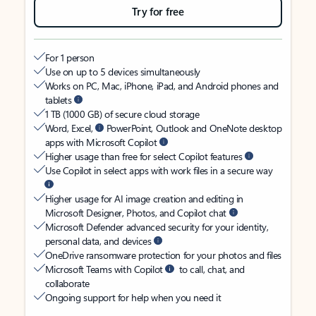
Try for free
For 1 person
Use on up to 5 devices simultaneously
Works on PC, Mac, iPhone, iPad, and Android phones and
tablets
1 TB (1000 GB) of secure cloud storage
Word, Excel,
PowerPoint, Outlook and OneNote desktop
apps with Microsoft Copilot
Higher usage than free for select Copilot features
Use Copilot in select apps with work files in a secure way
Higher usage for AI image creation and editing in
Microsoft Designer, Photos, and Copilot chat
Microsoft Defender advanced security for your identity,
personal data, and devices
OneDrive ransomware protection for your photos and files
Microsoft Teams with Copilot
to call, chat, and
collaborate
Ongoing support for help when you need it