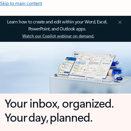
Skip to main content
Learn how to create and edit within your Word, Excel,
PowerPoint, and Outlook apps.
Watch our Copilot webinar on demand.
Your inbox, organized.
Your day, planned.