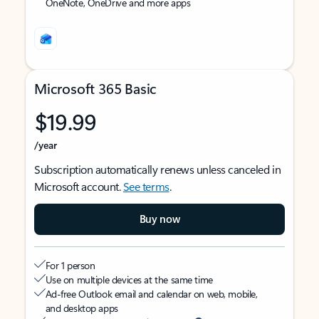
OneNote, OneDrive and more apps
Microsoft 365 Basic
$19.99
/year
Subscription automatically renews unless canceled in
Microsoft account.
See terms
.
Buy now
For 1 person
Use on multiple devices at the same time
Ad-free Outlook email and calendar on web, mobile,
and desktop apps