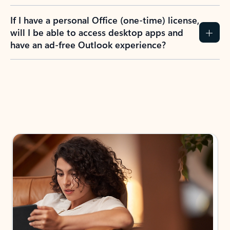
If I have a personal Office (one-time) license,
will I be able to access desktop apps and
have an ad-free Outlook experience?