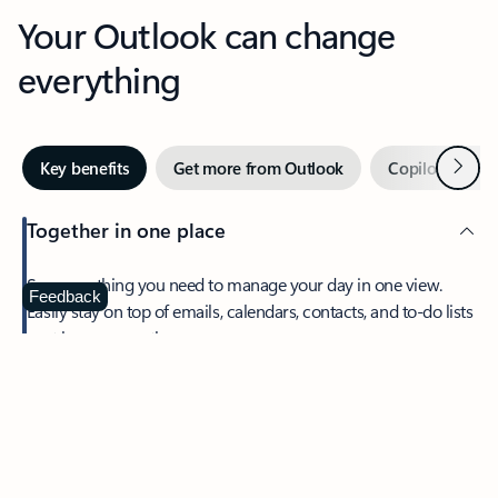
Your Outlook can change
everything
Next
Key benefits
Get more from Outlook
Copilot in Out
Together in one place
See everything you need to manage your day in one view.
Feedback
Easily stay on top of emails, calendars, contacts, and to-do lists
—at home or on the go.