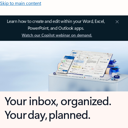
Skip to main content
Learn how to create and edit within your Word, Excel,
PowerPoint, and Outlook apps.
Watch our Copilot webinar on demand.
Your inbox, organized.
Your day, planned.