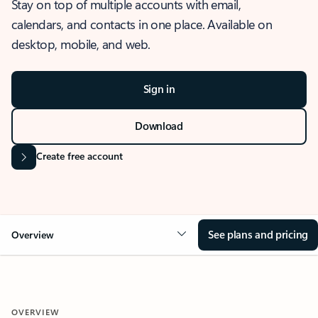
Stay on top of multiple accounts with email,
calendars, and contacts in one place. Available on
desktop, mobile, and web.
Sign in
Download
Create free account
See plans and pricing
Overview
OVERVIEW