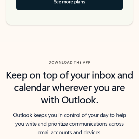
See more plans
DOWNLOAD THE APP
Keep on top of your inbox and
calendar wherever you are
with Outlook.
Outlook keeps you in control of your day to help
you write and prioritize communications across
email accounts and devices.