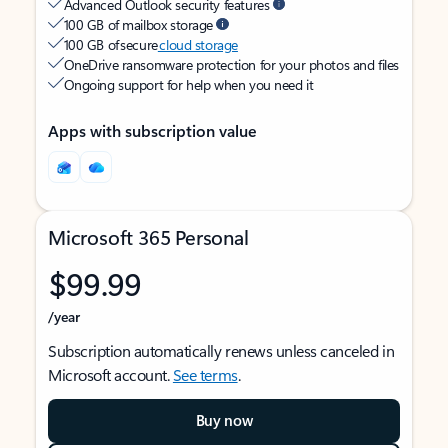
Advanced Outlook security features
100 GB of mailbox storage
100 GB of secure
cloud storage
OneDrive ransomware protection for your photos and files
Ongoing support for help when you need it
Apps with subscription value
Microsoft 365 Personal
$99.99
/year
Subscription automatically renews unless canceled in
Microsoft account.
See terms
.
Buy now