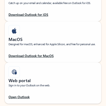
Catch up on your email and calendar, available free on Outlook for iOS.
Download Outlook for iOS
MacOS
Designed for macOS, enhanced for Apple Silicon, and free for personal use.
Download Outlook for MacOS
Web portal
Sign in to your Outlook on the web.
Open Outlook