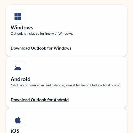
Windows
Outlook is included for free with Windows.
Download Outlook for Windows
Android
Catch up on your email and calendar, available free on Outlook for Android.
Download Outlook for Android
iOS