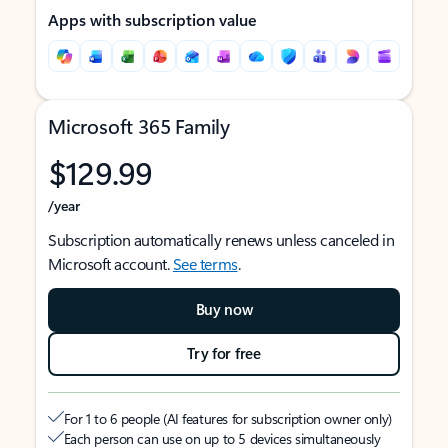
Apps with subscription value
Microsoft 365 Family
$129.99
/year
Subscription automatically renews unless canceled in
Microsoft account.
See terms
.
Buy now
Try for free
For 1 to 6 people (AI features for subscription owner only)
Each person can use on up to 5 devices simultaneously