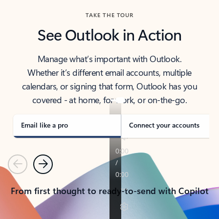
TAKE THE TOUR
See Outlook in Action
Manage what’s important with Outlook.
Whether it’s different email accounts, multiple
calendars, or signing that form, Outlook has you
covered - at home, for work, or on-the-go.
Email like a pro
Connect your accounts
Previous
Next
From first thought to ready-to-send with Copilot