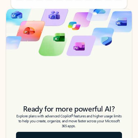
Back to tabs
Back to tabs
Ready for more powerful AI?
6
Explore plans with advanced Copilot
features and higher usage limits
to help you create, organize, and move faster across your Microsoft
365 apps.