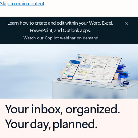
Skip to main content
Learn how to create and edit within your Word, Excel,
PowerPoint, and Outlook apps.
Watch our Copilot webinar on demand.
Your inbox, organized.
Your day, planned.