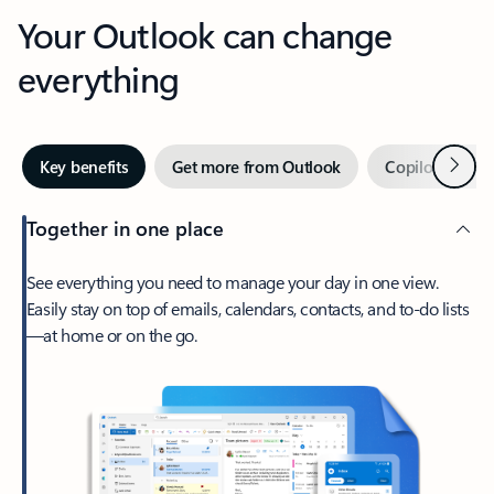
Your Outlook can change
everything
Next
Key benefits
Get more from Outlook
Copilot in Out
Together in one place
See everything you need to manage your day in one view.
Easily stay on top of emails, calendars, contacts, and to-do lists
—at home or on the go.