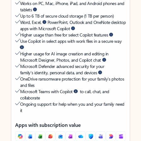
Works on PC, Mac, iPhone, iPad, and Android phones and
tablets
Up to 6 TB of secure cloud storage (1 TB per person)
Word, Excel,
PowerPoint, Outlook and OneNote desktop
apps with Microsoft Copilot
Higher usage than free for select Copilot features
Use Copilot in select apps with work files in a secure way
Higher usage for AI image creation and editing in
Microsoft Designer, Photos, and Copilot chat
Microsoft Defender advanced security for your
family’s identity, personal data, and devices
OneDrive ransomware protection for your family’s photos
and files
Microsoft Teams with Copilot
to call, chat, and
collaborate
Ongoing support for help when you and your family need
it
Apps with subscription value