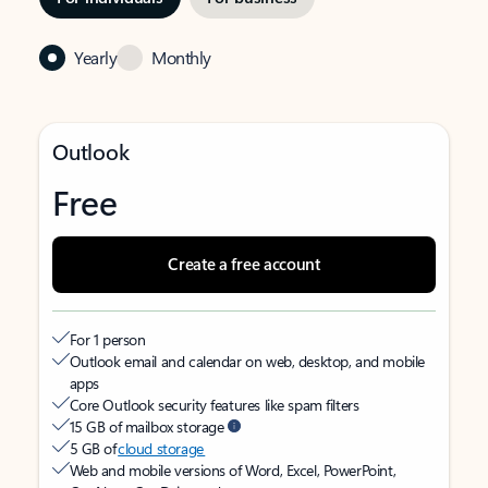
Yearly
Monthly
Outlook
Free
Create a free account
For 1 person
Outlook email and calendar on web, desktop, and mobile
apps
Core Outlook security features like spam filters
15 GB of mailbox storage
5 GB of
cloud storage
Web and mobile versions of Word, Excel, PowerPoint,