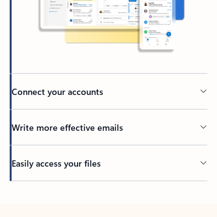
Connect your accounts
Write more effective emails
Easily access your files
Back to tabs