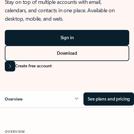
Stay on top of multiple accounts with email,
calendars, and contacts in one place. Available on
desktop, mobile, and web.
Sign in
Download
Create free account
See plans and pricing
Overview
OVERVIEW