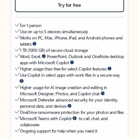
Try for free
For 1 person
Use on up to 5 devices simultaneously
Works on PC, Mac, iPhone, iPad, and Android phones and
tablets
1 TB (1000 GB) of secure cloud storage
Word, Excel,
PowerPoint, Outlook and OneNote desktop
apps with Microsoft Copilot
Higher usage than free for select Copilot features
Use Copilot in select apps with work files in a secure way
Higher usage for AI image creation and editing in
Microsoft Designer, Photos, and Copilot chat
Microsoft Defender advanced security for your identity,
personal data, and devices
OneDrive ransomware protection for your photos and files
Microsoft Teams with Copilot
to call, chat, and
collaborate
Ongoing support for help when you need it