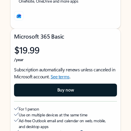
OneNote, OneDrive and more apps
Microsoft 365 Basic
$19.99
/year
Subscription automatically renews unless canceled in
Microsoft account.
See terms
.
Buy now
For 1 person
Use on multiple devices at the same time
Ad-free Outlook email and calendar on web, mobile,
and desktop apps