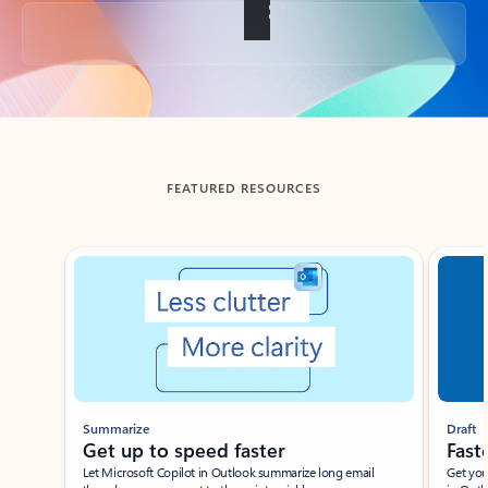
Back to tabs
FEATURED RESOURCES
Showing slide 1 of 3
Summarize
Draft
Get up to speed faster ​
Fast
Let Microsoft Copilot in Outlook summarize long email
Get you