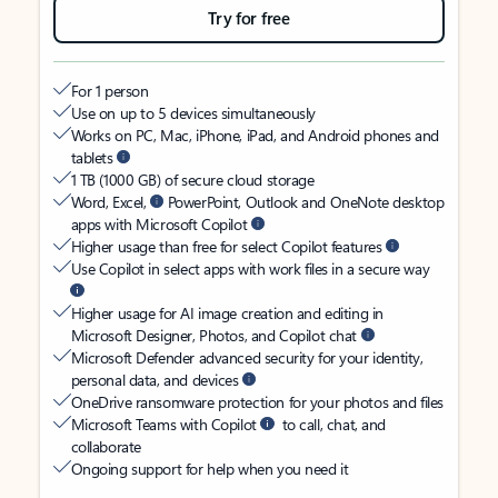
Try for free
For 1 person
Use on up to 5 devices simultaneously
Works on PC, Mac, iPhone, iPad, and Android phones and
tablets
1 TB (1000 GB) of secure cloud storage
Word, Excel,
PowerPoint, Outlook and OneNote desktop
apps with Microsoft Copilot
Higher usage than free for select Copilot features
Use Copilot in select apps with work files in a secure way
Higher usage for AI image creation and editing in
Microsoft Designer, Photos, and Copilot chat
Microsoft Defender advanced security for your identity,
personal data, and devices
OneDrive ransomware protection for your photos and files
Microsoft Teams with Copilot
to call, chat, and
collaborate
Ongoing support for help when you need it