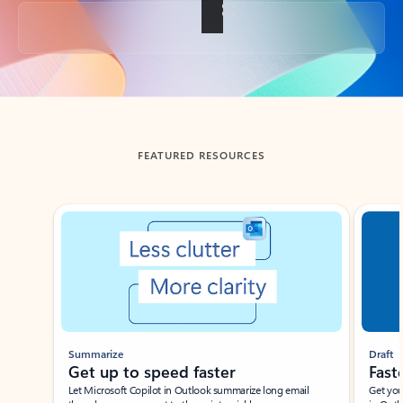
Back to tabs
FEATURED RESOURCES
Showing slide 1 of 3
Summarize
Draft
Get up to speed faster ​
Fast
Let Microsoft Copilot in Outlook summarize long email
Get you