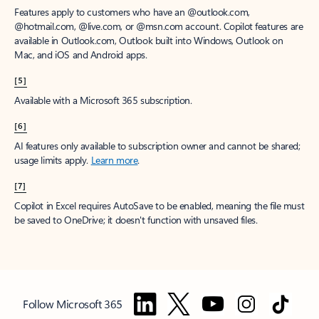
Features apply to customers who have an @outlook.com,
@hotmail.com, @live.com, or @msn.com account. Copilot features are
available in Outlook.com, Outlook built into Windows, Outlook on
Mac, and iOS and Android apps.
[5]
Available with a Microsoft 365 subscription.
[6]
AI features only available to subscription owner and cannot be shared;
usage limits apply.
Learn more
.
[7]
Copilot in Excel requires AutoSave to be enabled, meaning the file must
be saved to OneDrive; it doesn't function with unsaved files.
Follow Microsoft 365