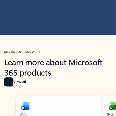
MICROSOFT 365 APPS
Learn more about Microsoft
365 products
View all
Showing slide 1 of 9
Word
Excel