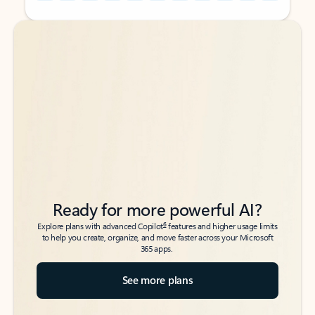
Back to tabs
Back to tabs
Ready for more powerful AI?
6
Explore plans with advanced Copilot
features and higher usage limits
to help you create, organize, and move faster across your Microsoft
365 apps.
See more plans