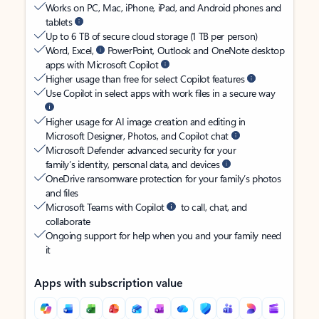
Works on PC, Mac, iPhone, iPad, and Android phones and
tablets
Up to 6 TB of secure cloud storage (1 TB per person)
Word, Excel,
PowerPoint, Outlook and OneNote desktop
apps with Microsoft Copilot
Higher usage than free for select Copilot features
Use Copilot in select apps with work files in a secure way
Higher usage for AI image creation and editing in
Microsoft Designer, Photos, and Copilot chat
Microsoft Defender advanced security for your
family’s identity, personal data, and devices
OneDrive ransomware protection for your family’s photos
and files
Microsoft Teams with Copilot
to call, chat, and
collaborate
Ongoing support for help when you and your family need
it
Apps with subscription value