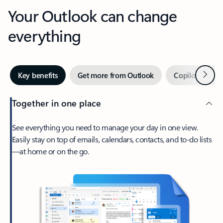
Your Outlook can change
everything
Next
Key benefits
Get more from Outlook
Copilot in Out
Together in one place
See everything you need to manage your day in one view.
Easily stay on top of emails, calendars, contacts, and to-do lists
—at home or on the go.