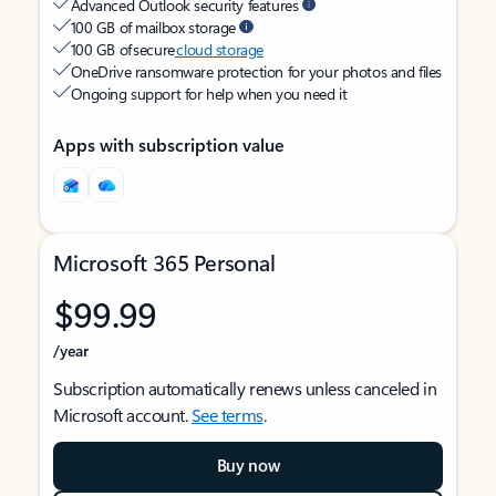
Advanced Outlook security features
100 GB of mailbox storage
100 GB of secure
cloud storage
OneDrive ransomware protection for your photos and files
Ongoing support for help when you need it
Apps with subscription value
Microsoft 365 Personal
$99.99
/year
Subscription automatically renews unless canceled in
Microsoft account.
See terms
.
Buy now