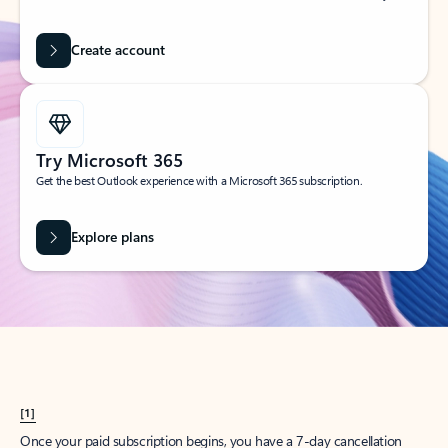
Create account
Try Microsoft 365
Get the best Outlook experience with a Microsoft 365 subscription.
Explore plans
[1]
Once your paid subscription begins, you have a 7-day cancellation