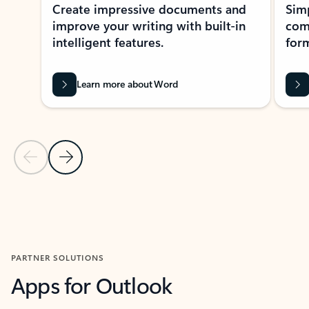
Create impressive documents and
Sim
improve your writing with built-in
com
intelligent features.
form
Learn more about Word
Previous Slide
Next Slide
Back to MICROSOFT 365 APPS carousel section
PARTNER SOLUTIONS
Apps for Outlook