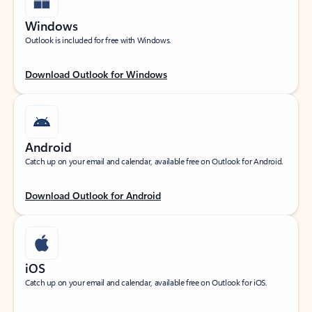
Windows
Outlook is included for free with Windows.
Download Outlook for Windows
Android
Catch up on your email and calendar, available free on Outlook for Android.
Download Outlook for Android
iOS
Catch up on your email and calendar, available free on Outlook for iOS.