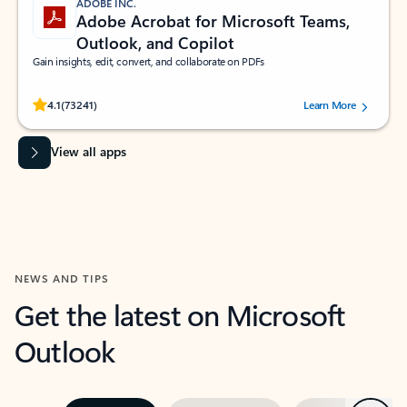
ADOBE INC.
Adobe Acrobat for Microsoft Teams,
Outlook, and Copilot
Gain insights, edit, convert, and collaborate on PDFs
Rated (#=ratingAverage#) stars out of 5 stars, by 73241 users.
4.1
(73241)
Learn More
View all apps
NEWS AND TIPS
Get the latest on Microsoft
Outlook