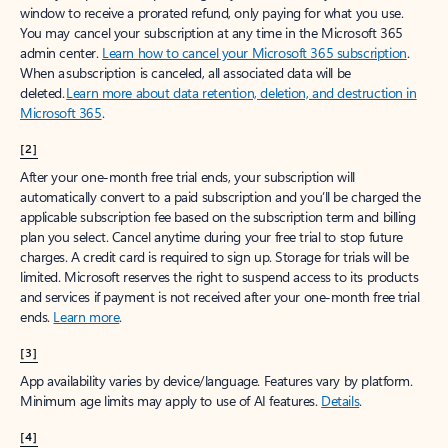
window to receive a prorated refund, only paying for what you use.
You may cancel your subscription at any time in the Microsoft 365
admin center.
Learn how to cancel your Microsoft 365 subscription
.
When a subscription is canceled, all associated data will be
deleted.
Learn more about data retention, deletion, and destruction in
Microsoft 365
.
[2]
After your one-month free trial ends, your subscription will
automatically convert to a paid subscription and you’ll be charged the
applicable subscription fee based on the subscription term and billing
plan you select. Cancel anytime during your free trial to stop future
charges. A credit card is required to sign up. Storage for trials will be
limited. Microsoft reserves the right to suspend access to its products
and services if payment is not received after your one-month free trial
ends.
Learn more
.
[3]
App availability varies by device/language. Features vary by platform.
Minimum age limits may apply to use of AI features.
Details
.
[4]