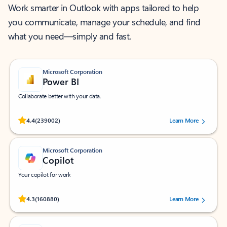
Work smarter in Outlook with apps tailored to help
you communicate, manage your schedule, and find
what you need—simply and fast.
Microsoft Corporation
Power BI
Collaborate better with your data.
Rated (#=ratingAverage#) stars out of 5 stars, by 239002 users.
4.4
(239002)
Learn More
Microsoft Corporation
Copilot
Your copilot for work
Rated (#=ratingAverage#) stars out of 5 stars, by 160880 users.
4.3
(160880)
Learn More