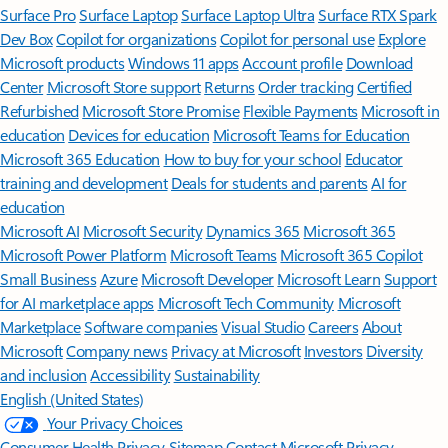
Surface Pro
Surface Laptop
Surface Laptop Ultra
Surface RTX Spark
Dev Box
Copilot for organizations
Copilot for personal use
Explore
Microsoft products
Windows 11 apps
Account profile
Download
Center
Microsoft Store support
Returns
Order tracking
Certified
Refurbished
Microsoft Store Promise
Flexible Payments
Microsoft in
education
Devices for education
Microsoft Teams for Education
Microsoft 365 Education
How to buy for your school
Educator
training and development
Deals for students and parents
AI for
education
Microsoft AI
Microsoft Security
Dynamics 365
Microsoft 365
Microsoft Power Platform
Microsoft Teams
Microsoft 365 Copilot
Small Business
Azure
Microsoft Developer
Microsoft Learn
Support
for AI marketplace apps
Microsoft Tech Community
Microsoft
Marketplace
Software companies
Visual Studio
Careers
About
Microsoft
Company news
Privacy at Microsoft
Investors
Diversity
and inclusion
Accessibility
Sustainability
English (United States)
Your Privacy Choices
Consumer Health Privacy
Sitemap
Contact Microsoft
Privacy