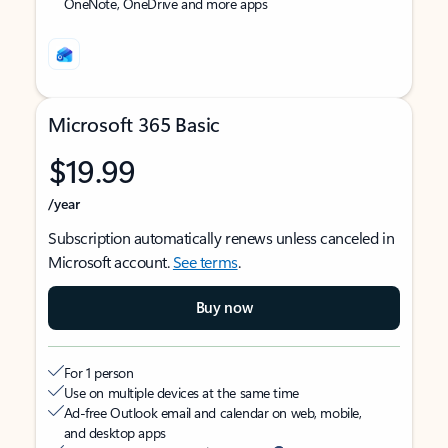
OneNote, OneDrive and more apps
Microsoft 365 Basic
$19.99
/year
Subscription automatically renews unless canceled in
Microsoft account.
See terms
.
Buy now
For 1 person
Use on multiple devices at the same time
Ad-free Outlook email and calendar on web, mobile,
and desktop apps