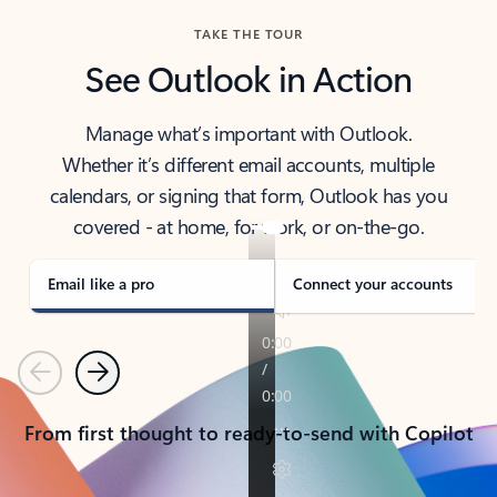
TAKE THE TOUR
See Outlook in Action
Manage what’s important with Outlook.
Whether it’s different email accounts, multiple
calendars, or signing that form, Outlook has you
covered - at home, for work, or on-the-go.
Email like a pro
Connect your accounts
Previous
Next
From first thought to ready-to-send with Copilot