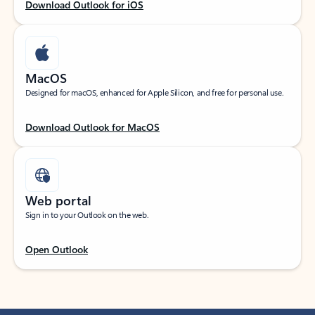
Download Outlook for iOS
MacOS
Designed for macOS, enhanced for Apple Silicon, and free for personal use.
Download Outlook for MacOS
Web portal
Sign in to your Outlook on the web.
Open Outlook