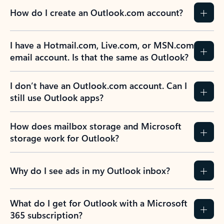
How do I create an Outlook.com account?
I have a Hotmail.com, Live.com, or MSN.com
email account. Is that the same as Outlook?
I don’t have an Outlook.com account. Can I
still use Outlook apps?
How does mailbox storage and Microsoft
storage work for Outlook?
Why do I see ads in my Outlook inbox?
What do I get for Outlook with a Microsoft
365 subscription?