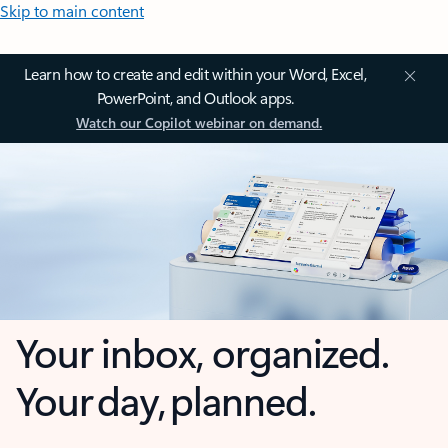
Skip to main content
Learn how to create and edit within your Word, Excel,
PowerPoint, and Outlook apps.
Watch our Copilot webinar on demand.
Your inbox, organized.
Your day, planned.