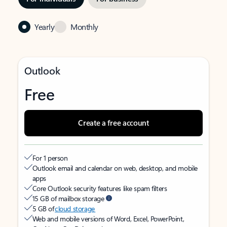
Yearly
Monthly
Outlook
Free
Create a free account
For 1 person
Outlook email and calendar on web, desktop, and mobile
apps
Core Outlook security features like spam filters
15 GB of mailbox storage
5 GB of
cloud storage
Web and mobile versions of Word, Excel, PowerPoint,