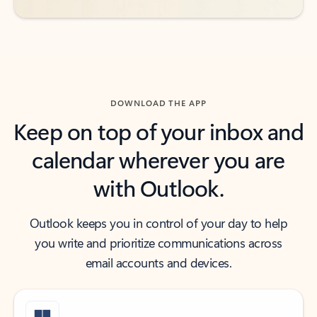
DOWNLOAD THE APP
Keep on top of your inbox and
calendar wherever you are
with Outlook.
Outlook keeps you in control of your day to help
you write and prioritize communications across
email accounts and devices.