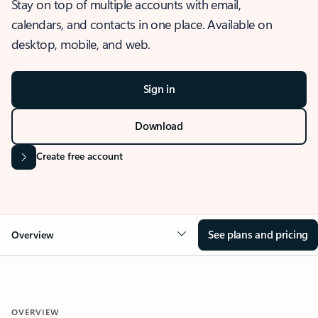
Stay on top of multiple accounts with email,
calendars, and contacts in one place. Available on
desktop, mobile, and web.
Sign in
Download
Create free account
See plans and pricing
Overview
OVERVIEW