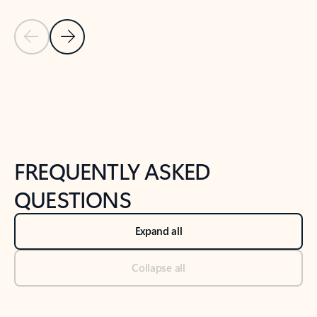
Previous Slide
Next Slide
Back to tabs
Back to NEWS AND TIPS-What's new tab section
FREQUENTLY ASKED
QUESTIONS
Expand all
Collapse all