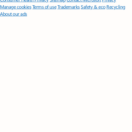
Manage cookies
Terms of use
Trademarks
Safety & eco
Recycling
About our ads