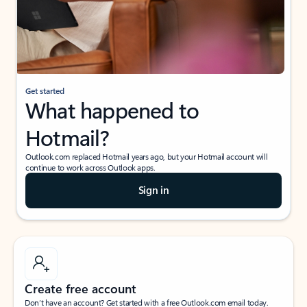
Get started
What happened to
Hotmail?
Outlook.com replaced Hotmail years ago, but your Hotmail account will
continue to work across Outlook apps.
Sign in
Create free account
Don’t have an account? Get started with a free Outlook.com email today.