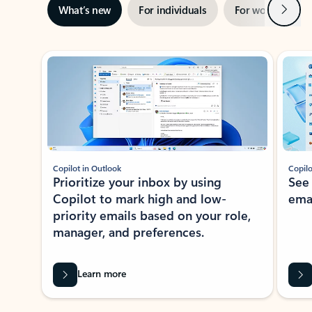
Next
What’s new
For individuals
For work
Ti
Showing slide 1 of 3
Copilot in Outlook
Copilo
Prioritize your inbox by using
See
Copilot to mark high and low-
ema
priority emails based on your role,
manager, and preferences.
Learn more