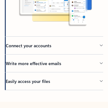
Connect your accounts
Write more effective emails
Easily access your files
Back to tabs