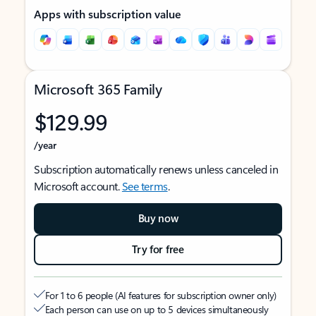
Apps with subscription value
Microsoft 365 Family
$129.99
/year
Subscription automatically renews unless canceled in
Microsoft account.
See terms
.
Buy now
Try for free
For 1 to 6 people (AI features for subscription owner only)
Each person can use on up to 5 devices simultaneously