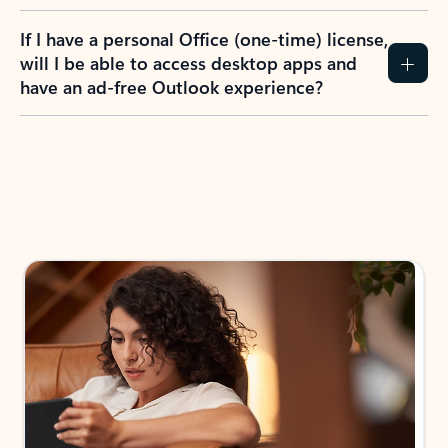
If I have a personal Office (one-time) license,
will I be able to access desktop apps and
have an ad-free Outlook experience?