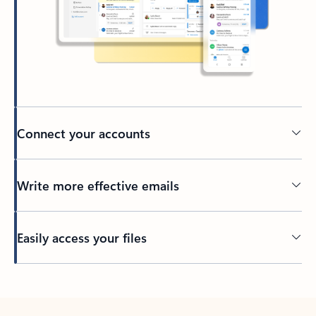
Connect your accounts
Write more effective emails
Easily access your files
Back to tabs