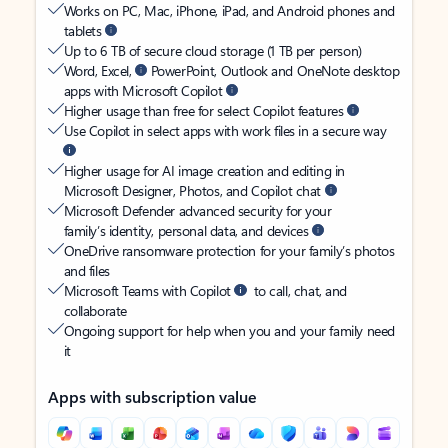
Works on PC, Mac, iPhone, iPad, and Android phones and
tablets
Up to 6 TB of secure cloud storage (1 TB per person)
Word, Excel,
PowerPoint, Outlook and OneNote desktop
apps with Microsoft Copilot
Higher usage than free for select Copilot features
Use Copilot in select apps with work files in a secure way
Higher usage for AI image creation and editing in
Microsoft Designer, Photos, and Copilot chat
Microsoft Defender advanced security for your
family’s identity, personal data, and devices
OneDrive ransomware protection for your family’s photos
and files
Microsoft Teams with Copilot
to call, chat, and
collaborate
Ongoing support for help when you and your family need
it
Apps with subscription value