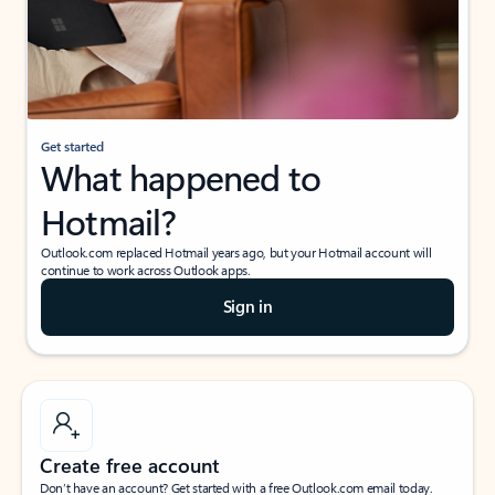
Get started
What happened to
Hotmail?
Outlook.com replaced Hotmail years ago, but your Hotmail account will
continue to work across Outlook apps.
Sign in
Create free account
Don’t have an account? Get started with a free Outlook.com email today.