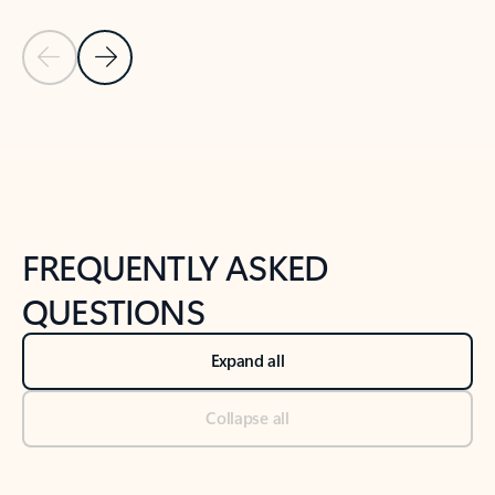
Previous Slide
Next Slide
Back to tabs
Back to NEWS AND TIPS-What's new tab section
FREQUENTLY ASKED
QUESTIONS
Expand all
Collapse all