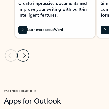
Create impressive documents and
Sim
improve your writing with built-in
com
intelligent features.
form
Learn more about Word
Previous Slide
Next Slide
Back to MICROSOFT 365 APPS carousel section
PARTNER SOLUTIONS
Apps for Outlook