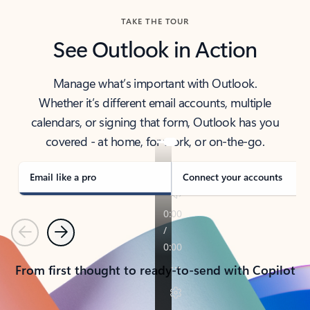
TAKE THE TOUR
See Outlook in Action
Manage what’s important with Outlook.
Whether it’s different email accounts, multiple
calendars, or signing that form, Outlook has you
covered - at home, for work, or on-the-go.
Email like a pro
Connect your accounts
Previous
Next
From first thought to ready-to-send with Copilot