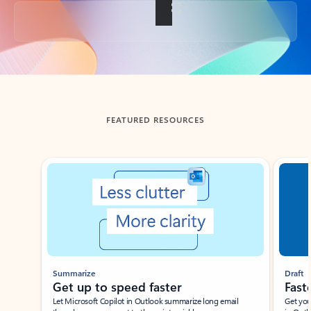
Back to tabs
FEATURED RESOURCES
Showing slide 1 of 3
Summarize
Draft
Get up to speed faster ​
Fast
Let Microsoft Copilot in Outlook summarize long email
Get you