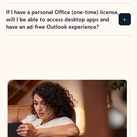
If I have a personal Office (one-time) license,
will I be able to access desktop apps and
have an ad-free Outlook experience?