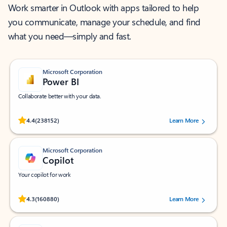
Work smarter in Outlook with apps tailored to help
you communicate, manage your schedule, and find
what you need—simply and fast.
Microsoft Corporation
Power BI
Collaborate better with your data.
Rated (#=ratingAverage#) stars out of 5 stars, by 238152 users.
4.4
(238152)
Learn More
Microsoft Corporation
Copilot
Your copilot for work
Rated (#=ratingAverage#) stars out of 5 stars, by 160880 users.
4.3
(160880)
Learn More