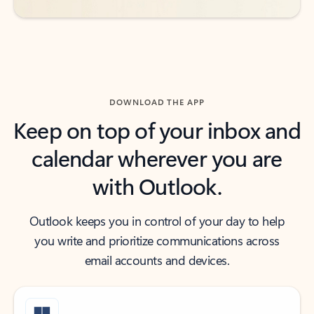
DOWNLOAD THE APP
Keep on top of your inbox and
calendar wherever you are
with Outlook.
Outlook keeps you in control of your day to help
you write and prioritize communications across
email accounts and devices.