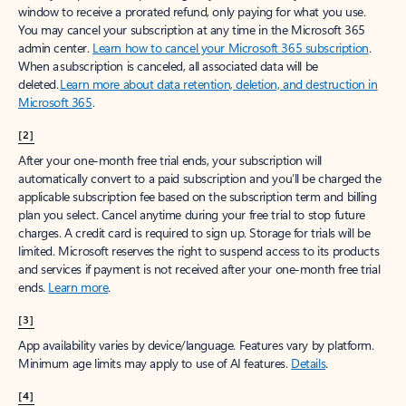
window to receive a prorated refund, only paying for what you use.
You may cancel your subscription at any time in the Microsoft 365
admin center.
Learn how to cancel your Microsoft 365 subscription
.
When a subscription is canceled, all associated data will be
deleted.
Learn more about data retention, deletion, and destruction in
Microsoft 365
.
[2]
After your one-month free trial ends, your subscription will
automatically convert to a paid subscription and you’ll be charged the
applicable subscription fee based on the subscription term and billing
plan you select. Cancel anytime during your free trial to stop future
charges. A credit card is required to sign up. Storage for trials will be
limited. Microsoft reserves the right to suspend access to its products
and services if payment is not received after your one-month free trial
ends.
Learn more
.
[3]
App availability varies by device/language. Features vary by platform.
Minimum age limits may apply to use of AI features.
Details
.
[4]