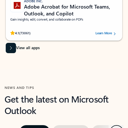
ADOBE INC.
Adobe Acrobat for Microsoft Teams,
Outlook, and Copilot
Gain insights, edit, convert, and collaborate on PDFs
Rated (#=ratingAverage#) stars out of 5 stars, by 73061 users.
4.1
(73061)
Learn More
View all apps
NEWS AND TIPS
Get the latest on Microsoft
Outlook