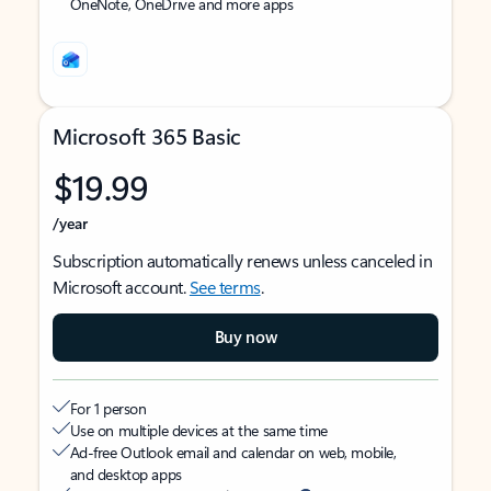
OneNote, OneDrive and more apps
Microsoft 365 Basic
$19.99
/year
Subscription automatically renews unless canceled in
Microsoft account.
See terms
.
Buy now
For 1 person
Use on multiple devices at the same time
Ad-free Outlook email and calendar on web, mobile,
and desktop apps