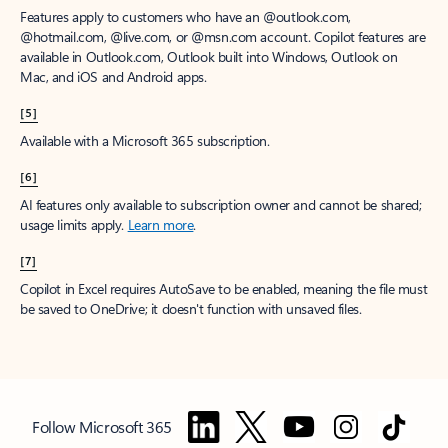
Features apply to customers who have an @outlook.com,
@hotmail.com, @live.com, or @msn.com account. Copilot features are
available in Outlook.com, Outlook built into Windows, Outlook on
Mac, and iOS and Android apps.
[5]
Available with a Microsoft 365 subscription.
[6]
AI features only available to subscription owner and cannot be shared;
usage limits apply.
Learn more
.
[7]
Copilot in Excel requires AutoSave to be enabled, meaning the file must
be saved to OneDrive; it doesn't function with unsaved files.
Follow Microsoft 365