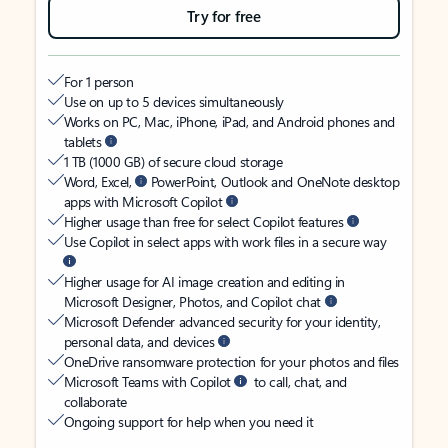
Try for free
For 1 person
Use on up to 5 devices simultaneously
Works on PC, Mac, iPhone, iPad, and Android phones and
tablets
1 TB (1000 GB) of secure cloud storage
Word, Excel,
PowerPoint, Outlook and OneNote desktop
apps with Microsoft Copilot
Higher usage than free for select Copilot features
Use Copilot in select apps with work files in a secure way
Higher usage for AI image creation and editing in
Microsoft Designer, Photos, and Copilot chat
Microsoft Defender advanced security for your identity,
personal data, and devices
OneDrive ransomware protection for your photos and files
Microsoft Teams with Copilot
to call, chat, and
collaborate
Ongoing support for help when you need it