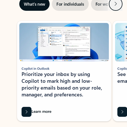
Next
What’s new
For individuals
For work
Ti
Showing slide 1 of 3
Copilot in Outlook
Copilo
Prioritize your inbox by using
See
Copilot to mark high and low-
ema
priority emails based on your role,
manager, and preferences.
Learn more