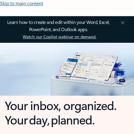
Skip to main content
Learn how to create and edit within your Word, Excel,
PowerPoint, and Outlook apps.
Watch our Copilot webinar on demand.
Your inbox, organized.
Your day, planned.