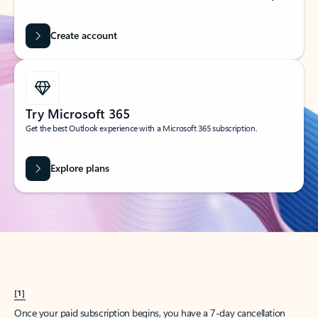
Create account
Try Microsoft 365
Get the best Outlook experience with a Microsoft 365 subscription.
Explore plans
[1]
Once your paid subscription begins, you have a 7-day cancellation