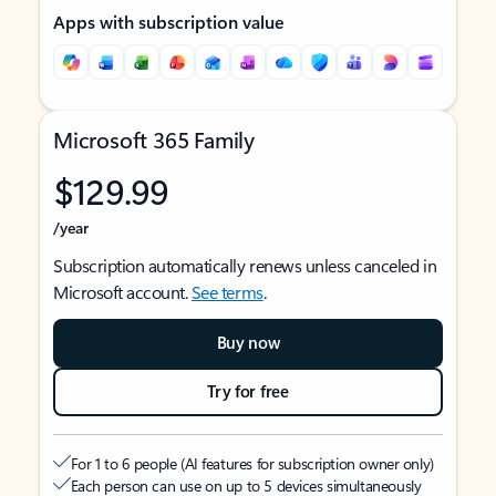
Apps with subscription value
Microsoft 365 Family
$129.99
/year
Subscription automatically renews unless canceled in
Microsoft account.
See terms
.
Buy now
Try for free
For 1 to 6 people (AI features for subscription owner only)
Each person can use on up to 5 devices simultaneously