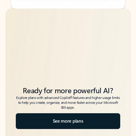
Back to tabs
Back to tabs
Ready for more powerful AI?
6
Explore plans with advanced Copilot
features and higher usage limits
to help you create, organize, and move faster across your Microsoft
365 apps.
See more plans