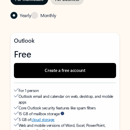
Yearly
Monthly
Outlook
Free
Create a free account
For 1 person
Outlook email and calendar on web, desktop, and mobile
apps
Core Outlook security features like spam filters
15 GB of mailbox storage
5 GB of
cloud storage
Web and mobile versions of Word, Excel, PowerPoint,