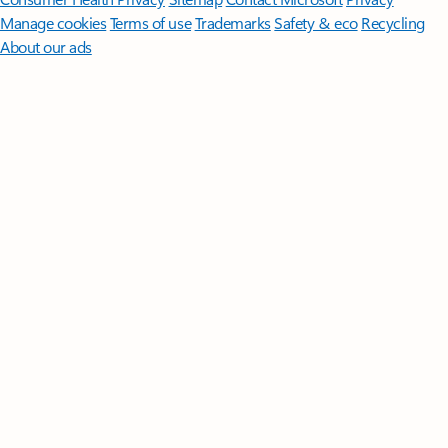
Manage cookies
Terms of use
Trademarks
Safety & eco
Recycling
About our ads