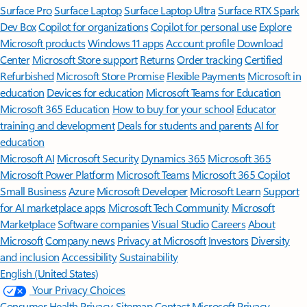
Surface Pro
Surface Laptop
Surface Laptop Ultra
Surface RTX Spark
Dev Box
Copilot for organizations
Copilot for personal use
Explore
Microsoft products
Windows 11 apps
Account profile
Download
Center
Microsoft Store support
Returns
Order tracking
Certified
Refurbished
Microsoft Store Promise
Flexible Payments
Microsoft in
education
Devices for education
Microsoft Teams for Education
Microsoft 365 Education
How to buy for your school
Educator
training and development
Deals for students and parents
AI for
education
Microsoft AI
Microsoft Security
Dynamics 365
Microsoft 365
Microsoft Power Platform
Microsoft Teams
Microsoft 365 Copilot
Small Business
Azure
Microsoft Developer
Microsoft Learn
Support
for AI marketplace apps
Microsoft Tech Community
Microsoft
Marketplace
Software companies
Visual Studio
Careers
About
Microsoft
Company news
Privacy at Microsoft
Investors
Diversity
and inclusion
Accessibility
Sustainability
English (United States)
Your Privacy Choices
Consumer Health Privacy
Sitemap
Contact Microsoft
Privacy