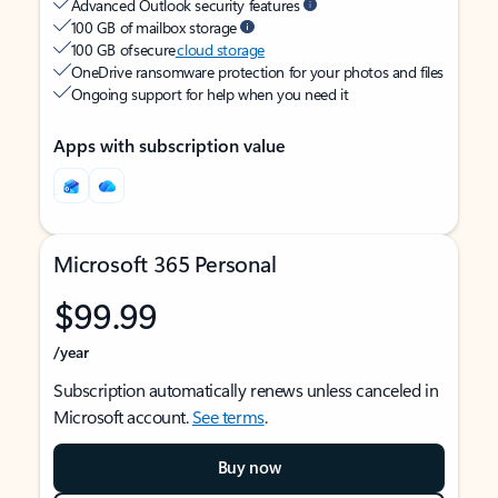
Advanced Outlook security features
100 GB of mailbox storage
100 GB of secure
cloud storage
OneDrive ransomware protection for your photos and files
Ongoing support for help when you need it
Apps with subscription value
Microsoft 365 Personal
$99.99
/year
Subscription automatically renews unless canceled in
Microsoft account.
See terms
.
Buy now