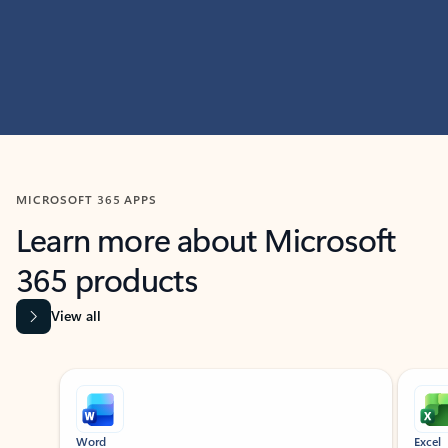
MICROSOFT 365 APPS
Learn more about Microsoft
365 products
View all
Showing slide 1 of 9
Word
Excel