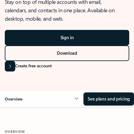
Stay on top of multiple accounts with email,
calendars, and contacts in one place. Available on
desktop, mobile, and web.
Sign in
Download
Create free account
See plans and pricing
Overview
OVERVIEW