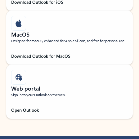
Download Outlook for iOS
MacOS
Designed for macOS, enhanced for Apple Silicon, and free for personal use.
Download Outlook for MacOS
Web portal
Sign in to your Outlook on the web.
Open Outlook