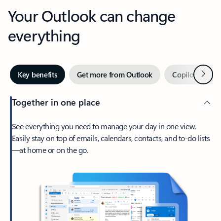
Your Outlook can change
everything
Next
Key benefits
Get more from Outlook
Copilot in Out
Together in one place
See everything you need to manage your day in one view.
Easily stay on top of emails, calendars, contacts, and to-do lists
—at home or on the go.