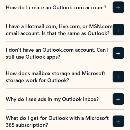
How do I create an Outlook.com account?
I have a Hotmail.com, Live.com, or MSN.com
email account. Is that the same as Outlook?
I don’t have an Outlook.com account. Can I
still use Outlook apps?
How does mailbox storage and Microsoft
storage work for Outlook?
Why do I see ads in my Outlook inbox?
What do I get for Outlook with a Microsoft
365 subscription?