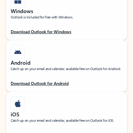
Windows
Outlook is included for free with Windows.
Download Outlook for Windows
Android
Catch up on your email and calendar, available free on Outlook for Android.
Download Outlook for Android
iOS
Catch up on your email and calendar, available free on Outlook for iOS.