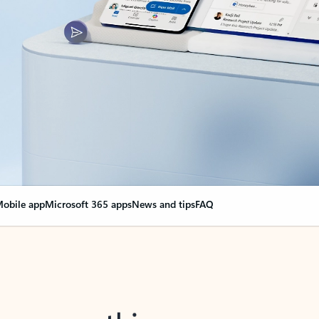
obile app
Microsoft 365 apps
News and tips
FAQ
nge everything