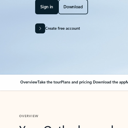
Sign in
Download
Create free account
Overview
Take the tour
Plans and pricing
Download the app
M
OVERVIEW
Your Outlook can cha