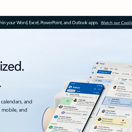
thin your Word, Excel, PowerPoint, and Outlook apps.
Watch our Copil
ized.
.
 calendars, and
, mobile, and