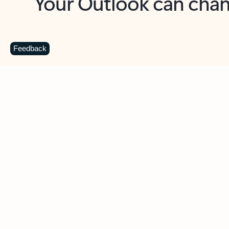
Key benefits
Get more from Outlook
C
Feedback
Together in one place
See everything you need to manage your day in
one view. Easily stay on top of emails, calendars,
contacts, and to-do lists—at home or on the go.
Connect your accounts
Write more effective emails