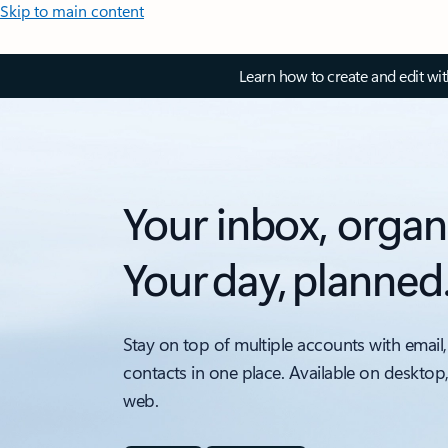
Skip to main content
Learn how to create and edit wi
Your inbox, organ
Your day, planned
Stay on top of multiple accounts with email,
contacts in one place. Available on desktop
web.