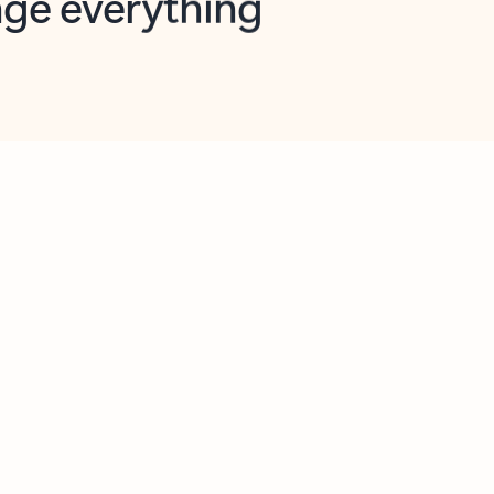
opilot in Outlook