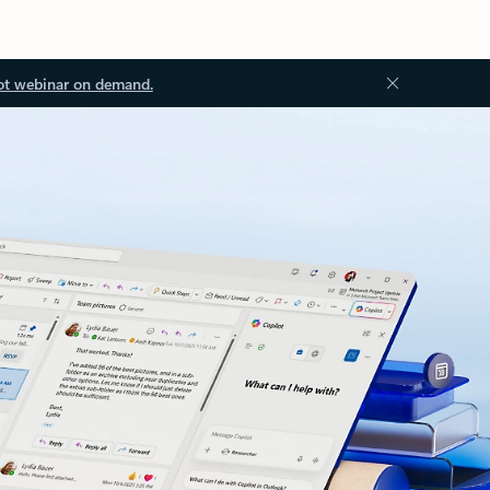
ot webinar on demand.