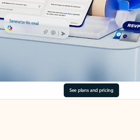
See plans and pricing