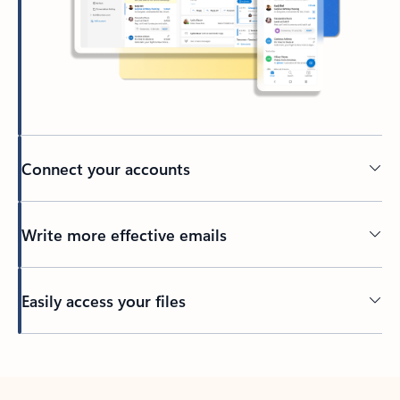
Connect your accounts
Write more effective emails
Easily access your files
Back to tabs