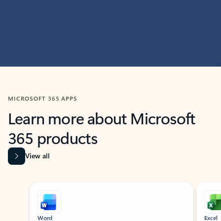
MICROSOFT 365 APPS
Learn more about Microsoft
365 products
View all
Showing slide 1 of 9
Word
Excel