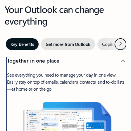
Your Outlook can change
everything
Next
Key benefits
Get more from Outlook
Copilot in Out
Together in one place
See everything you need to manage your day in one view.
Easily stay on top of emails, calendars, contacts, and to-do lists
—at home or on the go.