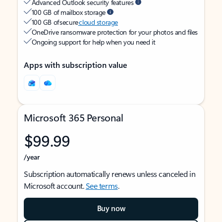
Advanced Outlook security features
100 GB of mailbox storage
100 GB of secure
cloud storage
OneDrive ransomware protection for your photos and files
Ongoing support for help when you need it
Apps with subscription value
Microsoft 365 Personal
$99.99
/year
Subscription automatically renews unless canceled in
Microsoft account.
See terms
.
Buy now