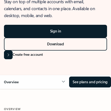
Stay on top of multiple accounts with email,
calendars, and contacts in one place. Available on
desktop, mobile, and web.
Sign in
Download
Create free account
See plans and pricing
Overview
OVERVIEW