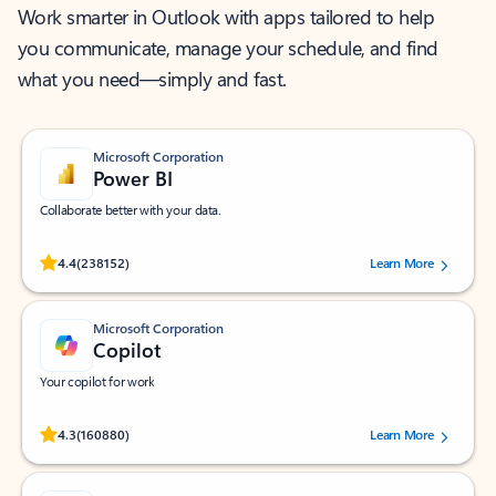
Work smarter in Outlook with apps tailored to help
you communicate, manage your schedule, and find
what you need—simply and fast.
Microsoft Corporation
Power BI
Collaborate better with your data.
Rated (#=ratingAverage#) stars out of 5 stars, by 238152 users.
4.4
(238152)
Learn More
Microsoft Corporation
Copilot
Your copilot for work
Rated (#=ratingAverage#) stars out of 5 stars, by 160880 users.
4.3
(160880)
Learn More