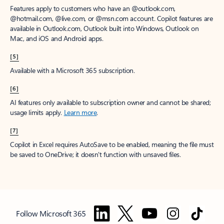
Features apply to customers who have an @outlook.com,
@hotmail.com, @live.com, or @msn.com account. Copilot features are
available in Outlook.com, Outlook built into Windows, Outlook on
Mac, and iOS and Android apps.
[5]
Available with a Microsoft 365 subscription.
[6]
AI features only available to subscription owner and cannot be shared;
usage limits apply.
Learn more
.
[7]
Copilot in Excel requires AutoSave to be enabled, meaning the file must
be saved to OneDrive; it doesn't function with unsaved files.
Follow Microsoft 365