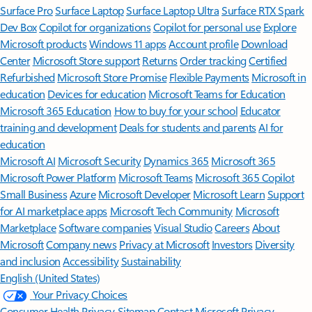
Surface Pro
Surface Laptop
Surface Laptop Ultra
Surface RTX Spark
Dev Box
Copilot for organizations
Copilot for personal use
Explore
Microsoft products
Windows 11 apps
Account profile
Download
Center
Microsoft Store support
Returns
Order tracking
Certified
Refurbished
Microsoft Store Promise
Flexible Payments
Microsoft in
education
Devices for education
Microsoft Teams for Education
Microsoft 365 Education
How to buy for your school
Educator
training and development
Deals for students and parents
AI for
education
Microsoft AI
Microsoft Security
Dynamics 365
Microsoft 365
Microsoft Power Platform
Microsoft Teams
Microsoft 365 Copilot
Small Business
Azure
Microsoft Developer
Microsoft Learn
Support
for AI marketplace apps
Microsoft Tech Community
Microsoft
Marketplace
Software companies
Visual Studio
Careers
About
Microsoft
Company news
Privacy at Microsoft
Investors
Diversity
and inclusion
Accessibility
Sustainability
English (United States)
Your Privacy Choices
Consumer Health Privacy
Sitemap
Contact Microsoft
Privacy