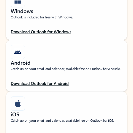
Windows
Outlook is included for free with Windows.
Download Outlook for Windows
Android
Catch up on your email and calendar, available free on Outlook for Android.
Download Outlook for Android
iOS
Catch up on your email and calendar, available free on Outlook for iOS.