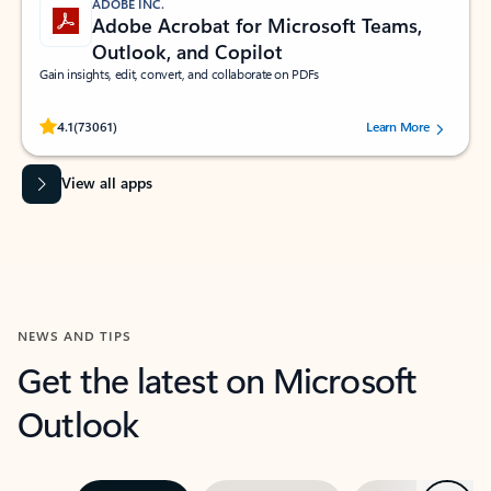
ADOBE INC.
Adobe Acrobat for Microsoft Teams,
Outlook, and Copilot
Gain insights, edit, convert, and collaborate on PDFs
Rated (#=ratingAverage#) stars out of 5 stars, by 73061 users.
4.1
(73061)
Learn More
View all apps
NEWS AND TIPS
Get the latest on Microsoft
Outlook