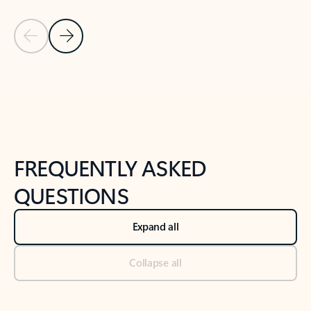
Previous Slide
Next Slide
Back to tabs
Back to NEWS AND TIPS-What's new tab section
FREQUENTLY ASKED
QUESTIONS
Expand all
Collapse all