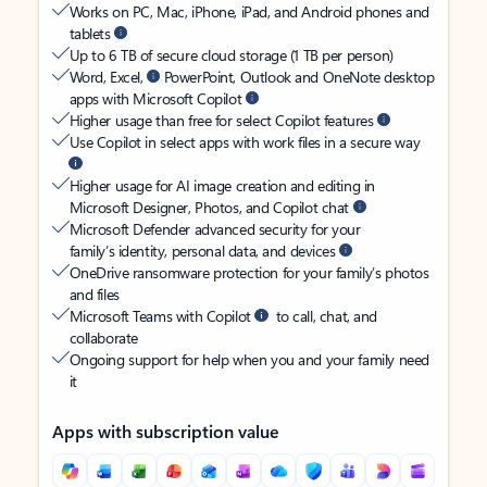
Works on PC, Mac, iPhone, iPad, and Android phones and
tablets
Up to 6 TB of secure cloud storage (1 TB per person)
Word, Excel,
PowerPoint, Outlook and OneNote desktop
apps with Microsoft Copilot
Higher usage than free for select Copilot features
Use Copilot in select apps with work files in a secure way
Higher usage for AI image creation and editing in
Microsoft Designer, Photos, and Copilot chat
Microsoft Defender advanced security for your
family’s identity, personal data, and devices
OneDrive ransomware protection for your family’s photos
and files
Microsoft Teams with Copilot
to call, chat, and
collaborate
Ongoing support for help when you and your family need
it
Apps with subscription value