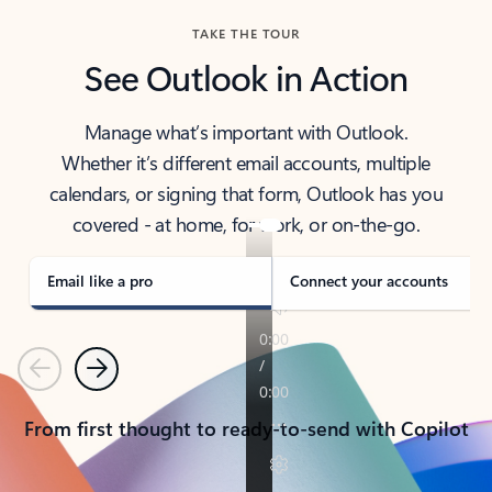
TAKE THE TOUR
See Outlook in Action
Manage what’s important with Outlook.
Whether it’s different email accounts, multiple
calendars, or signing that form, Outlook has you
covered - at home, for work, or on-the-go.
Email like a pro
Connect your accounts
Previous
Next
From first thought to ready-to-send with Copilot