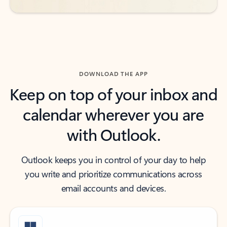
DOWNLOAD THE APP
Keep on top of your inbox and
calendar wherever you are
with Outlook.
Outlook keeps you in control of your day to help
you write and prioritize communications across
email accounts and devices.