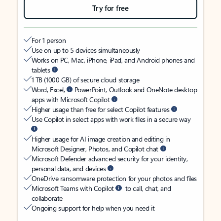
Try for free
For 1 person
Use on up to 5 devices simultaneously
Works on PC, Mac, iPhone, iPad, and Android phones and
tablets
1 TB (1000 GB) of secure cloud storage
Word, Excel,
PowerPoint, Outlook and OneNote desktop
apps with Microsoft Copilot
Higher usage than free for select Copilot features
Use Copilot in select apps with work files in a secure way
Higher usage for AI image creation and editing in
Microsoft Designer, Photos, and Copilot chat
Microsoft Defender advanced security for your identity,
personal data, and devices
OneDrive ransomware protection for your photos and files
Microsoft Teams with Copilot
to call, chat, and
collaborate
Ongoing support for help when you need it