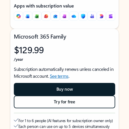
Apps with subscription value
Microsoft 365 Family
$129.99
/year
Subscription automatically renews unless canceled in
Microsoft account.
See terms
.
Buy now
Try for free
For 1 to 6 people (AI features for subscription owner only)
Each person can use on up to 5 devices simultaneously