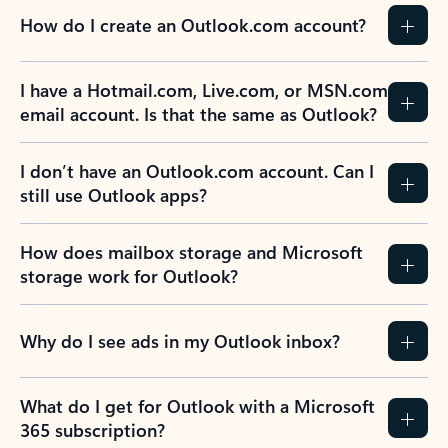
How do I create an Outlook.com account?
I have a Hotmail.com, Live.com, or MSN.com
email account. Is that the same as Outlook?
I don’t have an Outlook.com account. Can I
still use Outlook apps?
How does mailbox storage and Microsoft
storage work for Outlook?
Why do I see ads in my Outlook inbox?
What do I get for Outlook with a Microsoft
365 subscription?