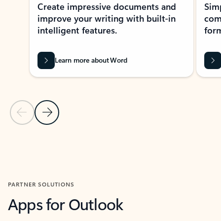
Create impressive documents and
Sim
improve your writing with built-in
com
intelligent features.
form
Learn more about Word
Previous Slide
Next Slide
Back to MICROSOFT 365 APPS carousel section
PARTNER SOLUTIONS
Apps for Outlook