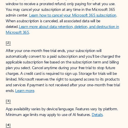
window to receive a prorated refund, only paying for what you use.
You may cancel your subscription at any time in the Microsoft 365
admin center.
Learn how to cancel your Microsoft 365 subscription
.
When a subscription is canceled, all associated data will be
deleted.
Learn more about data retention, deletion, and destruction in
Microsoft 365
.
[2]
After your one-month free trial ends, your subscription will
automatically convert to a paid subscription and you’ll be charged the
applicable subscription fee based on the subscription term and billing
plan you select. Cancel anytime during your free trial to stop future
charges. A credit card is required to sign up. Storage for trials will be
limited. Microsoft reserves the right to suspend access to its products
and services if payment is not received after your one-month free trial
ends.
Learn more
.
[3]
App availability varies by device/language. Features vary by platform.
Minimum age limits may apply to use of AI features.
Details
.
[4]