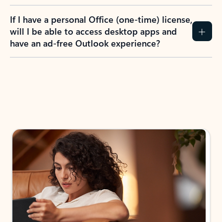
If I have a personal Office (one-time) license,
will I be able to access desktop apps and
have an ad-free Outlook experience?