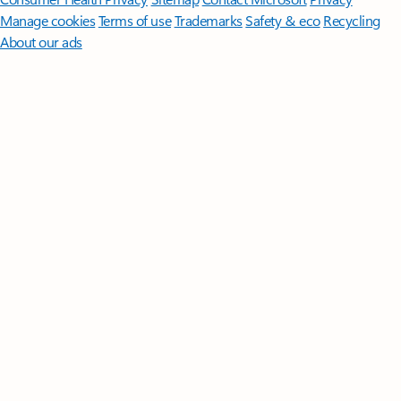
Manage cookies
Terms of use
Trademarks
Safety & eco
Recycling
About our ads