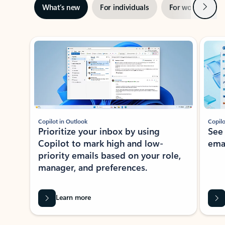
Next
What’s new
For individuals
For work
Ti
Showing slide 1 of 3
Copilot in Outlook
Copilo
Prioritize your inbox by using
See
Copilot to mark high and low-
ema
priority emails based on your role,
manager, and preferences.
Learn more