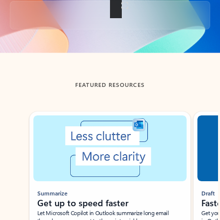
Back to tabs
FEATURED RESOURCES
Showing slide 1 of 3
Summarize
Draft
Get up to speed faster ​
Fast
Let Microsoft Copilot in Outlook summarize long email
Get you