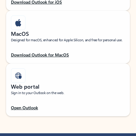
Download Outlook for iOS
MacOS
Designed for macOS, enhanced for Apple Silicon, and free for personal use.
Download Outlook for MacOS
Web portal
Sign in to your Outlook on the web.
Open Outlook