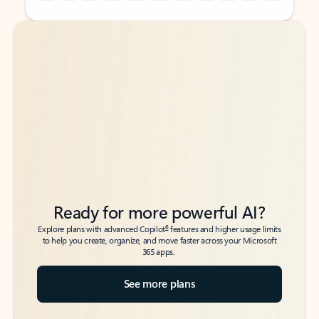
Back to tabs
Back to tabs
Ready for more powerful AI?
6
Explore plans with advanced Copilot
features and higher usage limits
to help you create, organize, and move faster across your Microsoft
365 apps.
See more plans