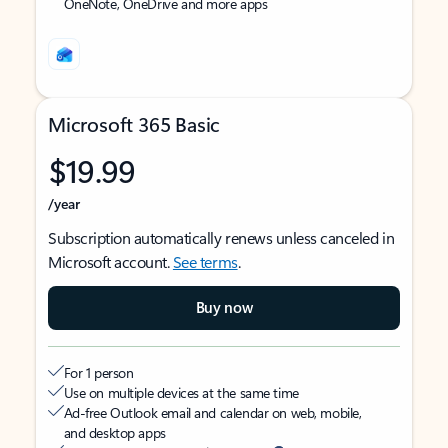
OneNote, OneDrive and more apps
Microsoft 365 Basic
$19.99
/year
Subscription automatically renews unless canceled in
Microsoft account.
See terms
.
Buy now
For 1 person
Use on multiple devices at the same time
Ad-free Outlook email and calendar on web, mobile,
and desktop apps