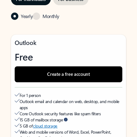
Yearly
Monthly
Outlook
Free
Create a free account
For 1 person
Outlook email and calendar on web, desktop, and mobile
apps
Core Outlook security features like spam filters
15 GB of mailbox storage
5 GB of
cloud storage
Web and mobile versions of Word, Excel, PowerPoint,