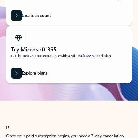
Create account
Try Microsoft 365
Get the best Outlook experience with a Microsoft 365 subscription.
Explore plans
[1]
Once your paid subscription begins, you have a 7-day cancellation