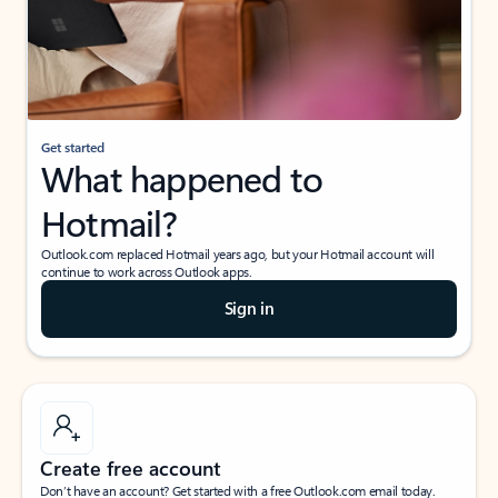
Get started
What happened to
Hotmail?
Outlook.com replaced Hotmail years ago, but your Hotmail account will
continue to work across Outlook apps.
Sign in
Create free account
Don’t have an account? Get started with a free Outlook.com email today.