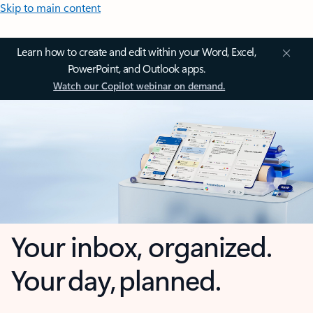
Skip to main content
Learn how to create and edit within your Word, Excel,
PowerPoint, and Outlook apps.
Watch our Copilot webinar on demand.
Your inbox, organized.
Your day, planned.